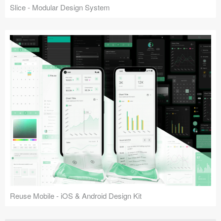
Slice - Modular Design System
Reuse Mobile - iOS & Android Design Kit