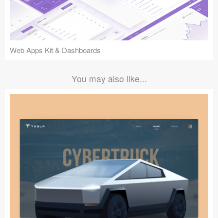
Web Apps Kit & Dashboards
You may also like...