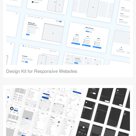
Design Kit for Responsive Websites