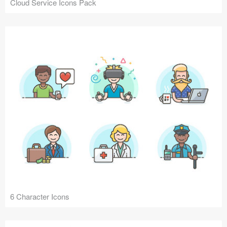
Cloud Service Icons Pack
6 Character Icons