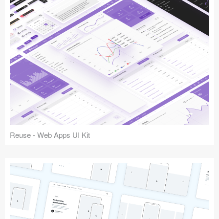
Reuse - Web Apps UI Kit