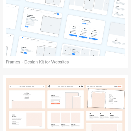
Frames - Design Kit for Websites