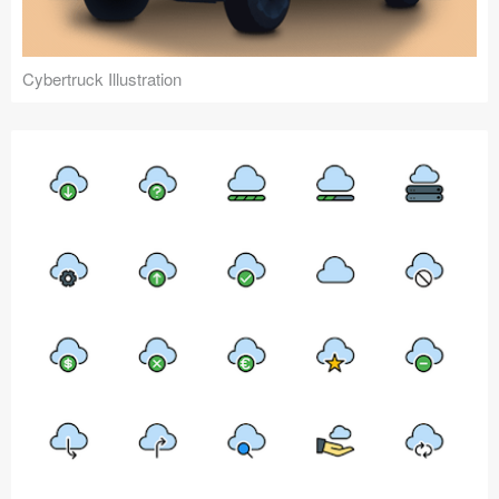
Cybertruck Illustration