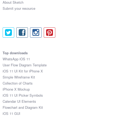
About Sketch
Submit your resource
Top downloads
WhatsApp iOS 11
User Flow Diagram Template
iOS 11 UI Kit for iPhone X
Simple Wireframe Kit
Collection of Charts
iPhone X Mockup
iOS 11 UI Picker Symbols
Calendar UI Elements
Flowchart and Diagram Kit
iOS 11 GUI