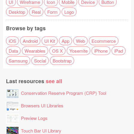
UI
Wireframe
Icon
Mobile
Device
Button
Desktop
Real
Form
Logo
Browse by tags
iOS
Android
UI Kit
App
Web
Ecommerce
Data
Wearables
OS X
Yosemite
iPhone
iPad
Samsung
Social
Bootstrap
Last resources
see all
Conservation Reserve Program (CRP) Tool
Browsers UI Libraries
Preview Logs
Touch Bar UI Library