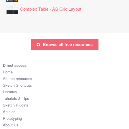
Complex Table - AG Grid Layout
Browse all free resources
Direct access
Home
All free resources
Sketch Shortcuts
Libraries
Tutorials & Tips
Sketch Plugins
Articles
Prototyping
About Us