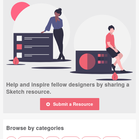
Help and inspire fellow designers by sharing a
Sketch resource.
Submit a Resource
Browse by categories