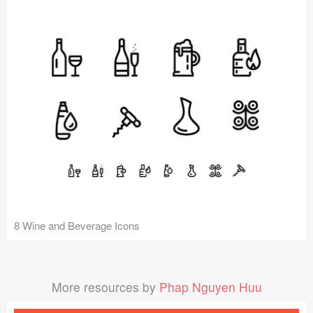
8 Wine and Beverage Icons
More resources by
Phap Nguyen Huu