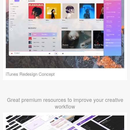
iTunes Redesign Concept
Great premium resources to improve your creative
workflow