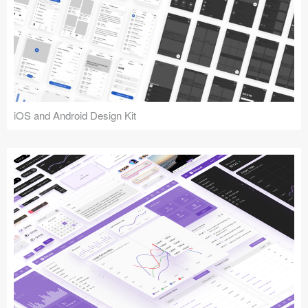
iOS and Android Design Kit