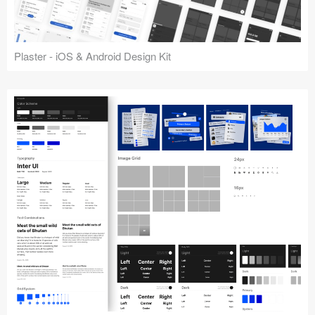
Plaster - iOS & Android Design Kit