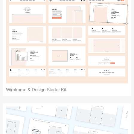
Submit your resource
Wireframe & Design Starter Kit