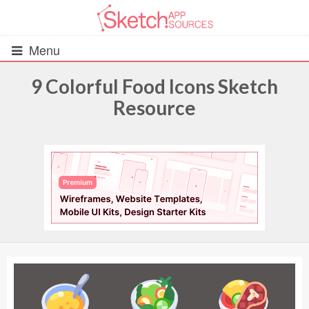
Menu
9 Colorful Food Icons Sketch
Resource
All Resources
UIs (2916)
Wireframes (242)
iOS UI Kits (1007)
Android UI Kits (338)
Data & Charts (248)