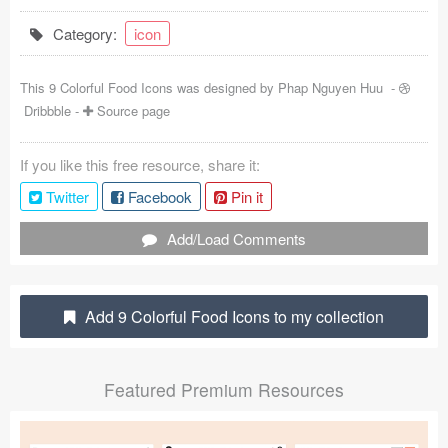
Coded Templates
Category:
icon
About
This 9 Colorful Food Icons was designed by
Phap Nguyen Huu
-
Dribbble
-
Source page
Tutorials & Tips
Plugins
If you like this free resource, share it:
Twitter
Facebook
Pin it
Articles
Add/Load Comments
Jobs
Sketch Libraries
Add 9 Colorful Food Icons to my collection
Shortcuts
Data
Featured Premium Resources
Follow us