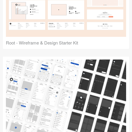
Root - Wireframe & Design Starter Kit