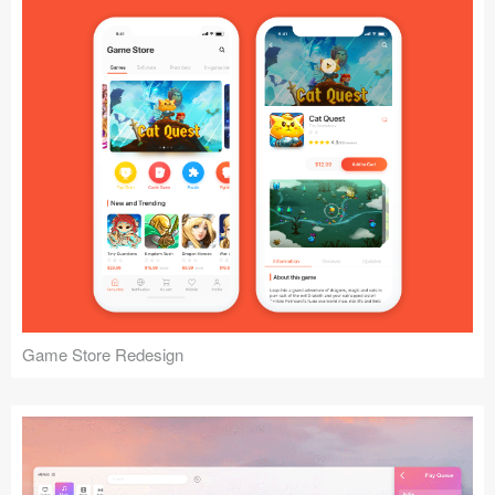
Game Store Redesign