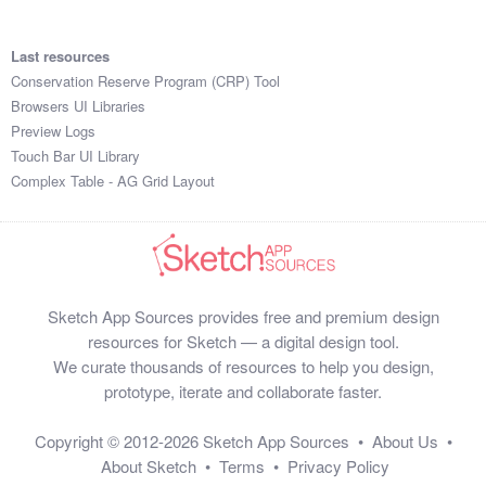
Last resources
Conservation Reserve Program (CRP) Tool
Browsers UI Libraries
Preview Logs
Touch Bar UI Library
Complex Table - AG Grid Layout
Sketch App Sources provides free and premium design
resources for Sketch — a digital design tool.
We curate thousands of resources to help you design,
prototype, iterate and collaborate faster.
Copyright © 2012-2026
Sketch App Sources
•
About Us
•
About Sketch
•
Terms
•
Privacy Policy