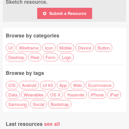
Sketch resource.
Submit a Resource
Browse by categories
UI
Wireframe
Icon
Mobile
Device
Button
Desktop
Real
Form
Logo
Browse by tags
iOS
Android
UI Kit
App
Web
Ecommerce
Data
Wearables
OS X
Yosemite
iPhone
iPad
Samsung
Social
Bootstrap
Last resources
see all