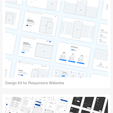
Design Kit for Responsive Websites