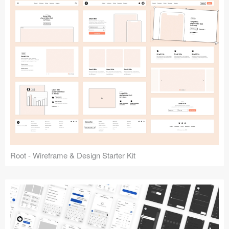
Root - Wireframe & Design Starter Kit