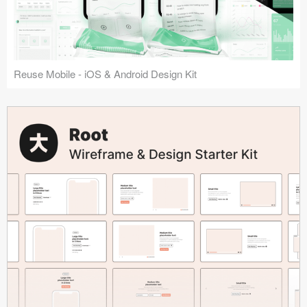
Reuse Mobile - iOS & Android Design Kit