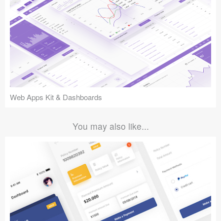
Web Apps Kit & Dashboards
You may also like...