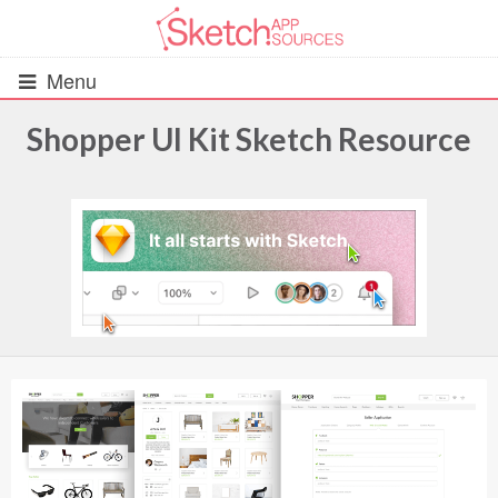
Menu
Shopper UI Kit Sketch Resource
All Resources
UIs (2916)
Wireframes (242)
iOS UI Kits (1007)
Android UI Kits (338)
Data & Charts (248)