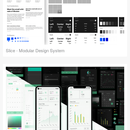
Slice - Modular Design System