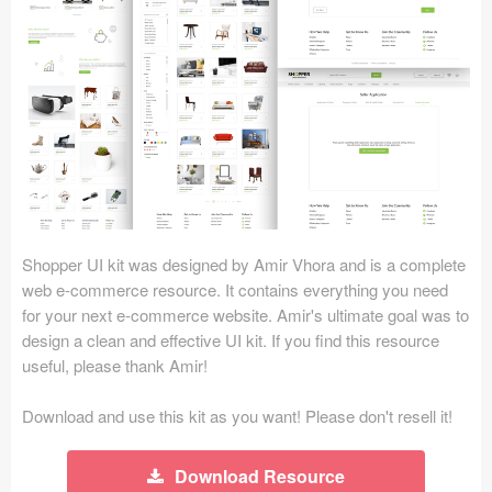
Icons (1125)
Web (1123)
Mobile (1325)
Device Mockups (362)
Illustrations (368)
Ecommerce (279)
Shopper UI kit was designed by Amir Vhora and is a complete
web e-commerce resource. It contains everything you need
for your next e-commerce website. Amir's ultimate goal was to
Concepts (476)
design a clean and effective UI kit. If you find this resource
useful, please thank Amir!
Bootstrap Based (53)
Download and use this kit as you want! Please don't resell it!
Forms (153)
Social (168)
Download Resource