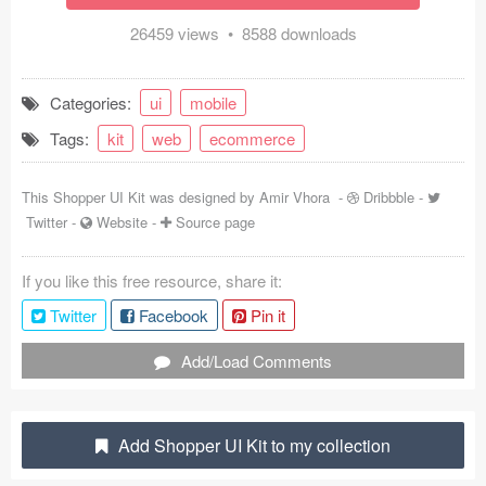
Coded Templates
26459 views • 8588 downloads
About
Categories:
ui
mobile
Tutorials & Tips
Tags:
kit
web
ecommerce
Plugins
This Shopper UI Kit was designed by
Amir Vhora
-
Dribbble
-
Articles
Twitter
-
Website
-
Source page
Jobs
If you like this free resource, share it:
Twitter
Facebook
Pin it
Sketch Libraries
Add/Load Comments
Shortcuts
Data
Add Shopper UI Kit to my collection
Follow us