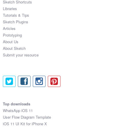
Sketch Shortcuts
Libraries
Tutorials & Tips
Sketch Plugins
Articles
Prototyping
About Us
About Sketch
Submit your resource
Top downloads
WhatsApp iOS 11
User Flow Diagram Template
iOS 11 UI Kit for iPhone X