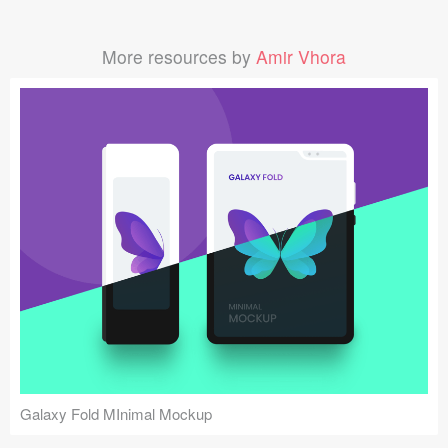
More resources by
Amir Vhora
Galaxy Fold MInimal Mockup