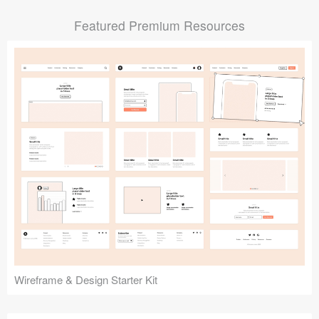
Submit your resource
Featured Premium Resources
Wireframe & Design Starter Kit