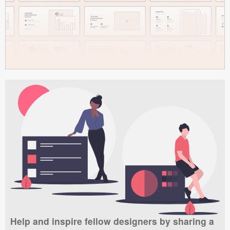
Help and inspire fellow designers by sharing a