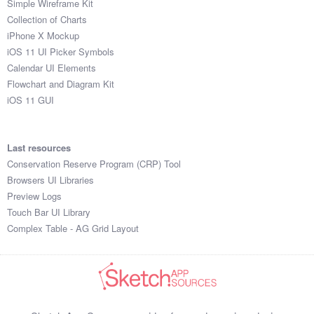
Simple Wireframe Kit
Collection of Charts
iPhone X Mockup
iOS 11 UI Picker Symbols
Calendar UI Elements
Flowchart and Diagram Kit
iOS 11 GUI
Last resources
Conservation Reserve Program (CRP) Tool
Browsers UI Libraries
Preview Logs
Touch Bar UI Library
Complex Table - AG Grid Layout