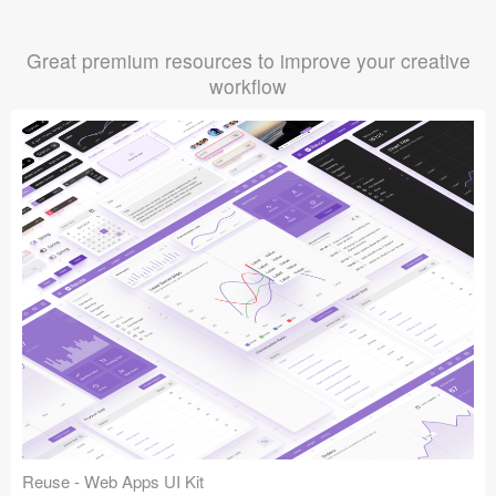
Great premium resources to improve your creative
workflow
Reuse - Web Apps UI Kit