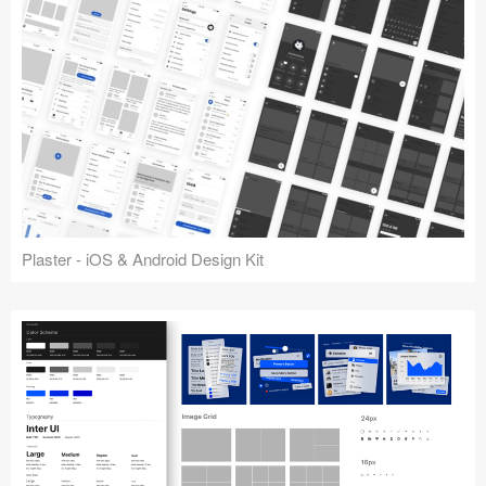
Plaster - iOS & Android Design Kit