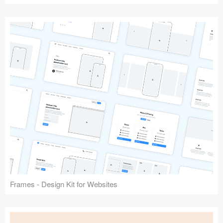
Frames - Design Kit for Websites