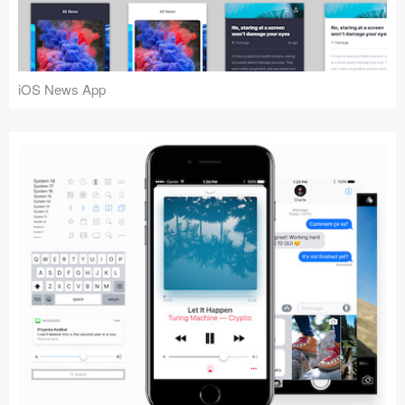
iOS News App