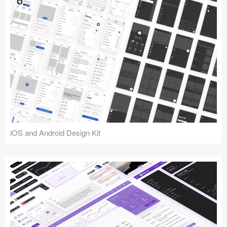
iOS and Android Design Kit