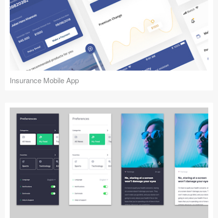
Insurance Mobile App