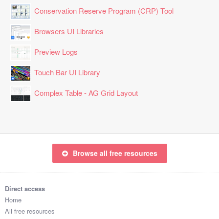
Conservation Reserve Program (CRP) Tool
Browsers UI Libraries
Preview Logs
Touch Bar UI Library
Complex Table - AG Grid Layout
Browse all free resources
Direct access
Home
All free resources