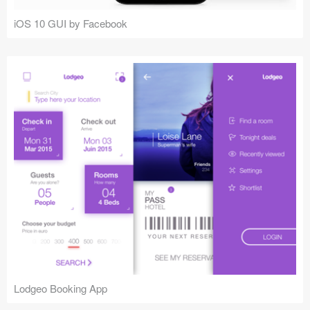
iOS 10 GUI by Facebook
Lodgeo Booking App