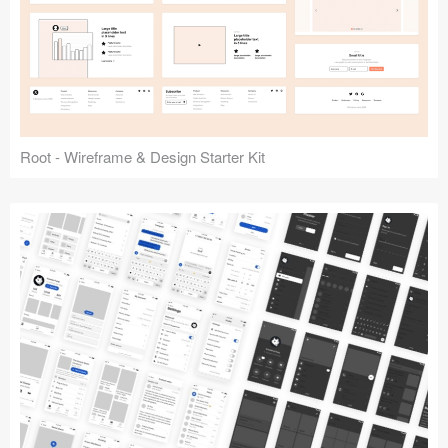
Root - Wireframe & Design Starter Kit