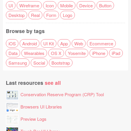
UI
Wireframe
Icon
Mobile
Device
Button
Desktop
Real
Form
Logo
Browse by tags
iOS
Android
UI Kit
App
Web
Ecommerce
Data
Wearables
OS X
Yosemite
iPhone
iPad
Samsung
Social
Bootstrap
Last resources
see all
Conservation Reserve Program (CRP) Tool
Browsers UI Libraries
Preview Logs