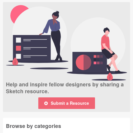
Help and inspire fellow designers by sharing a
Sketch resource.
Submit a Resource
Browse by categories