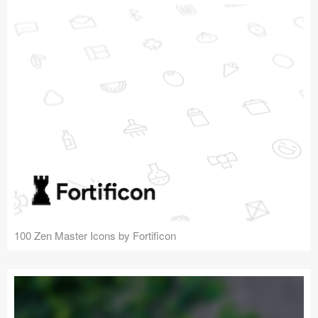
100 Zen Master Icons by Fortificon