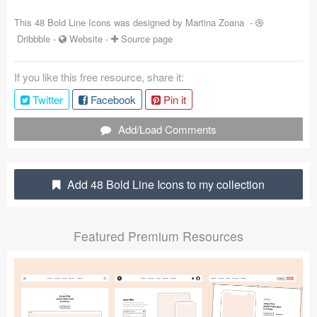
Coded Templates
This 48 Bold Line Icons was designed by
Martina Zoana
-
Dribbble
-
Website
-
Source page
About
If you like this free resource, share it:
Tutorials & Tips
Twitter
Facebook
Pin it
Plugins
Add/Load Comments
Articles
Jobs
Add 48 Bold Line Icons to my collection
Sketch Libraries
Featured Premium Resources
Shortcuts
Data
Follow us