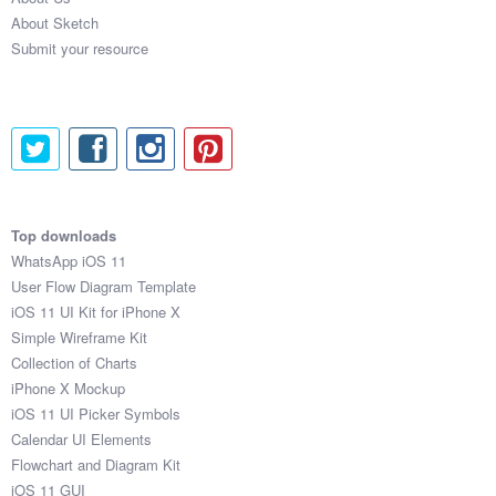
About Sketch
Submit your resource
Top downloads
WhatsApp iOS 11
User Flow Diagram Template
iOS 11 UI Kit for iPhone X
Simple Wireframe Kit
Collection of Charts
iPhone X Mockup
iOS 11 UI Picker Symbols
Calendar UI Elements
Flowchart and Diagram Kit
iOS 11 GUI