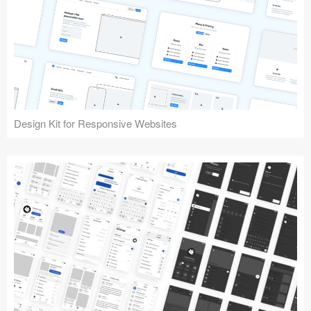
Design Kit for Responsive Websites