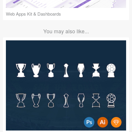
Web Apps Kit & Dashboards
You may also like...