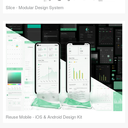
Slice - Modular Design System
Reuse Mobile - iOS & Android Design Kit