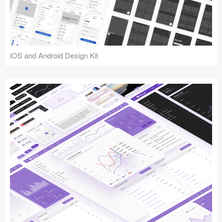
iOS and Android Design Kit