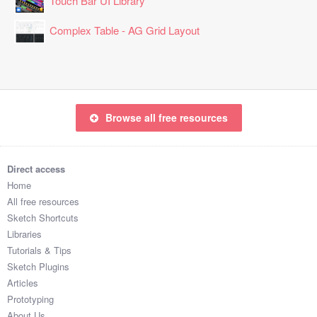
Touch Bar UI Library
Complex Table - AG Grid Layout
Browse all free resources
Direct access
Home
All free resources
Sketch Shortcuts
Libraries
Tutorials & Tips
Sketch Plugins
Articles
Prototyping
About Us