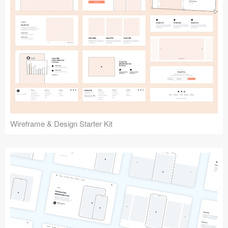
Submit your resource
Wireframe & Design Starter Kit