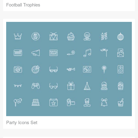
Football Trophies
Party Icons Set