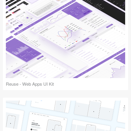
Reuse - Web Apps UI Kit