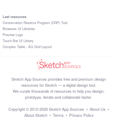
Last resources
Conservation Reserve Program (CRP) Tool
Browsers UI Libraries
Preview Logs
Touch Bar UI Library
Complex Table - AG Grid Layout
Sketch App Sources provides free and premium design
resources for Sketch — a digital design tool.
We curate thousands of resources to help you design,
prototype, iterate and collaborate faster.
Copyright © 2012-2026
Sketch App Sources
•
About Us
•
About Sketch
•
Terms
•
Privacy Policy