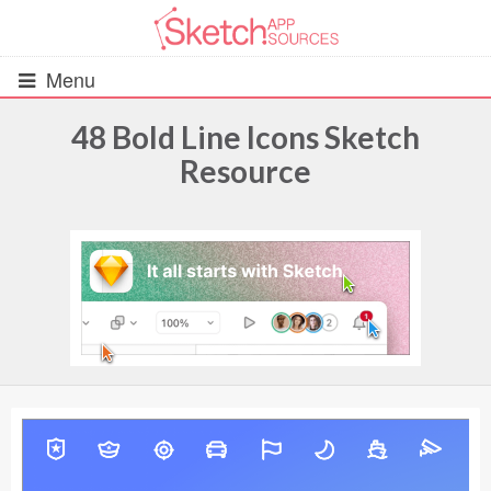
Menu
48 Bold Line Icons Sketch
Resource
All Resources
UIs (2916)
Wireframes (242)
iOS UI Kits (1007)
Android UI Kits (338)
Data & Charts (248)