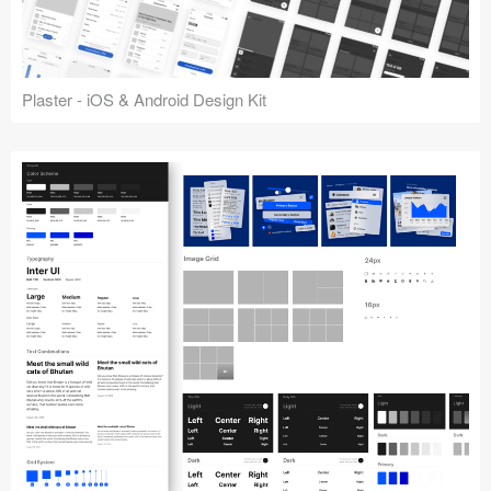
Plaster - iOS & Android Design Kit