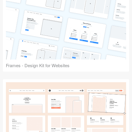
Frames - Design Kit for Websites