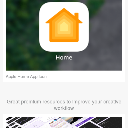
Apple Home App Icon
Great premium resources to improve your creative
workflow