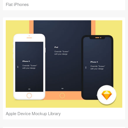
Flat iPhones
Apple Device Mockup Library