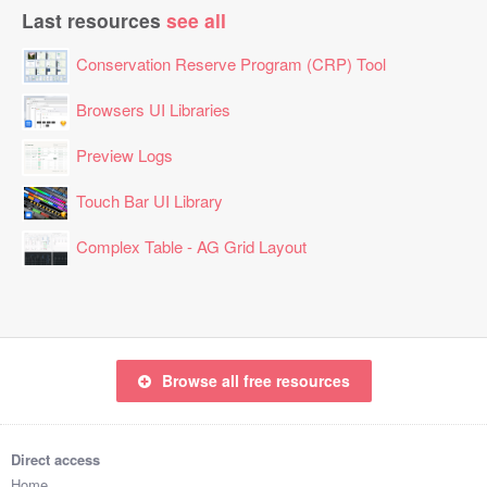
Last resources
see all
Conservation Reserve Program (CRP) Tool
Browsers UI Libraries
Preview Logs
Touch Bar UI Library
Complex Table - AG Grid Layout
Browse all free resources
Direct access
Home