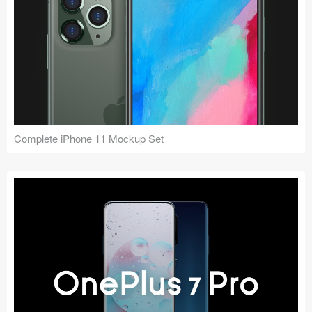
Complete iPhone 11 Mockup Set