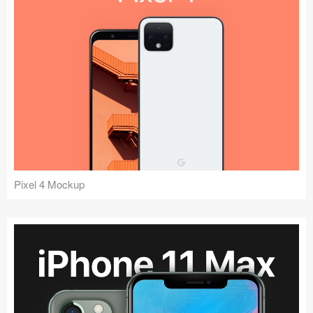
Pixel 4 Mockup