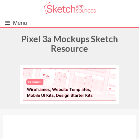
Menu
Pixel 3a Mockups Sketch
Resource
All Resources
UIs (2916)
Wireframes (242)
iOS UI Kits (1007)
Android UI Kits (338)
Data & Charts (248)