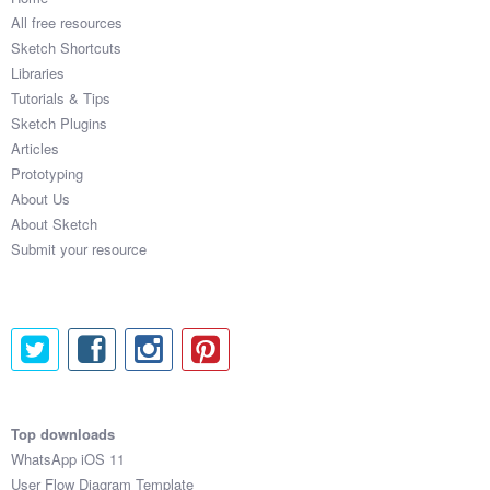
All free resources
Sketch Shortcuts
Libraries
Tutorials & Tips
Sketch Plugins
Articles
Prototyping
About Us
About Sketch
Submit your resource
Top downloads
WhatsApp iOS 11
User Flow Diagram Template