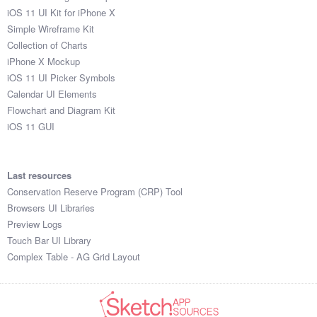
iOS 11 UI Kit for iPhone X
Simple Wireframe Kit
Collection of Charts
iPhone X Mockup
iOS 11 UI Picker Symbols
Calendar UI Elements
Flowchart and Diagram Kit
iOS 11 GUI
Last resources
Conservation Reserve Program (CRP) Tool
Browsers UI Libraries
Preview Logs
Touch Bar UI Library
Complex Table - AG Grid Layout