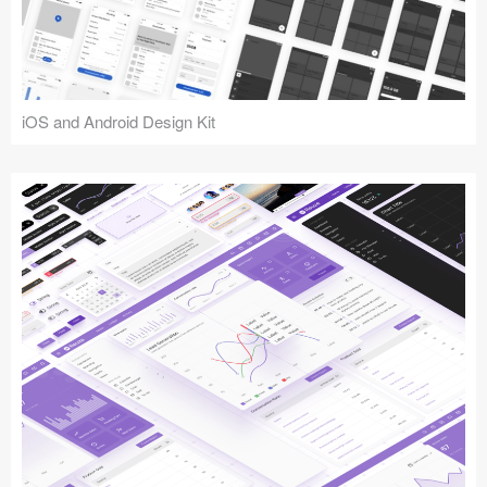
iOS and Android Design Kit