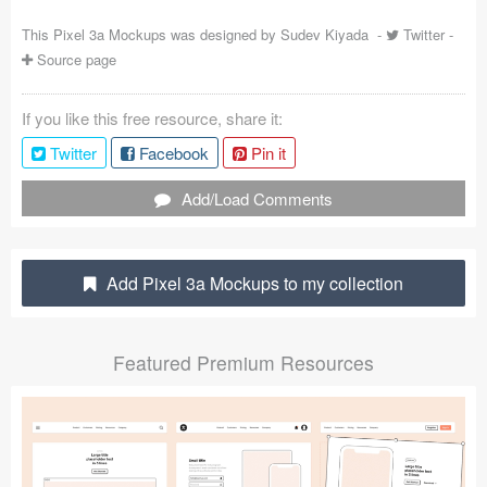
Coded Templates
This Pixel 3a Mockups was designed by
Sudev Kiyada
-
Twitter
-
Source page
About
If you like this free resource, share it:
Tutorials & Tips
Twitter
Facebook
Pin it
Plugins
Add/Load Comments
Articles
Jobs
Add Pixel 3a Mockups to my collection
Sketch Libraries
Featured Premium Resources
Shortcuts
Data
Follow us