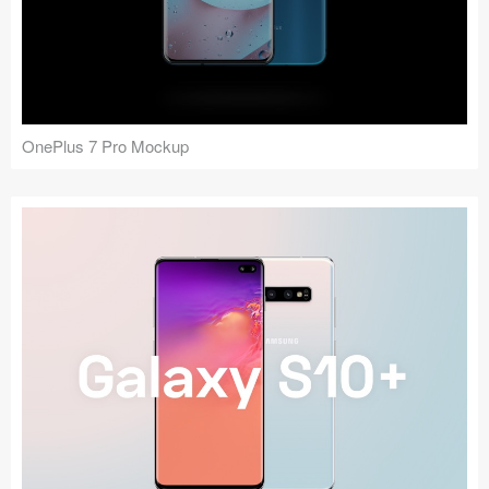
OnePlus 7 Pro Mockup