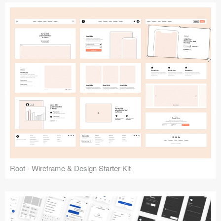
Root - Wireframe & Design Starter Kit