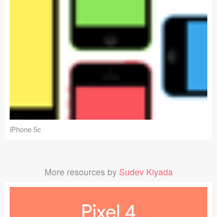
iPhone 5c
More resources by
Sudev Kiyada