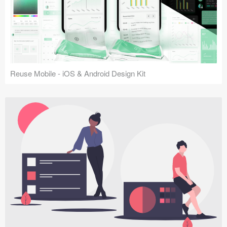
Reuse Mobile - iOS & Android Design Kit