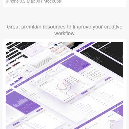
iPhone XS Max XR Mockups
Great premium resources to improve your creative
workflow