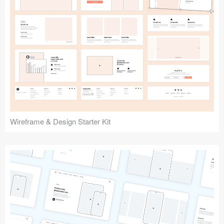
Submit your resource
Wireframe & Design Starter Kit