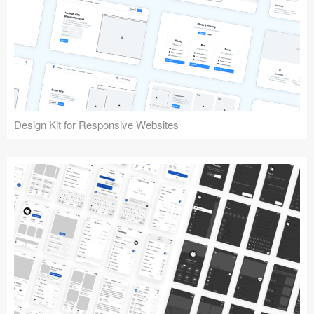
Design Kit for Responsive Websites