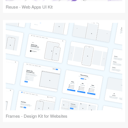
Reuse - Web Apps UI Kit
Frames - Design Kit for Websites