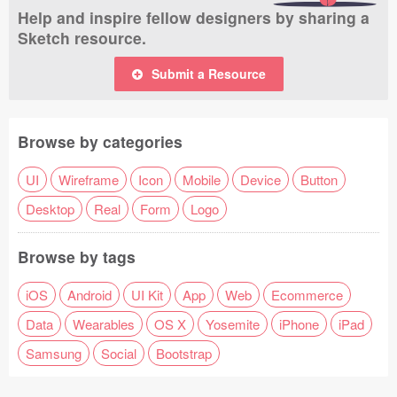
Help and inspire fellow designers by sharing a
Sketch resource.
Submit a Resource
Browse by categories
UI
Wireframe
Icon
Mobile
Device
Button
Desktop
Real
Form
Logo
Browse by tags
iOS
Android
UI Kit
App
Web
Ecommerce
Data
Wearables
OS X
Yosemite
iPhone
iPad
Samsung
Social
Bootstrap