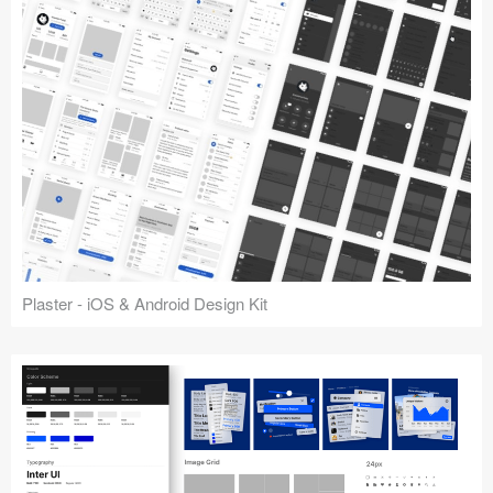
Plaster - iOS & Android Design Kit