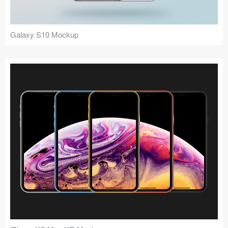
Galaxy S10 Mockup