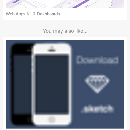
Web Apps Kit & Dashboards
You may also like...