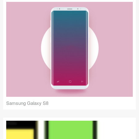
Samsung Galaxy S8