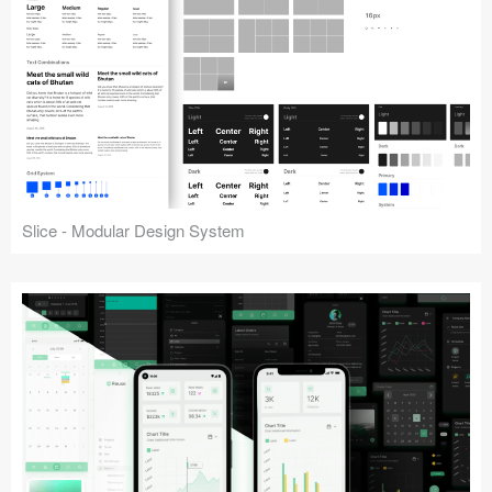
Slice - Modular Design System