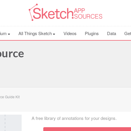
ium
All Things Sketch
Videos
Plugins
Data
Get
ource
ce Guide Kit
A free library of annotations for your designs.