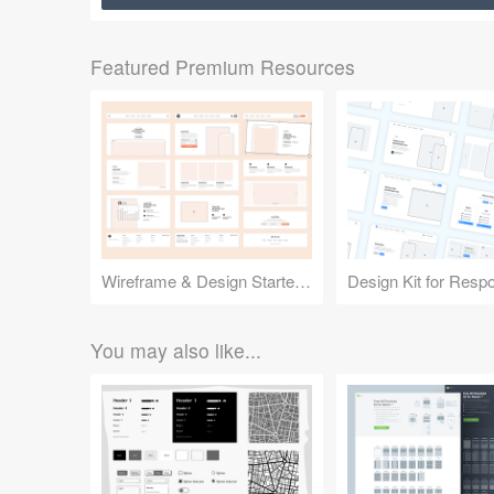
Featured Premium Resources
Wireframe & Design Starter Kit
You may also like...