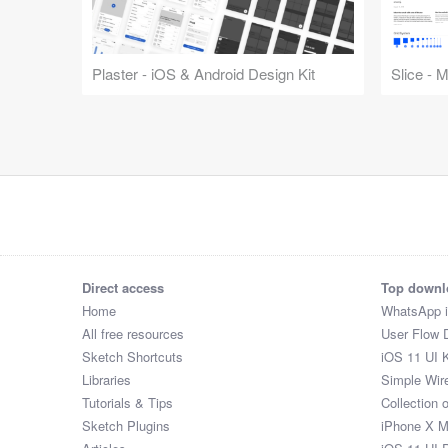
Plaster - iOS & Android Design Kit
Slice - 
Direct access
Top downl
Home
WhatsApp 
All free resources
User Flow 
Sketch Shortcuts
iOS 11 UI K
Libraries
Simple Wir
Tutorials & Tips
Collection 
Sketch Plugins
iPhone X 