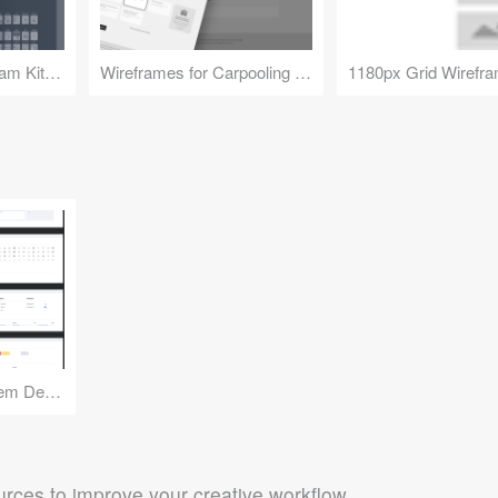
Flowchart and Diagram Kit 2.0
Wireframes for Carpooling Service in France
Details Design System Demo
rces to improve your creative workflow