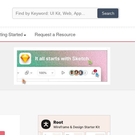
ting Started
Request a Resource