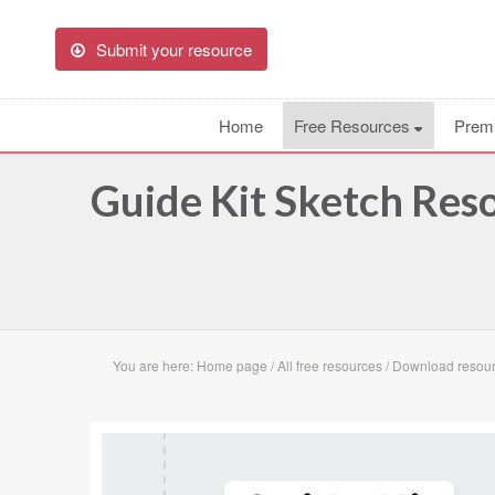
Submit your resource
Home
Free Resources
Prem
Guide Kit Sketch Res
You are here:
Home page
/
All free resources
/
Download resour