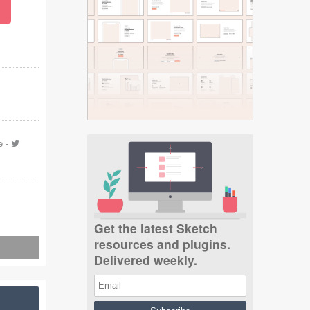
e
-
Get the latest Sketch
resources and plugins.
Delivered weekly.