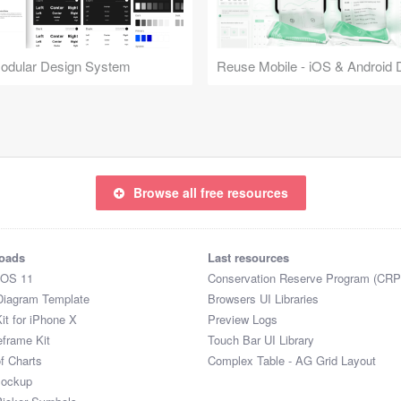
Modular Design System
Browse all free resources
oads
Last resources
iOS 11
Conservation Reserve Program (CRP
Diagram Template
Browsers UI Libraries
it for iPhone X
Preview Logs
eframe Kit
Touch Bar UI Library
of Charts
Complex Table - AG Grid Layout
Mockup