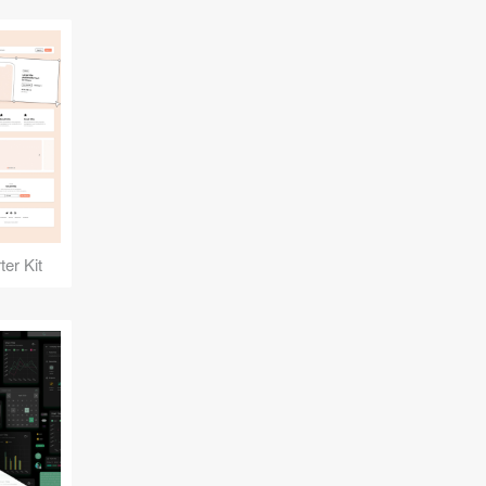
er Kit