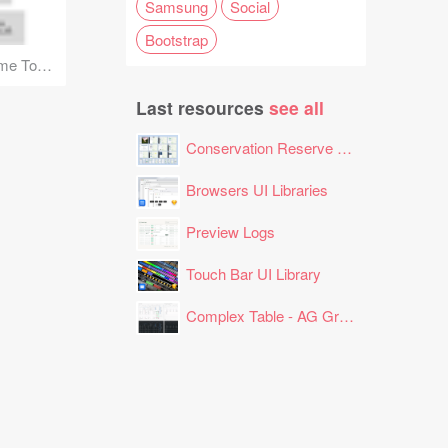
Samsung
Social
Bootstrap
1180px Grid Wireframe Toolkit
Last resources
see all
Conservation Reserve Program (CRP) Tool
Browsers UI Libraries
Preview Logs
Touch Bar UI Library
Complex Table - AG Grid Layout