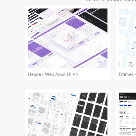
Reuse - Web Apps UI Kit
Frames -