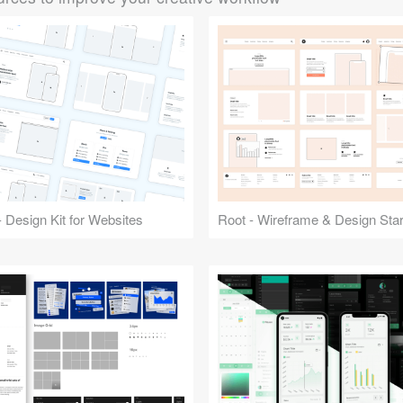
 Design Kit for Websites
Root - Wireframe & Design Start