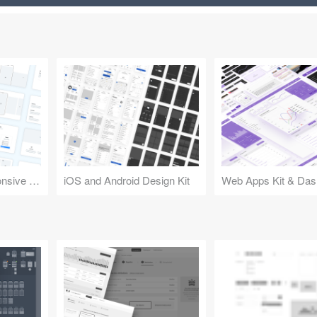
Design Kit for Responsive Websites
iOS and Android Design Kit
Web Apps Kit & Das