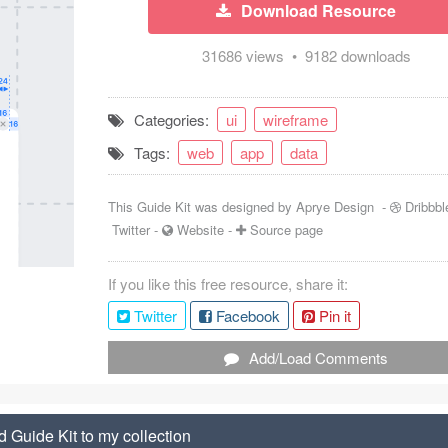
Download Resource
31686 views • 9182 downloads
Categories:
ui
wireframe
Tags:
web
app
data
This Guide Kit was designed by
Aprye Design
-
Dribbbl
Twitter
-
Website
-
Source page
If you like this free resource, share it:
Twitter
Facebook
Pin it
Add/Load Comments
 Guide Kit to my collection