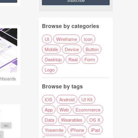
Browse by categories
UI
Wireframe
Icon
Mobile
Device
Button
Desktop
Real
Form
Logo
hboards
Browse by tags
iOS
Android
UI Kit
App
Web
Ecommerce
Data
Wearables
OS X
Yosemite
iPhone
iPad