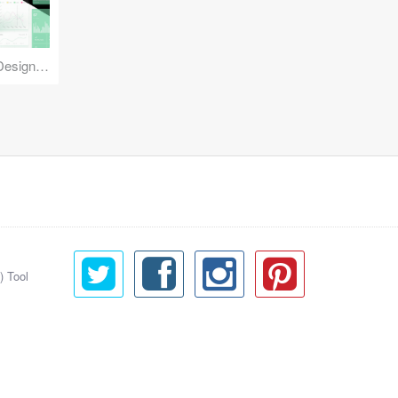
Reuse Mobile - iOS & Android Design Kit
) Tool