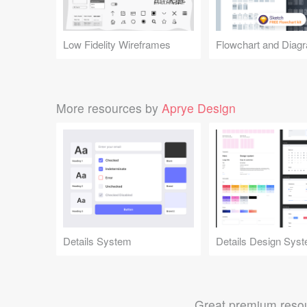
Low Fidelity Wireframes
More resources by
Aprye Design
Details System
Great premium resou