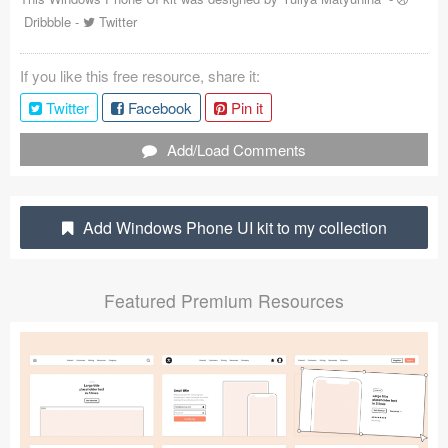
Dribbble
-
Twitter
Coded Templates
About
If you like this free resource, share it:
Twitter
Facebook
Pin it
Tutorials & Tips
Add/Load Comments
Plugins
Articles
Add Windows Phone UI kit to my collection
Jobs
Sketch Libraries
Featured Premium Resources
Shortcuts
Data
Follow us