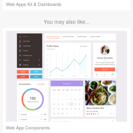
Web Apps Kit & Dashboards
You may also like...
Web App Components