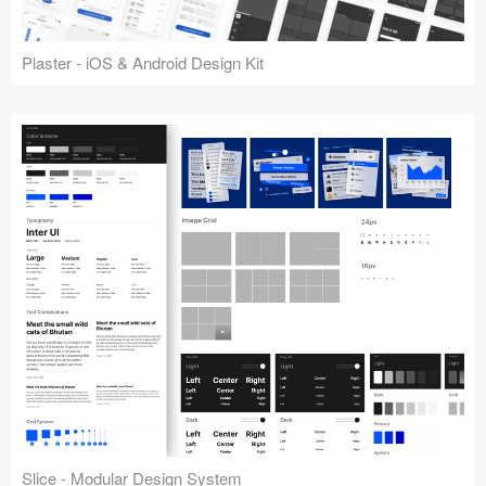
Plaster - iOS & Android Design Kit
Slice - Modular Design System