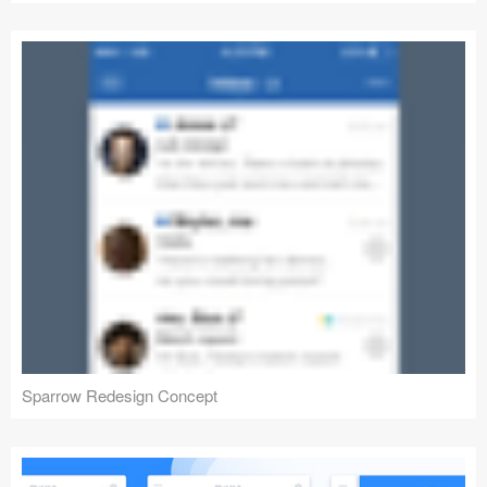
Sparrow Redesign Concept