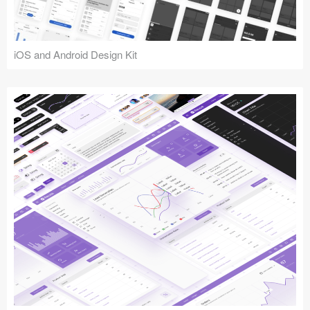
iOS and Android Design Kit