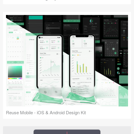
Reuse Mobile - iOS & Android Design Kit