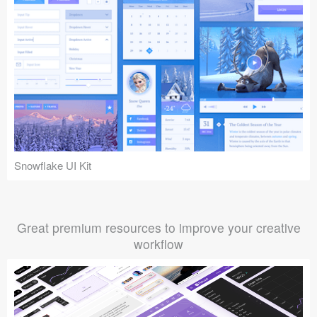
Snowflake UI Kit
Great premium resources to improve your creative
workflow