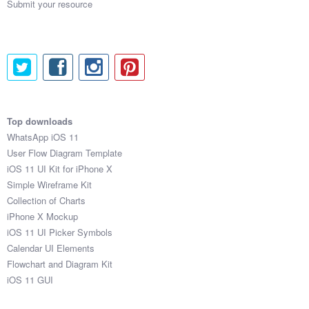
Submit your resource
Top downloads
WhatsApp iOS 11
User Flow Diagram Template
iOS 11 UI Kit for iPhone X
Simple Wireframe Kit
Collection of Charts
iPhone X Mockup
iOS 11 UI Picker Symbols
Calendar UI Elements
Flowchart and Diagram Kit
iOS 11 GUI