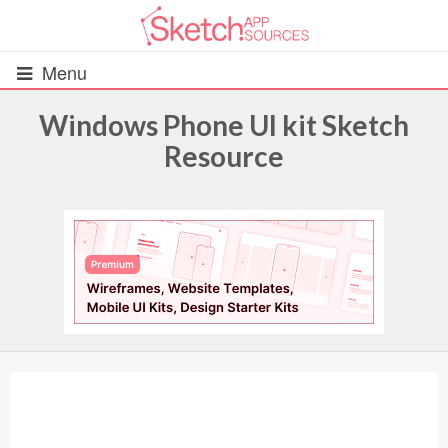
Menu
Windows Phone UI kit Sketch
Resource
All Resources
UIs (2916)
Wireframes (242)
iOS UI Kits (1007)
Android UI Kits (338)
Data & Charts (248)