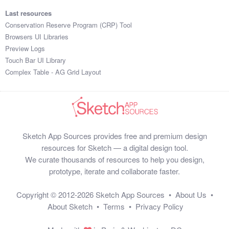
Last resources
Conservation Reserve Program (CRP) Tool
Browsers UI Libraries
Preview Logs
Touch Bar UI Library
Complex Table - AG Grid Layout
Sketch App Sources provides free and premium design
resources for Sketch — a digital design tool.
We curate thousands of resources to help you design,
prototype, iterate and collaborate faster.
Copyright © 2012-2026
Sketch App Sources
•
About Us
•
About Sketch
•
Terms
•
Privacy Policy