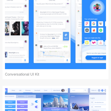
Conversational UI Kit