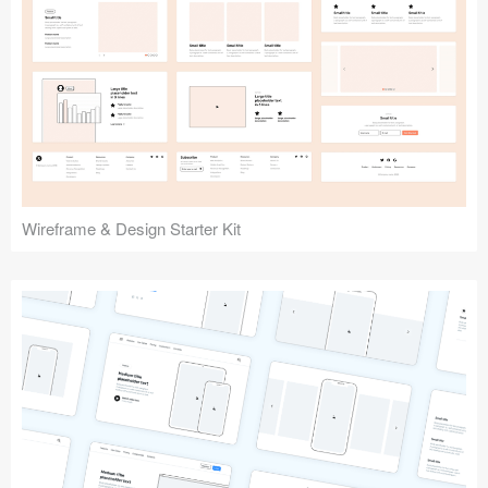
Submit your resource
Wireframe & Design Starter Kit