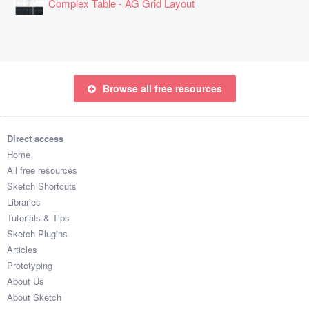
Complex Table - AG Grid Layout
Browse all free resources
Direct access
Home
All free resources
Sketch Shortcuts
Libraries
Tutorials & Tips
Sketch Plugins
Articles
Prototyping
About Us
About Sketch