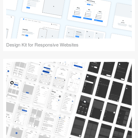
Design Kit for Responsive Websites