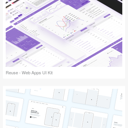
Reuse - Web Apps UI Kit