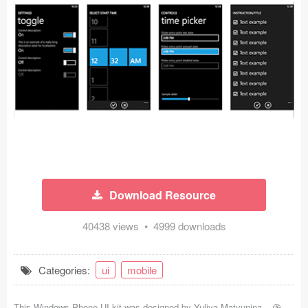
Icons (1125)
Web (1123)
Mobile (1325)
Device Mockups (362)
Illustrations (368)
Ecommerce (279)
Download Resource
Concepts (476)
40438 views • 4999 downloads
Bootstrap Based (53)
Forms (153)
Categories:
ui
mobile
Social (168)
This Windows Phone UI kit was designed by
Yuliya Matyunina
-