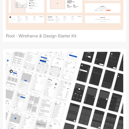
Root - Wireframe & Design Starter Kit