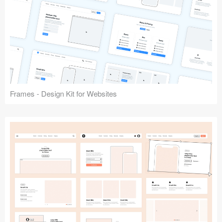
Frames - Design Kit for Websites