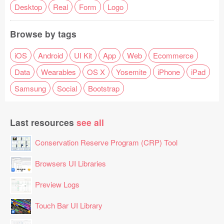
Desktop
Real
Form
Logo
Browse by tags
iOS
Android
UI Kit
App
Web
Ecommerce
Data
Wearables
OS X
Yosemite
iPhone
iPad
Samsung
Social
Bootstrap
Last resources
see all
Conservation Reserve Program (CRP) Tool
Browsers UI Libraries
Preview Logs
Touch Bar UI Library