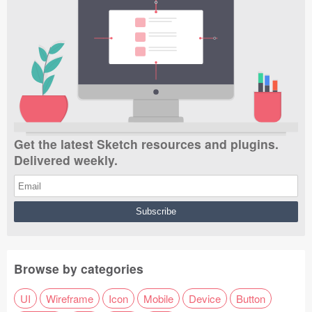
Get the latest Sketch resources and plugins.
Delivered weekly.
Browse by categories
UI
Wireframe
Icon
Mobile
Device
Button