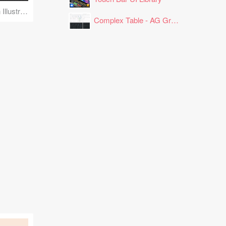
Face Detection Scan Illustration
Complex Table - AG Grid Layout