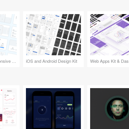
Design Kit for Responsive Websites
iOS and Android Design Kit
Web Apps Kit & Das