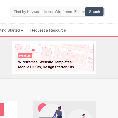
ting Started
Request a Resource