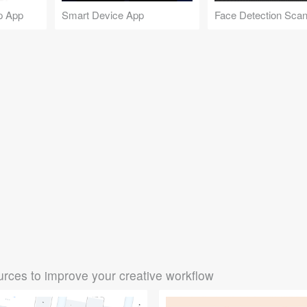
p App
Smart Device App
rces to improve your creative workflow