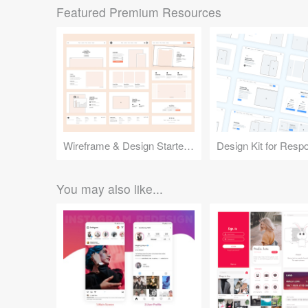
Featured Premium Resources
Wireframe & Design Starter Kit
You may also like...