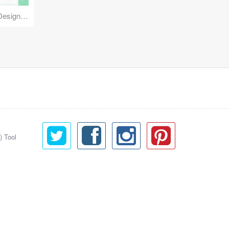
Reuse Mobile - iOS & Android Design Kit
) Tool