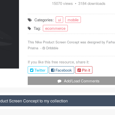
15070 views • 3184 downloads
Categories:
ui
mobile
Tag:
ecommerce
This Nike Product Screen Concept was designed by
Farha
Priatna
-
Dribbble
If you like this free resource, share it:
Twitter
Facebook
Pin it
Add/Load Comments
duct Screen Concept to my collection