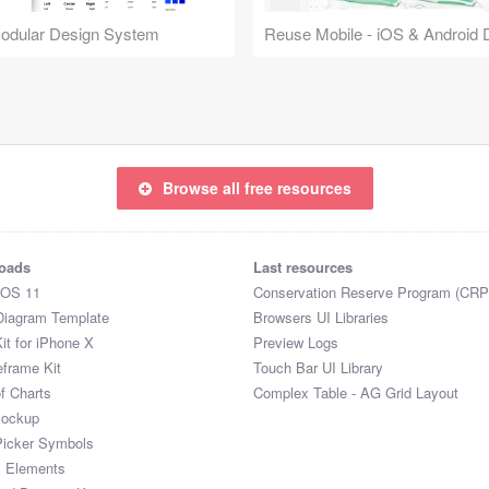
Modular Design System
Browse all free resources
oads
Last resources
iOS 11
Conservation Reserve Program (CRP
Diagram Template
Browsers UI Libraries
it for iPhone X
Preview Logs
eframe Kit
Touch Bar UI Library
of Charts
Complex Table - AG Grid Layout
Mockup
Picker Symbols
I Elements