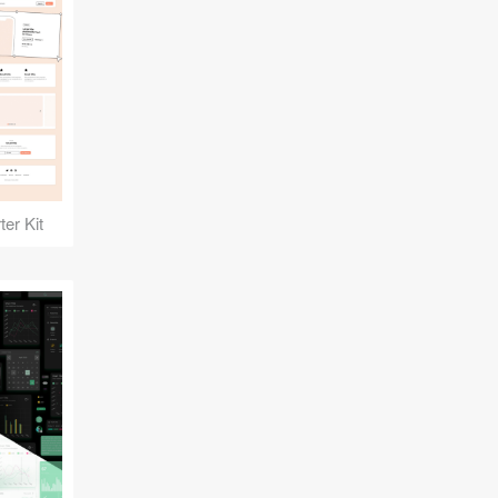
er Kit