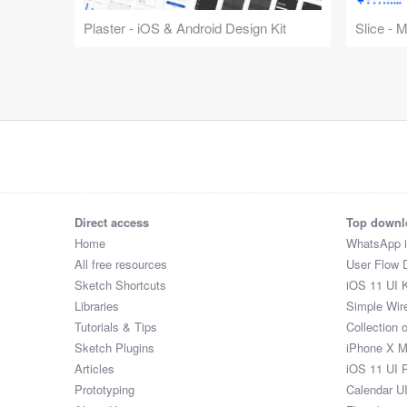
Plaster - iOS & Android Design Kit
Slice - 
Direct access
Top downl
Home
WhatsApp 
All free resources
User Flow 
Sketch Shortcuts
iOS 11 UI K
Libraries
Simple Wir
Tutorials & Tips
Collection 
Sketch Plugins
iPhone X 
Articles
iOS 11 UI 
Prototyping
Calendar U