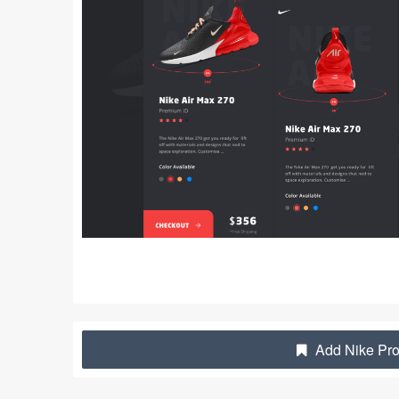
Add Nike Pro