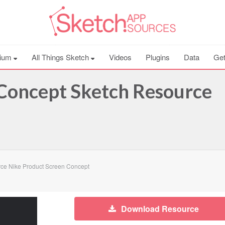
ium
All Things Sketch
Videos
Plugins
Data
Get
 Concept Sketch Resource
ce Nike Product Screen Concept
Download Resource