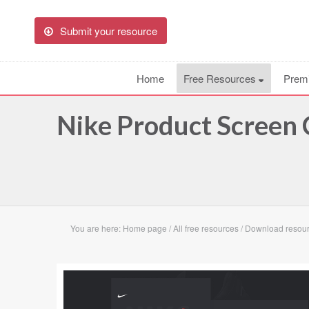
Submit your resource
Home
Free Resources
Prem
Nike Product Screen
You are here:
Home page
/
All free resources
/
Download resour