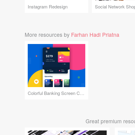
Instagram Redesign
Social Network Sho
More resources by
Farhan Hadi Priatna
Colorful Banking Screen Concept
Great premium resou