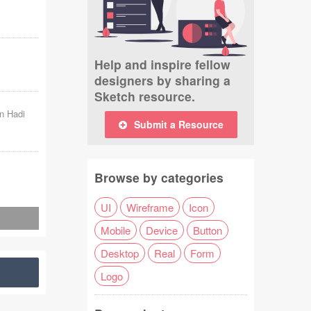
Help and inspire fellow
designers by sharing a
Sketch resource.
n Hadi
Submit a Resource
Browse by categories
UI
Wireframe
Icon
Mobile
Device
Button
Desktop
Real
Form
Logo