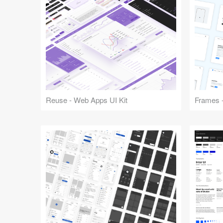
Reuse - Web Apps UI Kit
Frames -