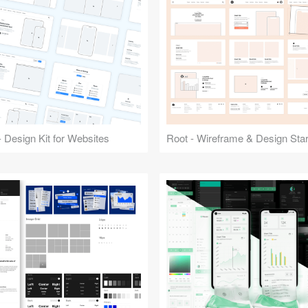
 Design Kit for Websites
Root - Wireframe & Design Start