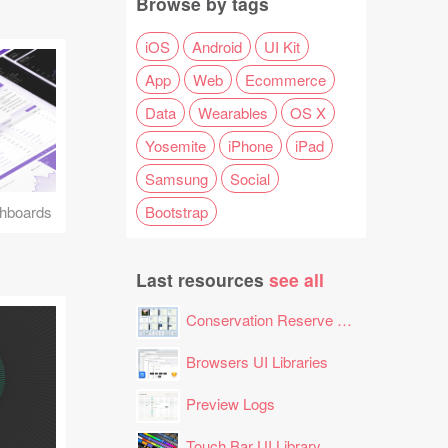
Browse by tags
iOS
Android
UI Kit
App
Web
Ecommerce
Data
Wearables
OS X
Yosemite
iPhone
iPad
Samsung
Social
Bootstrap
hboards
Last resources
see all
Conservation Reserve Program (CRP) Tool
Browsers UI Libraries
Preview Logs
Touch Bar UI Library