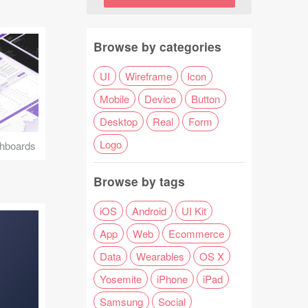
Browse by categories
UI
Wireframe
Icon
Mobile
Device
Button
Desktop
Real
Form
Logo
hboards
Browse by tags
iOS
Android
UI Kit
App
Web
Ecommerce
Data
Wearables
OS X
Yosemite
iPhone
iPad
Samsung
Social