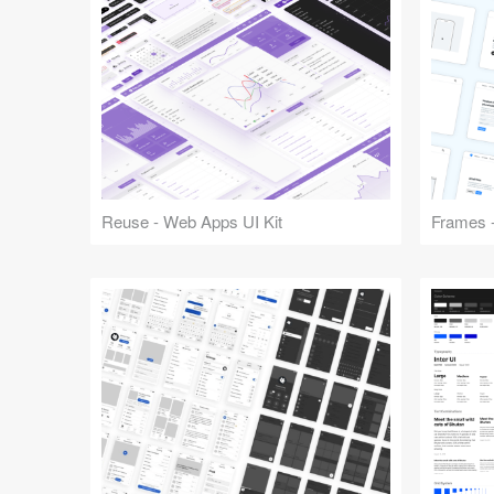
Reuse - Web Apps UI Kit
Frames -