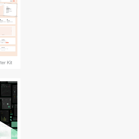
er Kit