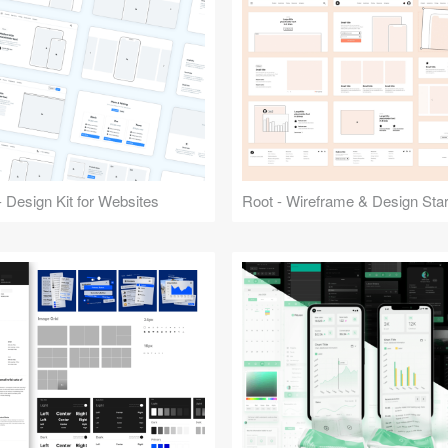
 Design Kit for Websites
Root - Wireframe & Design Start