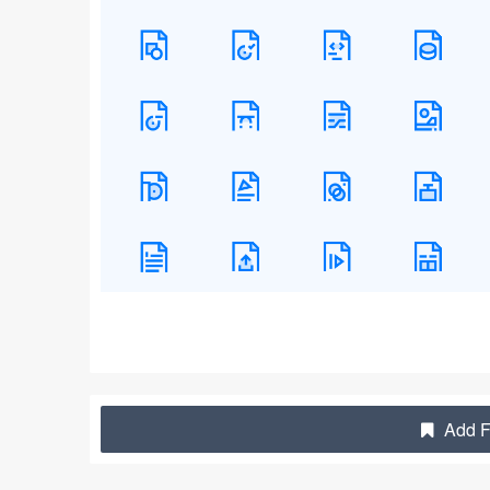
Add Fi