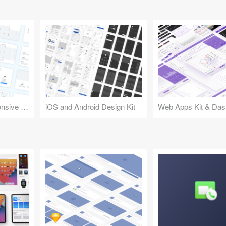
Design Kit for Responsive Websites
iOS and Android Design Kit
Web Apps Kit & Das