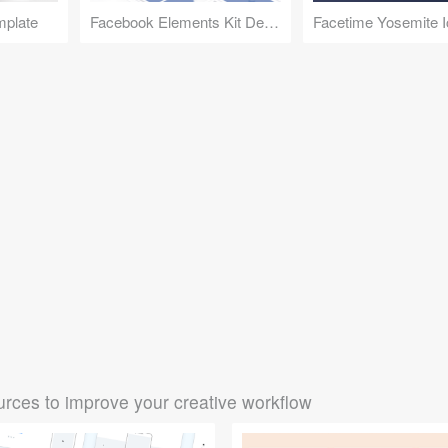
mplate
Facebook Elements Kit Demo
Facetime Yosemite 
rces to improve your creative workflow