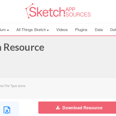
ium
All Things Sketch
Videos
Plugins
Data
Get
h Resource
e File Type Icons
Download Resource