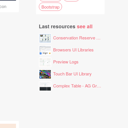
Icon
Bootstrap
Last resources
see all
Conservation Reserve Program (CRP) Tool
Browsers UI Libraries
Preview Logs
Touch Bar UI Library
Complex Table - AG Grid Layout