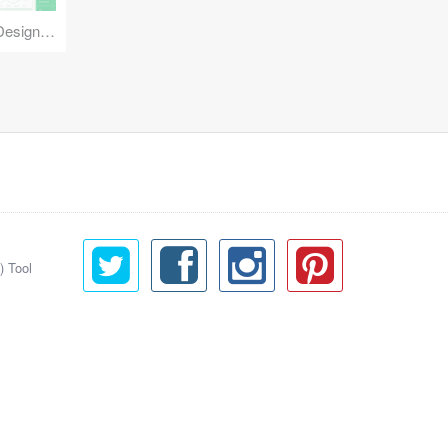
Reuse Mobile - iOS & Android Design Kit
) Tool