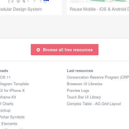
Modular Design System
Browse all free resources
oads
Last resources
iOS 11
Conservation Reserve Program (CRP
Diagram Template
Browsers UI Libraries
it for iPhone X
Preview Logs
eframe Kit
Touch Bar UI Library
of Charts
Complex Table - AG Grid Layout
Mockup
Picker Symbols
I Elements