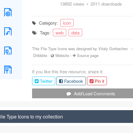
19892 views • 2011 downloads
Category:
icon
Tags:
web
data
This File Type Icons was designed by
Vitaly Gorbachev
-
Dribbble
-
Website
-
Source page
If you like this free resource, share it:
Twitter
Facebook
Pin it
Add/Load Comments
le Type Icons to my collection