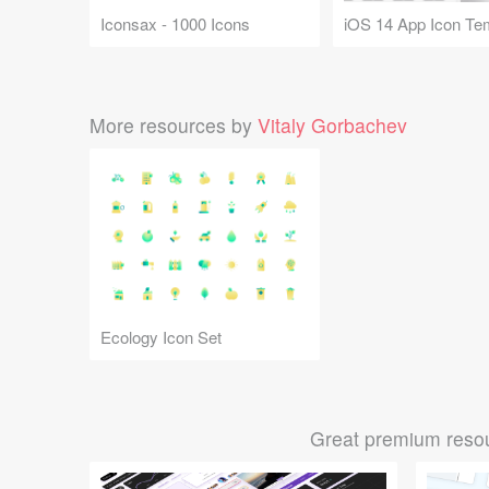
Iconsax - 1000 Icons
iOS 14 App Icon Te
More resources by
Vitaly Gorbachev
Ecology Icon Set
Great premium resou