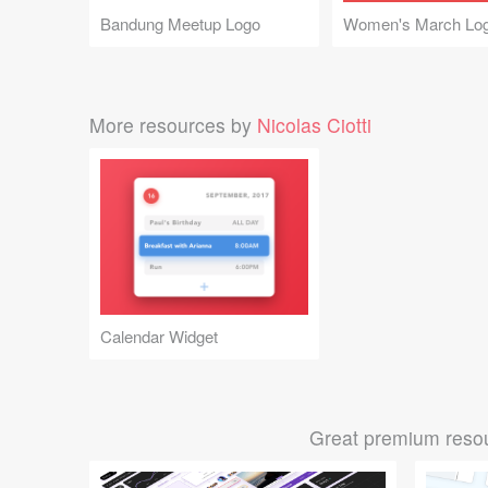
Bandung Meetup Logo
Women's March Lo
More resources by
Nicolas Ciotti
Calendar Widget
Great premium resou