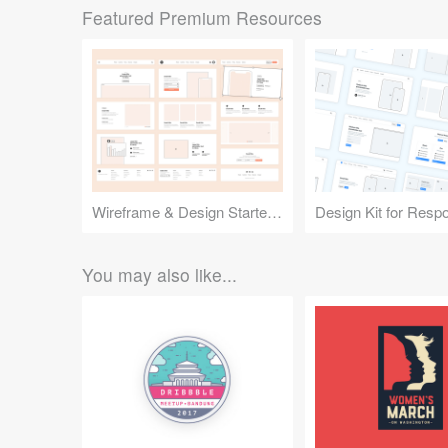
Featured Premium Resources
Wireframe & Design Starter Kit
You may also like...