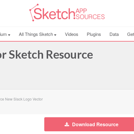
ium
All Things Sketch
Videos
Plugins
Data
Get
r Sketch Resource
ce New Slack Logo Vector
Download Resource