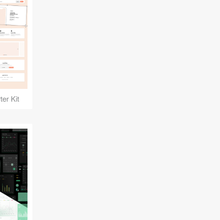
er Kit