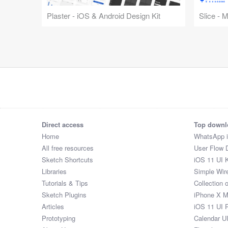
Plaster - iOS & Android Design Kit
Slice - 
Direct access
Top downl
Home
WhatsApp 
All free resources
User Flow 
Sketch Shortcuts
iOS 11 UI K
Libraries
Simple Wir
Tutorials & Tips
Collection 
Sketch Plugins
iPhone X 
Articles
iOS 11 UI 
Prototyping
Calendar U