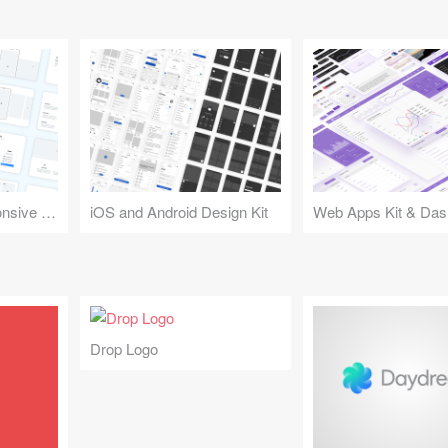
Design Kit for Responsive Websites
iOS and Android Design Kit
Web Apps Kit & Das
Drop Logo