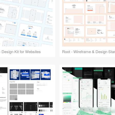
 Design Kit for Websites
Root - Wireframe & Design Start