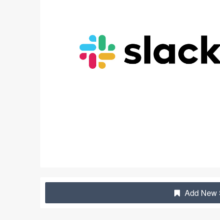
Add New S