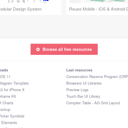
Modular Design System
Browse all free resources
oads
Last resources
iOS 11
Conservation Reserve Program (CRP
Diagram Template
Browsers UI Libraries
it for iPhone X
Preview Logs
eframe Kit
Touch Bar UI Library
of Charts
Complex Table - AG Grid Layout
Mockup
Picker Symbols
I Elements