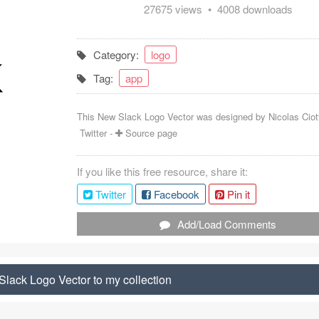
27675 views • 4008 downloads
Category:
logo
Tag:
app
This New Slack Logo Vector was designed by
Nicolas Ciot
Twitter
-
Source page
If you like this free resource, share it:
Twitter
Facebook
Pin it
Add/Load Comments
lack Logo Vector to my collection