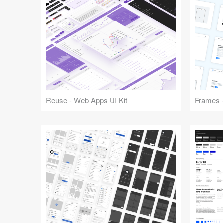
Reuse - Web Apps UI Kit
Frames -