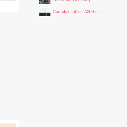
Complex Table - AG Grid Layout