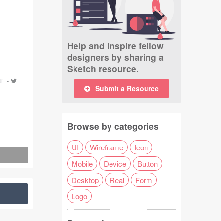
Help and inspire fellow
designers by sharing a
Sketch resource.
ti
-
Submit a Resource
Browse by categories
UI
Wireframe
Icon
Mobile
Device
Button
Desktop
Real
Form
Logo