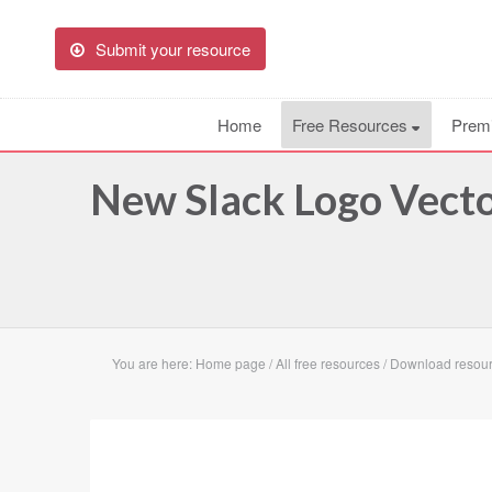
Submit your resource
Home
Free Resources
Prem
New Slack Logo Vecto
You are here:
Home page
/
All free resources
/
Download resour