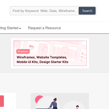
ting Started
Request a Resource