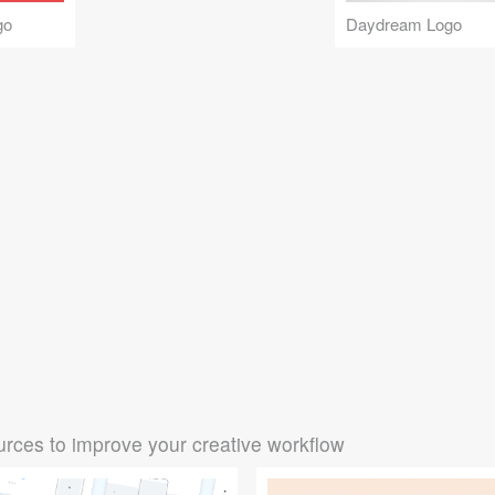
go
Daydream Logo
rces to improve your creative workflow