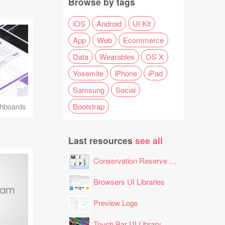
Browse by tags
iOS
Android
UI Kit
App
Web
Ecommerce
Data
Wearables
OS X
Yosemite
iPhone
iPad
Samsung
Social
Bootstrap
hboards
Last resources
see all
Conservation Reserve Program (CRP) Tool
Browsers UI Libraries
Preview Logs
Touch Bar UI Library