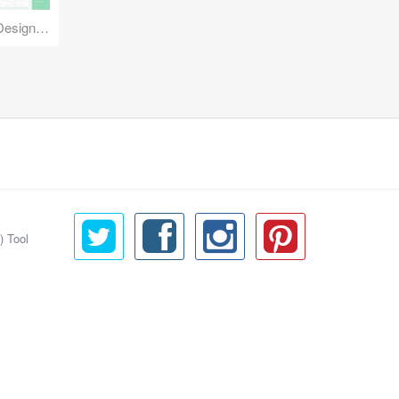
Reuse Mobile - iOS & Android Design Kit
) Tool