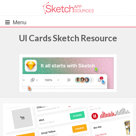
Menu
UI Cards Sketch Resource
All Resources
UIs (2916)
Wireframes (242)
iOS UI Kits (1007)
Android UI Kits (338)
Data & Charts (248)