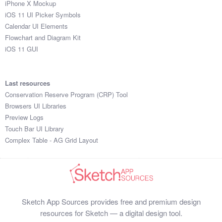
iPhone X Mockup
iOS 11 UI Picker Symbols
Calendar UI Elements
Flowchart and Diagram Kit
iOS 11 GUI
Last resources
Conservation Reserve Program (CRP) Tool
Browsers UI Libraries
Preview Logs
Touch Bar UI Library
Complex Table - AG Grid Layout
Sketch App Sources provides free and premium design
resources for Sketch — a digital design tool.