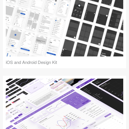
iOS and Android Design Kit