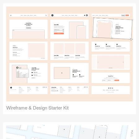
Submit your resource
Wireframe & Design Starter Kit