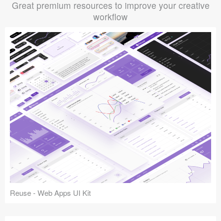
Great premium resources to improve your creative
workflow
Reuse - Web Apps UI Kit