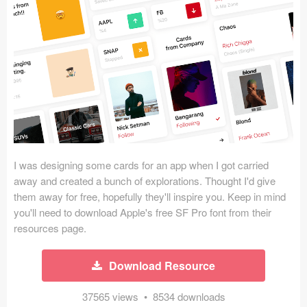
Icons (1125)
Web (1123)
Mobile (1325)
Device Mockups (362)
Illustrations (368)
Ecommerce (279)
I was designing some cards for an app when I got carried
away and created a bunch of explorations. Thought I'd give
them away for free, hopefully they'll inspire you. Keep in mind
Concepts (476)
you'll need to download Apple's free SF Pro font from their
resources page.
Bootstrap Based (53)
Forms (153)
Download Resource
Social (168)
37565 views • 8534 downloads