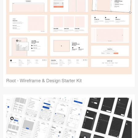
Root - Wireframe & Design Starter Kit