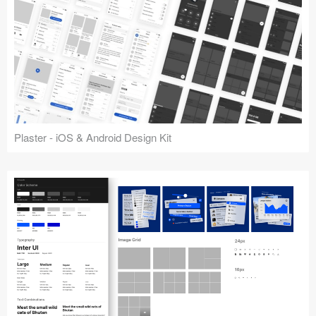
Plaster - iOS & Android Design Kit