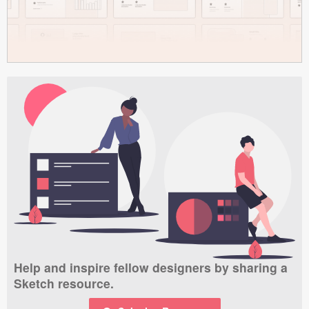
Help and inspire fellow designers by sharing a
Sketch resource.