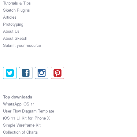
Tutorials & Tips
Sketch Plugins
Articles
Prototyping
About Us
About Sketch
Submit your resource
Top downloads
WhatsApp iOS 11
User Flow Diagram Template
iOS 11 UI Kit for iPhone X
Simple Wireframe Kit
Collection of Charts