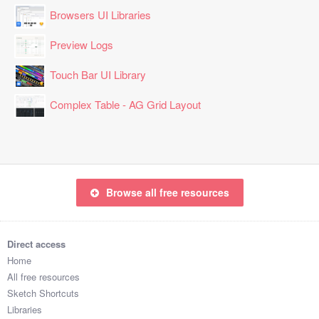
Browsers UI Libraries
Preview Logs
Touch Bar UI Library
Complex Table - AG Grid Layout
Browse all free resources
Direct access
Home
All free resources
Sketch Shortcuts
Libraries