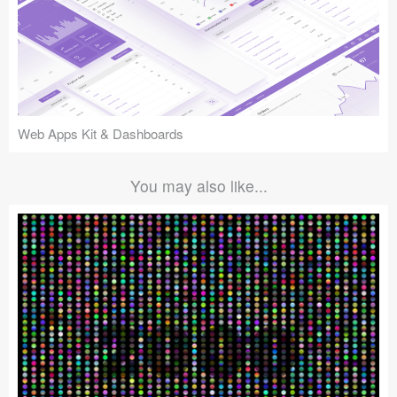
Web Apps Kit & Dashboards
You may also like...