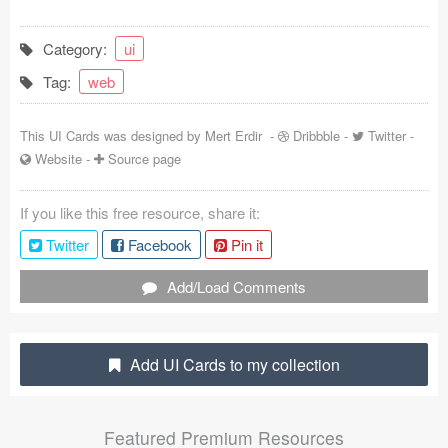
Coded Templates
Category:
ui
About
Tag:
web
Tutorials & Tips
This UI Cards was designed by
Mert Erdir
-
Dribbble
-
Twitter
-
Plugins
Website
-
Source page
Articles
If you like this free resource, share it:
Twitter
Facebook
Pin it
Jobs
Add/Load Comments
Sketch Libraries
Shortcuts
Add UI Cards to my collection
Data
Follow us
Featured Premium Resources