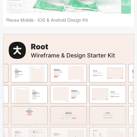
Reuse Mobile - iOS & Android Design Kit