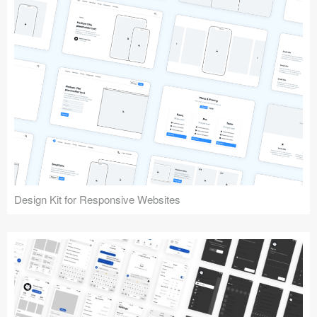
Design Kit for Responsive Websites