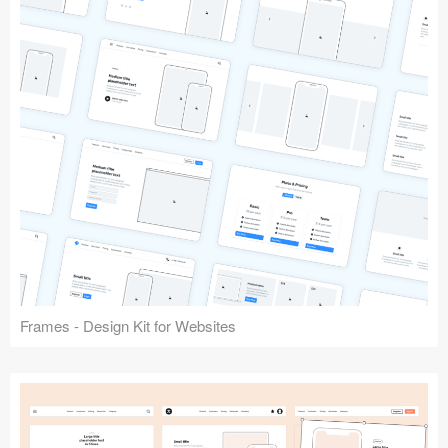
Frames - Design Kit for Websites