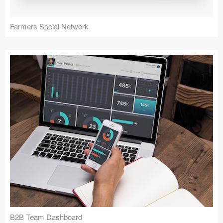
Farmers Social Network
B2B Team Dashboard