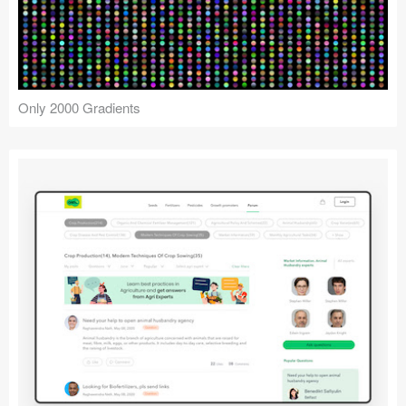
Only 2000 Gradients