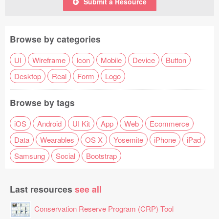
Submit a Resource
Browse by categories
UI
Wireframe
Icon
Mobile
Device
Button
Desktop
Real
Form
Logo
Browse by tags
iOS
Android
UI Kit
App
Web
Ecommerce
Data
Wearables
OS X
Yosemite
iPhone
iPad
Samsung
Social
Bootstrap
Last resources
see all
Conservation Reserve Program (CRP) Tool