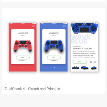
DualShock 4 - Sketch and Principle