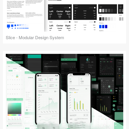
Slice - Modular Design System