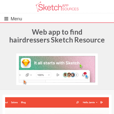
Menu
Web app to find
hairdressers Sketch Resource
All Resources
UIs (2916)
Wireframes (242)
iOS UI Kits (1007)
Android UI Kits (338)
Data & Charts (248)