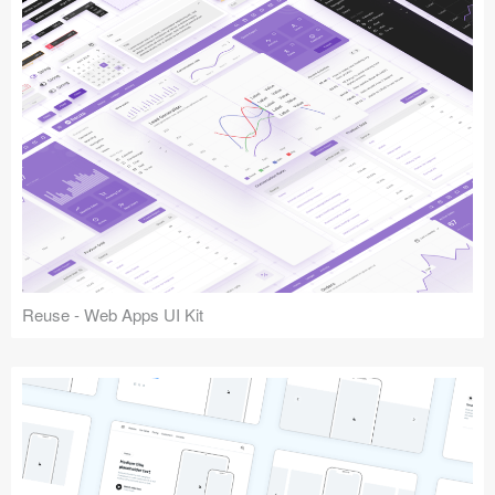
Reuse - Web Apps UI Kit