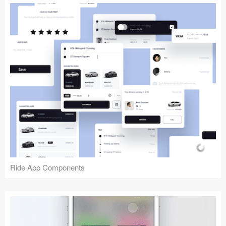
Ride App Components