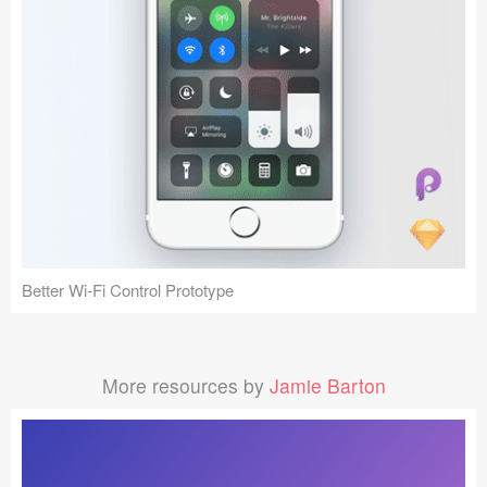
Better Wi-Fi Control Prototype
More resources by
Jamie Barton