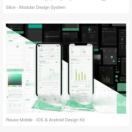
Slice - Modular Design System
Reuse Mobile - iOS & Android Design Kit