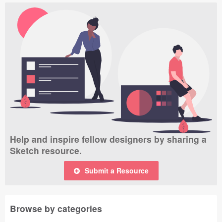
Help and inspire fellow designers by sharing a
Sketch resource.
Submit a Resource
Browse by categories