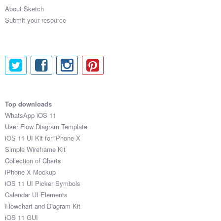
About Sketch
Submit your resource
Top downloads
WhatsApp iOS 11
User Flow Diagram Template
iOS 11 UI Kit for iPhone X
Simple Wireframe Kit
Collection of Charts
iPhone X Mockup
iOS 11 UI Picker Symbols
Calendar UI Elements
Flowchart and Diagram Kit
iOS 11 GUI