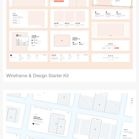
Submit your resource
Wireframe & Design Starter Kit