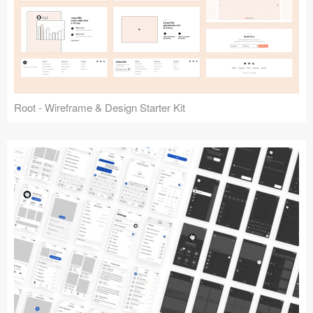
Root - Wireframe & Design Starter Kit