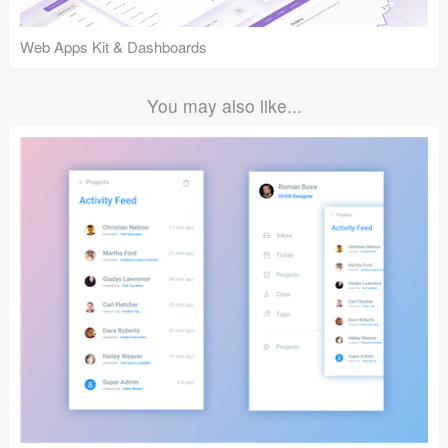
Web Apps Kit & Dashboards
You may also like...