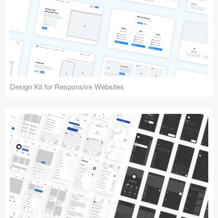
Design Kit for Responsive Websites