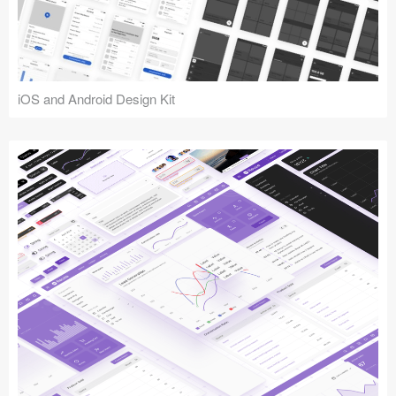
iOS and Android Design Kit