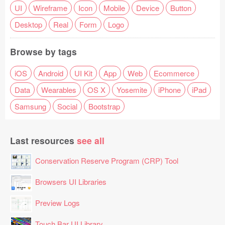
UI
Wireframe
Icon
Mobile
Device
Button
Desktop
Real
Form
Logo
Browse by tags
iOS
Android
UI Kit
App
Web
Ecommerce
Data
Wearables
OS X
Yosemite
iPhone
iPad
Samsung
Social
Bootstrap
Last resources
see all
Conservation Reserve Program (CRP) Tool
Browsers UI Libraries
Preview Logs
Touch Bar UI Library