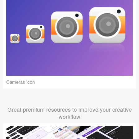
Cameras icon
Great premium resources to improve your creative
workflow