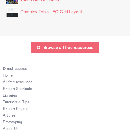
Complex Table - AG Grid Layout
Browse all free resources
Direct access
Home
All free resources
Sketch Shortcuts
Libraries
Tutorials & Tips
Sketch Plugins
Articles
Prototyping
About Us