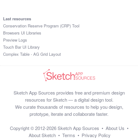
Last resources
Conservation Reserve Program (CRP) Tool
Browsers UI Libraries
Preview Logs
Touch Bar UI Library
Complex Table - AG Grid Layout
Sketch App Sources provides free and premium design
resources for Sketch — a digital design tool.
We curate thousands of resources to help you design,
prototype, iterate and collaborate faster.
Copyright © 2012-2026
Sketch App Sources
•
About Us
•
About Sketch
•
Terms
•
Privacy Policy