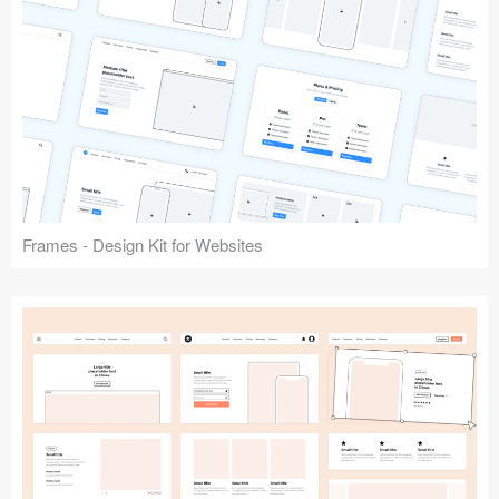
Frames - Design Kit for Websites