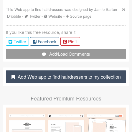
Coded Templates
This Web app to find hairdressers was designed by
Jamie Barton
-
Dribbble
-
Twitter
-
Website
-
Source page
About
If you like this free resource, share it:
Tutorials & Tips
Twitter
Facebook
Pin it
Plugins
Add/Load Comments
Articles
Jobs
Add Web app to find hairdressers to my collection
Sketch Libraries
Featured Premium Resources
Shortcuts
Data
Follow us