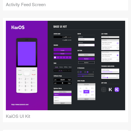
Activity Feed Screen
KaiOS UI Kit