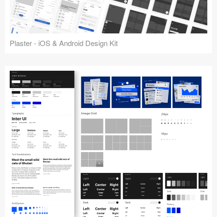
Plaster - iOS & Android Design Kit