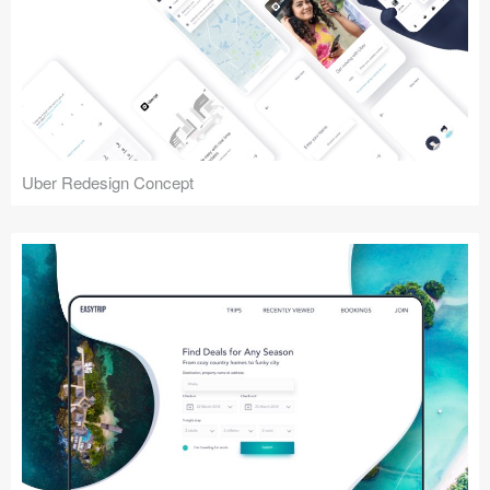
Uber Redesign Concept