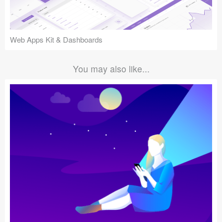
Web Apps Kit & Dashboards
You may also like...