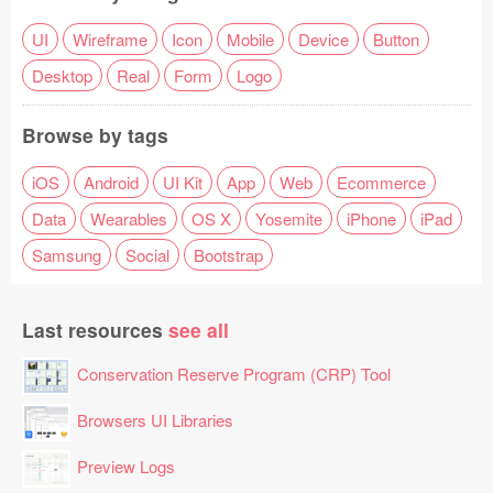
UI
Wireframe
Icon
Mobile
Device
Button
Desktop
Real
Form
Logo
Browse by tags
iOS
Android
UI Kit
App
Web
Ecommerce
Data
Wearables
OS X
Yosemite
iPhone
iPad
Samsung
Social
Bootstrap
Last resources
see all
Conservation Reserve Program (CRP) Tool
Browsers UI Libraries
Preview Logs