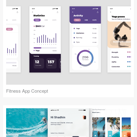
Fitness App Concept