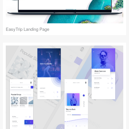
EasyTrip Landing Page