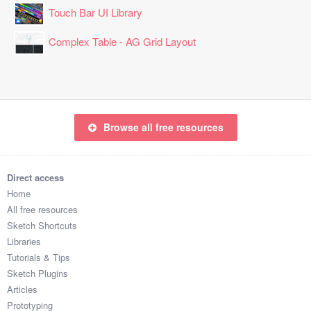
Touch Bar UI Library
Complex Table - AG Grid Layout
Browse all free resources
Direct access
Home
All free resources
Sketch Shortcuts
Libraries
Tutorials & Tips
Sketch Plugins
Articles
Prototyping