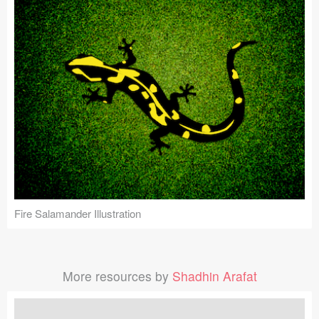
Fire Salamander Illustration
More resources by
Shadhin Arafat