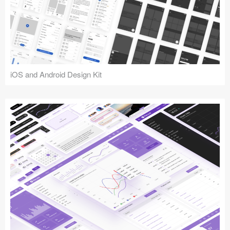
iOS and Android Design Kit