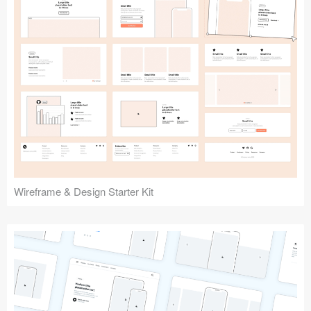
Submit your resource
Wireframe & Design Starter Kit