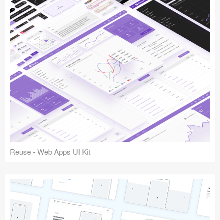
Reuse - Web Apps UI Kit