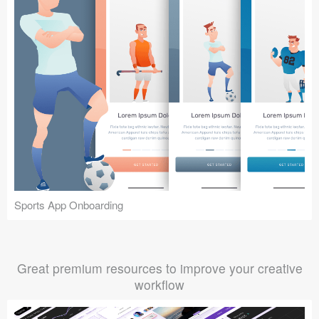
Sports App Onboarding
Great premium resources to improve your creative
workflow