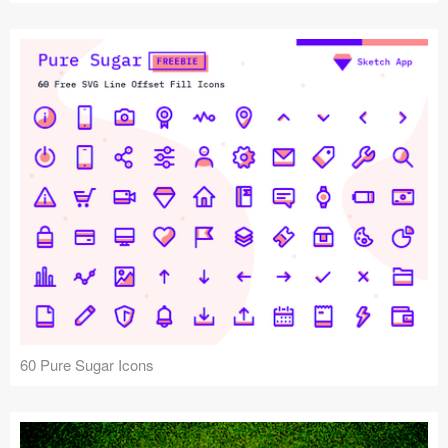
60 Pure Sugar Icons