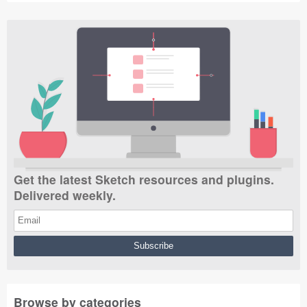
Get the latest Sketch resources and plugins.
Delivered weekly.
Browse by categories