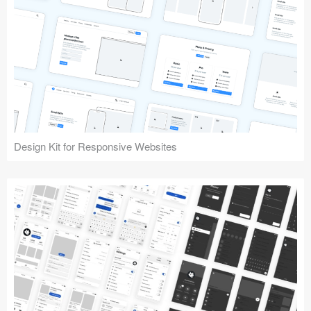
Design Kit for Responsive Websites