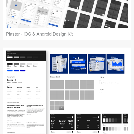
Plaster - iOS & Android Design Kit