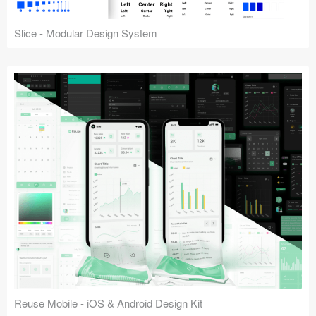
Slice - Modular Design System
Reuse Mobile - iOS & Android Design Kit