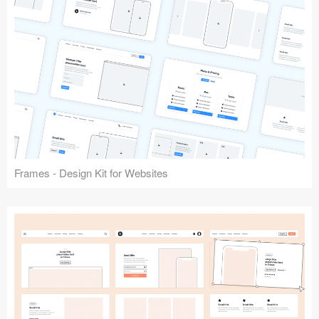
Frames - Design Kit for Websites