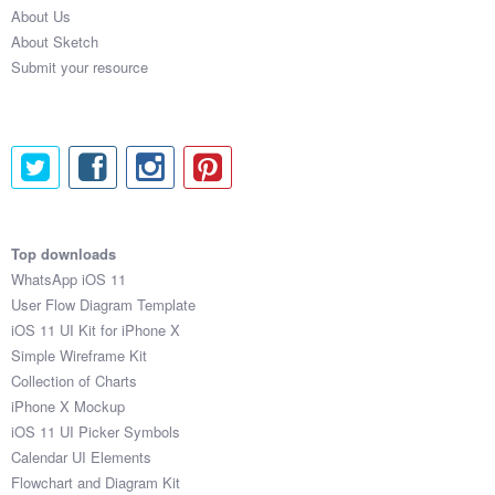
About Us
About Sketch
Submit your resource
Top downloads
WhatsApp iOS 11
User Flow Diagram Template
iOS 11 UI Kit for iPhone X
Simple Wireframe Kit
Collection of Charts
iPhone X Mockup
iOS 11 UI Picker Symbols
Calendar UI Elements
Flowchart and Diagram Kit