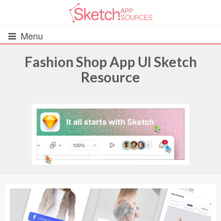
Menu
Fashion Shop App UI Sketch
Resource
All Resources
UIs (2916)
Wireframes (242)
iOS UI Kits (1007)
Android UI Kits (338)
Data & Charts (248)