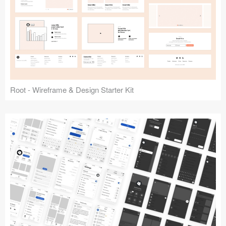
Root - Wireframe & Design Starter Kit