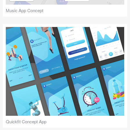
Music App Concept
Quickfit Concept App