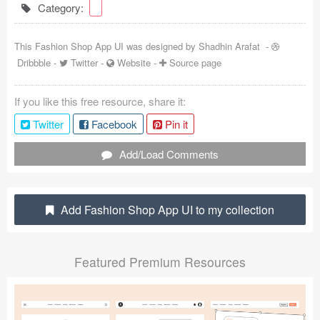
Category:
Coded Templates
This Fashion Shop App UI was designed by
Shadhin Arafat
-
About
Dribbble
-
Twitter
-
Website
-
Source page
Tutorials & Tips
If you like this free resource, share it:
Plugins
Twitter
Facebook
Pin it
Articles
Add/Load Comments
Jobs
Sketch Libraries
Add Fashion Shop App UI to my collection
Shortcuts
Featured Premium Resources
Data
Follow us