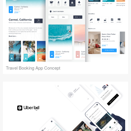
Travel Booking App Concept