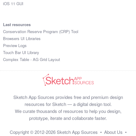
iOS 11 GUI
Last resources
Conservation Reserve Program (CRP) Tool
Browsers UI Libraries
Preview Logs
Touch Bar UI Library
Complex Table - AG Grid Layout
Sketch App Sources provides free and premium design
resources for Sketch — a digital design tool.
We curate thousands of resources to help you design,
prototype, iterate and collaborate faster.
Copyright © 2012-2026
Sketch App Sources
•
About Us
•