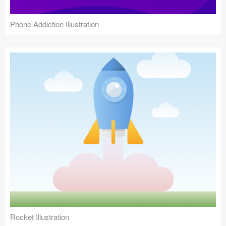
Phone Addiction Illustration
Rocket Illustration