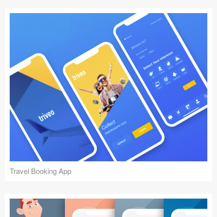
Travel Booking App