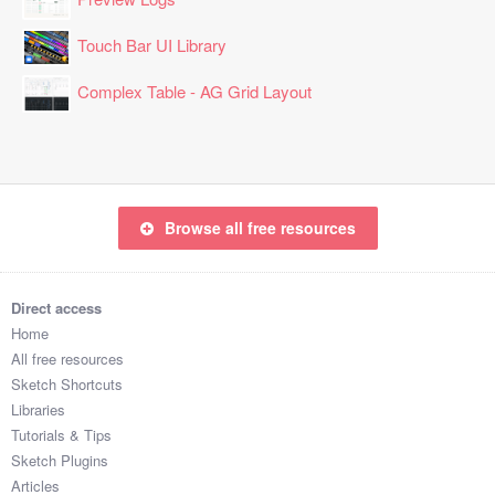
Touch Bar UI Library
Complex Table - AG Grid Layout
Browse all free resources
Direct access
Home
All free resources
Sketch Shortcuts
Libraries
Tutorials & Tips
Sketch Plugins
Articles