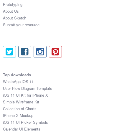
Prototyping
About Us
About Sketch
Submit your resource
Top downloads
WhatsApp iOS 11
User Flow Diagram Template
iOS 11 UI Kit for iPhone X
Simple Wireframe Kit
Collection of Charts
iPhone X Mockup
iOS 11 UI Picker Symbols
Calendar UI Elements