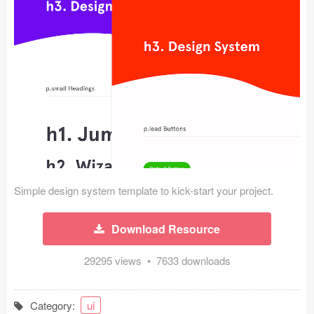
Icons (1125)
Web (1123)
Mobile (1325)
Device Mockups (362)
Illustrations (368)
Ecommerce (279)
Simple design system template to kick-start your project.
Concepts (476)
Download Resource
Bootstrap Based (53)
29295 views • 7633 downloads
Forms (153)
Social (168)
Category:
ui