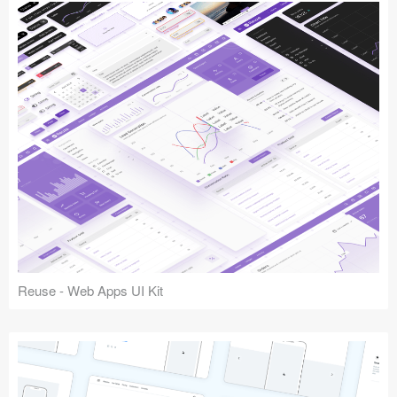
Reuse - Web Apps UI Kit