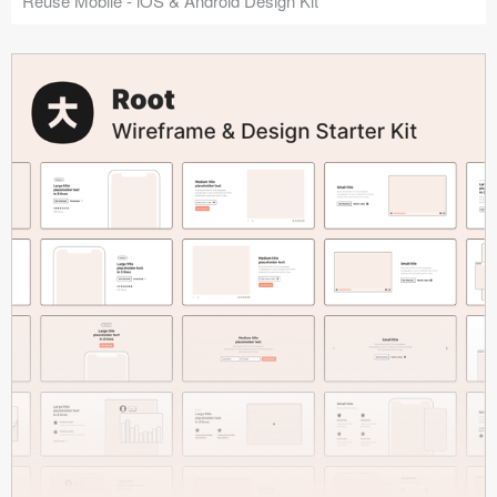
Reuse Mobile - iOS & Android Design Kit