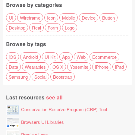
Browse by categories
UI
Wireframe
Icon
Mobile
Device
Button
Desktop
Real
Form
Logo
Browse by tags
iOS
Android
UI Kit
App
Web
Ecommerce
Data
Wearables
OS X
Yosemite
iPhone
iPad
Samsung
Social
Bootstrap
Last resources
see all
Conservation Reserve Program (CRP) Tool
Browsers UI Libraries
Preview Logs