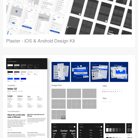
Plaster - iOS & Android Design Kit