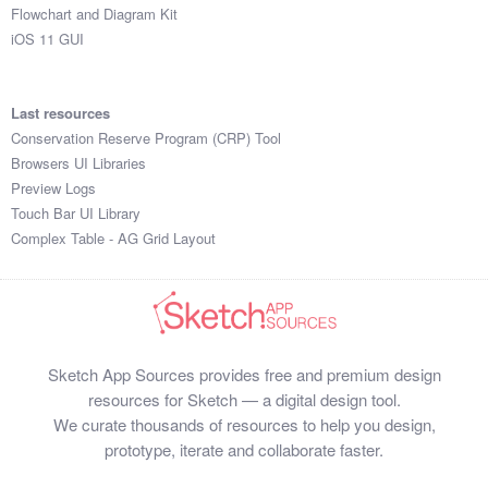
Flowchart and Diagram Kit
iOS 11 GUI
Last resources
Conservation Reserve Program (CRP) Tool
Browsers UI Libraries
Preview Logs
Touch Bar UI Library
Complex Table - AG Grid Layout
Sketch App Sources provides free and premium design
resources for Sketch — a digital design tool.
We curate thousands of resources to help you design,
prototype, iterate and collaborate faster.