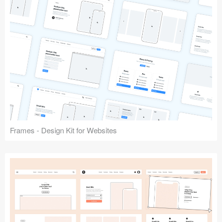
Frames - Design Kit for Websites