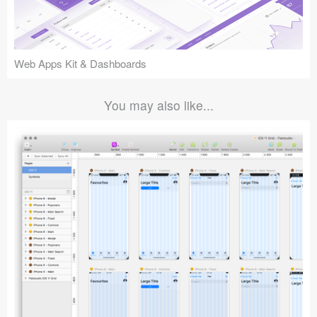
Web Apps Kit & Dashboards
You may also like...