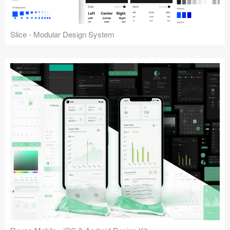
Slice - Modular Design System