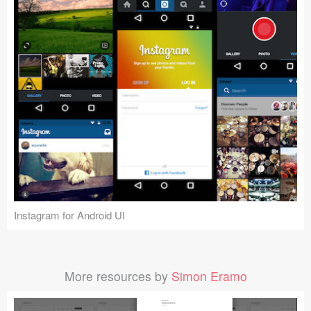
Instagram for Android UI
More resources by
Simon Eramo