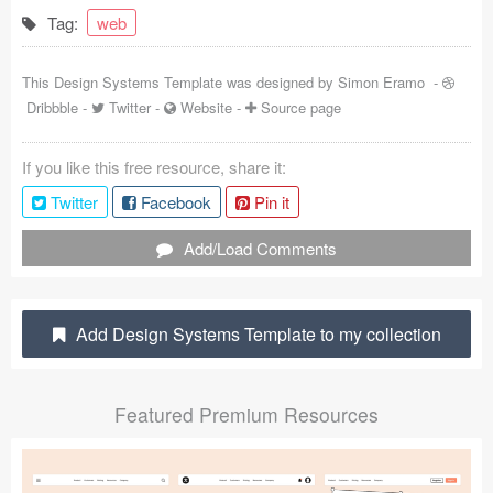
Tag:
web
Coded Templates
About
This Design Systems Template was designed by
Simon Eramo
-
Dribbble
-
Twitter
-
Website
-
Source page
Tutorials & Tips
If you like this free resource, share it:
Plugins
Twitter
Facebook
Pin it
Articles
Add/Load Comments
Jobs
Sketch Libraries
Add Design Systems Template to my collection
Shortcuts
Featured Premium Resources
Data
Follow us