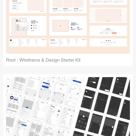
Root - Wireframe & Design Starter Kit