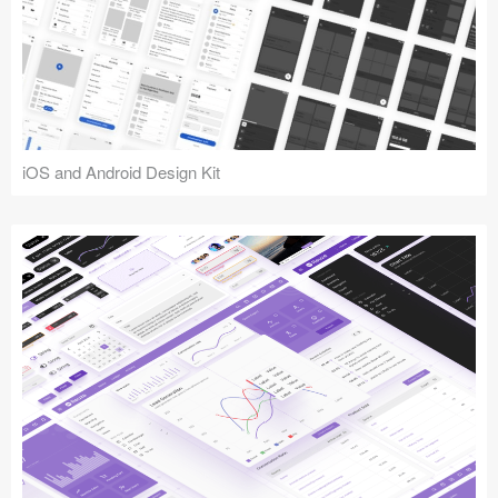
iOS and Android Design Kit