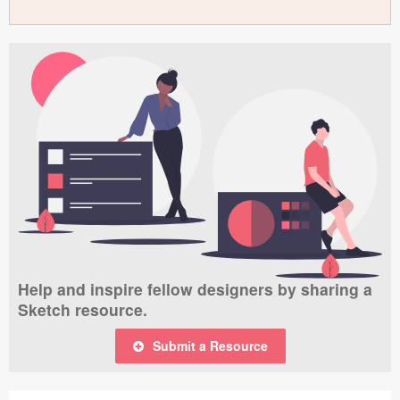
Help and inspire fellow designers by sharing a
Sketch resource.
Submit a Resource