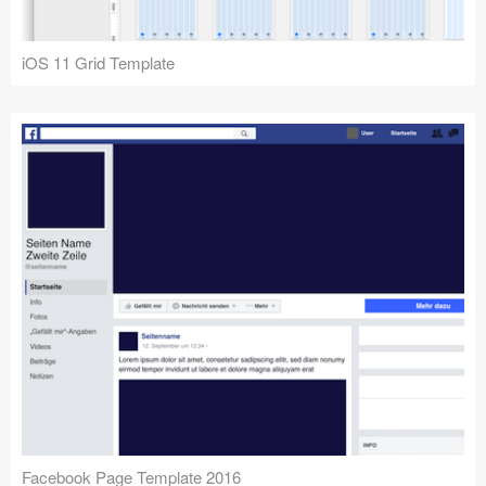
iOS 11 Grid Template
Facebook Page Template 2016