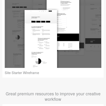
Site Starter Wireframe
Great premium resources to improve your creative
workflow