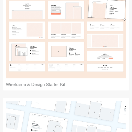
Submit your resource
Wireframe & Design Starter Kit