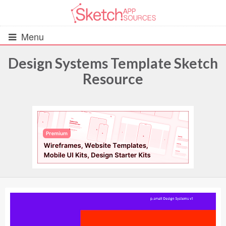
Menu
Design Systems Template Sketch
Resource
All Resources
UIs (2916)
Wireframes (242)
iOS UI Kits (1007)
Android UI Kits (338)
Data & Charts (248)