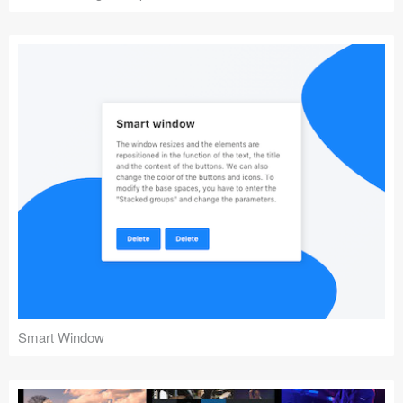
Smart Window