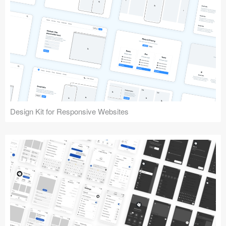
Design Kit for Responsive Websites