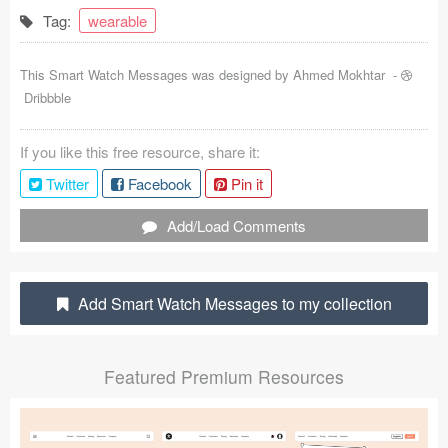
Tag:
wearable
Coded Templates
About
This Smart Watch Messages was designed by
Ahmed Mokhtar
-
Dribbble
Tutorials & Tips
If you like this free resource, share it:
Plugins
Twitter
Facebook
Pin it
Articles
Add/Load Comments
Jobs
Sketch Libraries
Add Smart Watch Messages to my collection
Shortcuts
Featured Premium Resources
Data
Follow us