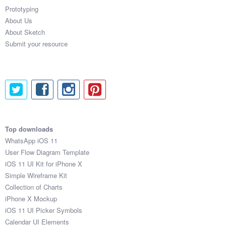
Prototyping
About Us
About Sketch
Submit your resource
Top downloads
WhatsApp iOS 11
User Flow Diagram Template
iOS 11 UI Kit for iPhone X
Simple Wireframe Kit
Collection of Charts
iPhone X Mockup
iOS 11 UI Picker Symbols
Calendar UI Elements