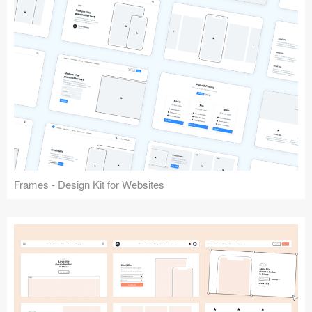
Frames - Design Kit for Websites