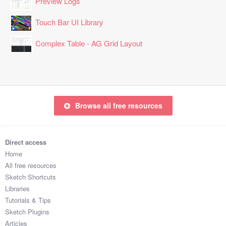
Preview Logs
Touch Bar UI Library
Complex Table - AG Grid Layout
Browse all free resources
Direct access
Home
All free resources
Sketch Shortcuts
Libraries
Tutorials & Tips
Sketch Plugins
Articles