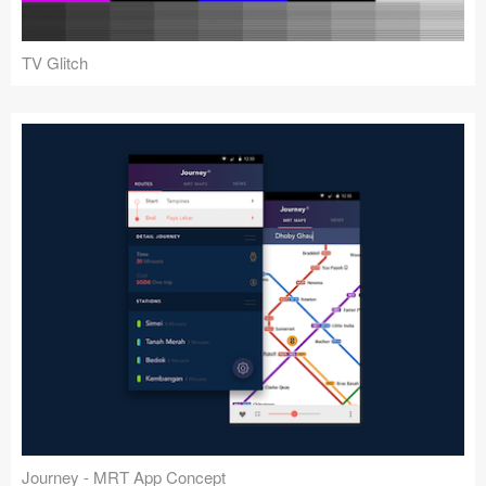
TV Glitch
Journey - MRT App Concept