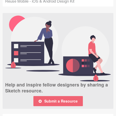
Reuse Mobile - iOS & Android Design Kit
Help and inspire fellow designers by sharing a
Sketch resource.
Submit a Resource