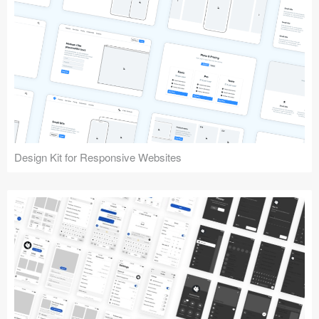
Design Kit for Responsive Websites