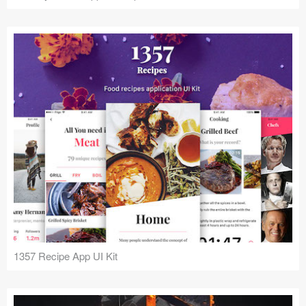
1357 Recipe App UI Kit