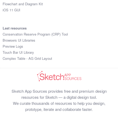
Flowchart and Diagram Kit
iOS 11 GUI
Last resources
Conservation Reserve Program (CRP) Tool
Browsers UI Libraries
Preview Logs
Touch Bar UI Library
Complex Table - AG Grid Layout
Sketch App Sources provides free and premium design
resources for Sketch — a digital design tool.
We curate thousands of resources to help you design,
prototype, iterate and collaborate faster.