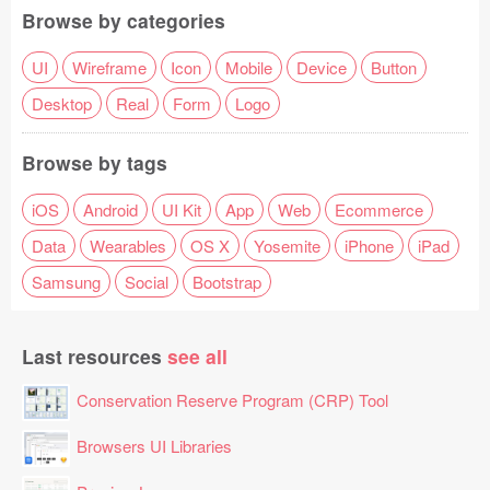
Browse by categories
UI
Wireframe
Icon
Mobile
Device
Button
Desktop
Real
Form
Logo
Browse by tags
iOS
Android
UI Kit
App
Web
Ecommerce
Data
Wearables
OS X
Yosemite
iPhone
iPad
Samsung
Social
Bootstrap
Last resources
see all
Conservation Reserve Program (CRP) Tool
Browsers UI Libraries