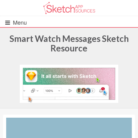
Menu
Smart Watch Messages Sketch
Resource
All Resources
UIs (2916)
Wireframes (242)
iOS UI Kits (1007)
Android UI Kits (338)
Data & Charts (248)