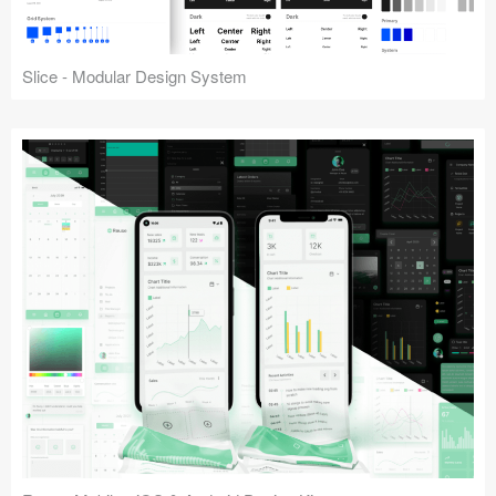
Slice - Modular Design System