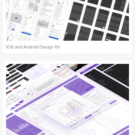
iOS and Android Design Kit