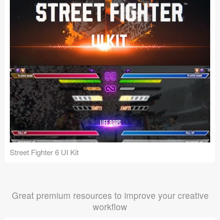
Street Fighter 6 UI Kit
Great premium resources to improve your creative
workflow