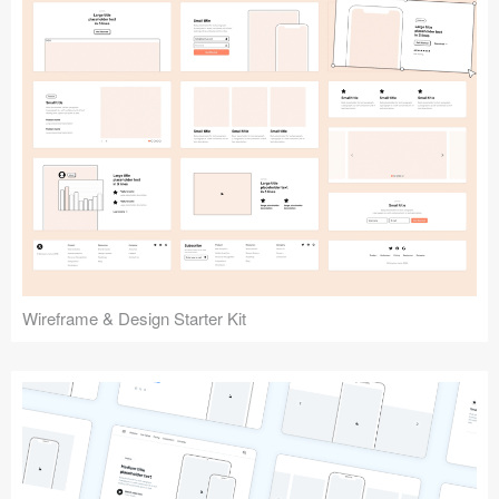
Submit your resource
Wireframe & Design Starter Kit