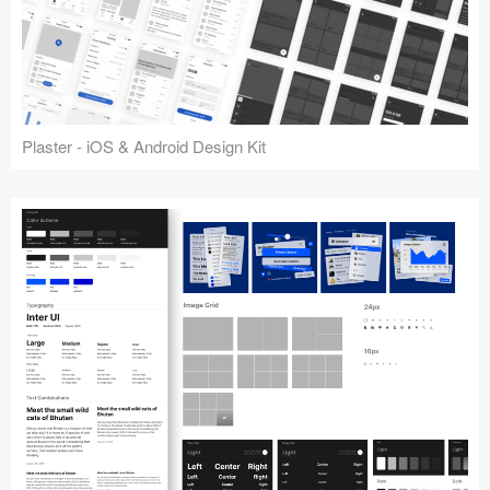
Plaster - iOS & Android Design Kit