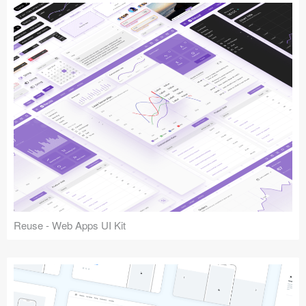
Reuse - Web Apps UI Kit