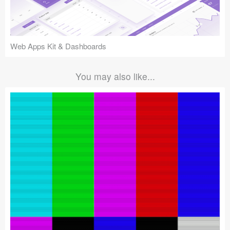
Web Apps Kit & Dashboards
You may also like...