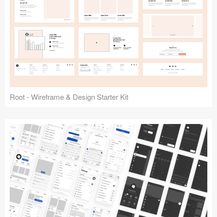
Root - Wireframe & Design Starter Kit