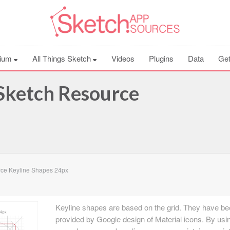
ium
All Things Sketch
Videos
Plugins
Data
Get
Sketch Resource
ce Keyline Shapes 24px
Keyline shapes are based on the grid. They have b
provided by Google design of Material icons. By usi