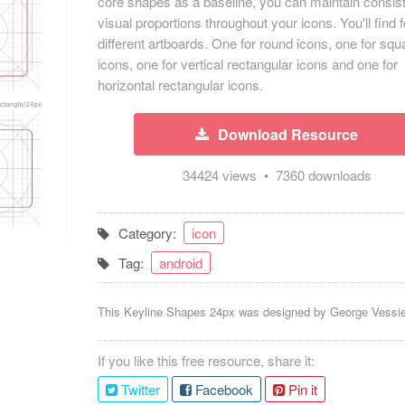
core shapes as a baseline, you can maintain consis
visual proportions throughout your icons. You'll find 
different artboards. One for round icons, one for squ
icons, one for vertical rectangular icons and one for
horizontal rectangular icons.
Download Resource
34424 views • 7360 downloads
Category:
icon
Tag:
android
This Keyline Shapes 24px was designed by
George Vessi
If you like this free resource, share it:
Twitter
Facebook
Pin it