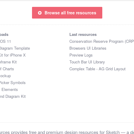
Browse all free resources
oads
Last resources
iOS 11
Conservation Reserve Program (CRP
Diagram Template
Browsers UI Libraries
it for iPhone X
Preview Logs
eframe Kit
Touch Bar UI Library
of Charts
Complex Table - AG Grid Layout
Mockup
Picker Symbols
I Elements
and Diagram Kit
ces provides free and premium design resources for Sketch — a digi