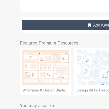
Add Keyl
Featured Premium Resources
Wireframe & Design Starter Kit
You may also like...