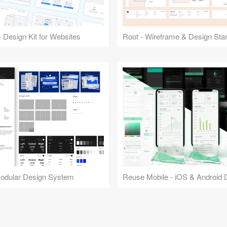
 Design Kit for Websites
Root - Wireframe & Design Start
Modular Design System