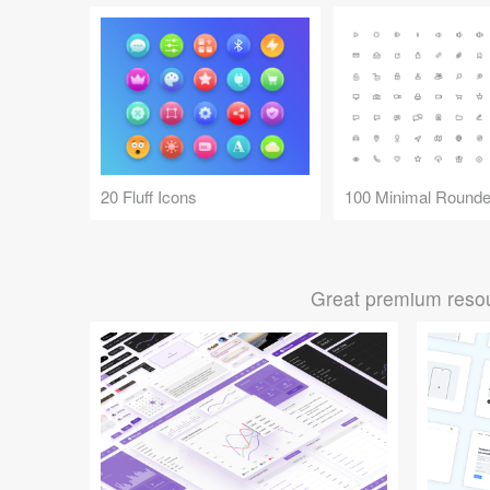
20 Fluff Icons
100 Minimal Rounde
Great premium resou