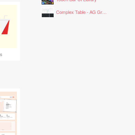
Complex Table - AG Grid Layout
ns