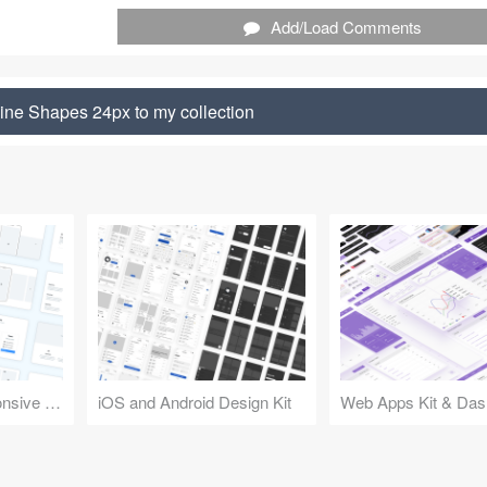
Add/Load Comments
ine Shapes 24px to my collection
Design Kit for Responsive Websites
iOS and Android Design Kit
Web Apps Kit & Das