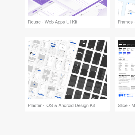
Reuse - Web Apps UI Kit
Frames -
Plaster - iOS & Android Design Kit
Slice - 