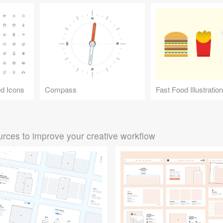
d Icons
Compass
Fast Food Illustratio
rces to improve your creative workflow