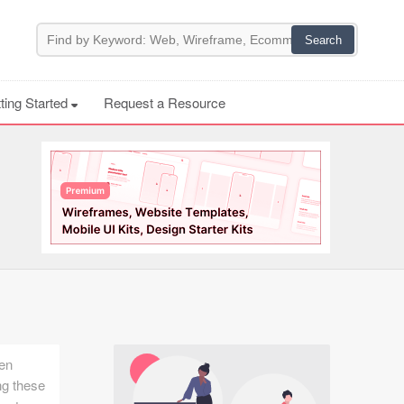
ting Started
Request a Resource
een
ng these