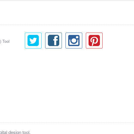
) Tool
tal design tool.