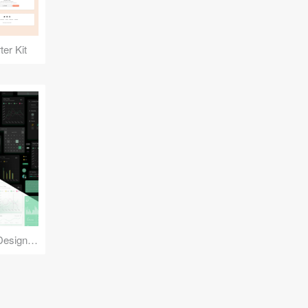
er Kit
Reuse Mobile - iOS & Android Design Kit