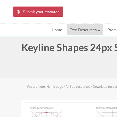
Submit your resource
Home
Free Resources
Prem
Keyline Shapes 24px 
You are here:
Home page
/
All free resources
/
Download resour