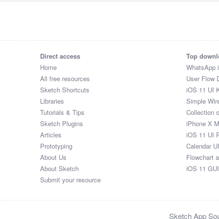
Direct access
Top downl
Home
WhatsApp 
All free resources
User Flow 
Sketch Shortcuts
iOS 11 UI K
Libraries
Simple Wir
Tutorials & Tips
Collection 
Sketch Plugins
iPhone X 
Articles
iOS 11 UI 
Prototyping
Calendar U
About Us
Flowchart 
About Sketch
iOS 11 GUI
Submit your resource
Sketch App Sour