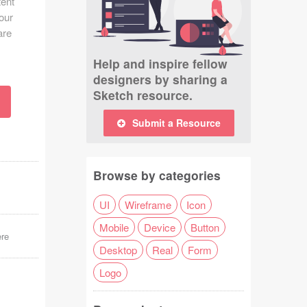
tent
four
are
Help and inspire fellow
designers by sharing a
Sketch resource.
Submit a Resource
Browse by categories
UI
Wireframe
Icon
Mobile
Device
Button
ere
Desktop
Real
Form
Logo