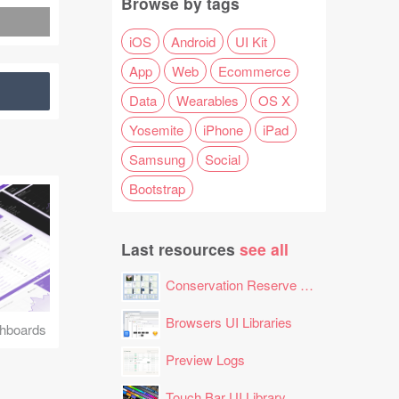
Browse by tags
iOS
Android
UI Kit
App
Web
Ecommerce
Data
Wearables
OS X
Yosemite
iPhone
iPad
Samsung
Social
Bootstrap
Last resources
see all
Conservation Reserve Program (CRP) Tool
Browsers UI Libraries
hboards
Preview Logs
Touch Bar UI Library