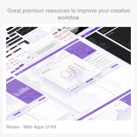
Great premium resources to improve your creative
workflow
Reuse - Web Apps UI Kit