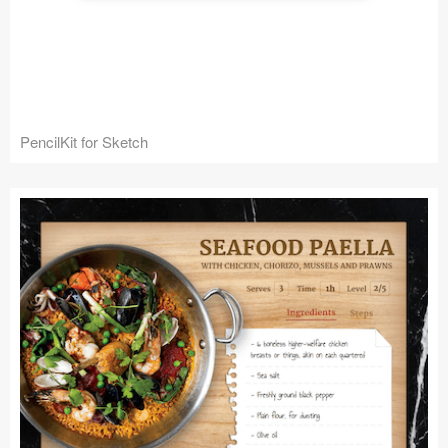
PencilKit for Sketch