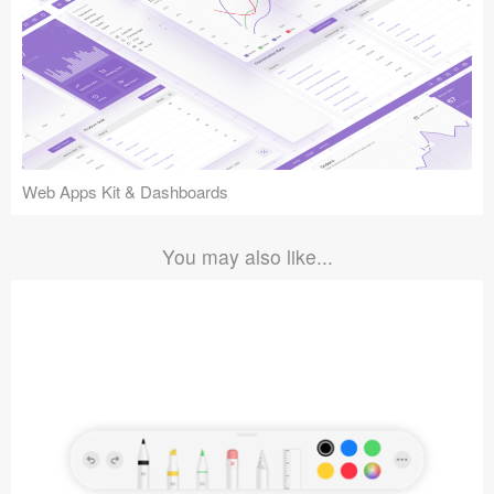
Web Apps Kit & Dashboards
You may also like...