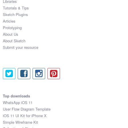
Libraries
Tutorials & Tips
Sketch Plugins
Articles
Prototyping
About Us
About Sketch
Submit your resource
Top downloads
WhatsApp iOS 11
User Flow Diagram Template
iOS 11 UI Kit for iPhone X
Simple Wireframe Kit