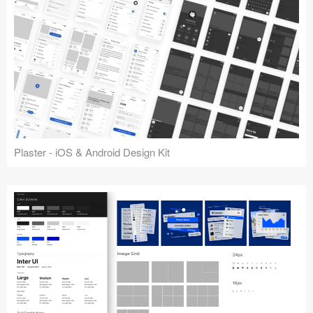
Plaster - iOS & Android Design Kit