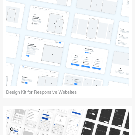
Design Kit for Responsive Websites