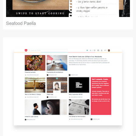
Seafood Paella