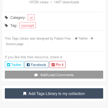
19726 views • 1447 downloads
Coded Templates
About
Category:
ui
Tag:
concept
Tutorials & Tips
Plugins
This Tags Library was designed by
Fabian Frey
-
Twitter
-
Source page
Articles
If you like this free resource, share it:
Jobs
Twitter
Facebook
Pin it
Sketch Libraries
Add/Load Comments
Shortcuts
Data
Add Tags Library to my collection
Follow us