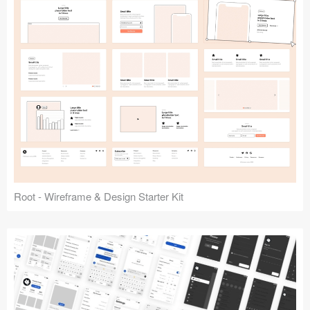
Root - Wireframe & Design Starter Kit