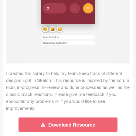
Icons (1125)
Web (1123)
Mobile (1325)
Device Mockups (362)
Illustrations (368)
Ecommerce (279)
I created this library to help my team keep track of different
designs right in Sketch. This resource is inspired by the scrum
todo, in-progress, in-review and done processes as well as the
Concepts (476)
classic Slack reactions. Please give me feedback if you
encounter any problems or if you would like to see
Bootstrap Based (53)
improvements.
Forms (153)
Download Resource
Social (168)