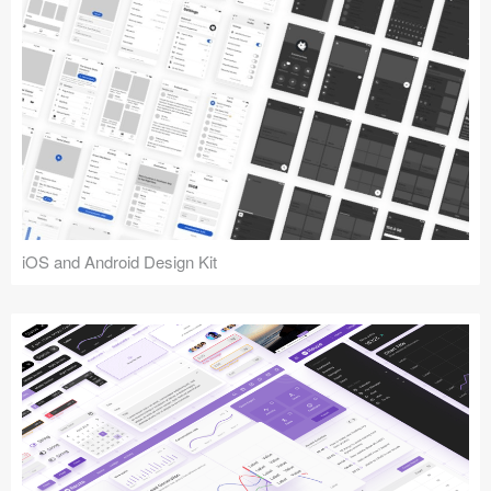
iOS and Android Design Kit