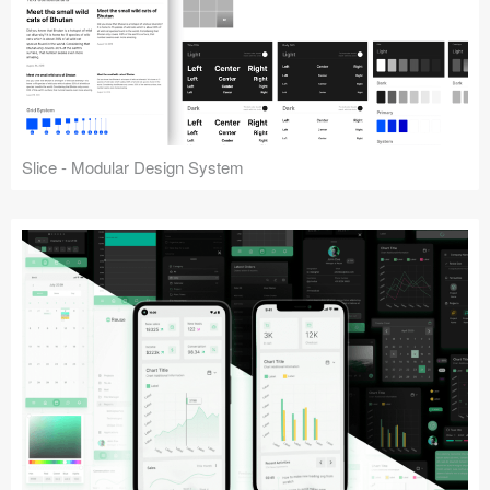
Slice - Modular Design System