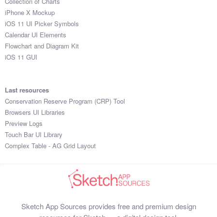
Collection of Charts
iPhone X Mockup
iOS 11 UI Picker Symbols
Calendar UI Elements
Flowchart and Diagram Kit
iOS 11 GUI
Last resources
Conservation Reserve Program (CRP) Tool
Browsers UI Libraries
Preview Logs
Touch Bar UI Library
Complex Table - AG Grid Layout
Sketch App Sources provides free and premium design