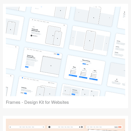
Frames - Design Kit for Websites