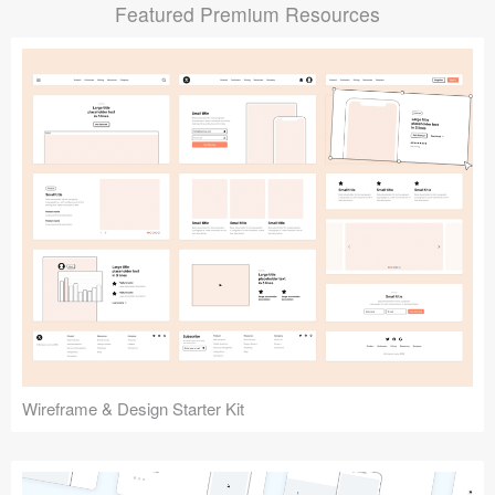
Featured Premium Resources
Submit your resource
Wireframe & Design Starter Kit