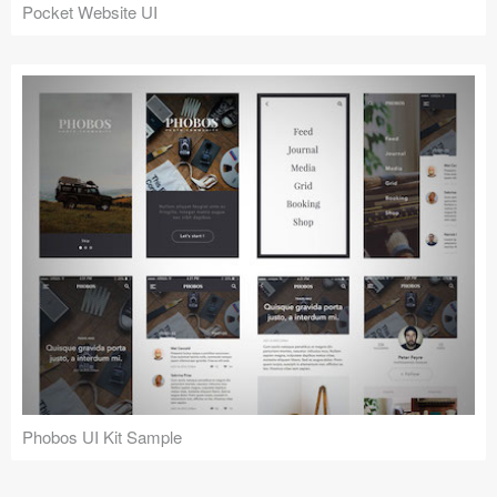
Pocket Website UI
Phobos UI Kit Sample