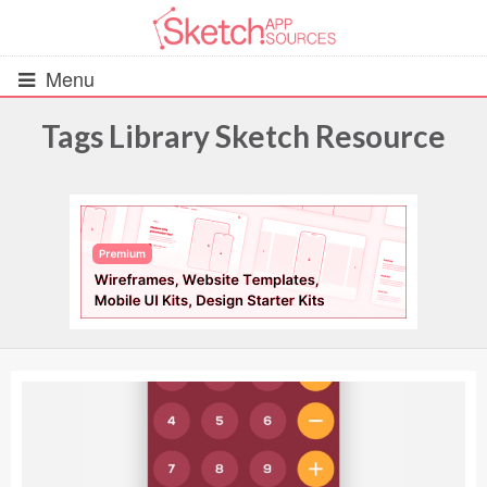
Menu
Tags Library Sketch Resource
All Resources
UIs (2916)
Wireframes (242)
iOS UI Kits (1007)
Android UI Kits (338)
Data & Charts (248)