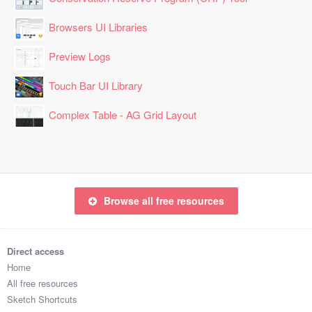
Browsers UI Libraries
Preview Logs
Touch Bar UI Library
Complex Table - AG Grid Layout
Browse all free resources
Direct access
Home
All free resources
Sketch Shortcuts