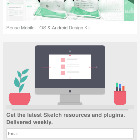
Reuse Mobile - iOS & Android Design Kit
Get the latest Sketch resources and plugins.
Delivered weekly.