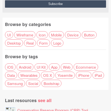
Browse by categories
UI
Wireframe
Icon
Mobile
Device
Button
Desktop
Real
Form
Logo
Browse by tags
iOS
Android
UI Kit
App
Web
Ecommerce
Data
Wearables
OS X
Yosemite
iPhone
iPad
Samsung
Social
Bootstrap
Last resources
see all
Conservation Reserve Program (CRP) Tool