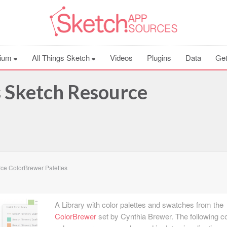
ium
All Things Sketch
Videos
Plugins
Data
Get
 Sketch Resource
ce ColorBrewer Palettes
A Library with color palettes and swatches from the
ColorBrewer
set by Cynthia Brewer. The following co