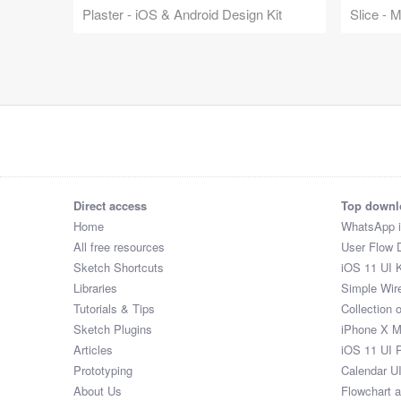
Plaster - iOS & Android Design Kit
Slice - 
Direct access
Top downl
Home
WhatsApp 
All free resources
User Flow 
Sketch Shortcuts
iOS 11 UI K
Libraries
Simple Wir
Tutorials & Tips
Collection 
Sketch Plugins
iPhone X 
Articles
iOS 11 UI 
Prototyping
Calendar U
About Us
Flowchart 