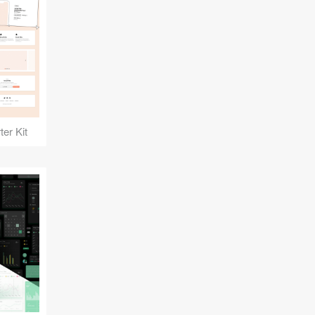
er Kit