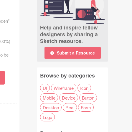
eden",
Help and inspire fellow
designers by sharing a
Sketch resource.
 100%)
Submit a Resource
to be
Browse by categories
UI
Wireframe
Icon
Mobile
Device
Button
Desktop
Real
Form
Logo