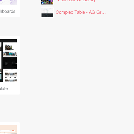
hboards
Complex Table - AG Grid Layout
late