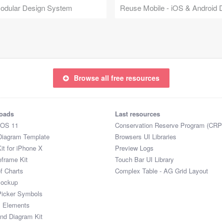
Modular Design System
Browse all free resources
oads
Last resources
iOS 11
Conservation Reserve Program (CRP
Diagram Template
Browsers UI Libraries
it for iPhone X
Preview Logs
eframe Kit
Touch Bar UI Library
of Charts
Complex Table - AG Grid Layout
Mockup
Picker Symbols
I Elements
and Diagram Kit