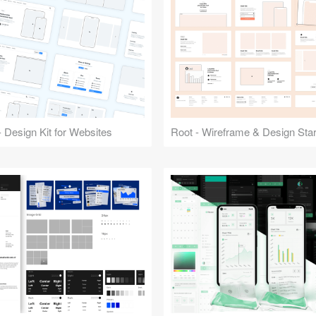
 Design Kit for Websites
Root - Wireframe & Design Start