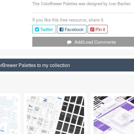
This ColorBrewer Palettes was designed by
Ivan Bachev
If you like this free resource, share it:
Twitter
Facebook
Pin it
Add/Load Comments
rBrewer Palettes to my collection