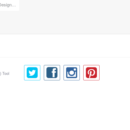
Reuse Mobile - iOS & Android Design Kit
) Tool