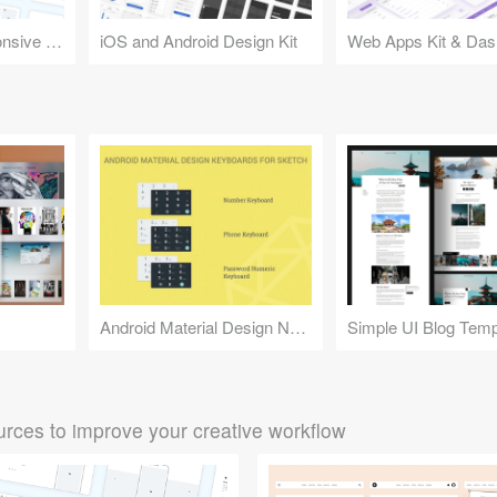
Design Kit for Responsive Websites
iOS and Android Design Kit
Web Apps Kit & Das
Android Material Design Numeric Keyboards
Simple UI Blog Temp
rces to improve your creative workflow