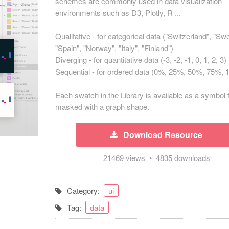
schemes are commonly used in data visualization
environments such as D3, Plotly, R ...
Qualitative - for categorical data ("Switzerland", "Sw
"Spain", "Norway", "Italy", "Finland")
Diverging - for quantitative data (-3, -2, -1, 0, 1, 2, 3)
Sequential - for ordered data (0%, 25%, 50%, 75%,
Each swatch in the Library is available as a symbol 
masked with a graph shape.
Download Resource
21469 views • 4835 downloads
Category:
ui
Tag:
data