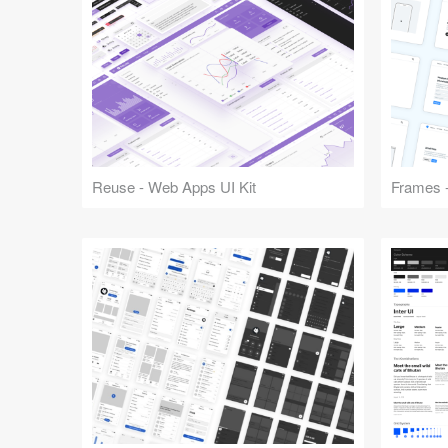
Reuse - Web Apps UI Kit
Frames -