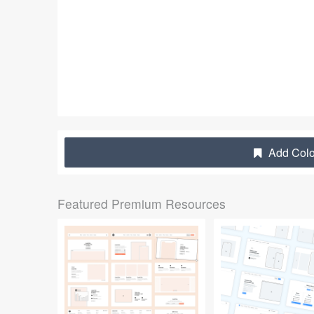
Add Colo
Featured Premium Resources