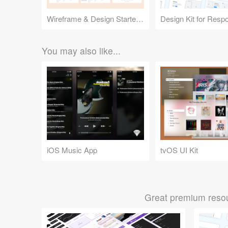
Wireframe & Design Starter Kit
You may also like...
iOS Music App
tvOS UI Kit
Great premium resou