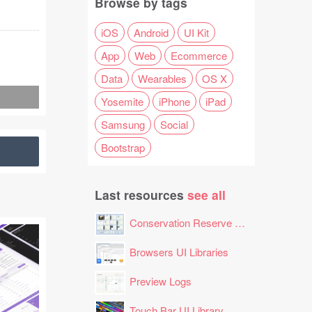
Browse by tags
iOS
Android
UI Kit
App
Web
Ecommerce
Data
Wearables
OS X
Yosemite
iPhone
iPad
Samsung
Social
Bootstrap
Last resources
see all
Conservation Reserve Program (CRP) Tool
Browsers UI Libraries
Preview Logs
Touch Bar UI Library