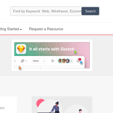
ting Started
Request a Resource
lor