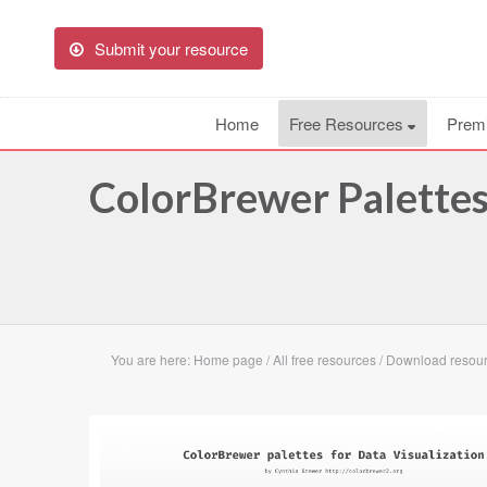
Submit your resource
Home
Free Resources
Prem
ColorBrewer Palettes
You are here:
Home page
/
All free resources
/
Download resour