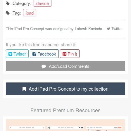
Category:
device
Coded Templates
Tag:
ipad
About
This iPad Pro Concept was designed by
Lahesh Kavinda
-
Twitter
Tutorials & Tips
If you like this free resource, share it:
Plugins
Twitter
Facebook
Pin it
Articles
Add/Load Comments
Jobs
Sketch Libraries
Add iPad Pro Concept to my collection
Shortcuts
Featured Premium Resources
Data
Follow us