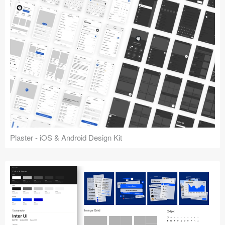
Plaster - iOS & Android Design Kit