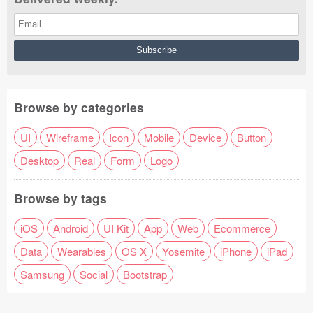
Browse by categories
UI
Wireframe
Icon
Mobile
Device
Button
Desktop
Real
Form
Logo
Browse by tags
iOS
Android
UI Kit
App
Web
Ecommerce
Data
Wearables
OS X
Yosemite
iPhone
iPad
Samsung
Social
Bootstrap