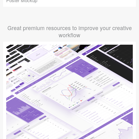
Poster Mockup
Great premium resources to improve your creative
workflow