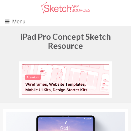
Menu
iPad Pro Concept Sketch
Resource
All Resources
UIs (2916)
Wireframes (242)
iOS UI Kits (1007)
Android UI Kits (338)
Data & Charts (248)