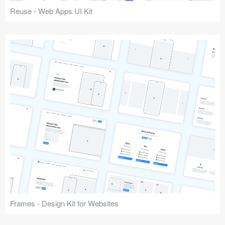
Reuse - Web Apps UI Kit
Frames - Design Kit for Websites