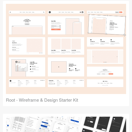
Root - Wireframe & Design Starter Kit