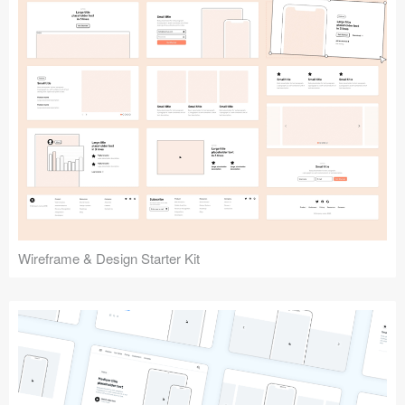
Submit your resource
Wireframe & Design Starter Kit