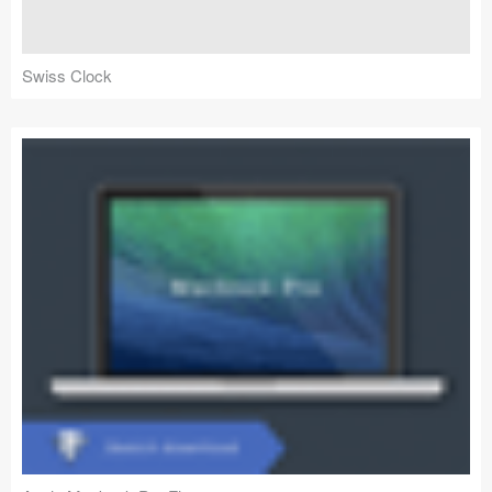
Swiss Clock