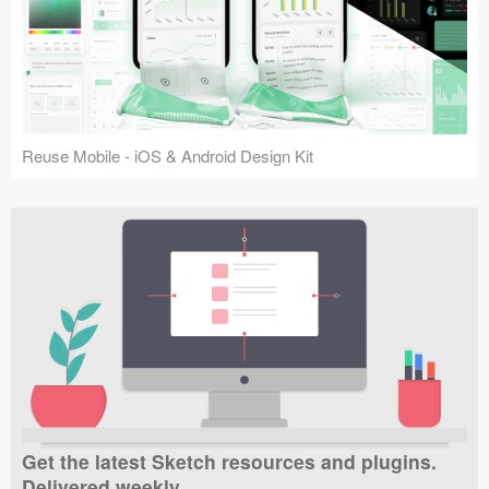
Reuse Mobile - iOS & Android Design Kit
Get the latest Sketch resources and plugins.
Delivered weekly.