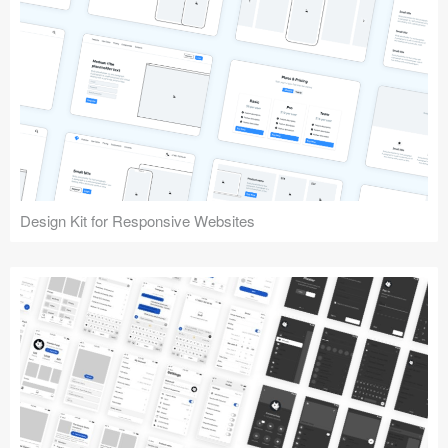
Design Kit for Responsive Websites