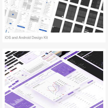
iOS and Android Design Kit