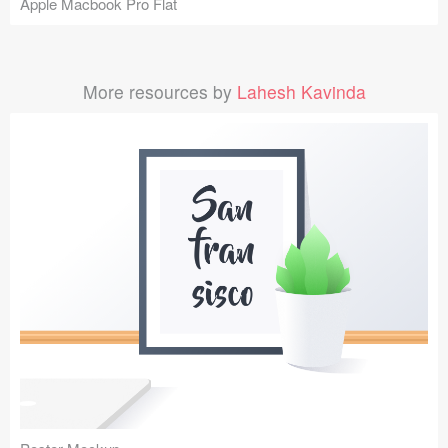
Apple Macbook Pro Flat
More resources by
Lahesh Kavinda