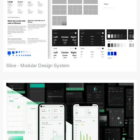
Slice - Modular Design System