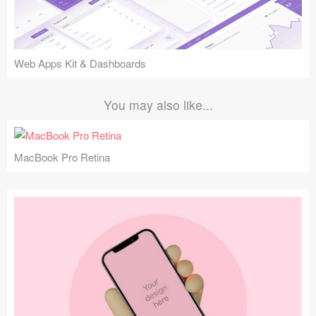
Web Apps Kit & Dashboards
You may also like...
MacBook Pro Retina