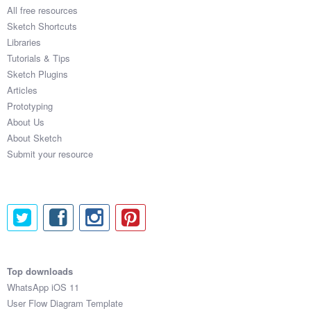
All free resources
Sketch Shortcuts
Libraries
Tutorials & Tips
Sketch Plugins
Articles
Prototyping
About Us
About Sketch
Submit your resource
Top downloads
WhatsApp iOS 11
User Flow Diagram Template