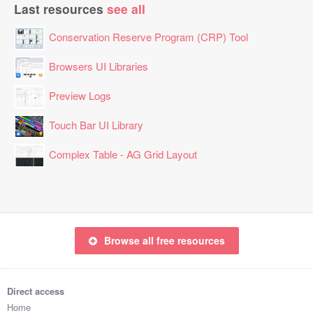
Last resources
see all
Conservation Reserve Program (CRP) Tool
Browsers UI Libraries
Preview Logs
Touch Bar UI Library
Complex Table - AG Grid Layout
Browse all free resources
Direct access
Home