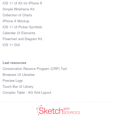
iOS 11 UI Kit for iPhone X
Simple Wireframe Kit
Collection of Charts
iPhone X Mockup
iOS 11 UI Picker Symbols
Calendar UI Elements
Flowchart and Diagram Kit
iOS 11 GUI
Last resources
Conservation Reserve Program (CRP) Tool
Browsers UI Libraries
Preview Logs
Touch Bar UI Library
Complex Table - AG Grid Layout