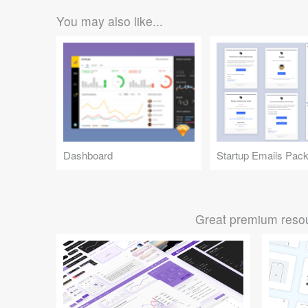
You may also like...
Dashboard
Startup Emails Pac
Great premium resou