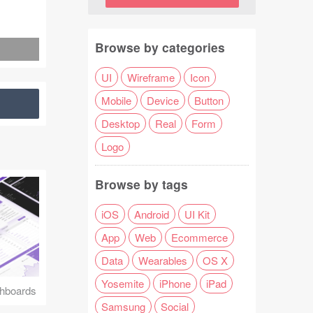
Browse by categories
UI
Wireframe
Icon
Mobile
Device
Button
Desktop
Real
Form
Logo
Browse by tags
iOS
Android
UI Kit
App
Web
Ecommerce
Data
Wearables
OS X
Yosemite
iPhone
iPad
hboards
Samsung
Social