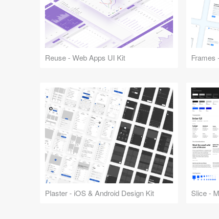
Reuse - Web Apps UI Kit
Frames -
Plaster - iOS & Android Design Kit
Slice - 