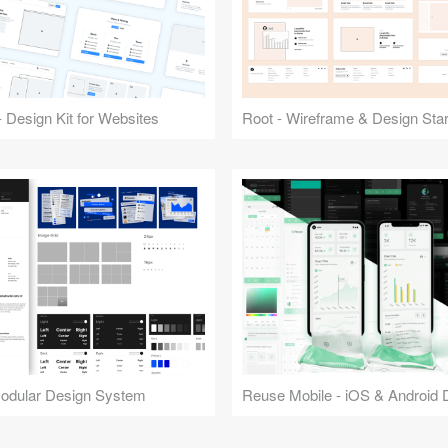
 Design Kit for Websites
Root - Wireframe & Design Start
Modular Design System