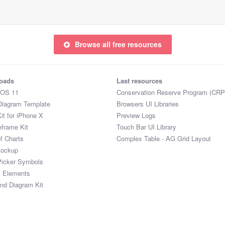
Browse all free resources
oads
Last resources
iOS 11
Conservation Reserve Program (CRP
Diagram Template
Browsers UI Libraries
it for iPhone X
Preview Logs
eframe Kit
Touch Bar UI Library
of Charts
Complex Table - AG Grid Layout
Mockup
Picker Symbols
I Elements
and Diagram Kit