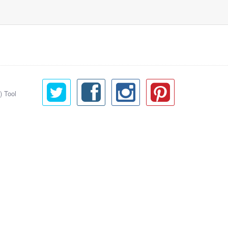
) Tool