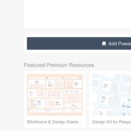
Add Powerf
Featured Premium Resources
Wireframe & Design Starter Kit