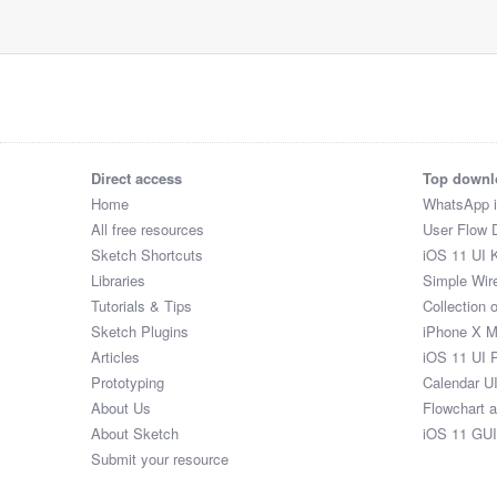
Direct access
Top downl
Home
WhatsApp 
All free resources
User Flow 
Sketch Shortcuts
iOS 11 UI K
Libraries
Simple Wir
Tutorials & Tips
Collection 
Sketch Plugins
iPhone X 
Articles
iOS 11 UI 
Prototyping
Calendar U
About Us
Flowchart 
About Sketch
iOS 11 GUI
Submit your resource