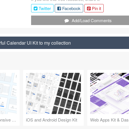
Twitter
Facebook
Pin it
Add/Load Comments
ul Calendar UI Kit to my collection
Design Kit for Responsive Websites
iOS and Android Design Kit
Web Apps Kit & Das