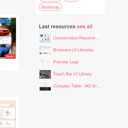
Bootstrap
Last resources
see all
Conservation Reserve Program (CRP) Tool
Browsers UI Libraries
Preview Logs
Touch Bar UI Library
Complex Table - AG Grid Layout