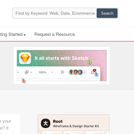
ting Started
Request a Resource
e your
e? It