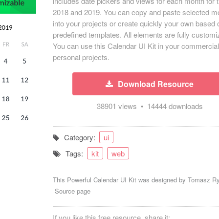
includes date pickers and views for each month for 
2018 and 2019. You can copy and paste selected m
into your projects or create quickly your own based 
predefined templates. All elements are fully customi
You can use this Calendar UI Kit in your commercia
personal projects.
Download Resource
38901 views • 14444 downloads
Category:
ui
Tags:
kit
web
This Powerful Calendar UI Kit was designed by
Tomasz R
Source page
If you like this free resource, share it: