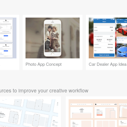
k
Photo App Concept
Car Dealer App Idea
rces to improve your creative workflow