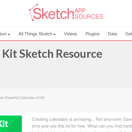
ium
All Things Sketch
Videos
Plugins
Data
Get
 Kit Sketch Resource
e Powerful Calendar UI Kit
Creating calendars is annoying... Not anymore! Sav
time and use this kit for free. What can you find insid