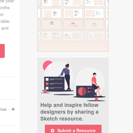
the year
onths
on
zable.
l and
Help and inspire fellow
ybak
-
designers by sharing a
Sketch resource.
Submit a Resource