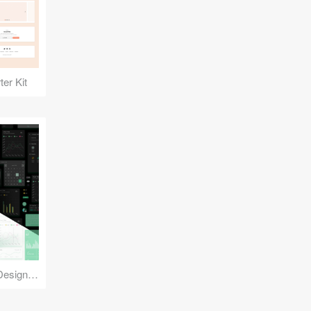
er Kit
Reuse Mobile - iOS & Android Design Kit