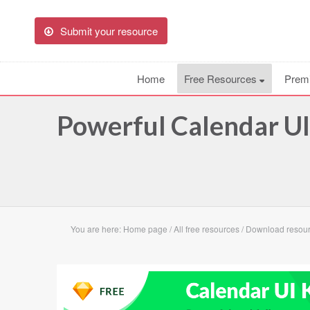
Submit your resource
Home
Free Resources
Prem
Powerful Calendar UI
You are here:
Home page
/
All free resources
/
Download resourc