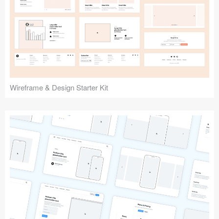
Submit your resource
Wireframe & Design Starter Kit