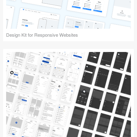
Design Kit for Responsive Websites