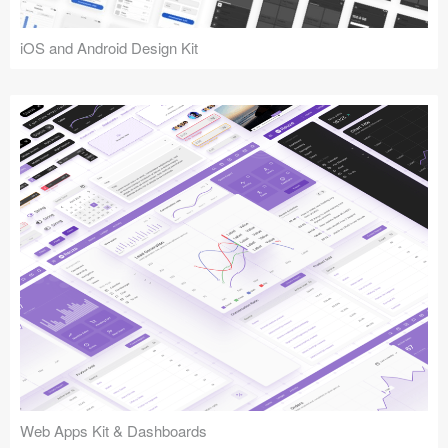
iOS and Android Design Kit
Web Apps Kit & Dashboards