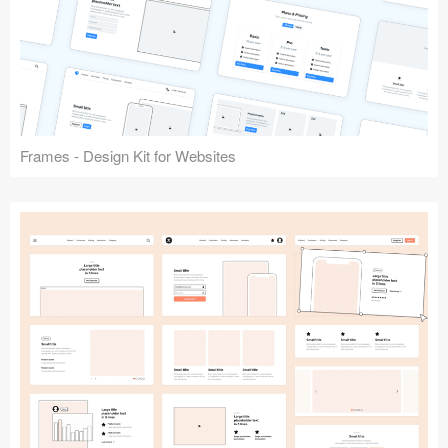
Frames - Design Kit for Websites