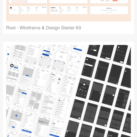
Root - Wireframe & Design Starter Kit