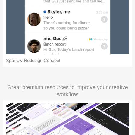
Sparrow Redesign Concept
Great premium resources to improve your creative
workflow