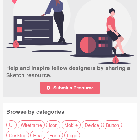
Help and inspire fellow designers by sharing a
Sketch resource.
Submit a Resource
Browse by categories
UI
Wireframe
Icon
Mobile
Device
Button
Desktop
Real
Form
Logo