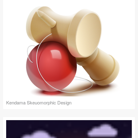
Kendama Skeuomorphic Design