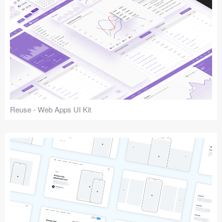
Reuse - Web Apps UI Kit