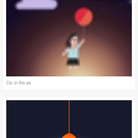
Cic in the air