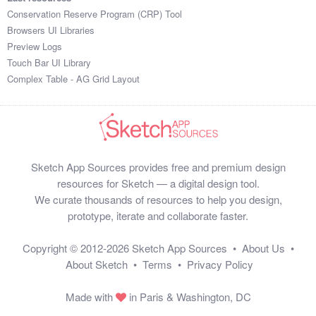
Conservation Reserve Program (CRP) Tool
Browsers UI Libraries
Preview Logs
Touch Bar UI Library
Complex Table - AG Grid Layout
Sketch App Sources provides free and premium design
resources for Sketch — a digital design tool.
We curate thousands of resources to help you design,
prototype, iterate and collaborate faster.
Copyright © 2012-2026
Sketch App Sources
•
About Us
•
About Sketch
•
Terms
•
Privacy Policy
Made with
in Paris & Washington, DC