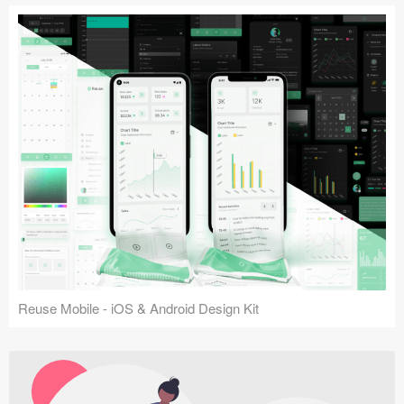
Reuse Mobile - iOS & Android Design Kit