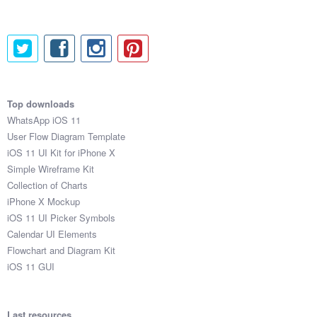
Top downloads
WhatsApp iOS 11
User Flow Diagram Template
iOS 11 UI Kit for iPhone X
Simple Wireframe Kit
Collection of Charts
iPhone X Mockup
iOS 11 UI Picker Symbols
Calendar UI Elements
Flowchart and Diagram Kit
iOS 11 GUI
Last resources