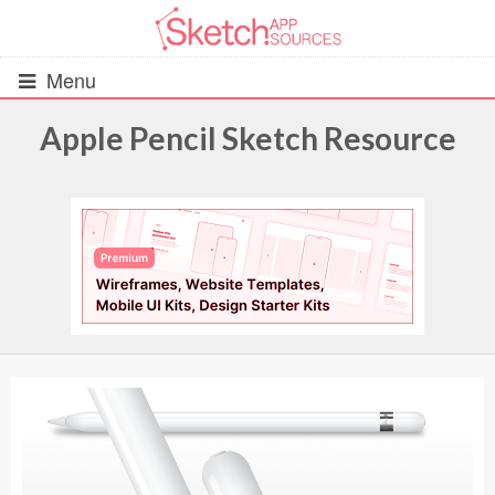
Menu
Apple Pencil Sketch Resource
All Resources
UIs (2916)
Wireframes (242)
iOS UI Kits (1007)
Android UI Kits (338)
Data & Charts (248)