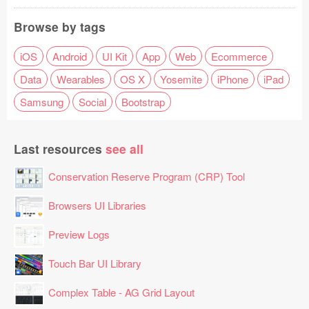
Browse by tags
iOS
Android
UI Kit
App
Web
Ecommerce
Data
Wearables
OS X
Yosemite
iPhone
iPad
Samsung
Social
Bootstrap
Last resources
see all
Conservation Reserve Program (CRP) Tool
Browsers UI Libraries
Preview Logs
Touch Bar UI Library
Complex Table - AG Grid Layout