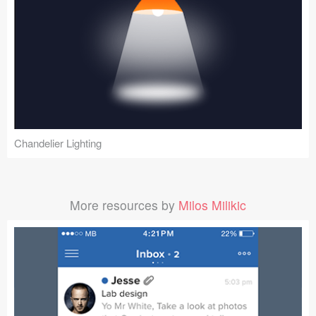
Chandelier Lighting
More resources by
Milos Milikic