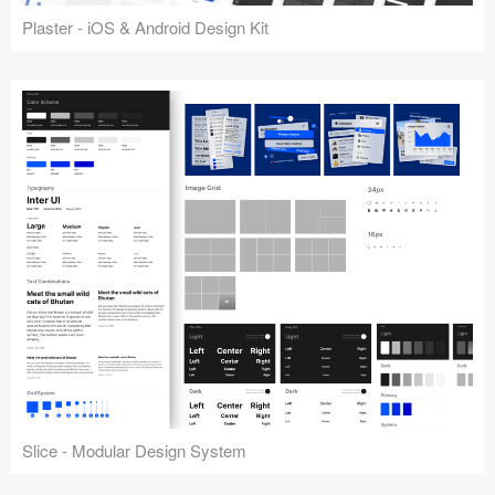
Plaster - iOS & Android Design Kit
Slice - Modular Design System