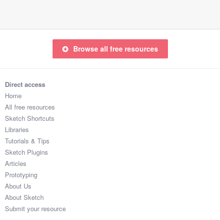
Browse all free resources
Direct access
Home
All free resources
Sketch Shortcuts
Libraries
Tutorials & Tips
Sketch Plugins
Articles
Prototyping
About Us
About Sketch
Submit your resource