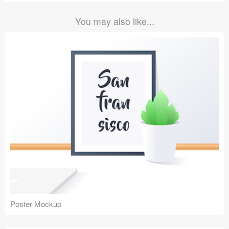
You may also like...
Poster Mockup