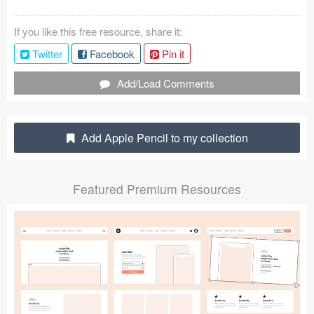
Coded Templates
If you like this free resource, share it:
About
Twitter
Facebook
Pin it
Tutorials & Tips
Add/Load Comments
Plugins
Add Apple Pencil to my collection
Articles
Jobs
Featured Premium Resources
Sketch Libraries
Shortcuts
Data
Follow us