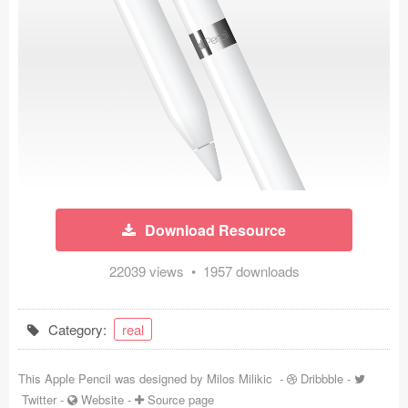
Icons (1125)
Web (1123)
Mobile (1325)
Device Mockups (362)
Illustrations (368)
Ecommerce (279)
Download Resource
Concepts (476)
22039 views • 1957 downloads
Bootstrap Based (53)
Category:
real
Forms (153)
This Apple Pencil was designed by
Milos Milikic
-
Dribbble
-
Social (168)
Twitter
-
Website
-
Source page