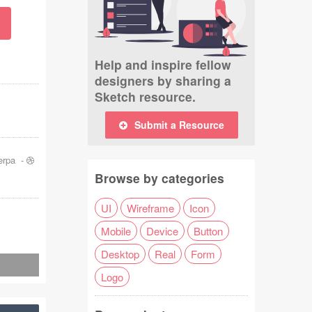
Help and inspire fellow
designers by sharing a
Sketch resource.
Submit a Resource
erpa
-
Browse by categories
UI
Wireframe
Icon
Mobile
Device
Button
Desktop
Real
Form
Logo