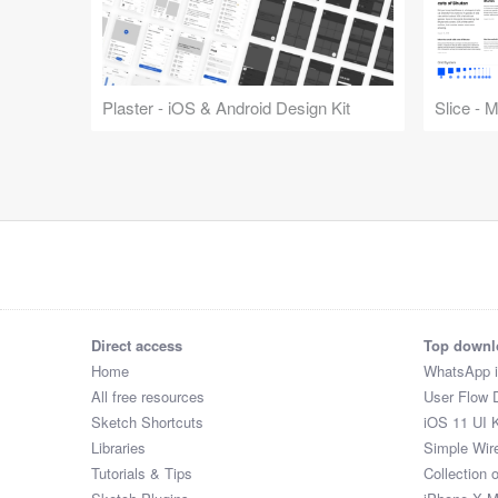
Plaster - iOS & Android Design Kit
Slice - 
Direct access
Top downl
Home
WhatsApp 
All free resources
User Flow 
Sketch Shortcuts
iOS 11 UI K
Libraries
Simple Wir
Tutorials & Tips
Collection 