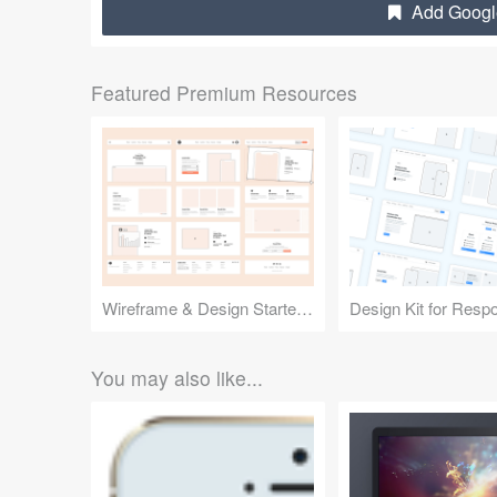
Add Google
Featured Premium Resources
Wireframe & Design Starter Kit
You may also like...