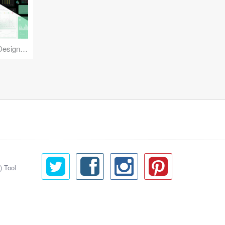
Reuse Mobile - iOS & Android Design Kit
) Tool