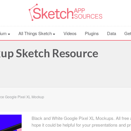
ium
All Things Sketch
Videos
Plugins
Data
Get
kup Sketch Resource
ce Google Pixel XL Mockup
Black and White Google Pixel XL Mockups. All free 
hope it could be helpful for your presentations and pr