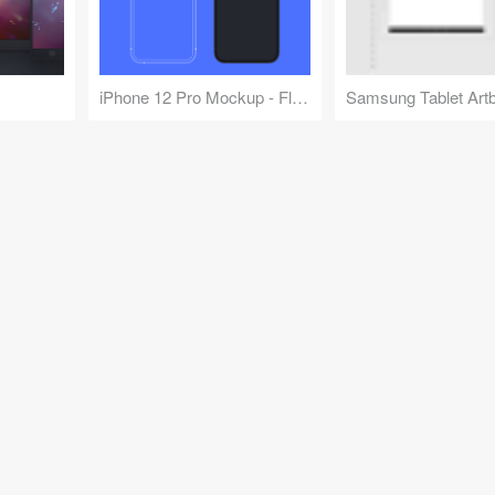
iPhone 12 Pro Mockup - Flat and Outlined
Samsung Tablet Art