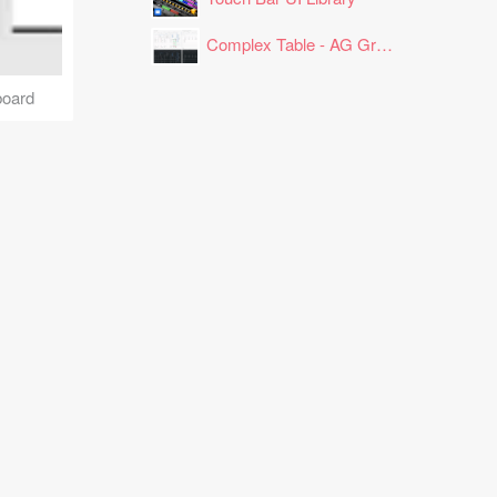
Complex Table - AG Grid Layout
board