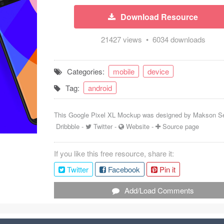
Download Resource
21427 views • 6034 downloads
Categories:
mobile
device
Tag:
android
This Google Pixel XL Mockup was designed by
Makson S
Dribbble
-
Twitter
-
Website
-
Source page
If you like this free resource, share it:
Twitter
Facebook
Pin it
Add/Load Comments