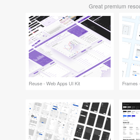
Great premium resou
Reuse - Web Apps UI Kit
Frames -