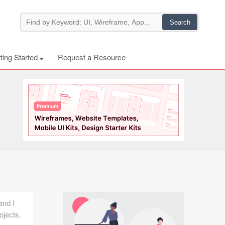
ting Started
Request a Resource
and I
ojects.