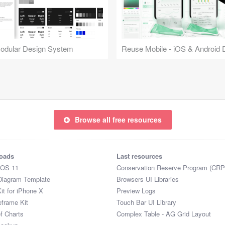
Modular Design System
Browse all free resources
oads
Last resources
iOS 11
Conservation Reserve Program (CRP
Diagram Template
Browsers UI Libraries
it for iPhone X
Preview Logs
eframe Kit
Touch Bar UI Library
of Charts
Complex Table - AG Grid Layout