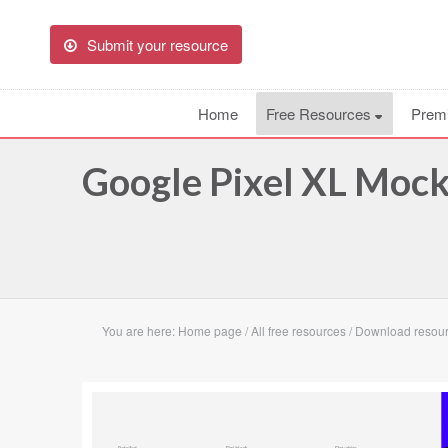
Submit your resource
Home
Free Resources
Prem
Google Pixel XL Moc
You are here:
Home page
/
All free resources
/
Download resour