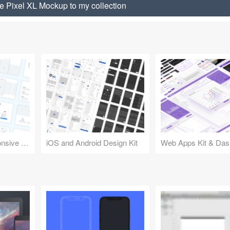
 Pixel XL Mockup to my collection
Design Kit for Responsive Websites
iOS and Android Design Kit
Web Apps Kit & Das