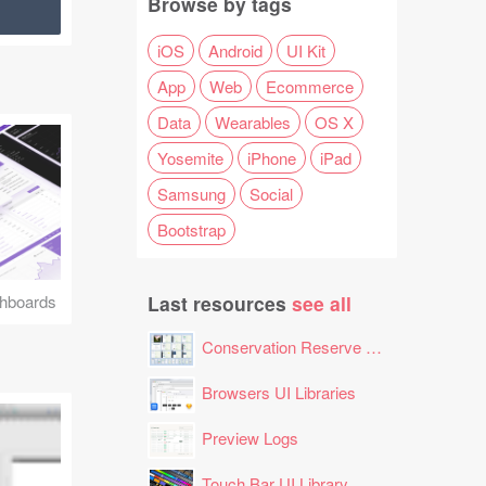
Browse by tags
iOS
Android
UI Kit
App
Web
Ecommerce
Data
Wearables
OS X
Yosemite
iPhone
iPad
Samsung
Social
Bootstrap
Last resources
see all
hboards
Conservation Reserve Program (CRP) Tool
Browsers UI Libraries
Preview Logs
Touch Bar UI Library