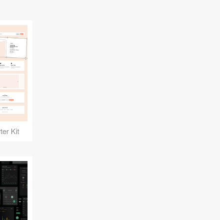
er Kit