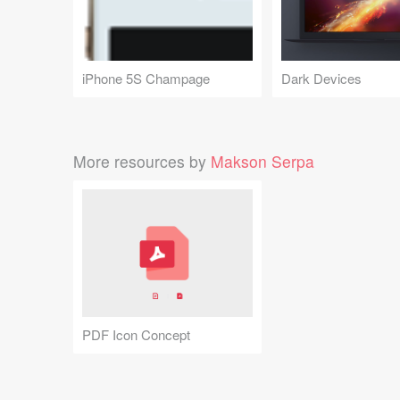
iPhone 5S Champage
Dark Devices
More resources by
Makson Serpa
PDF Icon Concept