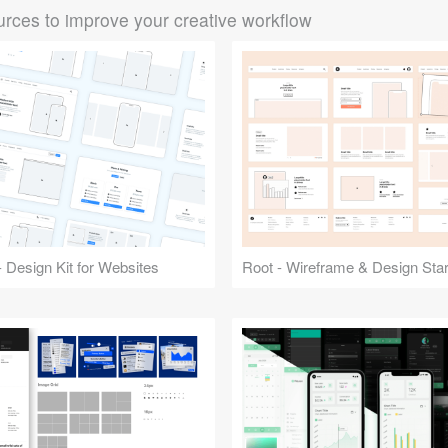
rces to improve your creative workflow
 Design Kit for Websites
Root - Wireframe & Design Start