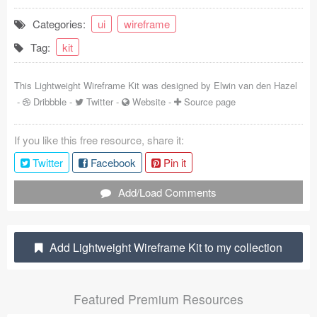
Coded Templates
Categories:
ui
wireframe
Tag:
kit
About
Tutorials & Tips
This Lightweight Wireframe Kit was designed by
Elwin van den Hazel
-
Dribbble
-
Twitter
-
Website
-
Source page
Plugins
If you like this free resource, share it:
Articles
Twitter
Facebook
Pin it
Jobs
Add/Load Comments
Sketch Libraries
Shortcuts
Add Lightweight Wireframe Kit to my collection
Data
Featured Premium Resources
Follow us