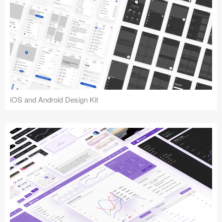
iOS and Android Design Kit