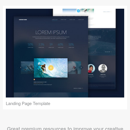
Landing Page Template
Great premium resources to improve your creative