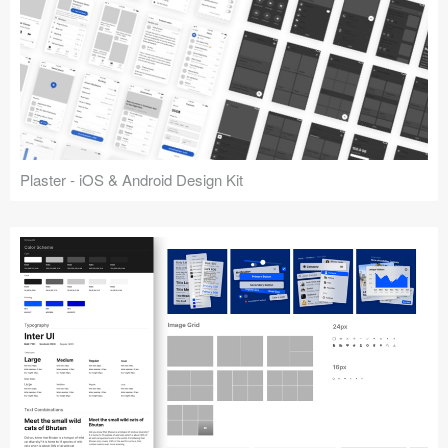
Plaster - iOS & Android Design Kit