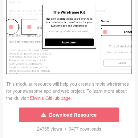
Icons (1125)
Web (1123)
Mobile (1325)
Device Mockups (362)
Illustrations (368)
Ecommerce (279)
This modular resource will help you create simple wireframes
Concepts (476)
for your awesome app and web project. To learn more about
the kit, visit
Elwin's GitHub page
.
Bootstrap Based (53)
Download Resource
Forms (153)
24765 views • 6477 downloads
Social (168)