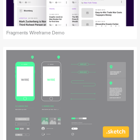
Fragments Wireframe Demo