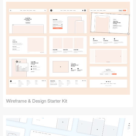
Submit your resource
Wireframe & Design Starter Kit