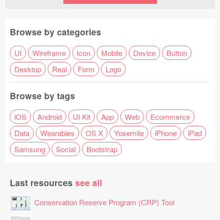
Browse by categories
UI
Wireframe
Icon
Mobile
Device
Button
Desktop
Real
Form
Logo
Browse by tags
iOS
Android
UI Kit
App
Web
Ecommerce
Data
Wearables
OS X
Yosemite
iPhone
iPad
Samsung
Social
Bootstrap
Last resources
see all
Conservation Reserve Program (CRP) Tool