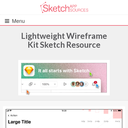
Menu
Lightweight Wireframe
Kit Sketch Resource
All Resources
UIs (2916)
Wireframes (242)
iOS UI Kits (1007)
Android UI Kits (338)
Data & Charts (248)