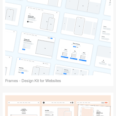
Frames - Design Kit for Websites