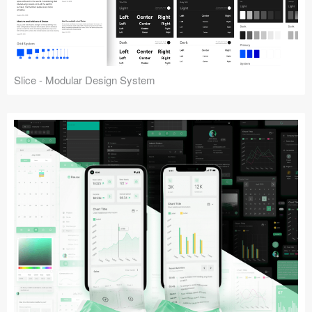
Slice - Modular Design System