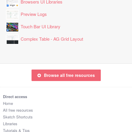
Browsers UI Libraries
Preview Logs
Touch Bar UI Library
Complex Table - AG Grid Layout
Browse all free resources
Direct access
Home
All free resources
Sketch Shortcuts
Libraries
Tutorials & Tips