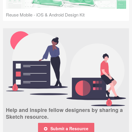
Reuse Mobile - iOS & Android Design Kit
Help and inspire fellow designers by sharing a
Sketch resource.
Submit a Resource