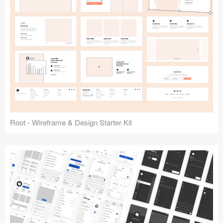
Root - Wireframe & Design Starter Kit