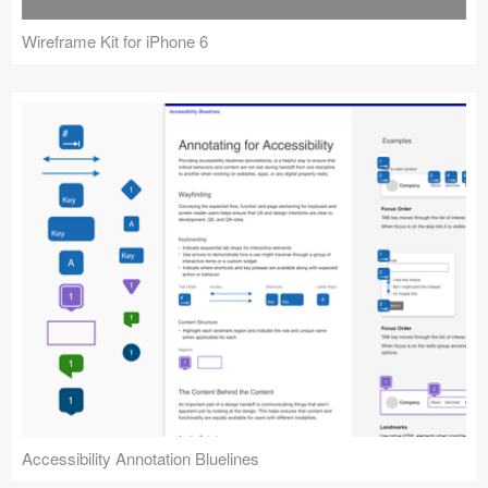
Wireframe Kit for iPhone 6
Accessibility Annotation Bluelines