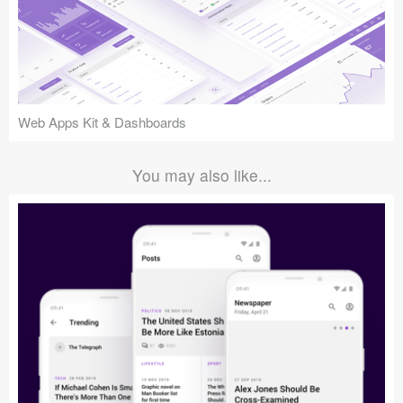
Web Apps Kit & Dashboards
You may also like...