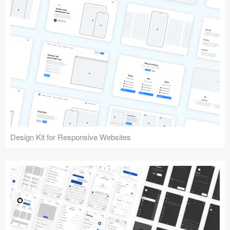
Design Kit for Responsive Websites