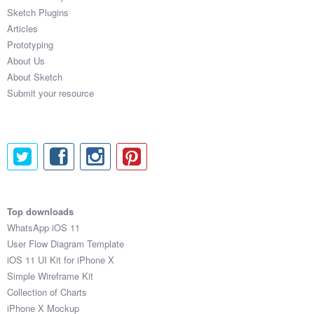
Sketch Plugins
Articles
Prototyping
About Us
About Sketch
Submit your resource
Top downloads
WhatsApp iOS 11
User Flow Diagram Template
iOS 11 UI Kit for iPhone X
Simple Wireframe Kit
Collection of Charts
iPhone X Mockup