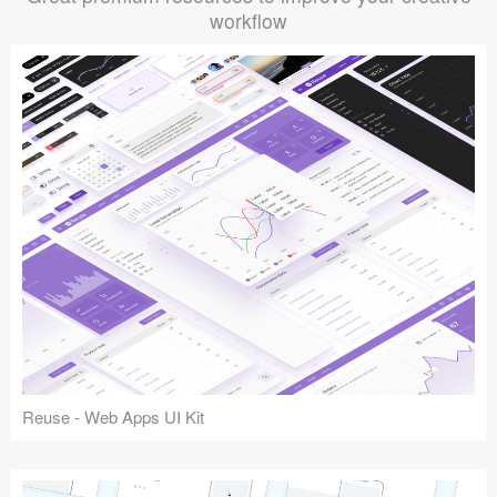
workflow
Reuse - Web Apps UI Kit