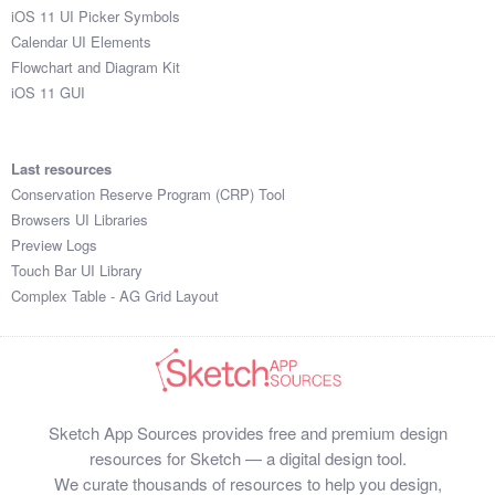
iOS 11 UI Picker Symbols
Calendar UI Elements
Flowchart and Diagram Kit
iOS 11 GUI
Last resources
Conservation Reserve Program (CRP) Tool
Browsers UI Libraries
Preview Logs
Touch Bar UI Library
Complex Table - AG Grid Layout
Sketch App Sources provides free and premium design
resources for Sketch — a digital design tool.
We curate thousands of resources to help you design,