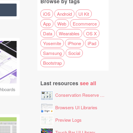
Browse by tags
iOS
Android
UI Kit
App
Web
Ecommerce
Data
Wearables
OS X
Yosemite
iPhone
iPad
Samsung
Social
Bootstrap
Last resources
see all
hboards
Conservation Reserve Program (CRP) Tool
Browsers UI Libraries
Preview Logs
Touch Bar UI Library