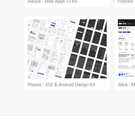
Reuse - Web Apps UI Kit
Frames -
Plaster - iOS & Android Design Kit
Slice - 