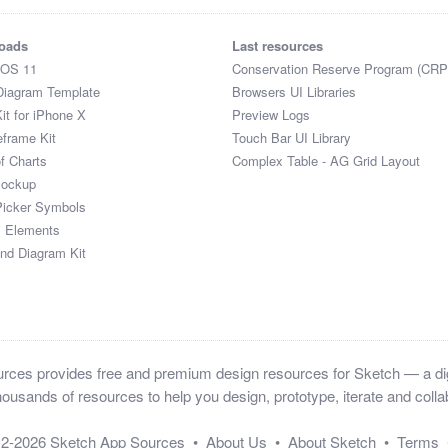
oads
Last resources
iOS 11
Conservation Reserve Program (CRP
Diagram Template
Browsers UI Libraries
it for iPhone X
Preview Logs
eframe Kit
Touch Bar UI Library
of Charts
Complex Table - AG Grid Layout
Mockup
Picker Symbols
I Elements
and Diagram Kit
ces provides free and premium design resources for Sketch — a digi
ousands of resources to help you design, prototype, iterate and collab
12-2026
Sketch App Sources
•
About Us
•
About Sketch
•
Terms