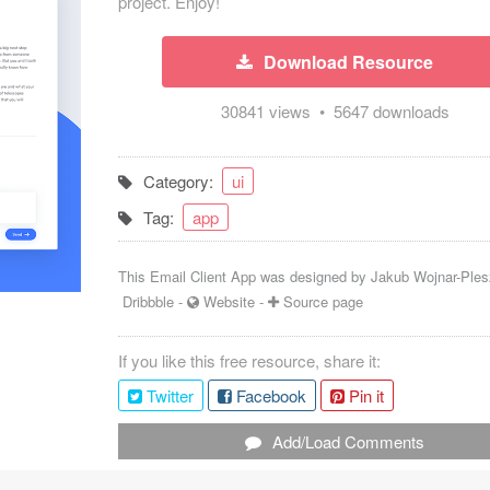
project. Enjoy!
Download Resource
30841 views • 5647 downloads
Category:
ui
Tag:
app
This Email Client App was designed by
Jakub Wojnar-Ple
Dribbble
-
Website
-
Source page
If you like this free resource, share it:
Twitter
Facebook
Pin it
Add/Load Comments