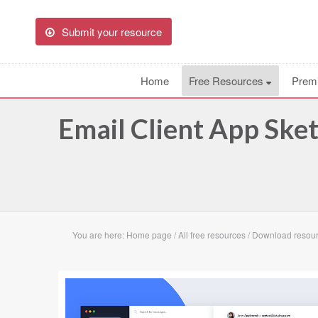
Submit your resource
Home
Free Resources
Prem
Email Client App Ske
You are here:
Home page
/
All free resources
/
Download resour