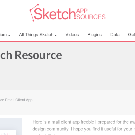
ium
All Things Sketch
Videos
Plugins
Data
Get
tch Resource
ce Email Client App
Here is a mail client app freebie I prepared for the
design community. I hope you find it useful for your 