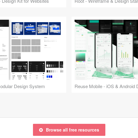
 Design Kit for Websites
Root - Wireframe & Design Start
Modular Design System
Browse all free resources