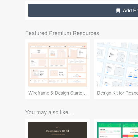
Add Em
Featured Premium Resources
Wireframe & Design Starter Kit
You may also like...