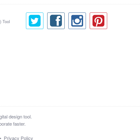
) Tool
tal design tool.
orate faster.
•
Privacy Policy