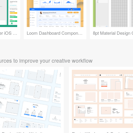
Mint: Money Manager iOS App UI
Loom Dashboard Components
8pt Material Design 
rces to improve your creative workflow