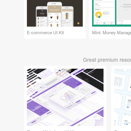
E-commerce UI Kit
Great premium resou