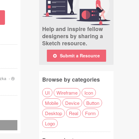
Help and inspire fellow
designers by sharing a
Sketch resource.
Submit a Resource
szka
-
Browse by categories
UI
Wireframe
Icon
Mobile
Device
Button
Desktop
Real
Form
Logo