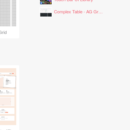
Complex Table - AG Grid Layout
Grid