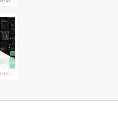
er Kit
Reuse Mobile - iOS & Android Design Kit