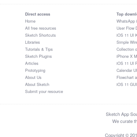
Direct access
Top downl
Home
WhatsApp 
All free resources
User Flow 
Sketch Shortcuts
iOS 11 UI K
Libraries
Simple Wir
Tutorials & Tips
Collection 
Sketch Plugins
iPhone X 
Articles
iOS 11 UI 
Prototyping
Calendar U
About Us
Flowchart 
About Sketch
iOS 11 GUI
Submit your resource
Sketch App Sour
We curate th
Copyright © 20