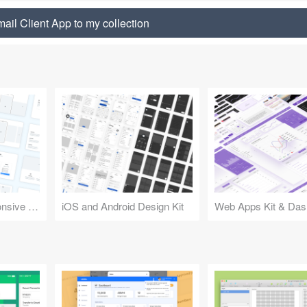
ail Client App to my collection
Design Kit for Responsive Websites
iOS and Android Design Kit
Web Apps Kit & Das