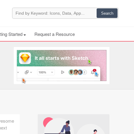
ting Started
Request a Resource
 awesome
next