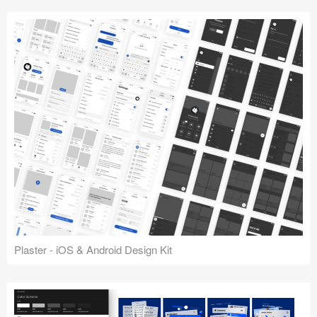
Plaster - iOS & Android Design Kit