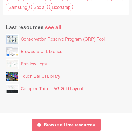
Samsung
Social
Bootstrap
Last resources
see all
Conservation Reserve Program (CRP) Tool
Browsers UI Libraries
Preview Logs
Touch Bar UI Library
Complex Table - AG Grid Layout
Browse all free resources