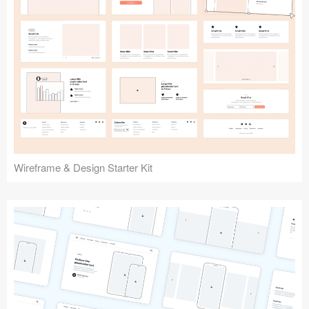
Submit your resource
Wireframe & Design Starter Kit