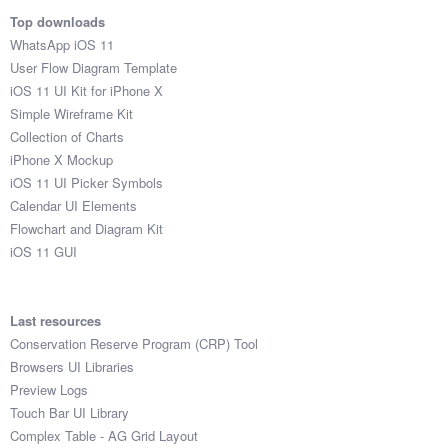
Top downloads
WhatsApp iOS 11
User Flow Diagram Template
iOS 11 UI Kit for iPhone X
Simple Wireframe Kit
Collection of Charts
iPhone X Mockup
iOS 11 UI Picker Symbols
Calendar UI Elements
Flowchart and Diagram Kit
iOS 11 GUI
Last resources
Conservation Reserve Program (CRP) Tool
Browsers UI Libraries
Preview Logs
Touch Bar UI Library
Complex Table - AG Grid Layout