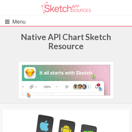
Menu
Native API Chart Sketch
Resource
All Resources
UIs (2916)
Wireframes (242)
iOS UI Kits (1007)
Android UI Kits (338)
Data & Charts (248)