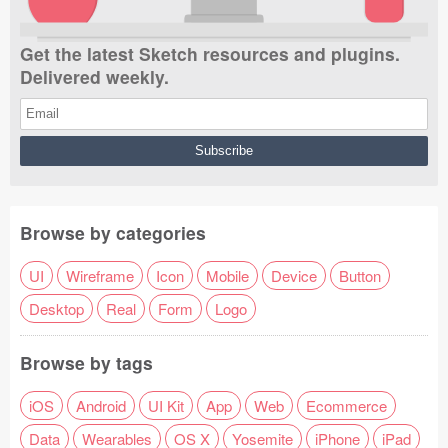
Get the latest Sketch resources and plugins.
Delivered weekly.
Browse by categories
UI
Wireframe
Icon
Mobile
Device
Button
Desktop
Real
Form
Logo
Browse by tags
iOS
Android
UI Kit
App
Web
Ecommerce
Data
Wearables
OS X
Yosemite
iPhone
iPad