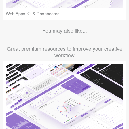
Web Apps Kit & Dashboards
You may also like...
Great premium resources to improve your creative
workflow