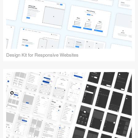
Design Kit for Responsive Websites