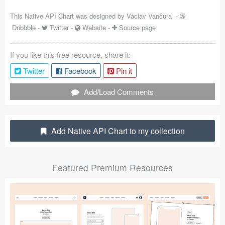
Coded Templates
This Native API Chart was designed by
Václav Vančura
-
Dribbble
-
Twitter
-
Website
-
Source page
About
If you like this free resource, share it:
Tutorials & Tips
Twitter
Facebook
Pin it
Plugins
Add/Load Comments
Articles
Jobs
Add Native API Chart to my collection
Sketch Libraries
Featured Premium Resources
Shortcuts
Data
Follow us