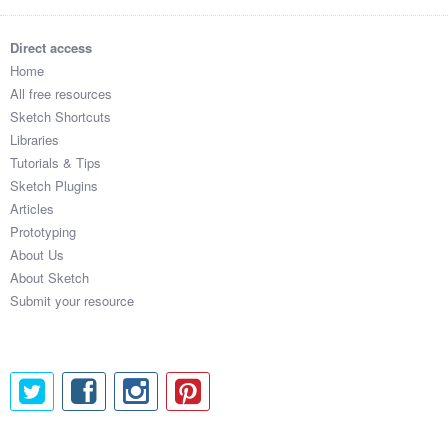
Direct access
Home
All free resources
Sketch Shortcuts
Libraries
Tutorials & Tips
Sketch Plugins
Articles
Prototyping
About Us
About Sketch
Submit your resource