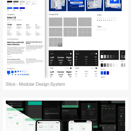
Slice - Modular Design System