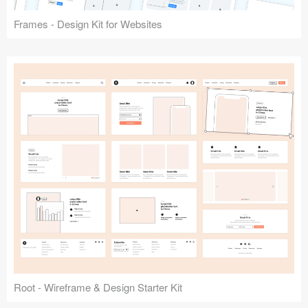
Frames - Design Kit for Websites
Root - Wireframe & Design Starter Kit