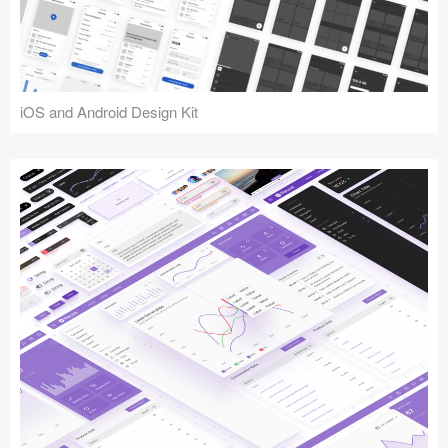
iOS and Android Design Kit