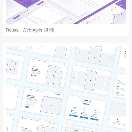
Reuse - Web Apps UI Kit