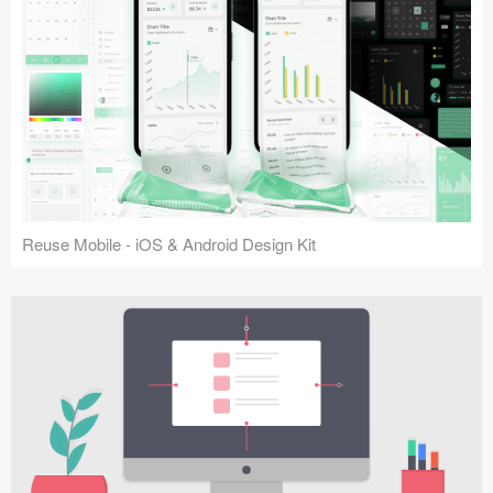
Reuse Mobile - iOS & Android Design Kit