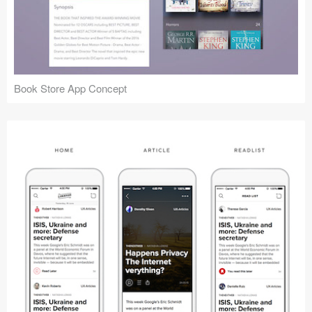
Book Store App Concept