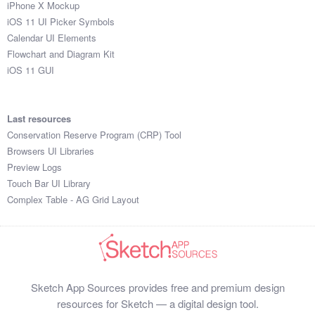
iPhone X Mockup
iOS 11 UI Picker Symbols
Calendar UI Elements
Flowchart and Diagram Kit
iOS 11 GUI
Last resources
Conservation Reserve Program (CRP) Tool
Browsers UI Libraries
Preview Logs
Touch Bar UI Library
Complex Table - AG Grid Layout
Sketch App Sources provides free and premium design
resources for Sketch — a digital design tool.