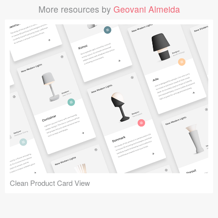
More resources by
Geovani Almeida
Clean Product Card View