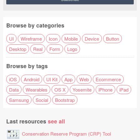
Browse by categories
UI
Wireframe
Icon
Mobile
Device
Button
Desktop
Real
Form
Logo
Browse by tags
iOS
Android
UI Kit
App
Web
Ecommerce
Data
Wearables
OS X
Yosemite
iPhone
iPad
Samsung
Social
Bootstrap
Last resources
see all
Conservation Reserve Program (CRP) Tool