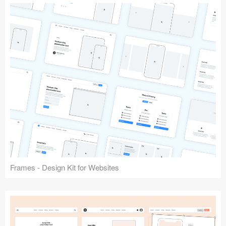
Frames - Design Kit for Websites