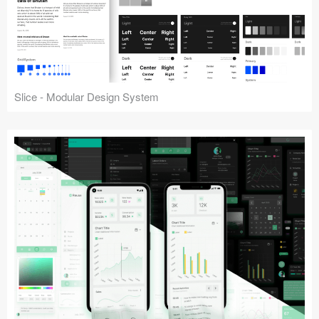
Slice - Modular Design System