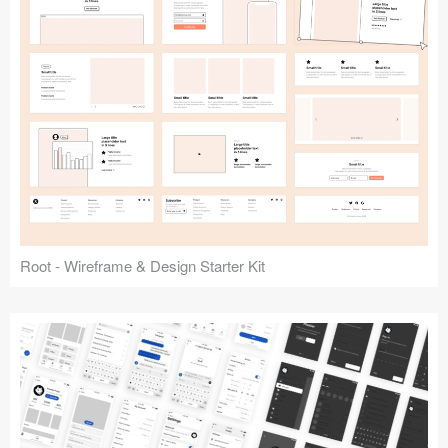
Root - Wireframe & Design Starter Kit