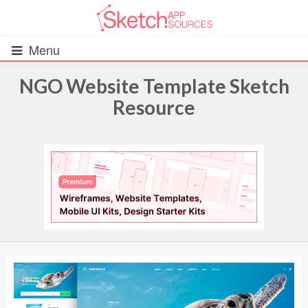
Menu
NGO Website Template Sketch
Resource
All Resources
UIs (2916)
Wireframes (242)
iOS UI Kits (1007)
Android UI Kits (338)
Data & Charts (248)