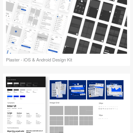
Plaster - iOS & Android Design Kit