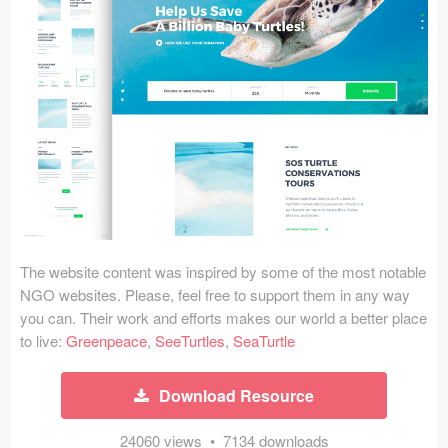
Icons (1125)
Web (1123)
Mobile (1325)
Device Mockups (362)
Illustrations (368)
Ecommerce (279)
The website content was inspired by some of the most notable
Concepts (476)
NGO websites. Please, feel free to support them in any way
you can. Their work and efforts makes our world a better place
Bootstrap Based (53)
to live:
Greenpeace
,
SeeTurtles
,
SeaTurtle
Forms (153)
Download Resource
Social (168)
24060 views • 7134 downloads