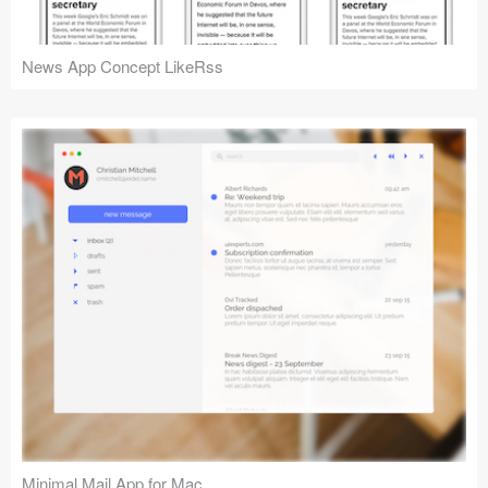
News App Concept LikeRss
Minimal Mail App for Mac