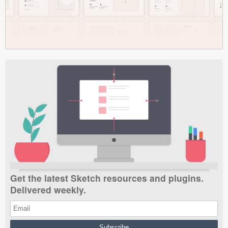
Get the latest Sketch resources and plugins.
Delivered weekly.