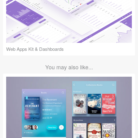
Web Apps Kit & Dashboards
You may also like...