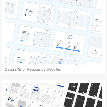
Design Kit for Responsive Websites