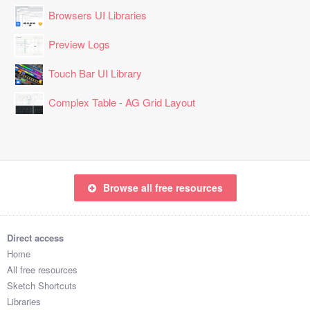
Browsers UI Libraries
Preview Logs
Touch Bar UI Library
Complex Table - AG Grid Layout
Browse all free resources
Direct access
Home
All free resources
Sketch Shortcuts
Libraries