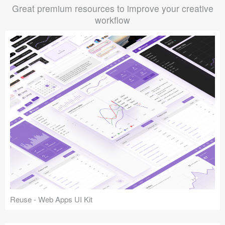
Great premium resources to improve your creative
workflow
Reuse - Web Apps UI Kit