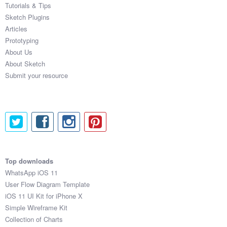
Tutorials & Tips
Sketch Plugins
Articles
Prototyping
About Us
About Sketch
Submit your resource
Top downloads
WhatsApp iOS 11
User Flow Diagram Template
iOS 11 UI Kit for iPhone X
Simple Wireframe Kit
Collection of Charts