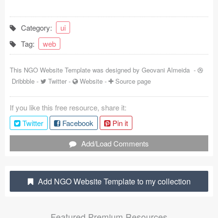
Coded Templates
Category:
ui
About
Tag:
web
Tutorials & Tips
This NGO Website Template was designed by
Geovani Almeida
-
Plugins
Dribbble
-
Twitter
-
Website
-
Source page
Articles
If you like this free resource, share it:
Jobs
Twitter
Facebook
Pin it
Sketch Libraries
Add/Load Comments
Shortcuts
Add NGO Website Template to my collection
Data
Follow us
Featured Premium Resources