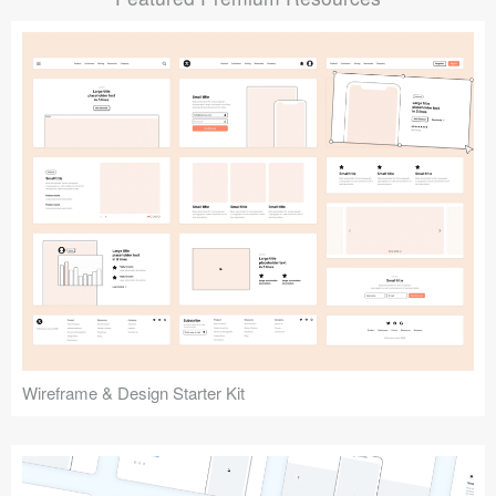
Submit your resource
Wireframe & Design Starter Kit