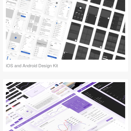
iOS and Android Design Kit