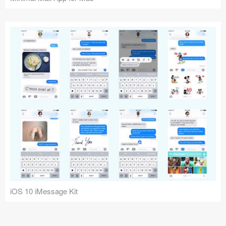
iOS 10 iMessage Kit