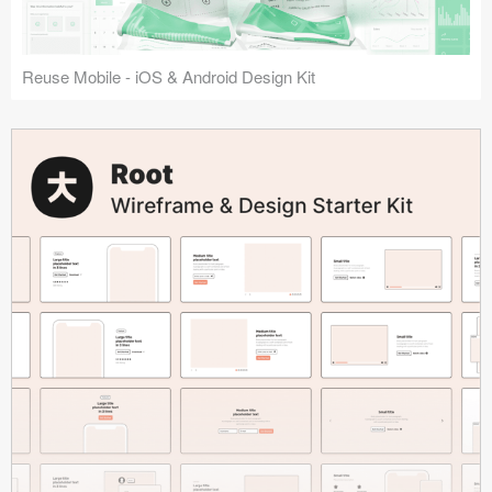
Reuse Mobile - iOS & Android Design Kit