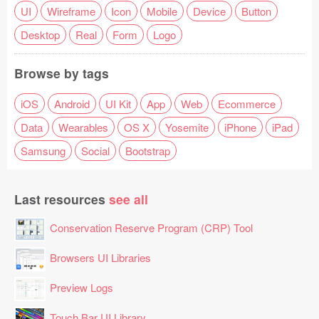
UI
Wireframe
Icon
Mobile
Device
Button
Desktop
Real
Form
Logo
Browse by tags
iOS
Android
UI Kit
App
Web
Ecommerce
Data
Wearables
OS X
Yosemite
iPhone
iPad
Samsung
Social
Bootstrap
Last resources
see all
Conservation Reserve Program (CRP) Tool
Browsers UI Libraries
Preview Logs
Touch Bar UI Library