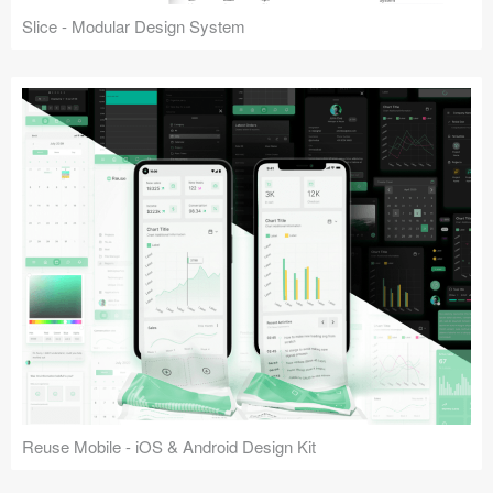
Slice - Modular Design System
Reuse Mobile - iOS & Android Design Kit