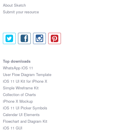
About Sketch
Submit your resource
Top downloads
WhatsApp iOS 11
User Flow Diagram Template
iOS 11 UI Kit for iPhone X
Simple Wireframe Kit
Collection of Charts
iPhone X Mockup
iOS 11 UI Picker Symbols
Calendar UI Elements
Flowchart and Diagram Kit
iOS 11 GUI