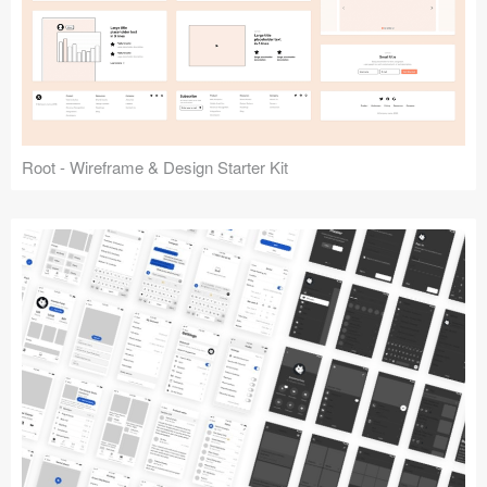
Root - Wireframe & Design Starter Kit