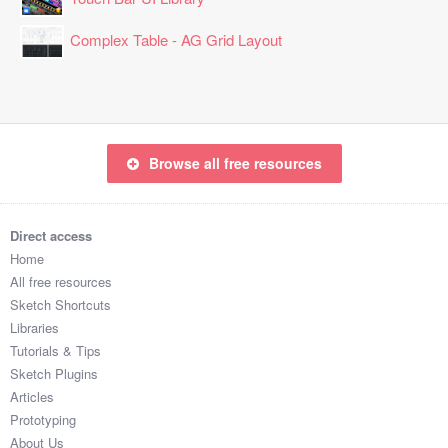
Complex Table - AG Grid Layout
Browse all free resources
Direct access
Home
All free resources
Sketch Shortcuts
Libraries
Tutorials & Tips
Sketch Plugins
Articles
Prototyping
About Us