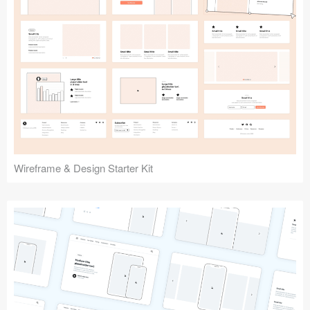
Submit your resource
Wireframe & Design Starter Kit