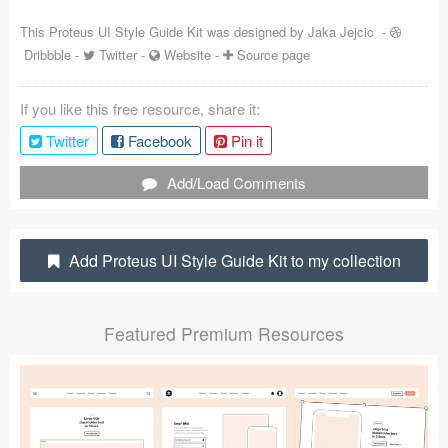
Coded Templates
This Proteus UI Style Guide Kit was designed by
Jaka Jejcic
-
Dribbble
-
Twitter
-
Website
-
Source page
About
If you like this free resource, share it:
Tutorials & Tips
Twitter
Facebook
Pin it
Plugins
Add/Load Comments
Articles
Jobs
Add Proteus UI Style Guide Kit to my collection
Sketch Libraries
Featured Premium Resources
Shortcuts
Data
Follow us