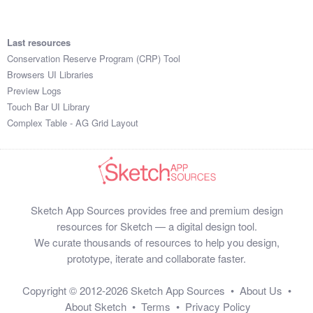
Last resources
Conservation Reserve Program (CRP) Tool
Browsers UI Libraries
Preview Logs
Touch Bar UI Library
Complex Table - AG Grid Layout
Sketch App Sources provides free and premium design
resources for Sketch — a digital design tool.
We curate thousands of resources to help you design,
prototype, iterate and collaborate faster.
Copyright © 2012-2026
Sketch App Sources
•
About Us
•
About Sketch
•
Terms
•
Privacy Policy