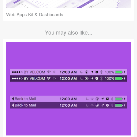
Web Apps Kit & Dashboards
You may also like...