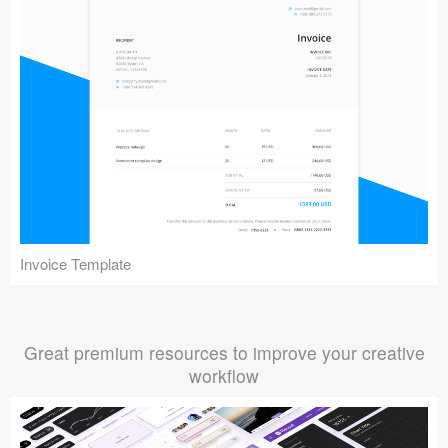
Invoice Template
Great premium resources to improve your creative
workflow