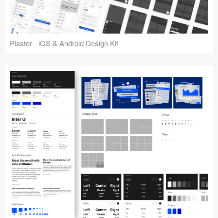
Plaster - iOS & Android Design Kit