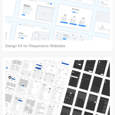
Design Kit for Responsive Websites