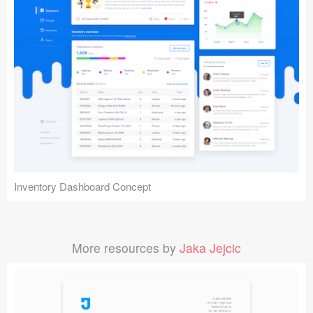
Inventory Dashboard Concept
More resources by
Jaka Jejcic