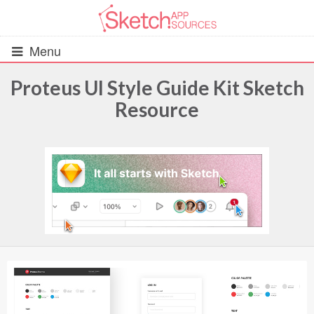
Menu
Proteus UI Style Guide Kit Sketch
Resource
All Resources
UIs (2916)
Wireframes (242)
iOS UI Kits (1007)
Android UI Kits (338)
Data & Charts (248)