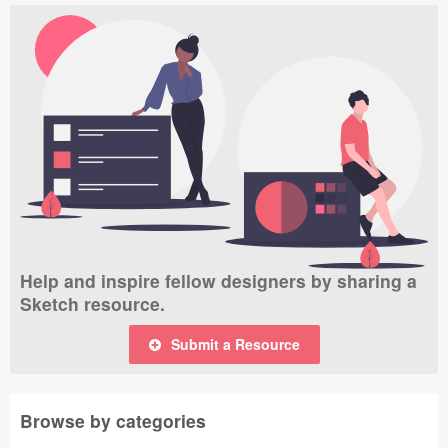
Help and inspire fellow designers by sharing a
Sketch resource.
Submit a Resource
Browse by categories