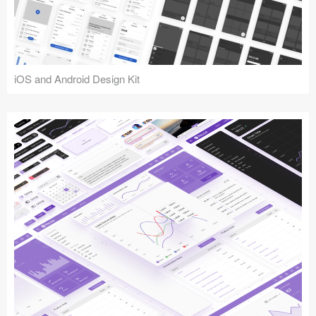
iOS and Android Design Kit