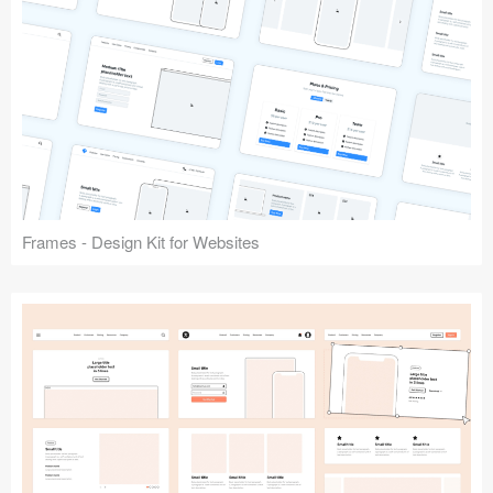
Frames - Design Kit for Websites