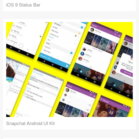
iOS 9 Status Bar
Snapchat Android UI Kit