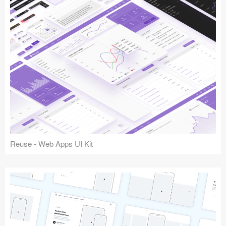
Reuse - Web Apps UI Kit