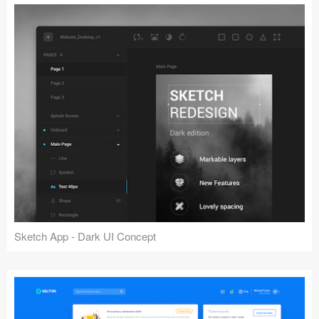
Sketch App - Dark UI Concept