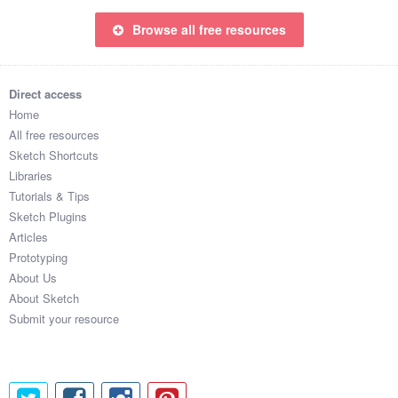
Browse all free resources
Direct access
Home
All free resources
Sketch Shortcuts
Libraries
Tutorials & Tips
Sketch Plugins
Articles
Prototyping
About Us
About Sketch
Submit your resource