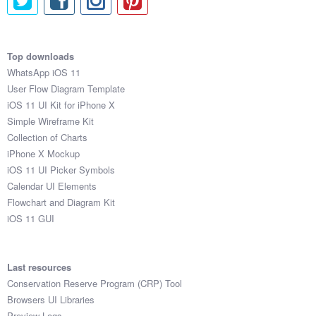
Top downloads
WhatsApp iOS 11
User Flow Diagram Template
iOS 11 UI Kit for iPhone X
Simple Wireframe Kit
Collection of Charts
iPhone X Mockup
iOS 11 UI Picker Symbols
Calendar UI Elements
Flowchart and Diagram Kit
iOS 11 GUI
Last resources
Conservation Reserve Program (CRP) Tool
Browsers UI Libraries
Preview Logs