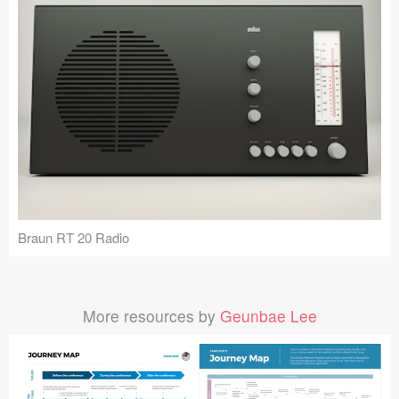
Braun RT 20 Radio
More resources by
Geunbae Lee