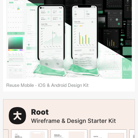
Reuse Mobile - iOS & Android Design Kit