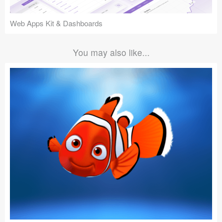
Web Apps Kit & Dashboards
You may also like...