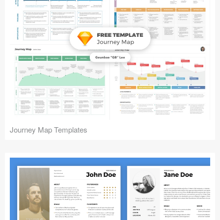
Journey Map Templates