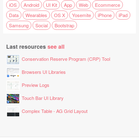
iOS
Android
UI Kit
App
Web
Ecommerce
Data
Wearables
OS X
Yosemite
iPhone
iPad
Samsung
Social
Bootstrap
Last resources
see all
Conservation Reserve Program (CRP) Tool
Browsers UI Libraries
Preview Logs
Touch Bar UI Library
Complex Table - AG Grid Layout