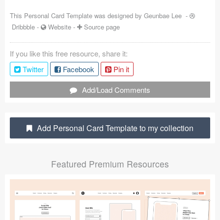
Coded Templates
This Personal Card Template was designed by
Geunbae Lee
-
Dribbble
-
Website
-
Source page
About
If you like this free resource, share it:
Tutorials & Tips
Twitter
Facebook
Pin it
Plugins
Add/Load Comments
Articles
Jobs
Add Personal Card Template to my collection
Sketch Libraries
Featured Premium Resources
Shortcuts
Data
Follow us