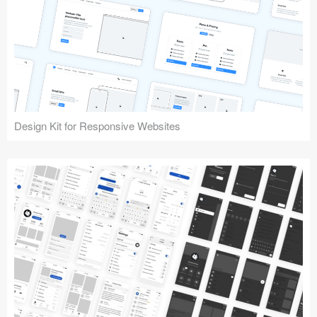
Design Kit for Responsive Websites