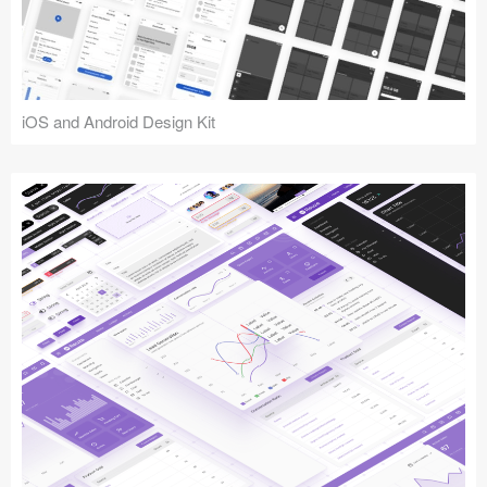
iOS and Android Design Kit