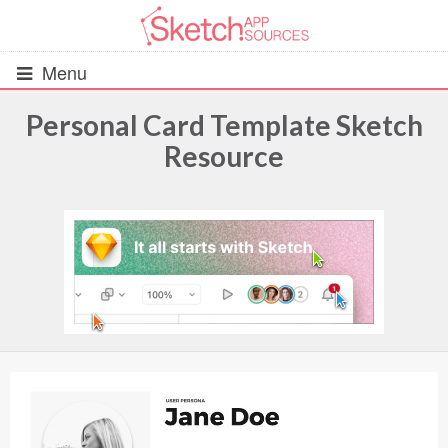
Menu
Personal Card Template Sketch
Resource
All Resources
UIs (2916)
Wireframes (242)
iOS UI Kits (1007)
Android UI Kits (338)
Data & Charts (248)