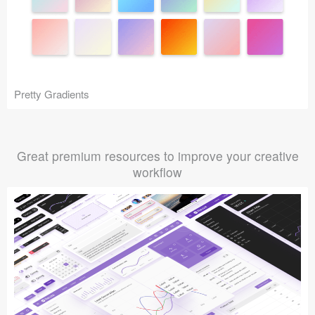
Pretty Gradients
Great premium resources to improve your creative
workflow