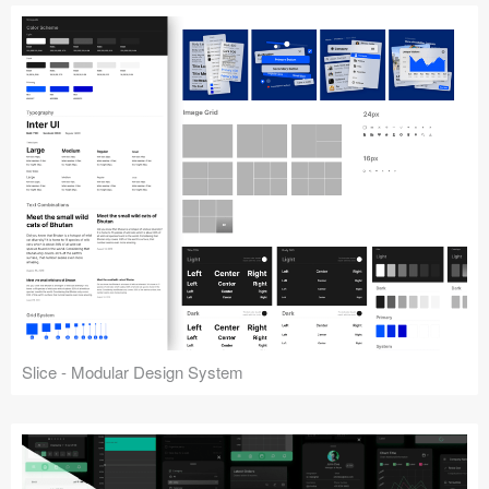
Slice - Modular Design System