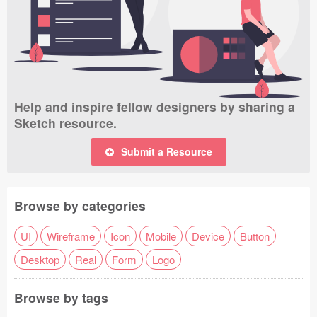
Help and inspire fellow designers by sharing a
Sketch resource.
Submit a Resource
Browse by categories
UI
Wireframe
Icon
Mobile
Device
Button
Desktop
Real
Form
Logo
Browse by tags