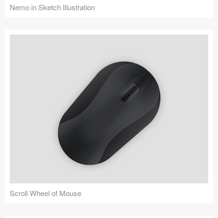
Nemo in Sketch Illustration
Scroll Wheel of Mouse