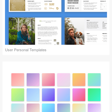
User Personal Templates