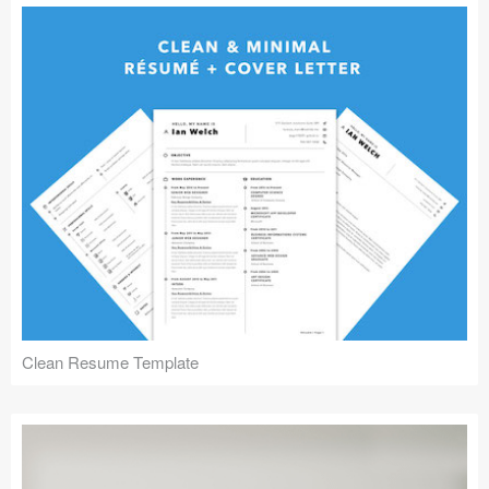
Clean Resume Template