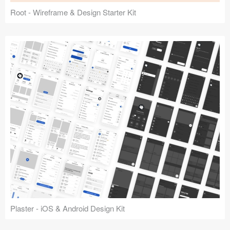
Root - Wireframe & Design Starter Kit
Plaster - iOS & Android Design Kit