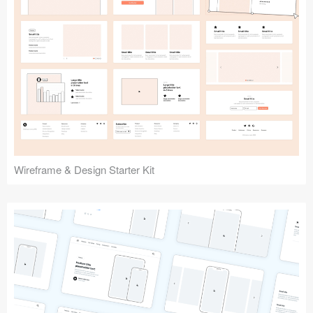
Submit your resource
Wireframe & Design Starter Kit