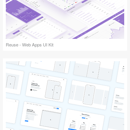
Reuse - Web Apps UI Kit