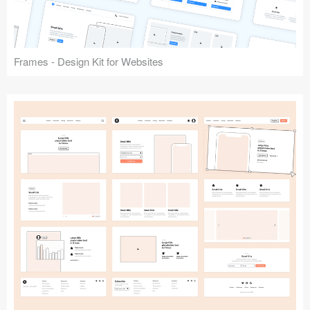
Frames - Design Kit for Websites