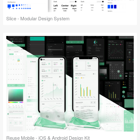
Slice - Modular Design System
Reuse Mobile - iOS & Android Design Kit