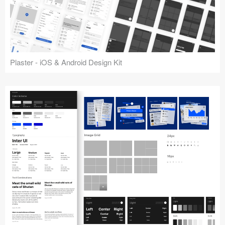
Plaster - iOS & Android Design Kit