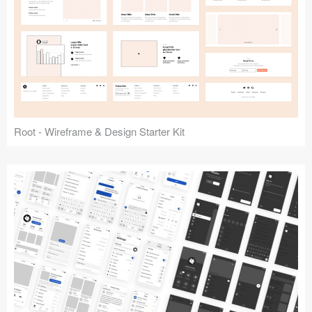
Root - Wireframe & Design Starter Kit