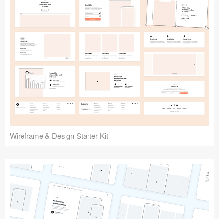
Submit your resource
Wireframe & Design Starter Kit