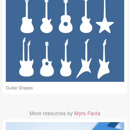
Guitar Shapes
More resources by
Myro Fanta