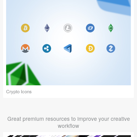
Crypto Icons
Great premium resources to improve your creative
workflow