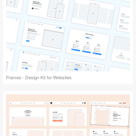
Frames - Design Kit for Websites