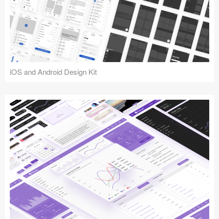
iOS and Android Design Kit