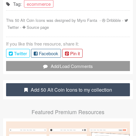
Tag:
ecommerce
Coded Templates
This 50 Alt Coin Icons was designed by
Myro Fanta
-
Dribbble
-
About
Twitter
-
Source page
Tutorials & Tips
If you like this free resource, share it:
Plugins
Twitter
Facebook
Pin it
Articles
Add/Load Comments
Jobs
Sketch Libraries
Add 50 Alt Coin Icons to my collection
Shortcuts
Featured Premium Resources
Data
Follow us