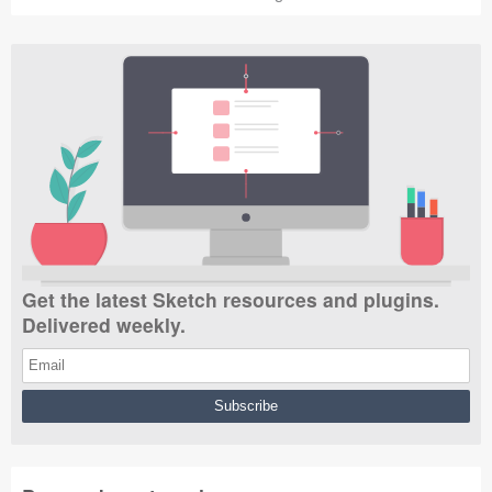
Get the latest Sketch resources and plugins.
Delivered weekly.