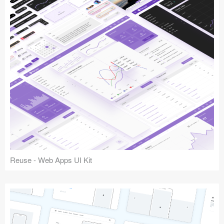
Reuse - Web Apps UI Kit