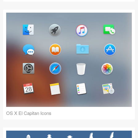
OS X El Capitan Icons