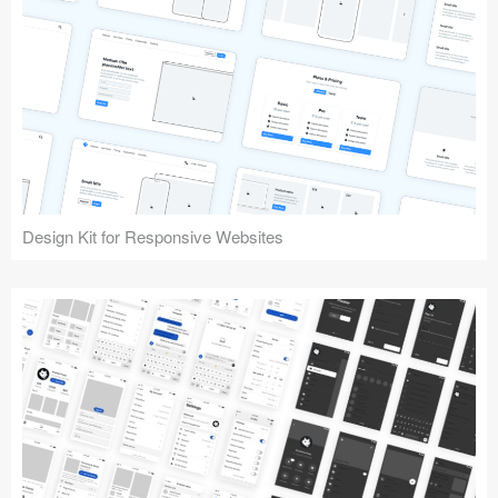
Design Kit for Responsive Websites