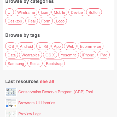
Browse by categories
UI
Wireframe
Icon
Mobile
Device
Button
Desktop
Real
Form
Logo
Browse by tags
iOS
Android
UI Kit
App
Web
Ecommerce
Data
Wearables
OS X
Yosemite
iPhone
iPad
Samsung
Social
Bootstrap
Last resources
see all
Conservation Reserve Program (CRP) Tool
Browsers UI Libraries
Preview Logs