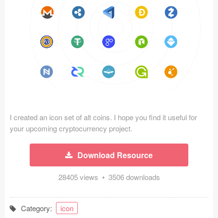
Icons (1125)
Web (1123)
Mobile (1325)
Device Mockups (362)
Illustrations (368)
Ecommerce (279)
I created an icon set of alt coins. I hope you find it useful for
your upcoming cryptocurrency project.
Concepts (476)
Download Resource
Bootstrap Based (53)
28405 views • 3506 downloads
Forms (153)
Category:
icon
Social (168)