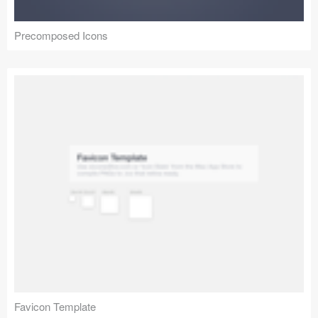
Precomposed Icons
Favicon Template