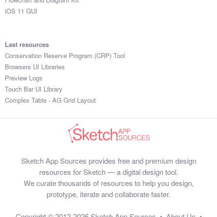
iOS 11 GUI
Last resources
Conservation Reserve Program (CRP) Tool
Browsers UI Libraries
Preview Logs
Touch Bar UI Library
Complex Table - AG Grid Layout
Sketch App Sources provides free and premium design
resources for Sketch — a digital design tool.
We curate thousands of resources to help you design,
prototype, iterate and collaborate faster.
Copyright © 2012-2026
Sketch App Sources
•
About Us
•