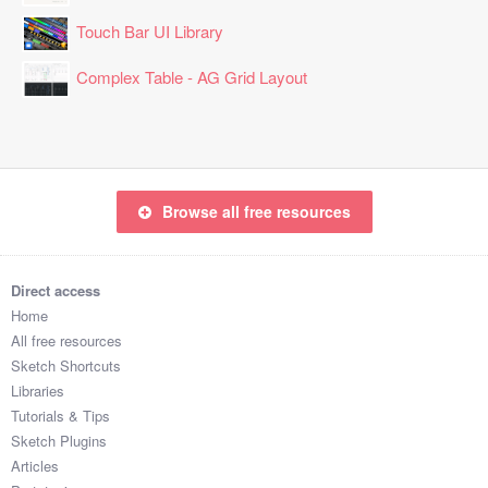
Touch Bar UI Library
Complex Table - AG Grid Layout
Browse all free resources
Direct access
Home
All free resources
Sketch Shortcuts
Libraries
Tutorials & Tips
Sketch Plugins
Articles