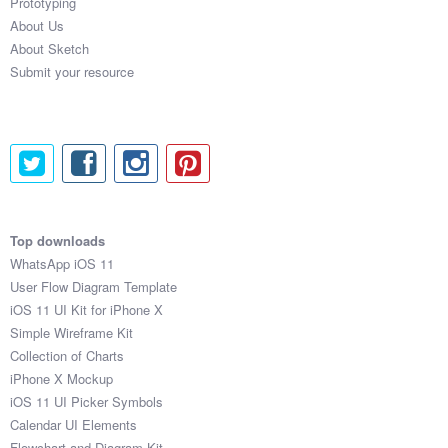
Prototyping
About Us
About Sketch
Submit your resource
Top downloads
WhatsApp iOS 11
User Flow Diagram Template
iOS 11 UI Kit for iPhone X
Simple Wireframe Kit
Collection of Charts
iPhone X Mockup
iOS 11 UI Picker Symbols
Calendar UI Elements
Flowchart and Diagram Kit