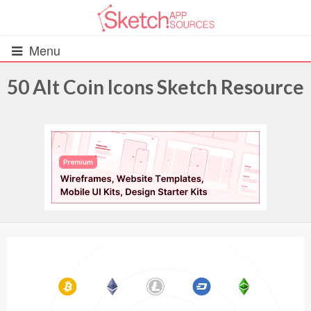
Menu
50 Alt Coin Icons Sketch Resource
All Resources
UIs (2916)
Wireframes (242)
iOS UI Kits (1007)
Android UI Kits (338)
Data & Charts (248)