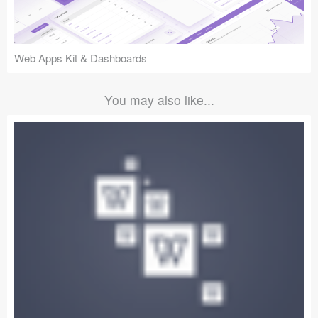
Web Apps Kit & Dashboards
You may also like...