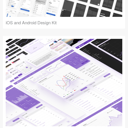
iOS and Android Design Kit