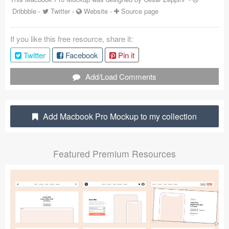
Dribbble
-
Twitter
-
Website
-
Source page
Coded Templates
About
If you like this free resource, share it:
Twitter
Facebook
Pin it
Tutorials & Tips
Add/Load Comments
Plugins
Articles
Add Macbook Pro Mockup to my collection
Jobs
Sketch Libraries
Featured Premium Resources
Shortcuts
Data
Follow us