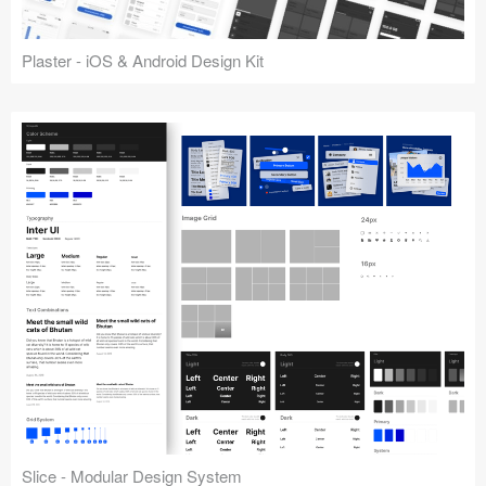
Plaster - iOS & Android Design Kit
Slice - Modular Design System