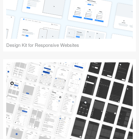
Design Kit for Responsive Websites