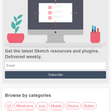
Get the latest Sketch resources and plugins.
Delivered weekly.
Browse by categories
UI
Wireframe
Icon
Mobile
Device
Button