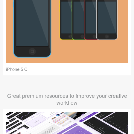
iPhone 5 C
Great premium resources to improve your creative
workflow