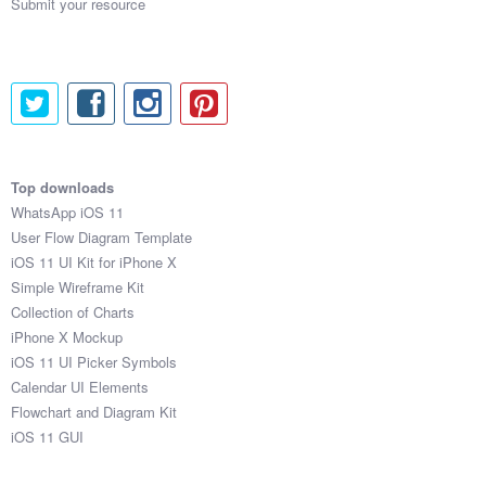
Submit your resource
Top downloads
WhatsApp iOS 11
User Flow Diagram Template
iOS 11 UI Kit for iPhone X
Simple Wireframe Kit
Collection of Charts
iPhone X Mockup
iOS 11 UI Picker Symbols
Calendar UI Elements
Flowchart and Diagram Kit
iOS 11 GUI