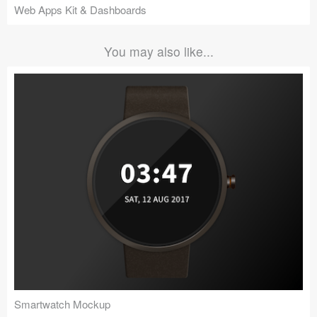
Web Apps Kit & Dashboards
You may also like...
Smartwatch Mockup