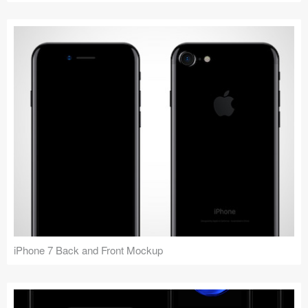
iPhone 7 Back and Front Mockup