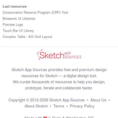
Last resources
Conservation Reserve Program (CRP) Tool
Browsers UI Libraries
Preview Logs
Touch Bar UI Library
Complex Table - AG Grid Layout
Sketch App Sources provides free and premium design
resources for Sketch — a digital design tool.
We curate thousands of resources to help you design,
prototype, iterate and collaborate faster.
Copyright © 2012-2026
Sketch App Sources
•
About Us
•
About Sketch
•
Terms
•
Privacy Policy
Made with
in Paris & Washington, DC