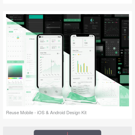
Reuse Mobile - iOS & Android Design Kit