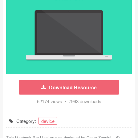
Icons (1125)
Web (1123)
Mobile (1325)
Device Mockups (362)
Illustrations (368)
Ecommerce (279)
Download Resource
Concepts (476)
52174 views • 7998 downloads
Bootstrap Based (53)
Forms (153)
Category:
device
Social (168)
This Macbook Pro Mockup was designed by
Cesar Zeppini
-