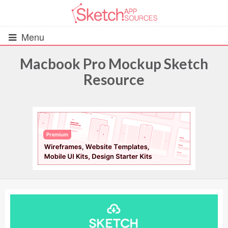
Menu
Macbook Pro Mockup Sketch
Resource
All Resources
UIs (2916)
Wireframes (242)
iOS UI Kits (1007)
Android UI Kits (338)
Data & Charts (248)