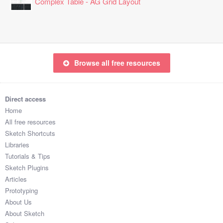
Complex Table - AG Grid Layout
Browse all free resources
Direct access
Home
All free resources
Sketch Shortcuts
Libraries
Tutorials & Tips
Sketch Plugins
Articles
Prototyping
About Us
About Sketch