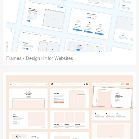
Frames - Design Kit for Websites