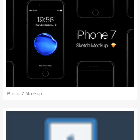
iPhone 7 Mockup