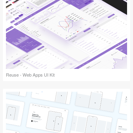
Reuse - Web Apps UI Kit