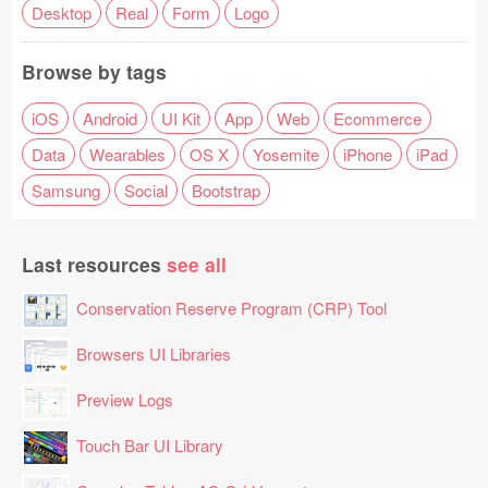
Desktop
Real
Form
Logo
Browse by tags
iOS
Android
UI Kit
App
Web
Ecommerce
Data
Wearables
OS X
Yosemite
iPhone
iPad
Samsung
Social
Bootstrap
Last resources
see all
Conservation Reserve Program (CRP) Tool
Browsers UI Libraries
Preview Logs
Touch Bar UI Library