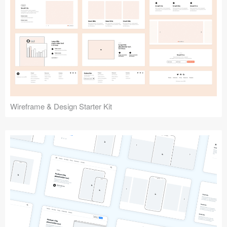
Submit your resource
Wireframe & Design Starter Kit