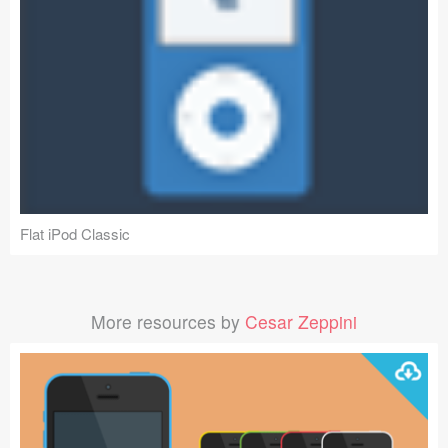
Flat iPod Classic
More resources by
Cesar Zeppini