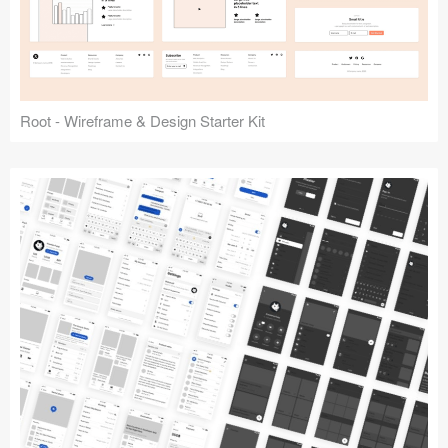
Root - Wireframe & Design Starter Kit