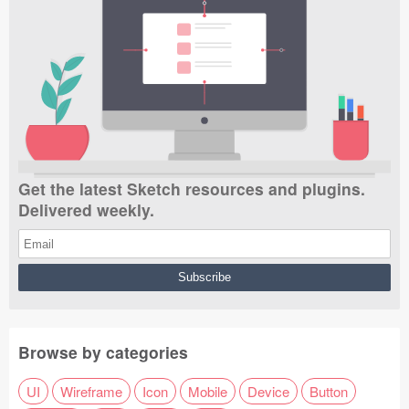
Get the latest Sketch resources and plugins.
Delivered weekly.
Browse by categories
UI
Wireframe
Icon
Mobile
Device
Button