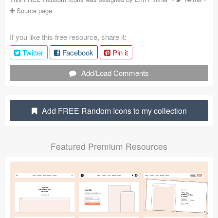
Source page
Coded Templates
About
If you like this free resource, share it:
Twitter
Facebook
Pin it
Tutorials & Tips
Add/Load Comments
Plugins
Articles
Add FREE Random Icons to my collection
Jobs
Sketch Libraries
Featured Premium Resources
Shortcuts
Data
Follow us