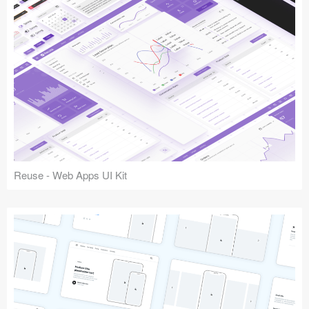
Reuse - Web Apps UI Kit