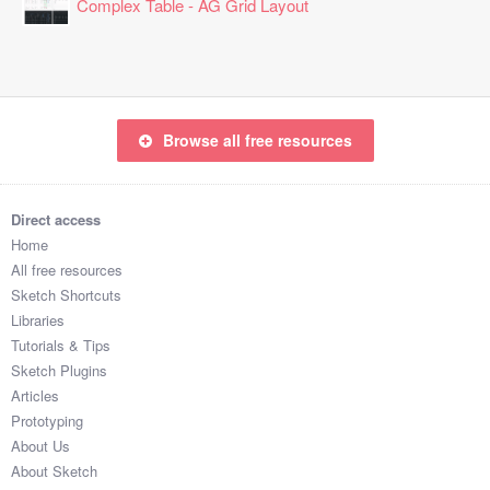
Complex Table - AG Grid Layout
Browse all free resources
Direct access
Home
All free resources
Sketch Shortcuts
Libraries
Tutorials & Tips
Sketch Plugins
Articles
Prototyping
About Us
About Sketch