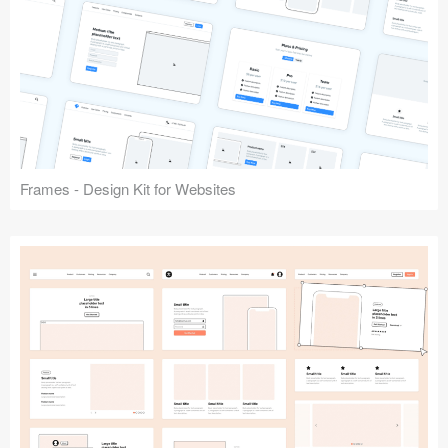
Frames - Design Kit for Websites