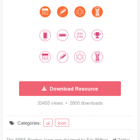
Icons (1125)
Web (1123)
Mobile (1325)
Device Mockups (362)
Illustrations (368)
Ecommerce (279)
Download Resource
Concepts (476)
33455 views • 2800 downloads
Bootstrap Based (53)
Forms (153)
Categories:
ui
icon
Social (168)
This FREE Random Icons was designed by
Erin Pfiffner
-
Twitter
-