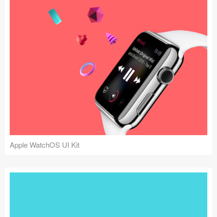
Apple WatchOS UI Kit