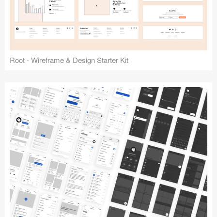
Root - Wireframe & Design Starter Kit