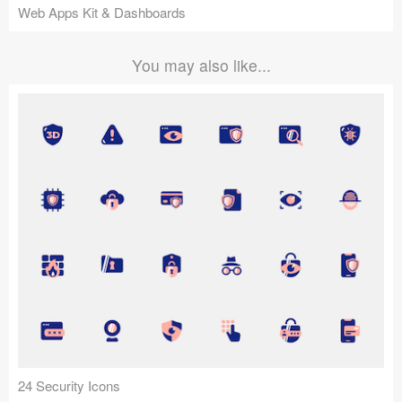
Web Apps Kit & Dashboards
You may also like...
24 Security Icons