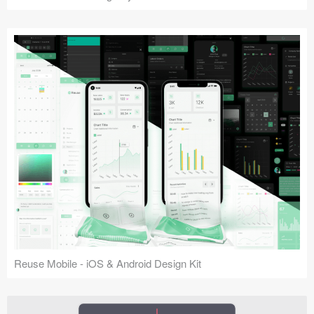
Reuse Mobile - iOS & Android Design Kit