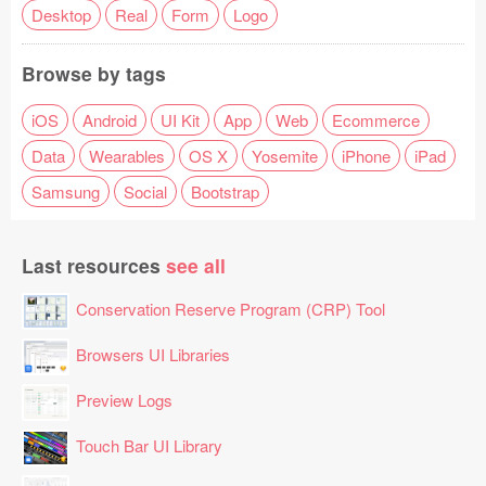
Desktop
Real
Form
Logo
Browse by tags
iOS
Android
UI Kit
App
Web
Ecommerce
Data
Wearables
OS X
Yosemite
iPhone
iPad
Samsung
Social
Bootstrap
Last resources
see all
Conservation Reserve Program (CRP) Tool
Browsers UI Libraries
Preview Logs
Touch Bar UI Library