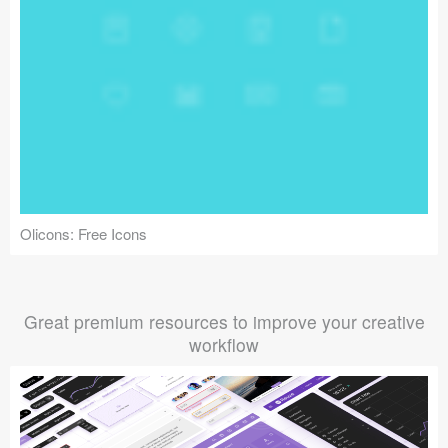
Olicons: Free Icons
Great premium resources to improve your creative
workflow