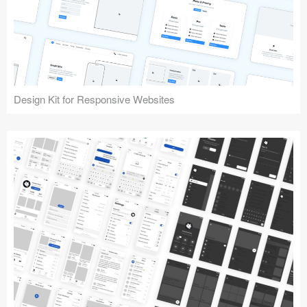
Design Kit for Responsive Websites