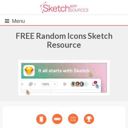
Menu
FREE Random Icons Sketch
Resource
All Resources
UIs (2916)
Wireframes (242)
iOS UI Kits (1007)
Android UI Kits (338)
Data & Charts (248)