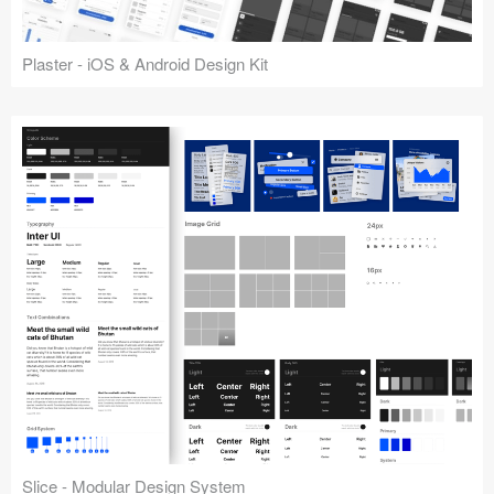
Plaster - iOS & Android Design Kit
Slice - Modular Design System