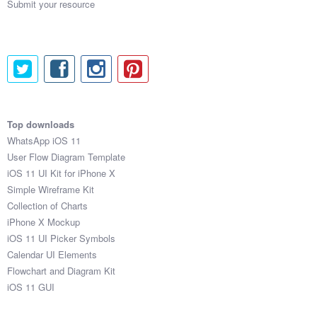
Submit your resource
Top downloads
WhatsApp iOS 11
User Flow Diagram Template
iOS 11 UI Kit for iPhone X
Simple Wireframe Kit
Collection of Charts
iPhone X Mockup
iOS 11 UI Picker Symbols
Calendar UI Elements
Flowchart and Diagram Kit
iOS 11 GUI