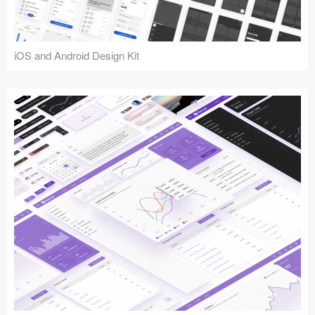
iOS and Android Design Kit