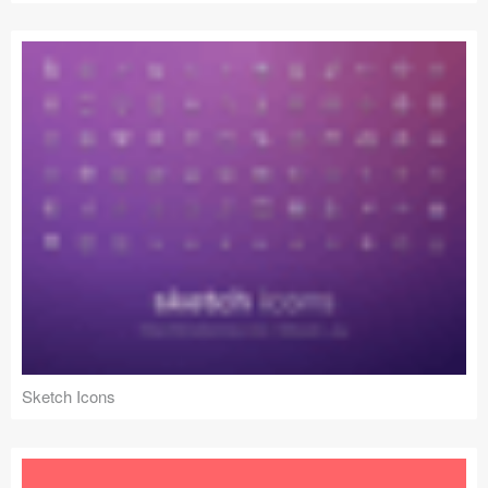
Sketch Icons