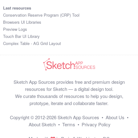
Last resources
Conservation Reserve Program (CRP) Tool
Browsers UI Libraries
Preview Logs
Touch Bar UI Library
Complex Table - AG Grid Layout
Sketch App Sources provides free and premium design
resources for Sketch — a digital design tool.
We curate thousands of resources to help you design,
prototype, iterate and collaborate faster.
Copyright © 2012-2026
Sketch App Sources
•
About Us
•
About Sketch
•
Terms
•
Privacy Policy