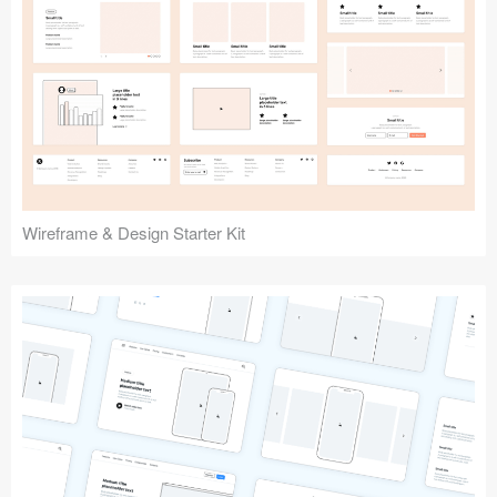
Submit your resource
Wireframe & Design Starter Kit