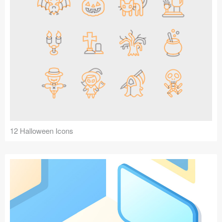
12 Halloween Icons