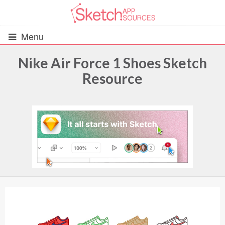
Menu
Nike Air Force 1 Shoes Sketch
Resource
All Resources
UIs (2916)
Wireframes (242)
iOS UI Kits (1007)
Android UI Kits (338)
Data & Charts (248)