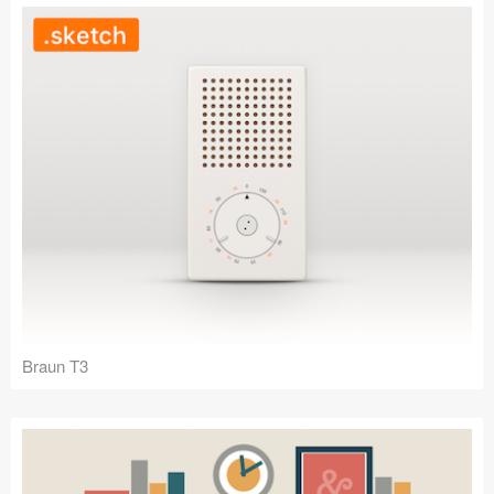
Braun T3