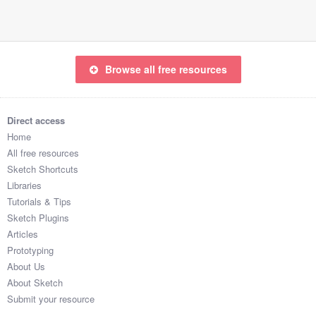
Browse all free resources
Direct access
Home
All free resources
Sketch Shortcuts
Libraries
Tutorials & Tips
Sketch Plugins
Articles
Prototyping
About Us
About Sketch
Submit your resource