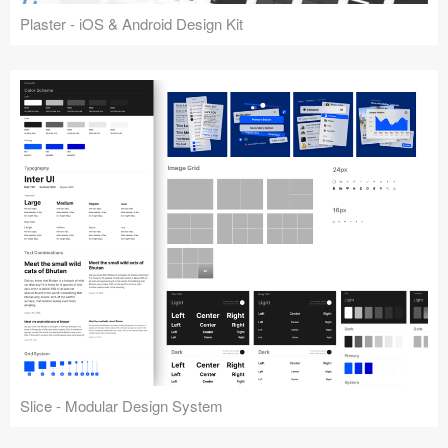
Plaster - iOS & Android Design Kit
Slice - Modular Design System