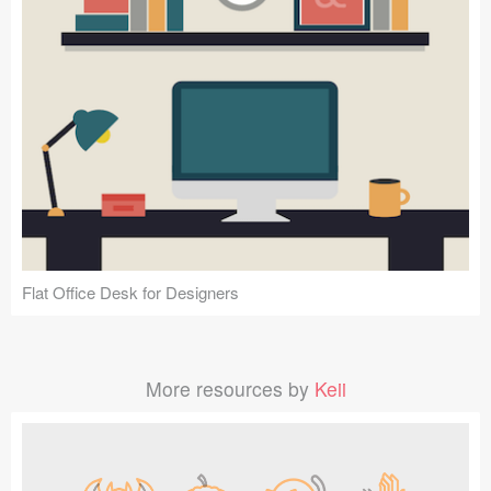
Flat Office Desk for Designers
More resources by
Keii