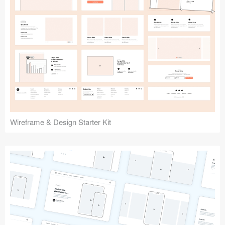
Submit your resource
Wireframe & Design Starter Kit