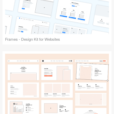
Frames - Design Kit for Websites