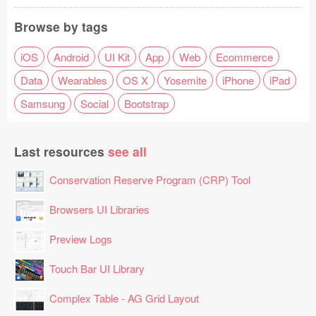
Browse by tags
iOS
Android
UI Kit
App
Web
Ecommerce
Data
Wearables
OS X
Yosemite
iPhone
iPad
Samsung
Social
Bootstrap
Last resources
see all
Conservation Reserve Program (CRP) Tool
Browsers UI Libraries
Preview Logs
Touch Bar UI Library
Complex Table - AG Grid Layout