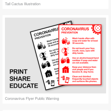
Tall Cactus Illustration
Coronavirus Flyer Public Warning