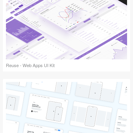
Reuse - Web Apps UI Kit