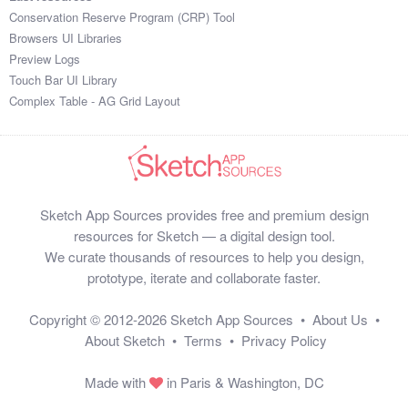
Conservation Reserve Program (CRP) Tool
Browsers UI Libraries
Preview Logs
Touch Bar UI Library
Complex Table - AG Grid Layout
Sketch App Sources provides free and premium design
resources for Sketch — a digital design tool.
We curate thousands of resources to help you design,
prototype, iterate and collaborate faster.
Copyright © 2012-2026
Sketch App Sources
•
About Us
•
About Sketch
•
Terms
•
Privacy Policy
Made with
in Paris & Washington, DC