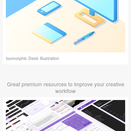
Isomorphic Desk Illustration
Great premium resources to improve your creative
workflow