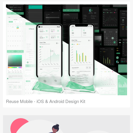
Reuse Mobile - iOS & Android Design Kit