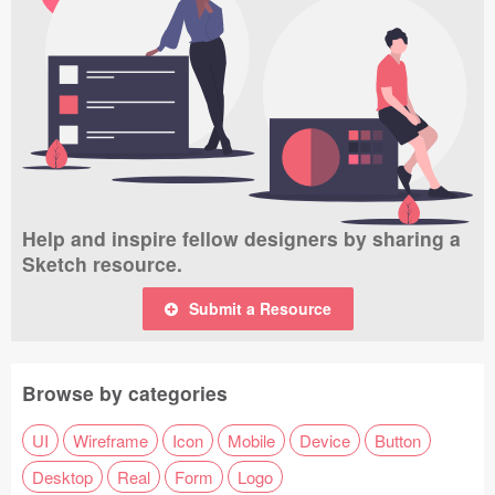
Help and inspire fellow designers by sharing a
Sketch resource.
Submit a Resource
Browse by categories
UI
Wireframe
Icon
Mobile
Device
Button
Desktop
Real
Form
Logo