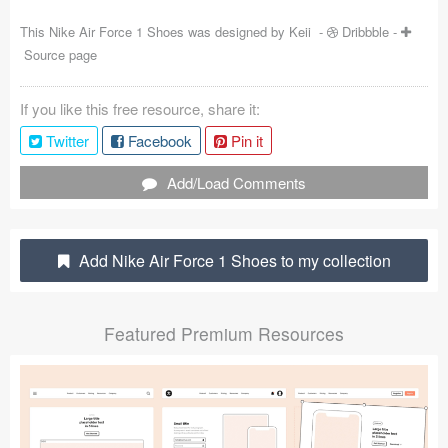
Coded Templates
This Nike Air Force 1 Shoes was designed by
Keii
-
Dribbble
-
Source page
About
If you like this free resource, share it:
Tutorials & Tips
Twitter
Facebook
Pin it
Plugins
Add/Load Comments
Articles
Jobs
Add Nike Air Force 1 Shoes to my collection
Sketch Libraries
Featured Premium Resources
Shortcuts
Data
Follow us