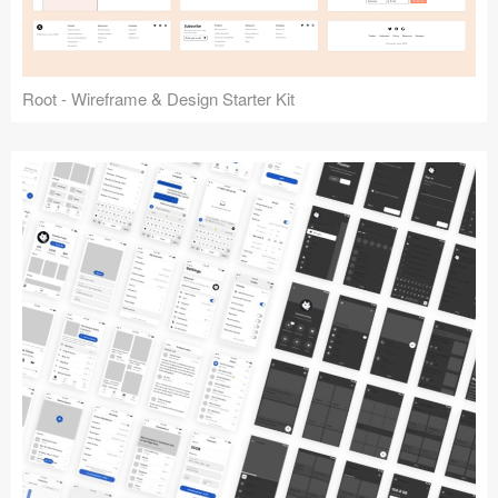
Root - Wireframe & Design Starter Kit