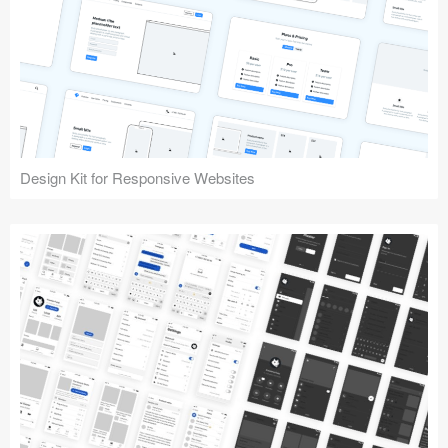
Design Kit for Responsive Websites