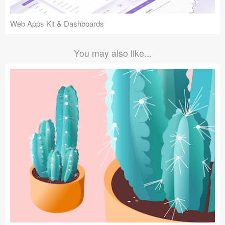
Web Apps Kit & Dashboards
You may also like...