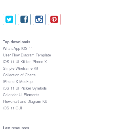
Top downloads
WhatsApp iOS 11
User Flow Diagram Template
iOS 11 UI Kit for iPhone X
Simple Wireframe Kit
Collection of Charts
iPhone X Mockup
iOS 11 UI Picker Symbols
Calendar UI Elements
Flowchart and Diagram Kit
iOS 11 GUI
Last resources