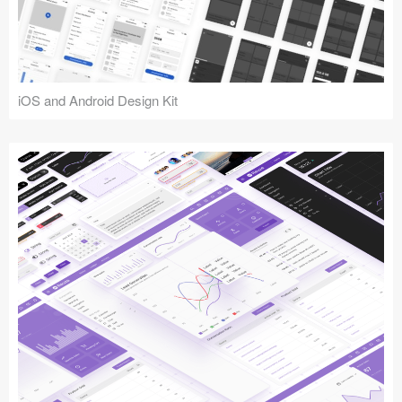
iOS and Android Design Kit