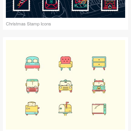
Christmas Stamp Icons