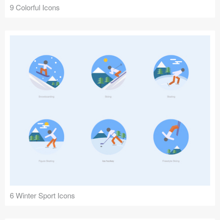
9 Colorful Icons
6 Winter Sport Icons