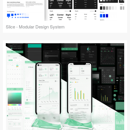
Slice - Modular Design System