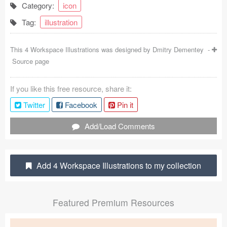
Category:
icon
Coded Templates
Tag:
illustration
About
This 4 Workspace Illustrations was designed by
Dmitry Dementey
-
Tutorials & Tips
Source page
Plugins
If you like this free resource, share it:
Articles
Twitter
Facebook
Pin it
Jobs
Add/Load Comments
Sketch Libraries
Add 4 Workspace Illustrations to my collection
Shortcuts
Data
Featured Premium Resources
Follow us