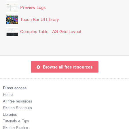
Preview Logs
Touch Bar UI Library
Complex Table - AG Grid Layout
Browse all free resources
Direct access
Home
All free resources
Sketch Shortcuts
Libraries
Tutorials & Tips
Sketch Plugins