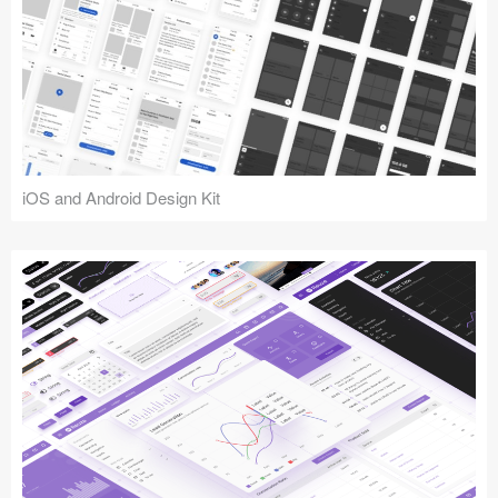
iOS and Android Design Kit