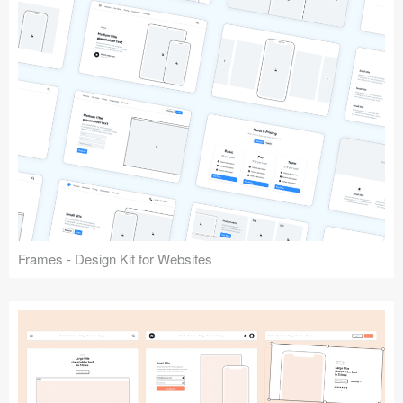
Frames - Design Kit for Websites