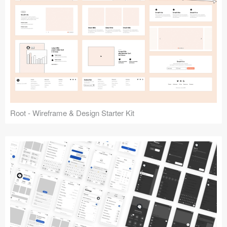
Root - Wireframe & Design Starter Kit