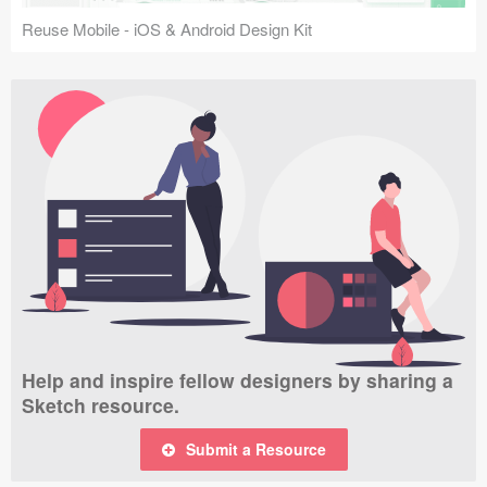
Reuse Mobile - iOS & Android Design Kit
Help and inspire fellow designers by sharing a
Sketch resource.
Submit a Resource