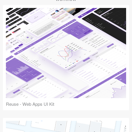
Reuse - Web Apps UI Kit