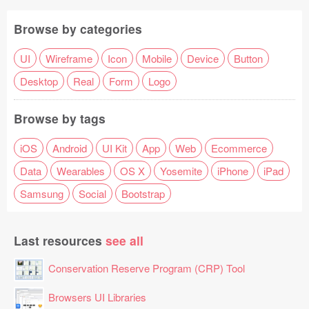
Browse by categories
UI
Wireframe
Icon
Mobile
Device
Button
Desktop
Real
Form
Logo
Browse by tags
iOS
Android
UI Kit
App
Web
Ecommerce
Data
Wearables
OS X
Yosemite
iPhone
iPad
Samsung
Social
Bootstrap
Last resources
see all
Conservation Reserve Program (CRP) Tool
Browsers UI Libraries