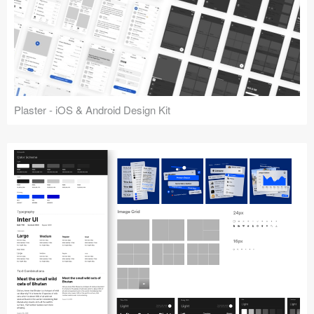
Plaster - iOS & Android Design Kit