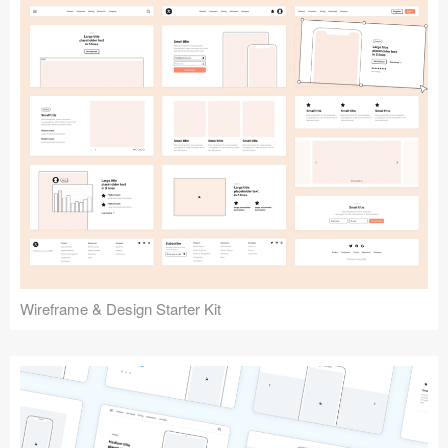
Submit your resource
Wireframe & Design Starter Kit