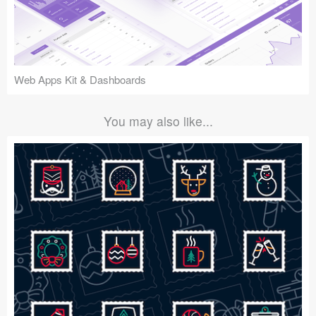
Web Apps Kit & Dashboards
You may also like...