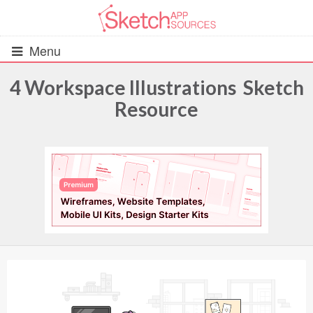
Menu
4 Workspace Illustrations Sketch
Resource
All Resources
UIs (2916)
Wireframes (242)
iOS UI Kits (1007)
Android UI Kits (338)
Data & Charts (248)