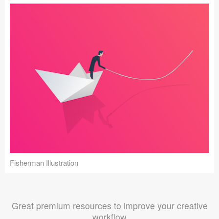
Fisherman Illustration
Great premium resources to improve your creative
workflow