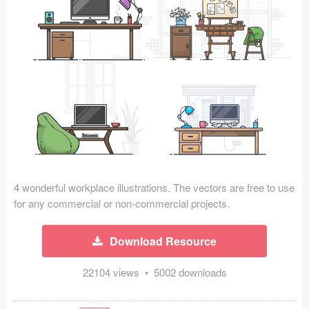
Icons (1125)
Web (1123)
Mobile (1325)
Device Mockups (362)
Illustrations (368)
Ecommerce (279)
4 wonderful workplace illustrations. The vectors are free to use
Concepts (476)
for any commercial or non-commercial projects.
Bootstrap Based (53)
Download Resource
Forms (153)
22104 views • 5002 downloads
Social (168)