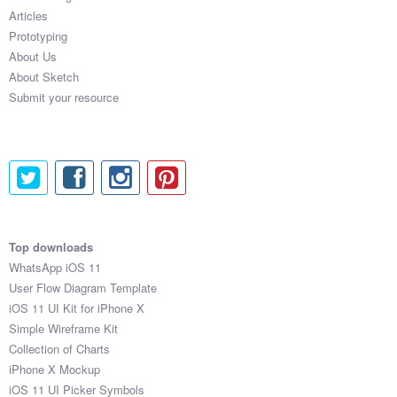
Articles
Prototyping
About Us
About Sketch
Submit your resource
Top downloads
WhatsApp iOS 11
User Flow Diagram Template
iOS 11 UI Kit for iPhone X
Simple Wireframe Kit
Collection of Charts
iPhone X Mockup
iOS 11 UI Picker Symbols