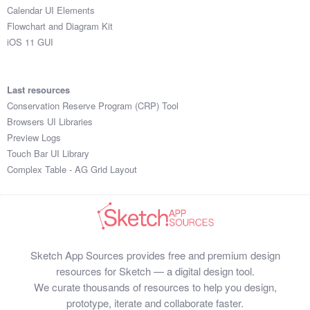
Calendar UI Elements
Flowchart and Diagram Kit
iOS 11 GUI
Last resources
Conservation Reserve Program (CRP) Tool
Browsers UI Libraries
Preview Logs
Touch Bar UI Library
Complex Table - AG Grid Layout
Sketch App Sources provides free and premium design
resources for Sketch — a digital design tool.
We curate thousands of resources to help you design,
prototype, iterate and collaborate faster.