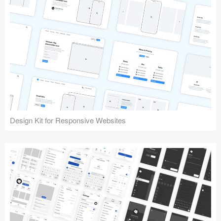
Design Kit for Responsive Websites