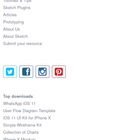
Tutorials & Tips
Sketch Plugins
Articles
Prototyping
About Us
About Sketch
Submit your resource
Top downloads
WhatsApp iOS 11
User Flow Diagram Template
iOS 11 UI Kit for iPhone X
Simple Wireframe Kit
Collection of Charts
iPhone X Mockup