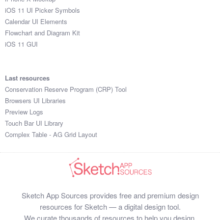
iOS 11 UI Picker Symbols
Calendar UI Elements
Flowchart and Diagram Kit
iOS 11 GUI
Last resources
Conservation Reserve Program (CRP) Tool
Browsers UI Libraries
Preview Logs
Touch Bar UI Library
Complex Table - AG Grid Layout
Sketch App Sources provides free and premium design
resources for Sketch — a digital design tool.
We curate thousands of resources to help you design,