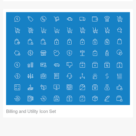
Billing and Utility Icon Set