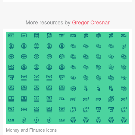
More resources by
Gregor Cresnar
Money and Finance Icons