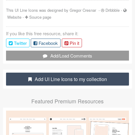
Coded Templates
This UI Line Icons was designed by
Gregor Cresnar
-
Dribbble
-
Website
-
Source page
About
If you like this free resource, share it:
Tutorials & Tips
Twitter
Facebook
Pin it
Plugins
Add/Load Comments
Articles
Jobs
Add UI Line Icons to my collection
Sketch Libraries
Featured Premium Resources
Shortcuts
Data
Follow us