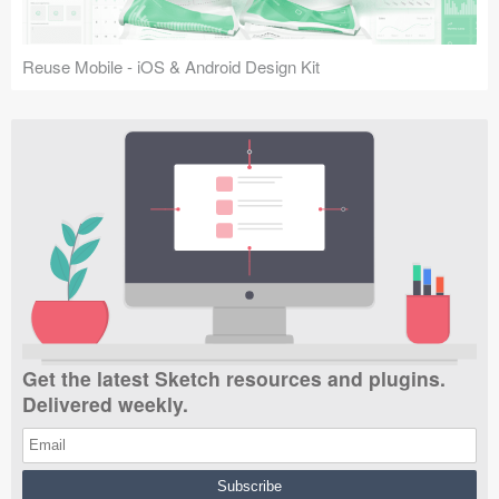
Reuse Mobile - iOS & Android Design Kit
Get the latest Sketch resources and plugins.
Delivered weekly.