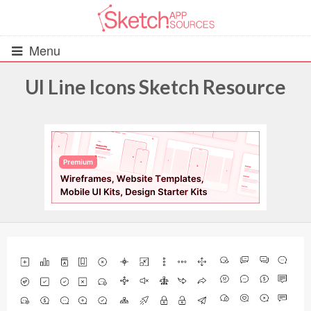
Menu
UI Line Icons Sketch Resource
All Resources
UIs (2916)
Wireframes (242)
iOS UI Kits (1007)
Android UI Kits (338)
Data & Charts (248)