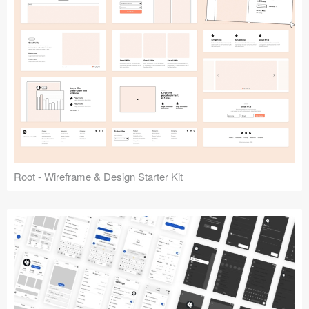
Root - Wireframe & Design Starter Kit