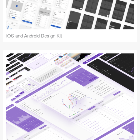
iOS and Android Design Kit