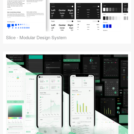
Slice - Modular Design System