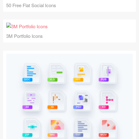
50 Free Flat Social Icons
3M Portfolio Icons