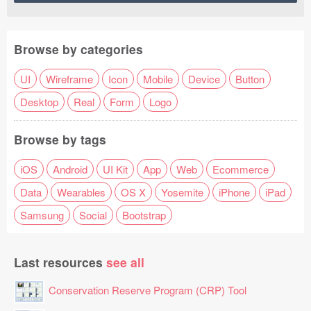
Browse by categories
UI
Wireframe
Icon
Mobile
Device
Button
Desktop
Real
Form
Logo
Browse by tags
iOS
Android
UI Kit
App
Web
Ecommerce
Data
Wearables
OS X
Yosemite
iPhone
iPad
Samsung
Social
Bootstrap
Last resources
see all
Conservation Reserve Program (CRP) Tool