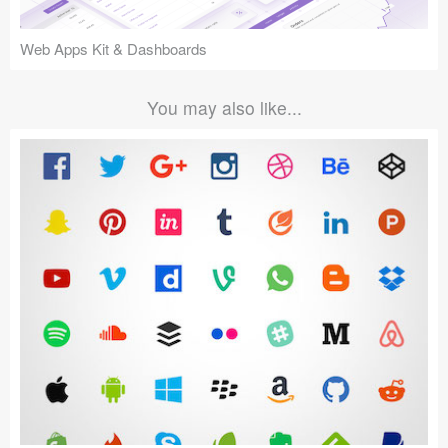
Web Apps Kit & Dashboards
You may also like...