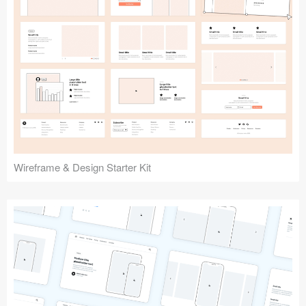
Submit your resource
Wireframe & Design Starter Kit