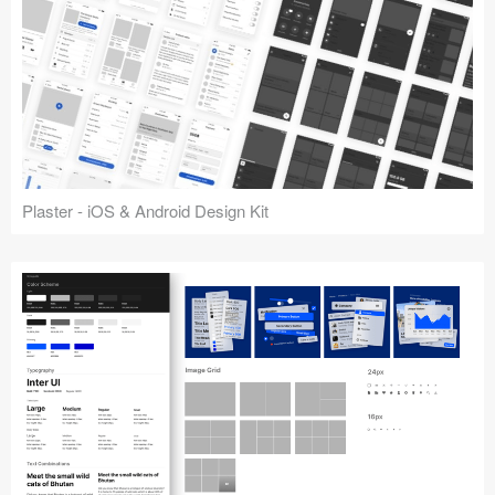
Plaster - iOS & Android Design Kit