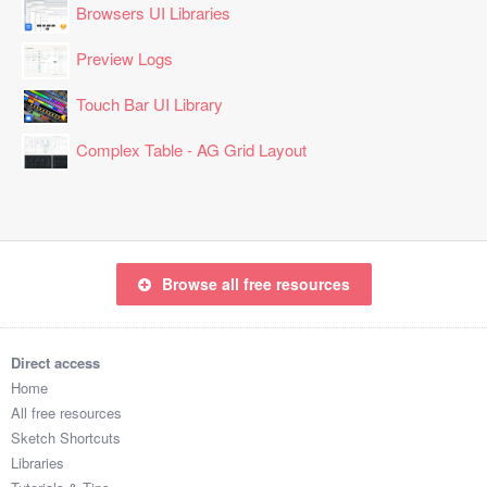
Browsers UI Libraries
Preview Logs
Touch Bar UI Library
Complex Table - AG Grid Layout
Browse all free resources
Direct access
Home
All free resources
Sketch Shortcuts
Libraries