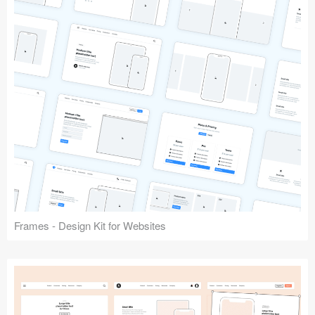
Frames - Design Kit for Websites