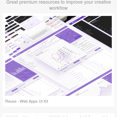
Great premium resources to improve your creative
workflow
Reuse - Web Apps UI Kit