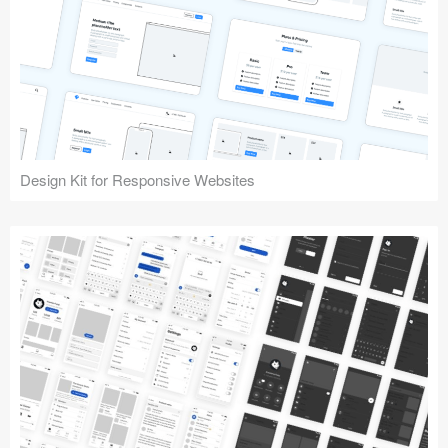
Design Kit for Responsive Websites