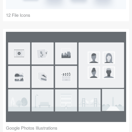
12 File Icons
Google Photos Illustrations