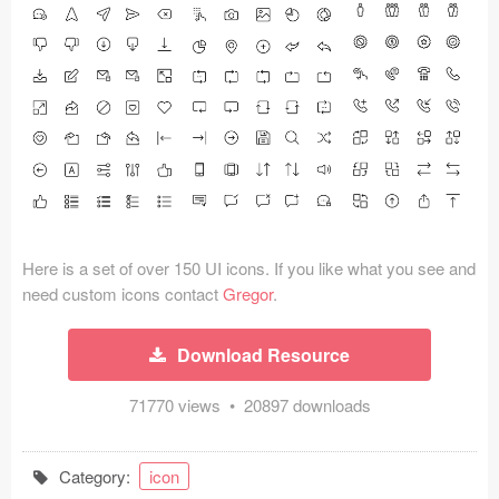
Icons (1125)
Web (1123)
Mobile (1325)
Device Mockups (362)
Illustrations (368)
Ecommerce (279)
Here is a set of over 150 UI icons. If you like what you see and
need custom icons contact
Gregor
.
Concepts (476)
Download Resource
Bootstrap Based (53)
71770 views • 20897 downloads
Forms (153)
Category:
icon
Social (168)