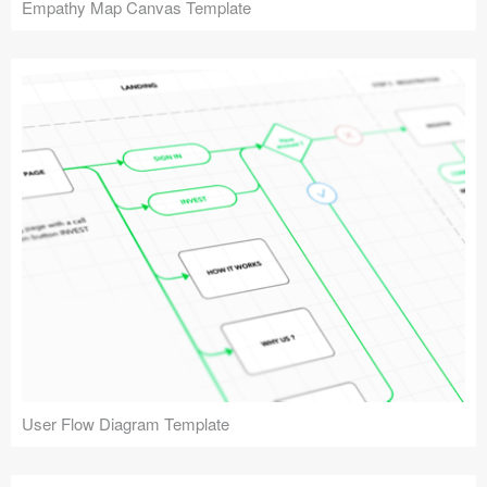
Empathy Map Canvas Template
User Flow Diagram Template