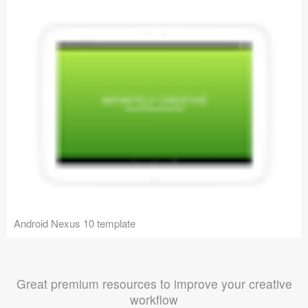
Android Nexus 10 template
Great premium resources to improve your creative
workflow