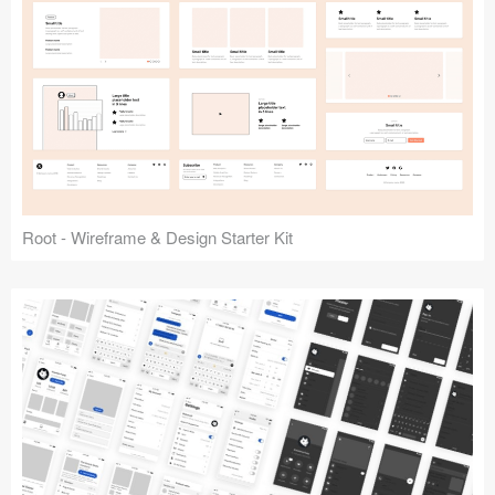
Root - Wireframe & Design Starter Kit