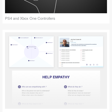
PS4 and Xbox One Controllers