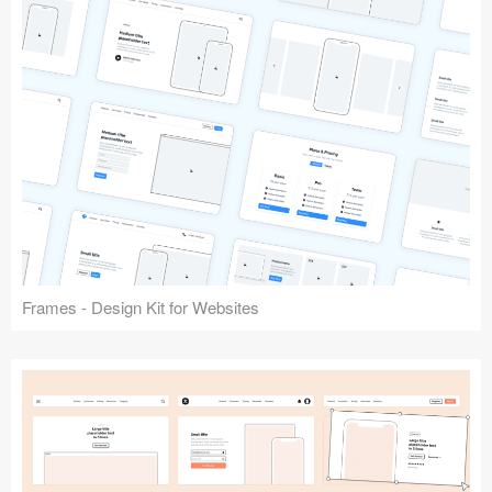
Frames - Design Kit for Websites