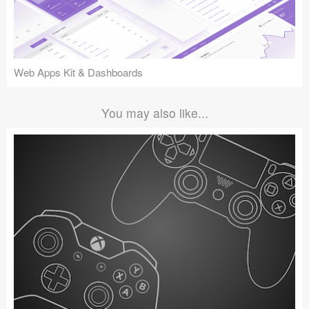
Web Apps Kit & Dashboards
You may also like...