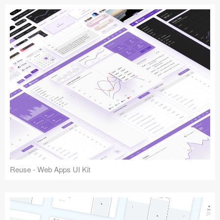
Reuse - Web Apps UI Kit