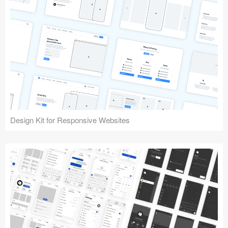
Design Kit for Responsive Websites