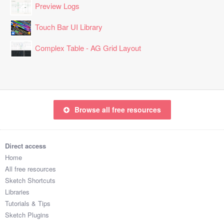
Preview Logs
Touch Bar UI Library
Complex Table - AG Grid Layout
Browse all free resources
Direct access
Home
All free resources
Sketch Shortcuts
Libraries
Tutorials & Tips
Sketch Plugins