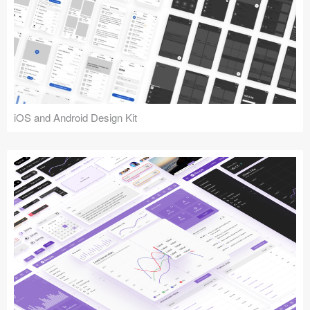
iOS and Android Design Kit