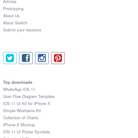
Articles
Prototyping
About Us
About Sketch
Submit your resource
Top downloads
WhatsApp iOS 11
User Flow Diagram Template
iOS 11 UI Kit for iPhone X
Simple Wireframe Kit
Collection of Charts
iPhone X Mockup
iOS 11 UI Picker Symbols