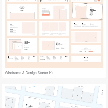
Submit your resource
Wireframe & Design Starter Kit