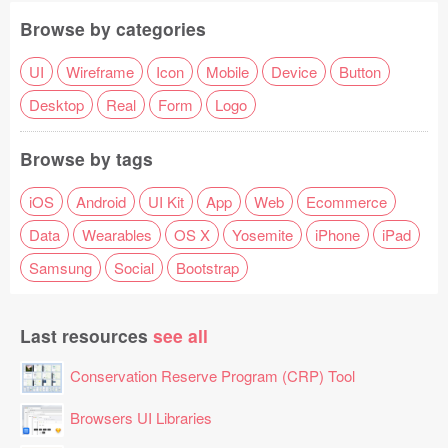
Browse by categories
UI
Wireframe
Icon
Mobile
Device
Button
Desktop
Real
Form
Logo
Browse by tags
iOS
Android
UI Kit
App
Web
Ecommerce
Data
Wearables
OS X
Yosemite
iPhone
iPad
Samsung
Social
Bootstrap
Last resources
see all
Conservation Reserve Program (CRP) Tool
Browsers UI Libraries