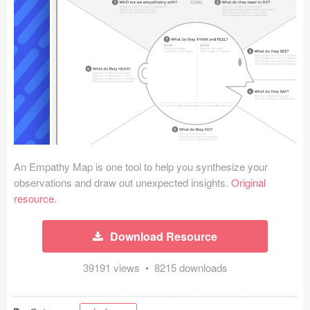
Icons (1125)
Web (1123)
Mobile (1325)
Device Mockups (362)
Illustrations (368)
Ecommerce (279)
An Empathy Map is one tool to help you synthesize your
observations and draw out unexpected insights.
Original
resource
.
Concepts (476)
Bootstrap Based (53)
Download Resource
Forms (153)
39191 views • 8215 downloads
Social (168)