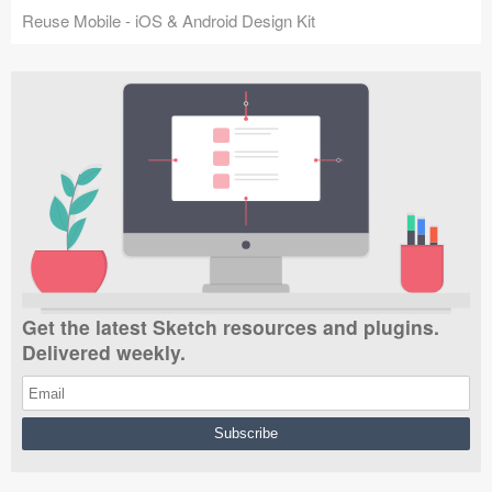
Reuse Mobile - iOS & Android Design Kit
Get the latest Sketch resources and plugins.
Delivered weekly.