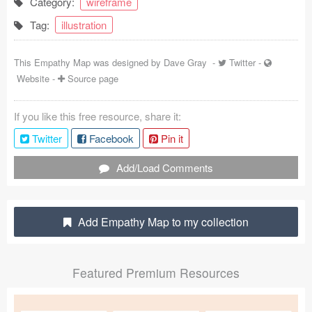
Category:
wireframe
Coded Templates
Tag:
illustration
About
This Empathy Map was designed by
Dave Gray
-
Twitter
-
Website
-
Source page
Tutorials & Tips
Plugins
If you like this free resource, share it:
Twitter
Facebook
Pin it
Articles
Add/Load Comments
Jobs
Sketch Libraries
Add Empathy Map to my collection
Shortcuts
Data
Featured Premium Resources
Follow us