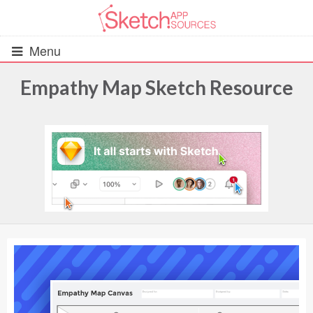
Menu
Empathy Map Sketch Resource
All Resources
UIs (2916)
Wireframes (242)
iOS UI Kits (1007)
Android UI Kits (338)
Data & Charts (248)