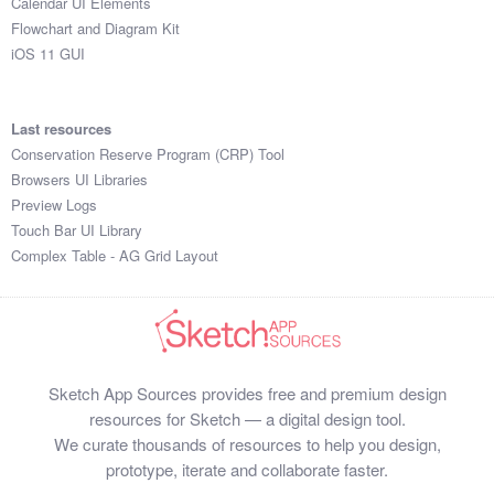
Calendar UI Elements
Flowchart and Diagram Kit
iOS 11 GUI
Last resources
Conservation Reserve Program (CRP) Tool
Browsers UI Libraries
Preview Logs
Touch Bar UI Library
Complex Table - AG Grid Layout
Sketch App Sources provides free and premium design
resources for Sketch — a digital design tool.
We curate thousands of resources to help you design,
prototype, iterate and collaborate faster.