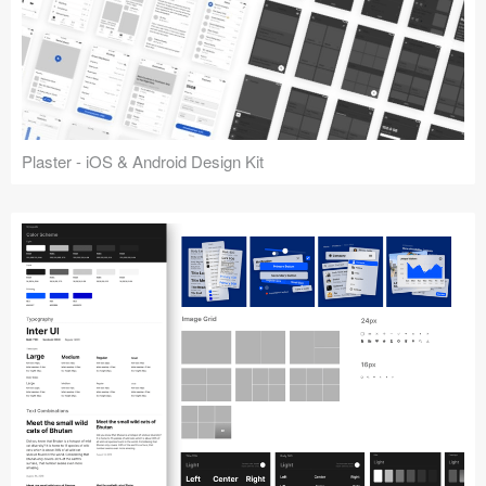
Plaster - iOS & Android Design Kit