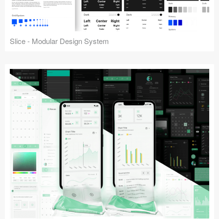
Slice - Modular Design System