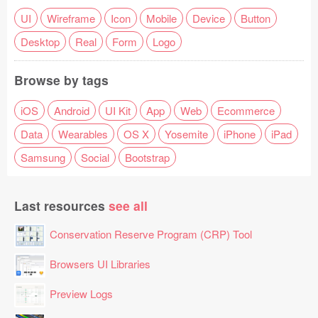
UI
Wireframe
Icon
Mobile
Device
Button
Desktop
Real
Form
Logo
Browse by tags
iOS
Android
UI Kit
App
Web
Ecommerce
Data
Wearables
OS X
Yosemite
iPhone
iPad
Samsung
Social
Bootstrap
Last resources
see all
Conservation Reserve Program (CRP) Tool
Browsers UI Libraries
Preview Logs