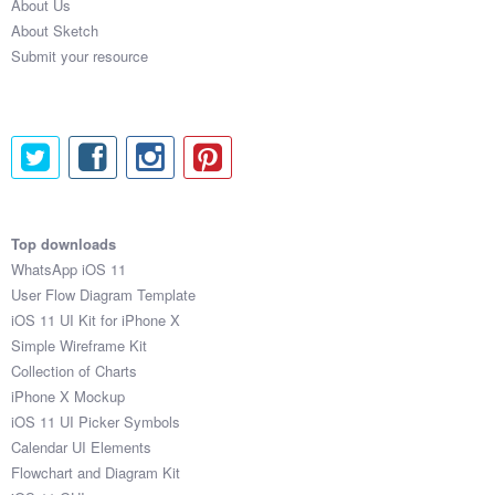
About Us
About Sketch
Submit your resource
Top downloads
WhatsApp iOS 11
User Flow Diagram Template
iOS 11 UI Kit for iPhone X
Simple Wireframe Kit
Collection of Charts
iPhone X Mockup
iOS 11 UI Picker Symbols
Calendar UI Elements
Flowchart and Diagram Kit