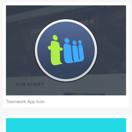
Teamwork App Icon