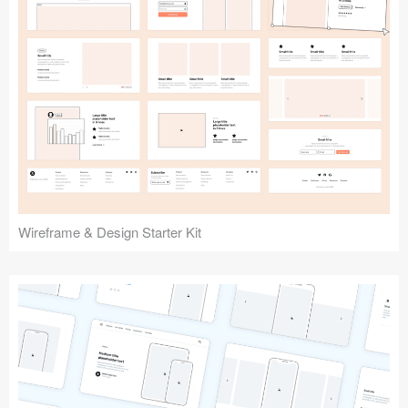
Submit your resource
Wireframe & Design Starter Kit