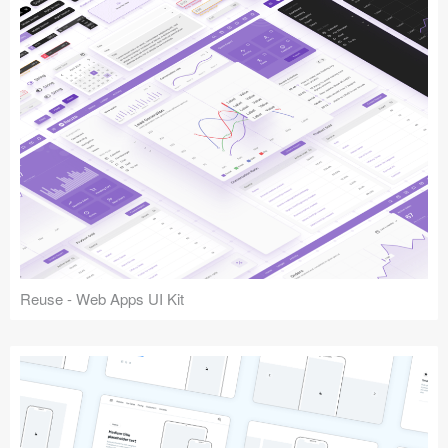
Reuse - Web Apps UI Kit