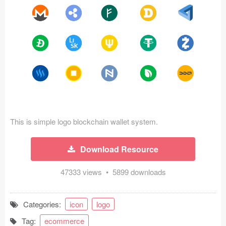
Icons (1125)
Web (1123)
Mobile (1325)
Device Mockups (362)
Illustrations (368)
Ecommerce (279)
This is simple logo blockchain wallet system.
Concepts (476)
Download Resource
Bootstrap Based (53)
47333 views • 5899 downloads
Forms (153)
Categories:
icon
logo
Social (168)
Tag:
ecommerce