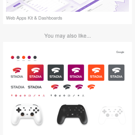
Web Apps Kit & Dashboards
You may also like...