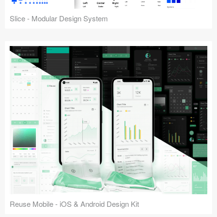
Slice - Modular Design System
Reuse Mobile - iOS & Android Design Kit