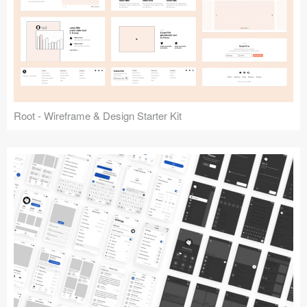
Root - Wireframe & Design Starter Kit