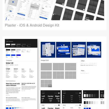
Plaster - iOS & Android Design Kit