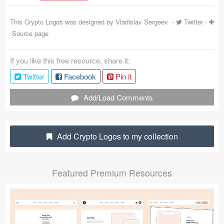
Coded Templates
This Crypto Logos was designed by
Vladislav Sergeev
-
Twitter
-
Source page
About
Tutorials & Tips
If you like this free resource, share it:
Twitter
Facebook
Pin it
Plugins
Add/Load Comments
Articles
Jobs
Add Crypto Logos to my collection
Sketch Libraries
Shortcuts
Featured Premium Resources
Data
Follow us