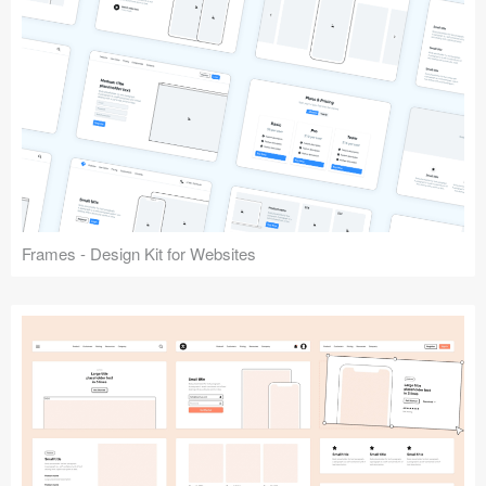
Frames - Design Kit for Websites