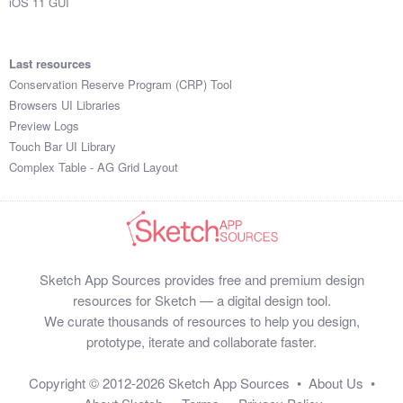
iOS 11 GUI
Last resources
Conservation Reserve Program (CRP) Tool
Browsers UI Libraries
Preview Logs
Touch Bar UI Library
Complex Table - AG Grid Layout
Sketch App Sources provides free and premium design
resources for Sketch — a digital design tool.
We curate thousands of resources to help you design,
prototype, iterate and collaborate faster.
Copyright © 2012-2026
Sketch App Sources
•
About Us
•