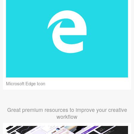
Microsoft Edge Icon
Great premium resources to improve your creative
workflow