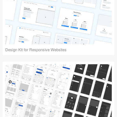
Design Kit for Responsive Websites