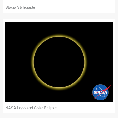
Stadia Styleguide
NASA Logo and Solar Eclipse