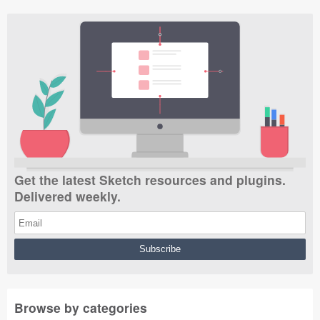
Get the latest Sketch resources and plugins.
Delivered weekly.
Browse by categories