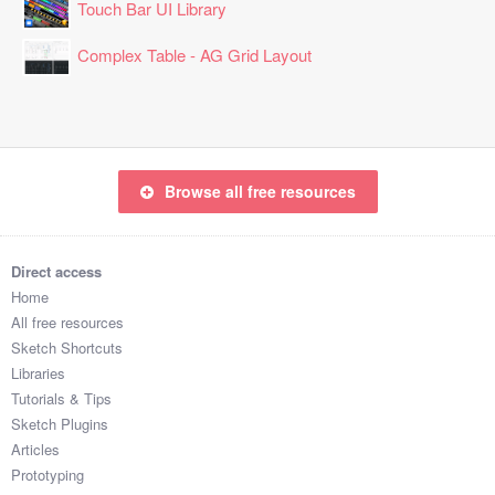
Touch Bar UI Library
Complex Table - AG Grid Layout
Browse all free resources
Direct access
Home
All free resources
Sketch Shortcuts
Libraries
Tutorials & Tips
Sketch Plugins
Articles
Prototyping