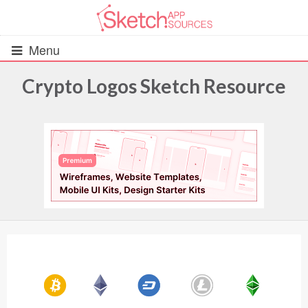
Menu
Crypto Logos Sketch Resource
All Resources
UIs (2916)
Wireframes (242)
iOS UI Kits (1007)
Android UI Kits (338)
Data & Charts (248)