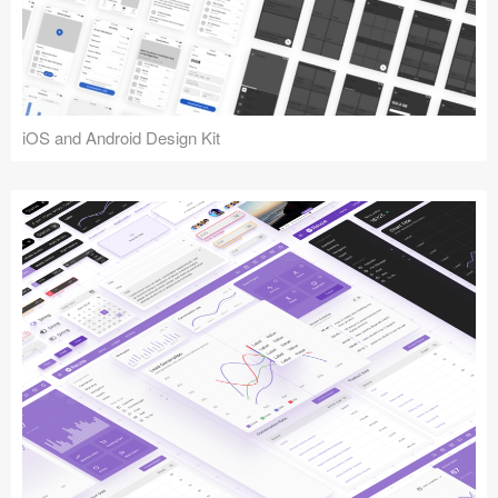
iOS and Android Design Kit