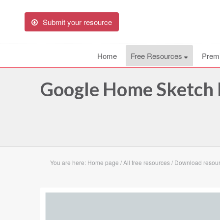
Submit your resource
Home
Free Resources
Prem
Google Home Sketch 
You are here:
Home page
/
All free resources
/
Download resou