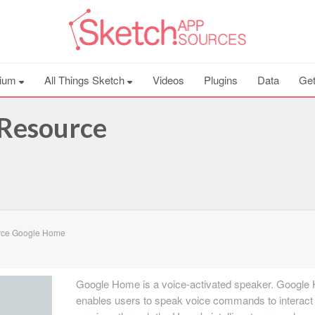
ium
All Things Sketch
Videos
Plugins
Data
Get
Resource
rce Google Home
Google Home is a voice-activated speaker. Googl
enables users to speak voice commands to interact