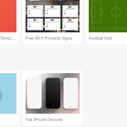
Pebble Time Round Template
Free Wi-fi Printable Signs
Football field
Flat iPhone Devices