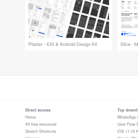
Plaster - iOS & Android Design Kit
Slice - 
Direct access
Top downl
Home
WhatsApp 
All free resources
User Flow 
Sketch Shortcuts
iOS 11 UI K