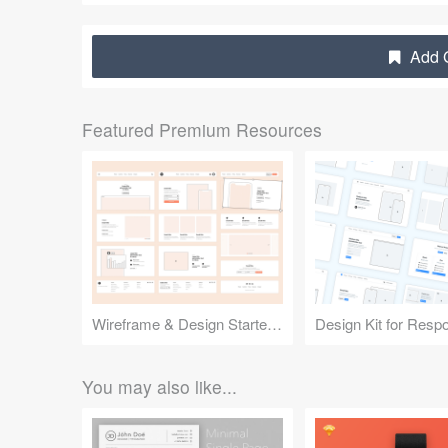
Add G
Featured Premium Resources
Wireframe & Design Starter Kit
You may also like...