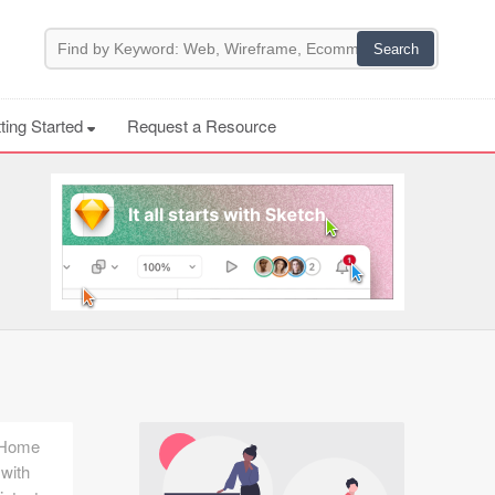
ting Started
Request a Resource
e Home
 with