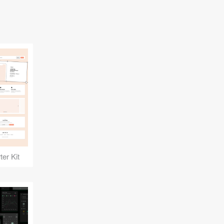
er Kit