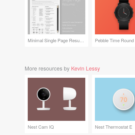
Minimal Single Page Resume
More resources by
Kevin Lessy
Nest Cam IQ
Nest Thermostat E