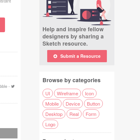
istant
Help and inspire fellow
designers by sharing a
Sketch resource.
Submit a Resource
Browse by categories
bble
-
UI
Wireframe
Icon
Mobile
Device
Button
Desktop
Real
Form
Logo