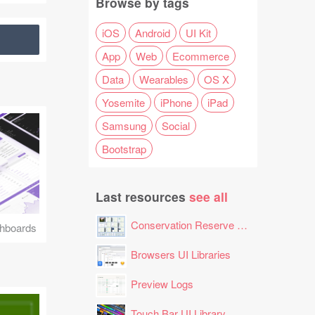
Browse by tags
iOS
Android
UI Kit
App
Web
Ecommerce
Data
Wearables
OS X
Yosemite
iPhone
iPad
Samsung
Social
Bootstrap
Last resources
see all
Conservation Reserve Program (CRP) Tool
hboards
Browsers UI Libraries
Preview Logs
Touch Bar UI Library