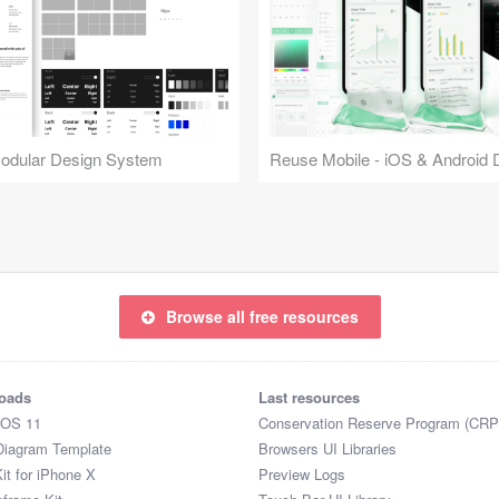
Modular Design System
Browse all free resources
oads
Last resources
iOS 11
Conservation Reserve Program (CRP
Diagram Template
Browsers UI Libraries
it for iPhone X
Preview Logs