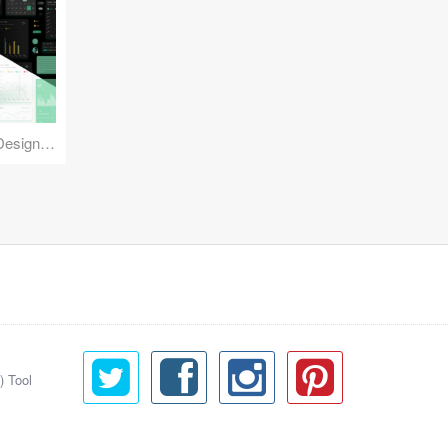
Reuse Mobile - iOS & Android Design Kit
) Tool