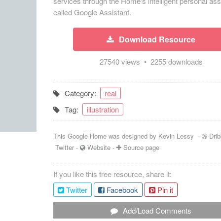
services through the Home's intelligent personal ass
called Google Assistant.
Download Resource
27540 views • 2255 downloads
Category:
real
Tag:
illustration
This Google Home was designed by
Kevin Lessy
-
Drib
Twitter
-
Website
-
Source page
If you like this free resource, share it:
Twitter
Facebook
Pin it
Add/Load Comments