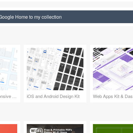
oogle Home to my collection
Design Kit for Responsive Websites
iOS and Android Design Kit
Web Apps Kit & Das