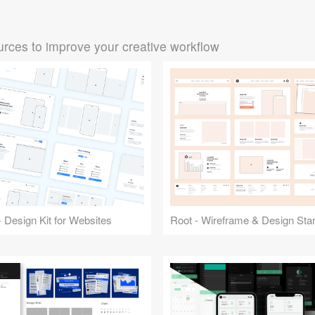
rces to improve your creative workflow
 Design Kit for Websites
Root - Wireframe & Design Start