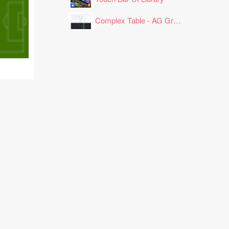
Complex Table - AG Grid Layout