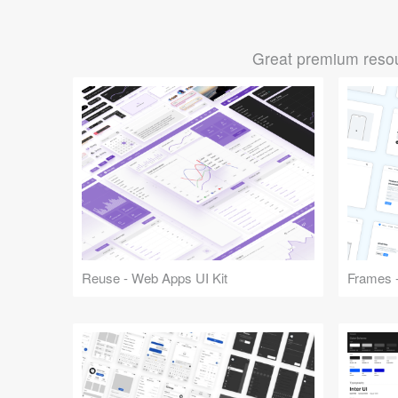
Great premium resou
Reuse - Web Apps UI Kit
Frames -