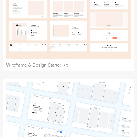
Submit your resource
Wireframe & Design Starter Kit