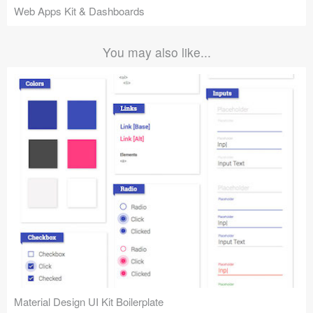
Web Apps Kit & Dashboards
You may also like...
Material Design UI Kit Boilerplate