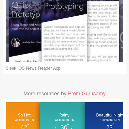
Sleek iOS News Reader App
More resources by
Prem Gurusamy