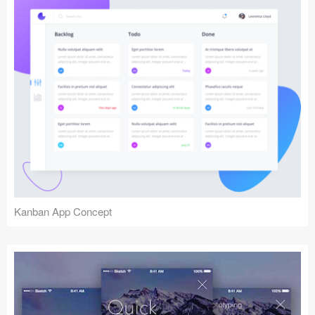
Kanban App Concept