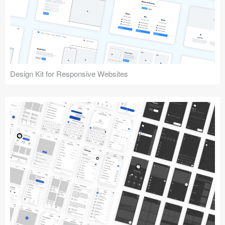
Design Kit for Responsive Websites