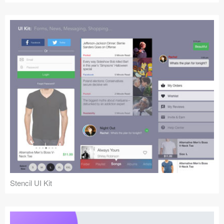
Stencil UI Kit