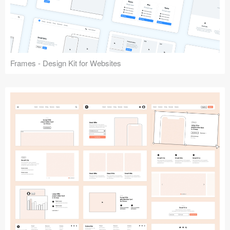
Frames - Design Kit for Websites