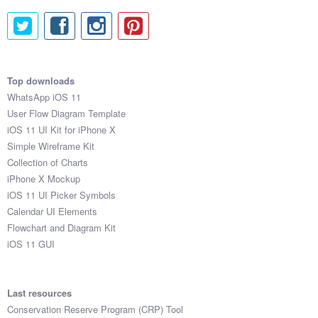
Top downloads
WhatsApp iOS 11
User Flow Diagram Template
iOS 11 UI Kit for iPhone X
Simple Wireframe Kit
Collection of Charts
iPhone X Mockup
iOS 11 UI Picker Symbols
Calendar UI Elements
Flowchart and Diagram Kit
iOS 11 GUI
Last resources
Conservation Reserve Program (CRP) Tool