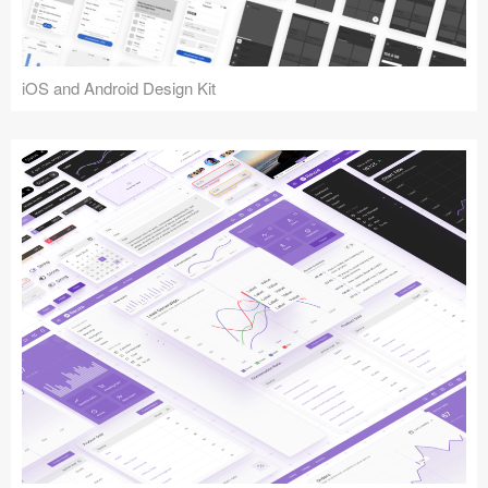
iOS and Android Design Kit