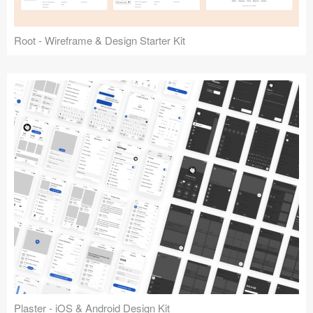
Root - Wireframe & Design Starter Kit
Plaster - iOS & Android Design Kit