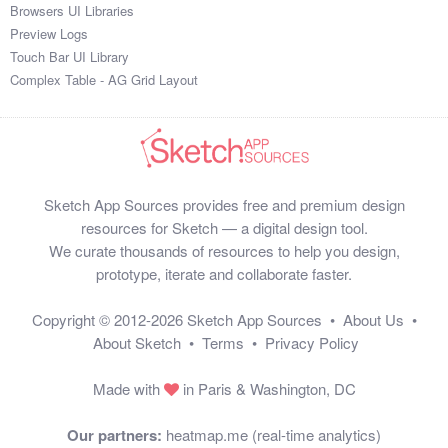
Browsers UI Libraries
Preview Logs
Touch Bar UI Library
Complex Table - AG Grid Layout
Sketch App Sources provides free and premium design
resources for Sketch — a digital design tool.
We curate thousands of resources to help you design,
prototype, iterate and collaborate faster.
Copyright © 2012-2026
Sketch App Sources
•
About Us
•
About Sketch
•
Terms
•
Privacy Policy
Made with
in Paris & Washington, DC
Our partners:
heatmap.me (real-time analytics)