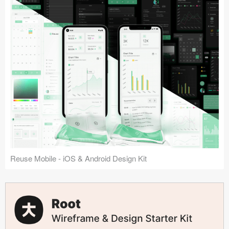
Reuse Mobile - iOS & Android Design Kit