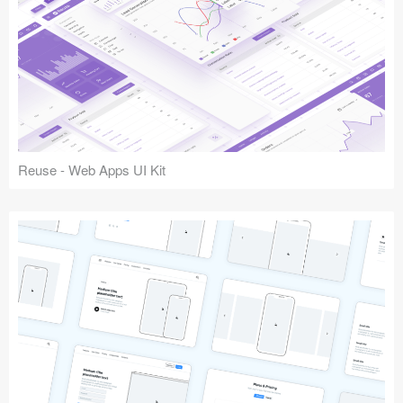
Reuse - Web Apps UI Kit