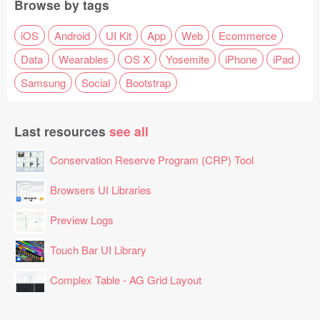
Browse by tags
iOS
Android
UI Kit
App
Web
Ecommerce
Data
Wearables
OS X
Yosemite
iPhone
iPad
Samsung
Social
Bootstrap
Last resources
see all
Conservation Reserve Program (CRP) Tool
Browsers UI Libraries
Preview Logs
Touch Bar UI Library
Complex Table - AG Grid Layout