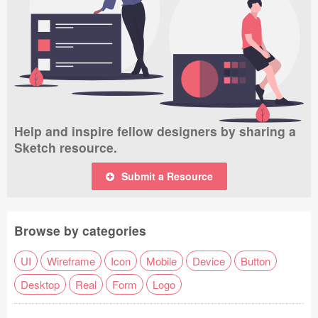
Help and inspire fellow designers by sharing a
Sketch resource.
Submit a Resource
Browse by categories
UI
Wireframe
Icon
Mobile
Device
Button
Desktop
Real
Form
Logo