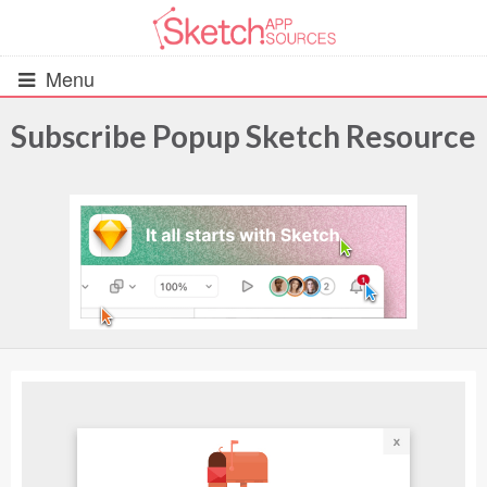
Menu
Subscribe Popup Sketch Resource
All Resources
UIs (2916)
Wireframes (242)
iOS UI Kits (1007)
Android UI Kits (338)
Data & Charts (248)