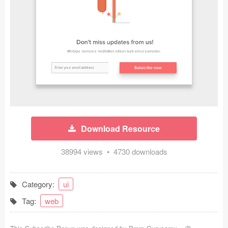
Icons (1125)
Web (1123)
Mobile (1325)
Device Mockups (362)
Illustrations (368)
Ecommerce (279)
Download Resource
Concepts (476)
38994 views • 4730 downloads
Bootstrap Based (53)
Category:
ui
Forms (153)
Tag:
web
Social (168)