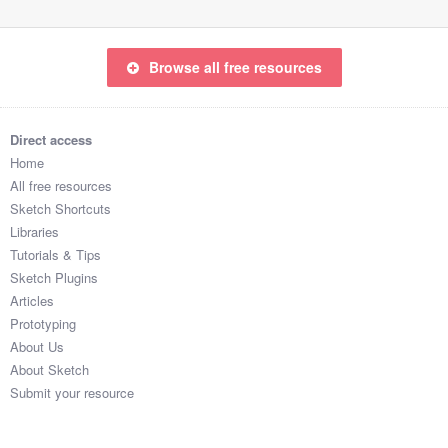
Browse all free resources
Direct access
Home
All free resources
Sketch Shortcuts
Libraries
Tutorials & Tips
Sketch Plugins
Articles
Prototyping
About Us
About Sketch
Submit your resource