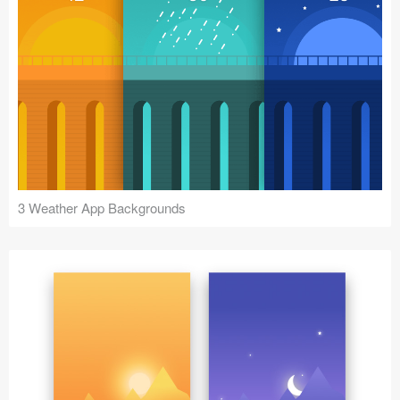
3 Weather App Backgrounds