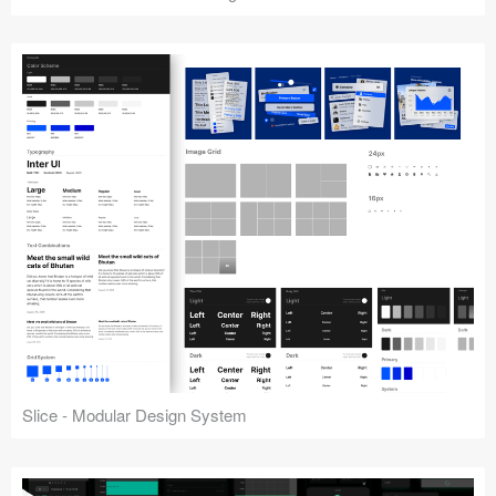
Slice - Modular Design System