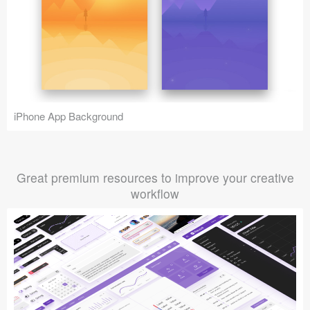
iPhone App Background
Great premium resources to improve your creative
workflow