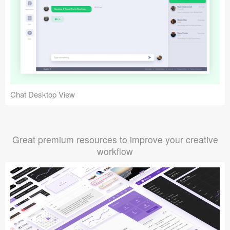
Chat Desktop View
Great premium resources to improve your creative
workflow