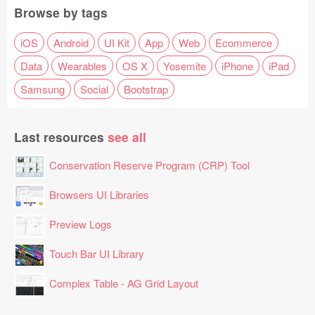
Browse by tags
iOS
Android
UI Kit
App
Web
Ecommerce
Data
Wearables
OS X
Yosemite
iPhone
iPad
Samsung
Social
Bootstrap
Last resources
see all
Conservation Reserve Program (CRP) Tool
Browsers UI Libraries
Preview Logs
Touch Bar UI Library
Complex Table - AG Grid Layout