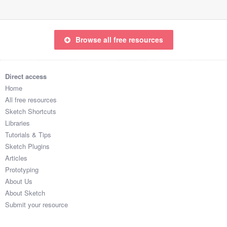
Browse all free resources
Direct access
Home
All free resources
Sketch Shortcuts
Libraries
Tutorials & Tips
Sketch Plugins
Articles
Prototyping
About Us
About Sketch
Submit your resource