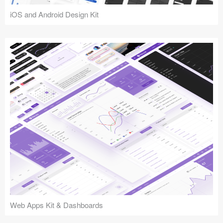
iOS and Android Design Kit
Web Apps Kit & Dashboards