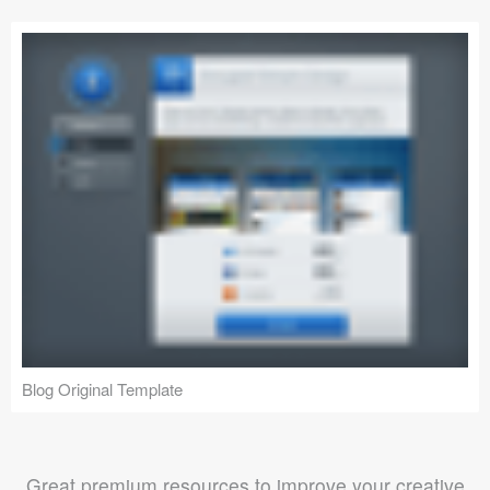
Blog Original Template
Great premium resources to improve your creative