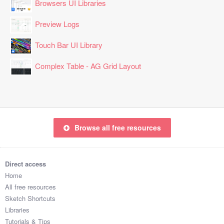
Browsers UI Libraries
Preview Logs
Touch Bar UI Library
Complex Table - AG Grid Layout
Browse all free resources
Direct access
Home
All free resources
Sketch Shortcuts
Libraries
Tutorials & Tips