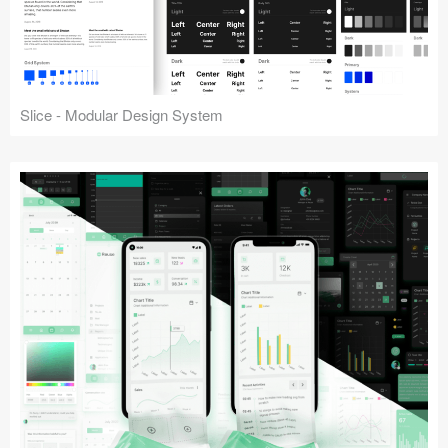
Slice - Modular Design System