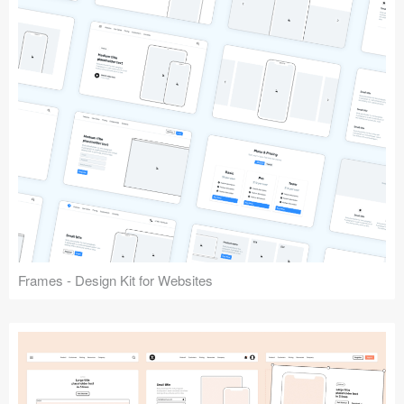
Frames - Design Kit for Websites