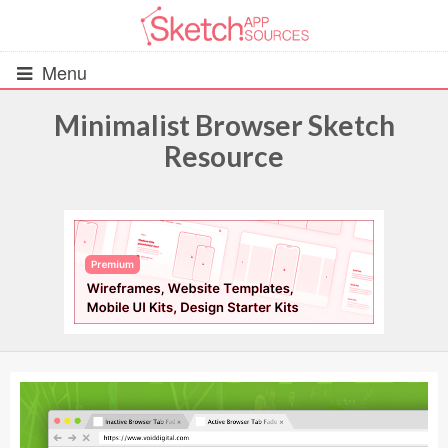
Menu
Minimalist Browser Sketch
Resource
All Resources
UIs (2916)
Wireframes (242)
iOS UI Kits (1007)
Android UI Kits (338)
Data & Charts (248)