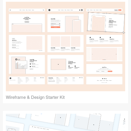
Submit your resource
Wireframe & Design Starter Kit