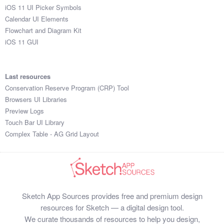
iOS 11 UI Picker Symbols
Calendar UI Elements
Flowchart and Diagram Kit
iOS 11 GUI
Last resources
Conservation Reserve Program (CRP) Tool
Browsers UI Libraries
Preview Logs
Touch Bar UI Library
Complex Table - AG Grid Layout
Sketch App Sources provides free and premium design
resources for Sketch — a digital design tool.
We curate thousands of resources to help you design,