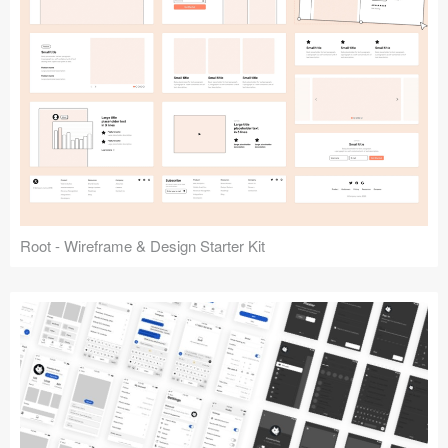
Root - Wireframe & Design Starter Kit