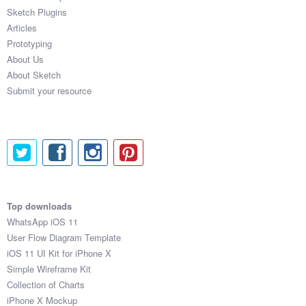
Sketch Plugins
Articles
Prototyping
About Us
About Sketch
Submit your resource
Top downloads
WhatsApp iOS 11
User Flow Diagram Template
iOS 11 UI Kit for iPhone X
Simple Wireframe Kit
Collection of Charts
iPhone X Mockup