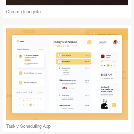
Chrome Incognito
Taskly Scheduling App