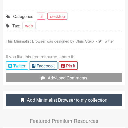
Coded Templates
Categories:
ui
desktop
About
Tag:
web
Tutorials & Tips
This Minimalist Browser was designed by
Chris Steib
-
Twitter
Plugins
If you like this free resource, share it:
Articles
Twitter
Facebook
Pin it
Jobs
Add/Load Comments
Sketch Libraries
Shortcuts
Add Minimalist Browser to my collection
Data
Featured Premium Resources
Follow us