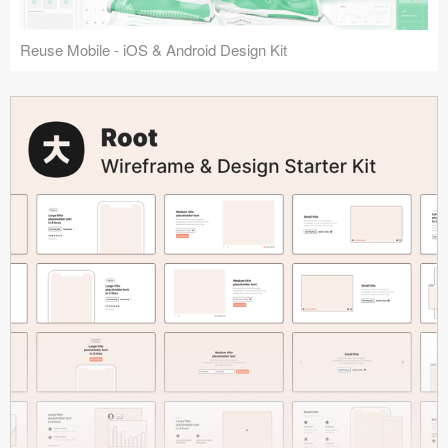
Reuse Mobile - iOS & Android Design Kit