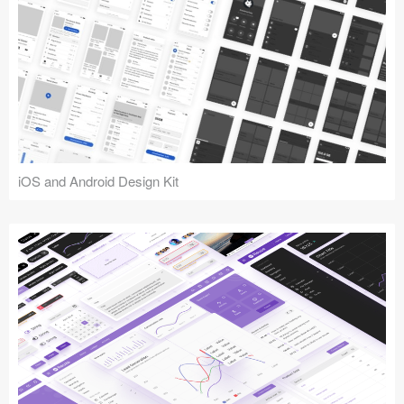
iOS and Android Design Kit