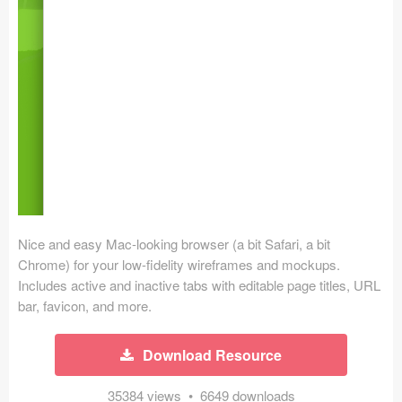
Icons (1125)
Web (1123)
Mobile (1325)
Device Mockups (362)
Illustrations (368)
Ecommerce (279)
Nice and easy Mac-looking browser (a bit Safari, a bit
Concepts (476)
Chrome) for your low-fidelity wireframes and mockups.
Includes active and inactive tabs with editable page titles, URL
Bootstrap Based (53)
bar, favicon, and more.
Forms (153)
Download Resource
Social (168)
35384 views • 6649 downloads