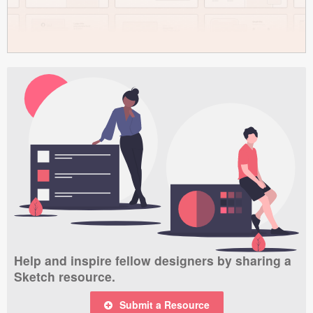
Help and inspire fellow designers by sharing a
Sketch resource.
Submit a Resource