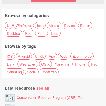
Browse by categories
UI
Wireframe
Icon
Mobile
Device
Button
Desktop
Real
Form
Logo
Browse by tags
iOS
Android
UI Kit
App
Web
Ecommerce
Data
Wearables
OS X
Yosemite
iPhone
iPad
Samsung
Social
Bootstrap
Last resources
see all
Conservation Reserve Program (CRP) Tool