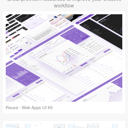
workflow
Reuse - Web Apps UI Kit