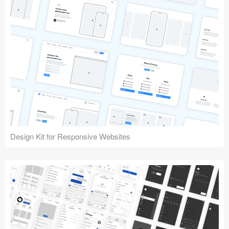
Design Kit for Responsive Websites