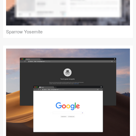
Sparrow Yosemite