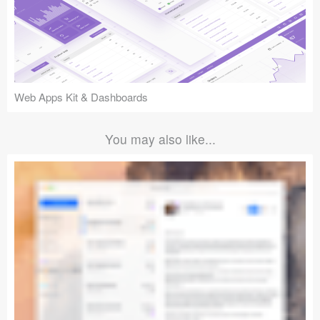
Web Apps Kit & Dashboards
You may also like...