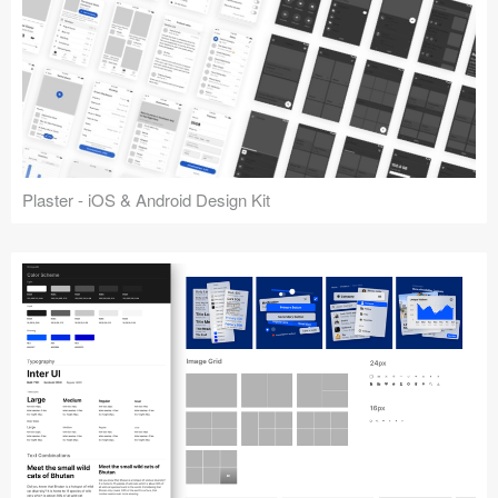
Plaster - iOS & Android Design Kit