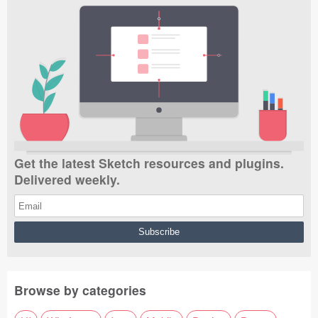
Get the latest Sketch resources and plugins.
Delivered weekly.
Browse by categories