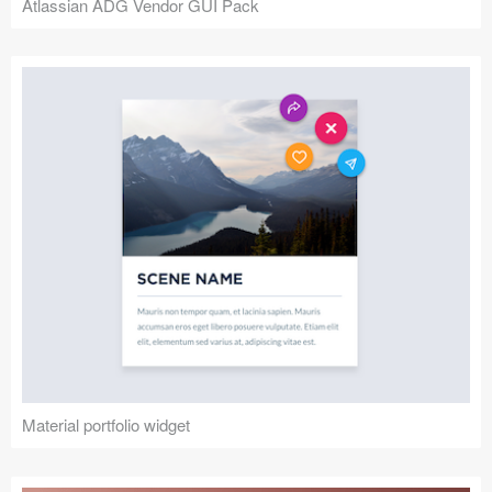
Atlassian ADG Vendor GUI Pack
Material portfolio widget