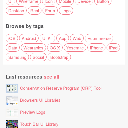
UI
Wireframe
Icon
Mobile
Device
Button
Desktop
Real
Form
Logo
Browse by tags
iOS
Android
UI Kit
App
Web
Ecommerce
Data
Wearables
OS X
Yosemite
iPhone
iPad
Samsung
Social
Bootstrap
Last resources
see all
Conservation Reserve Program (CRP) Tool
Browsers UI Libraries
Preview Logs
Touch Bar UI Library