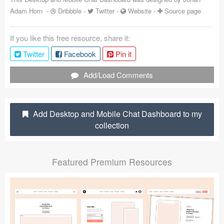
Adam Horn
-
Dribbble
-
Twitter
-
Website
-
Source page
Coded Templates
About
If you like this free resource, share it:
Twitter
Facebook
Pin it
Tutorials & Tips
Add/Load Comments
Plugins
Articles
Add Desktop and Mobile Chat Dashboard to my
Jobs
collection
Sketch Libraries
Featured Premium Resources
Shortcuts
Data
Follow us