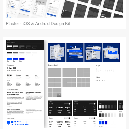
Plaster - iOS & Android Design Kit