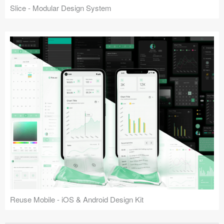
Slice - Modular Design System
Reuse Mobile - iOS & Android Design Kit