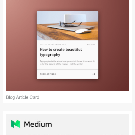
Blog Article Card