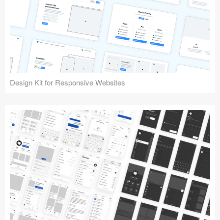
Design Kit for Responsive Websites