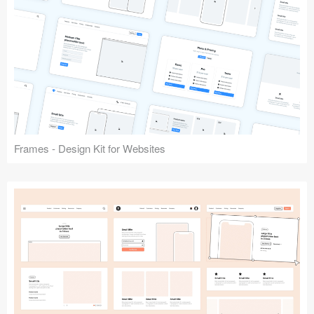
Frames - Design Kit for Websites