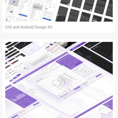
iOS and Android Design Kit