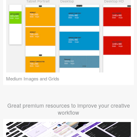
Medium Images and Grids
Great premium resources to improve your creative
workflow