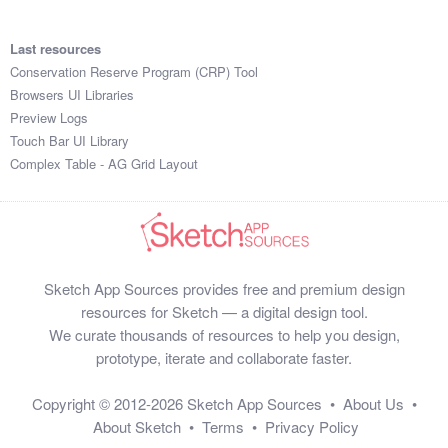
Last resources
Conservation Reserve Program (CRP) Tool
Browsers UI Libraries
Preview Logs
Touch Bar UI Library
Complex Table - AG Grid Layout
Sketch App Sources provides free and premium design
resources for Sketch — a digital design tool.
We curate thousands of resources to help you design,
prototype, iterate and collaborate faster.
Copyright © 2012-2026
Sketch App Sources
•
About Us
•
About Sketch
•
Terms
•
Privacy Policy