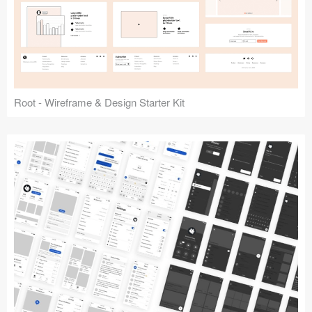
Root - Wireframe & Design Starter Kit