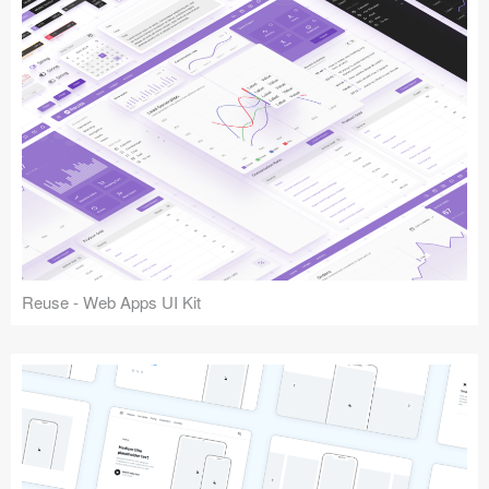
Reuse - Web Apps UI Kit