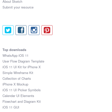
About Sketch
Submit your resource
Top downloads
WhatsApp iOS 11
User Flow Diagram Template
iOS 11 UI Kit for iPhone X
Simple Wireframe Kit
Collection of Charts
iPhone X Mockup
iOS 11 UI Picker Symbols
Calendar UI Elements
Flowchart and Diagram Kit
iOS 11 GUI