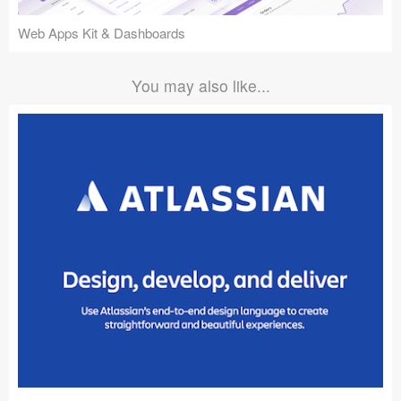
Web Apps Kit & Dashboards
You may also like...