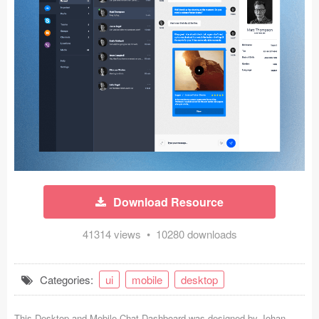
Icons (1125)
Web (1123)
Mobile (1325)
Device Mockups (362)
Illustrations (368)
Ecommerce (279)
Download Resource
Concepts (476)
41314 views • 10280 downloads
Bootstrap Based (53)
Forms (153)
Categories:
ui
mobile
desktop
Social (168)
This Desktop and Mobile Chat Dashboard was designed by
Johan