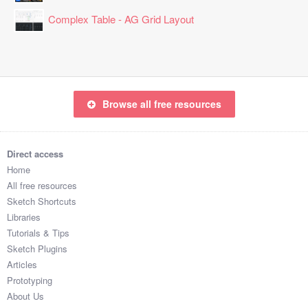
Complex Table - AG Grid Layout
Browse all free resources
Direct access
Home
All free resources
Sketch Shortcuts
Libraries
Tutorials & Tips
Sketch Plugins
Articles
Prototyping
About Us