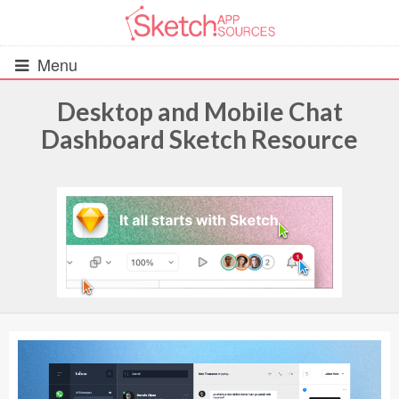
Menu
Desktop and Mobile Chat
Dashboard Sketch Resource
All Resources
UIs (2916)
Wireframes (242)
iOS UI Kits (1007)
Android UI Kits (338)
Data & Charts (248)