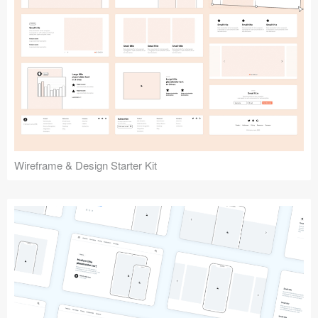
Submit your resource
Wireframe & Design Starter Kit