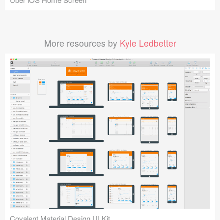
More resources by
Kyle Ledbetter
Covalent Material Design UI Kit