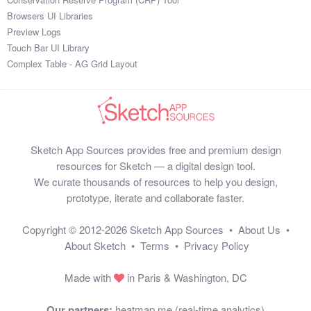
Browsers UI Libraries
Preview Logs
Touch Bar UI Library
Complex Table - AG Grid Layout
Sketch App Sources provides free and premium design
resources for Sketch — a digital design tool.
We curate thousands of resources to help you design,
prototype, iterate and collaborate faster.
Copyright © 2012-2026
Sketch App Sources
•
About Us
•
About Sketch
•
Terms
•
Privacy Policy
Made with
in Paris & Washington, DC
Our partners:
heatmap.me (real-time analytics)