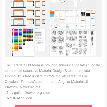
Icons (1125)
Web (1123)
Mobile (1325)
Device Mockups (362)
Illustrations (368)
Ecommerce (279)
The Teradata UX team is proud to announce the latest update
Concepts (476)
to the most extensive Material Design Sketch template
around! This free update mirrors the latest features in
Bootstrap Based (53)
Covalent, Teradata's open-source Angular Material UI
Platform. New features:
Forms (153)
- Navigation Drawer organism
- Notification Icon
Social (168)