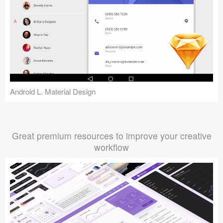
Android L. Material Design
Great premium resources to improve your creative
workflow