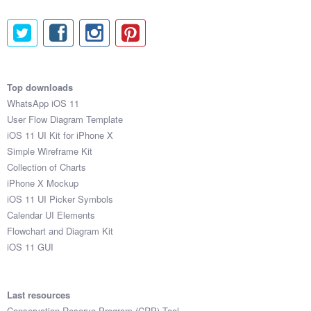
Top downloads
WhatsApp iOS 11
User Flow Diagram Template
iOS 11 UI Kit for iPhone X
Simple Wireframe Kit
Collection of Charts
iPhone X Mockup
iOS 11 UI Picker Symbols
Calendar UI Elements
Flowchart and Diagram Kit
iOS 11 GUI
Last resources
Conservation Reserve Program (CRP) Tool