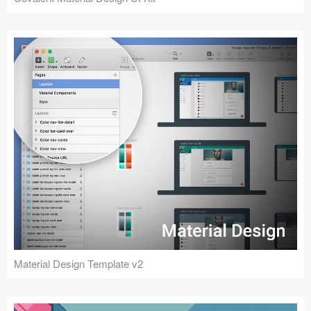
Material Design Template v2