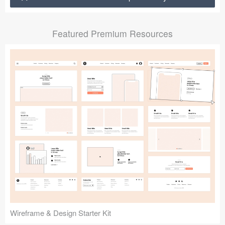
Submit your resource
Featured Premium Resources
Wireframe & Design Starter Kit