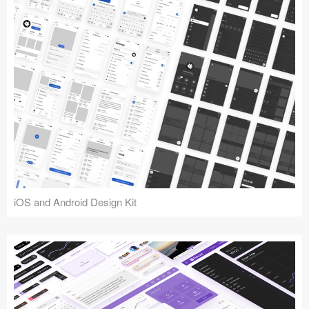
iOS and Android Design Kit