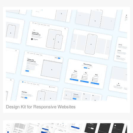
Design Kit for Responsive Websites