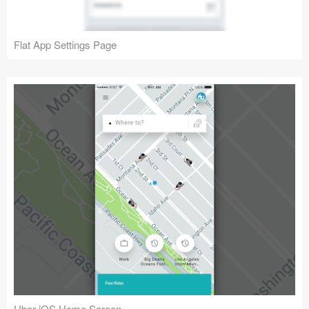
Flat App Settings Page
Uber iOS Home Screen