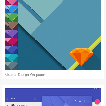
Material Design Wallpaper