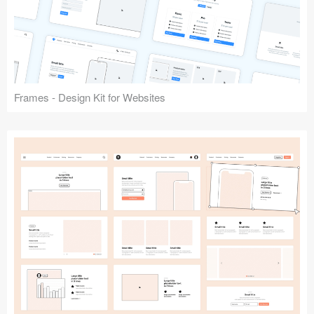
Frames - Design Kit for Websites