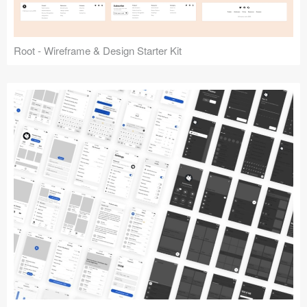
Root - Wireframe & Design Starter Kit