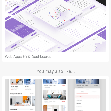
Web Apps Kit & Dashboards
You may also like...