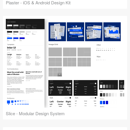
Plaster - iOS & Android Design Kit
Slice - Modular Design System