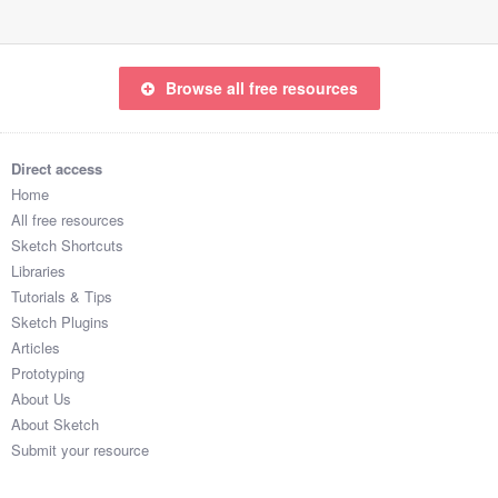
Browse all free resources
Direct access
Home
All free resources
Sketch Shortcuts
Libraries
Tutorials & Tips
Sketch Plugins
Articles
Prototyping
About Us
About Sketch
Submit your resource