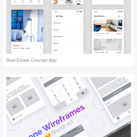
Real Estate Concept App