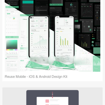
Reuse Mobile - iOS & Android Design Kit