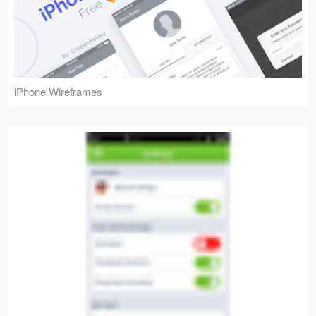
iPhone Wireframes