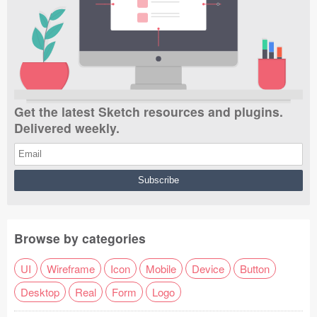
Get the latest Sketch resources and plugins.
Delivered weekly.
Browse by categories
UI
Wireframe
Icon
Mobile
Device
Button
Desktop
Real
Form
Logo