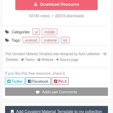
Download Resource
Coded Templates
63185 views • 22273 downloads
About
Tutorials & Tips
Categories:
ui
mobile
Tags:
android
material
kit
Plugins
Articles
This Covalent Material Template was designed by
Kyle Ledbetter
-
Dribbble
-
Twitter
-
Website
-
Source page
Jobs
If you like this free resource, share it:
Sketch Libraries
Twitter
Facebook
Pin it
Shortcuts
Add/Load Comments
Data
Follow us
Add Covalent Material Template to my collection