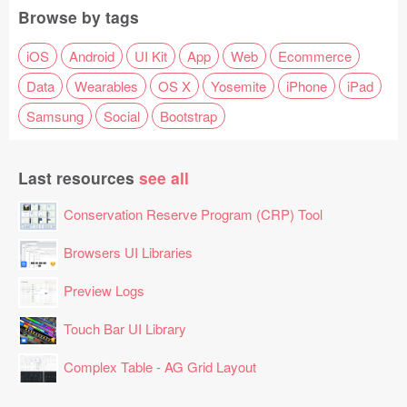
Browse by tags
iOS
Android
UI Kit
App
Web
Ecommerce
Data
Wearables
OS X
Yosemite
iPhone
iPad
Samsung
Social
Bootstrap
Last resources
see all
Conservation Reserve Program (CRP) Tool
Browsers UI Libraries
Preview Logs
Touch Bar UI Library
Complex Table - AG Grid Layout