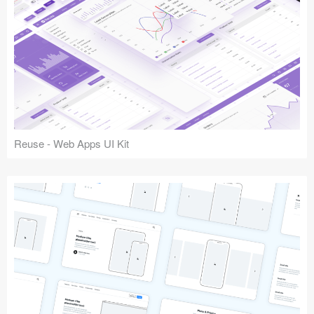
Reuse - Web Apps UI Kit