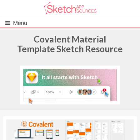
Menu
Covalent Material
Template Sketch Resource
All Resources
UIs (2916)
Wireframes (242)
iOS UI Kits (1007)
Android UI Kits (338)
Data & Charts (248)