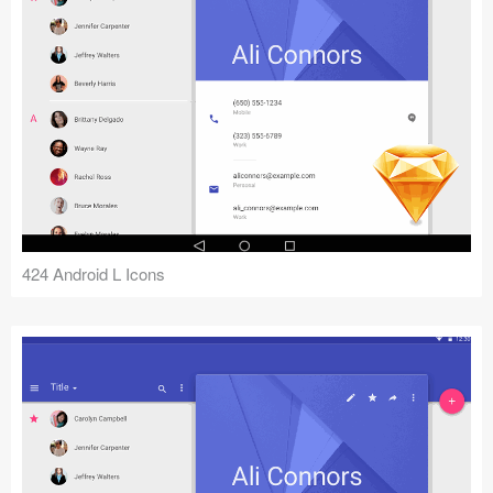
424 Android L Icons