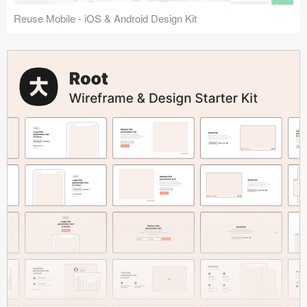
Reuse Mobile - iOS & Android Design Kit