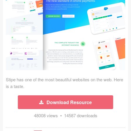
Icons (1125)
Web (1123)
Mobile (1325)
Device Mockups (362)
Illustrations (368)
Ecommerce (279)
Stipe has one of the most beautiful websites on the web. Here
Concepts (476)
is a taste.
Bootstrap Based (53)
Download Resource
Forms (153)
48008 views • 14587 downloads
Social (168)