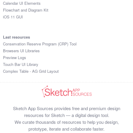
Calendar UI Elements
Flowchart and Diagram Kit
iOS 11 GUI
Last resources
Conservation Reserve Program (CRP) Tool
Browsers UI Libraries
Preview Logs
Touch Bar UI Library
Complex Table - AG Grid Layout
Sketch App Sources provides free and premium design
resources for Sketch — a digital design tool.
We curate thousands of resources to help you design,
prototype, iterate and collaborate faster.