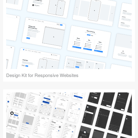
Design Kit for Responsive Websites