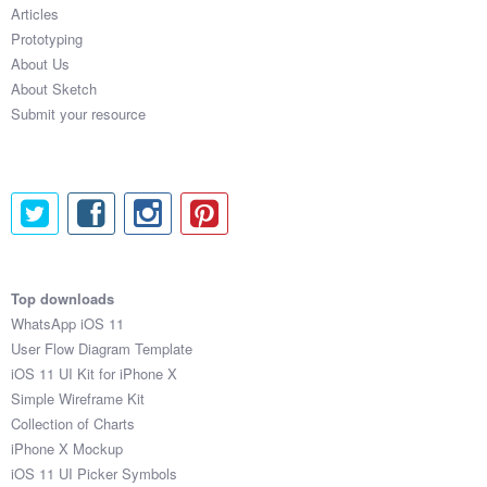
Articles
Prototyping
About Us
About Sketch
Submit your resource
Top downloads
WhatsApp iOS 11
User Flow Diagram Template
iOS 11 UI Kit for iPhone X
Simple Wireframe Kit
Collection of Charts
iPhone X Mockup
iOS 11 UI Picker Symbols