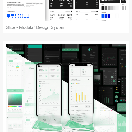
Slice - Modular Design System