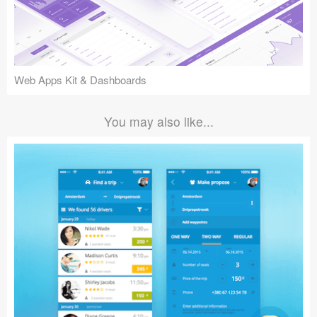
Web Apps Kit & Dashboards
You may also like...