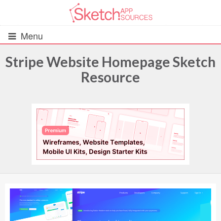
Menu
Stripe Website Homepage Sketch
Resource
All Resources
UIs (2916)
Wireframes (242)
iOS UI Kits (1007)
Android UI Kits (338)
Data & Charts (248)