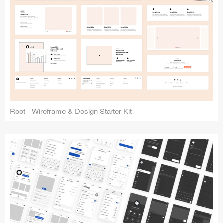
Root - Wireframe & Design Starter Kit