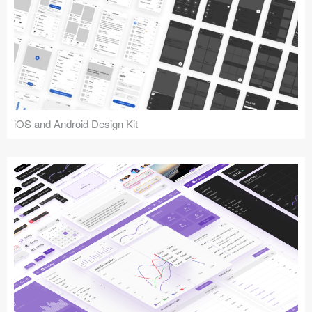
iOS and Android Design Kit