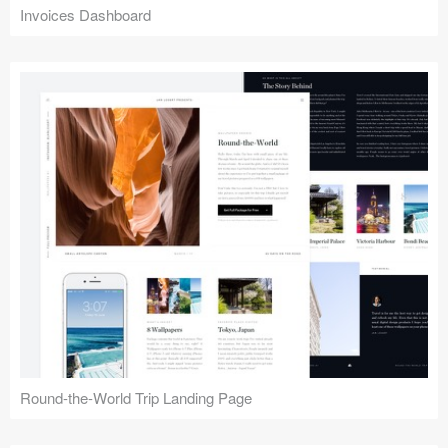
Invoices Dashboard
Round-the-World Trip Landing Page