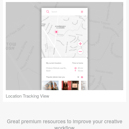
Location Tracking View
Great premium resources to improve your creative
workflow