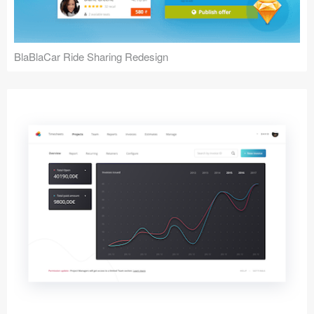
BlaBlaCar Ride Sharing Redesign