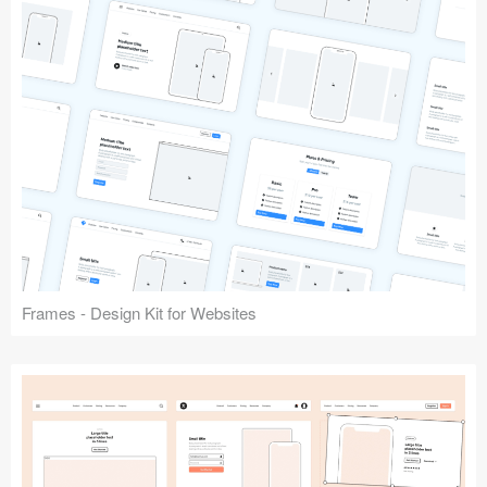
Frames - Design Kit for Websites