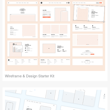
Submit your resource
Wireframe & Design Starter Kit