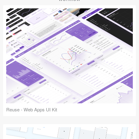
Reuse - Web Apps UI Kit