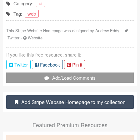
Category:
ui
Coded Templates
Tag:
web
About
This Stripe Website Homepage was designed by
Andrew Eddy
-
Tutorials & Tips
Twitter
-
Website
Plugins
If you like this free resource, share it:
Articles
Twitter
Facebook
Pin it
Jobs
Add/Load Comments
Sketch Libraries
Add Stripe Website Homepage to my collection
Shortcuts
Data
Featured Premium Resources
Follow us