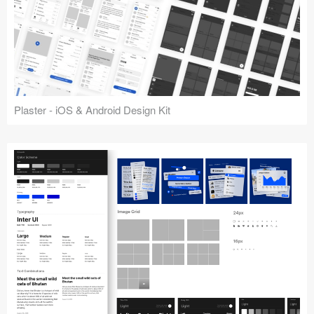
Plaster - iOS & Android Design Kit