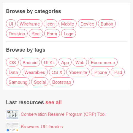
Browse by categories
UI
Wireframe
Icon
Mobile
Device
Button
Desktop
Real
Form
Logo
Browse by tags
iOS
Android
UI Kit
App
Web
Ecommerce
Data
Wearables
OS X
Yosemite
iPhone
iPad
Samsung
Social
Bootstrap
Last resources
see all
Conservation Reserve Program (CRP) Tool
Browsers UI Libraries