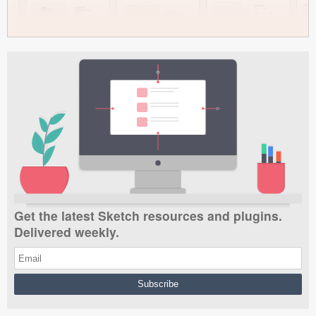
Get the latest Sketch resources and plugins.
Delivered weekly.