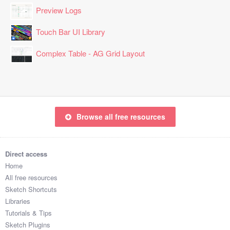
Preview Logs
Touch Bar UI Library
Complex Table - AG Grid Layout
Browse all free resources
Direct access
Home
All free resources
Sketch Shortcuts
Libraries
Tutorials & Tips
Sketch Plugins