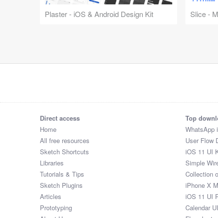
Plaster - iOS & Android Design Kit
Slice - 
Direct access
Top downl
Home
WhatsApp 
All free resources
User Flow 
Sketch Shortcuts
iOS 11 UI K
Libraries
Simple Wir
Tutorials & Tips
Collection 
Sketch Plugins
iPhone X 
Articles
iOS 11 UI 
Prototyping
Calendar U