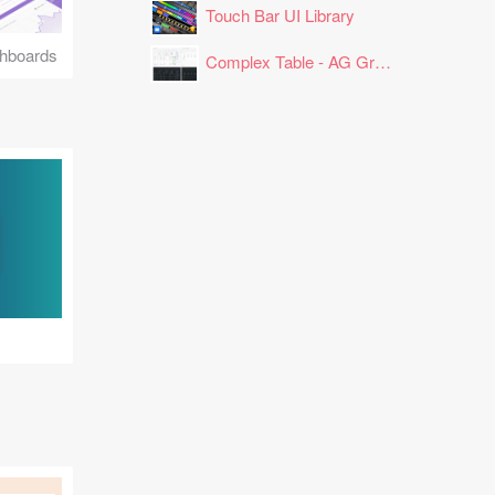
Touch Bar UI Library
hboards
Complex Table - AG Grid Layout