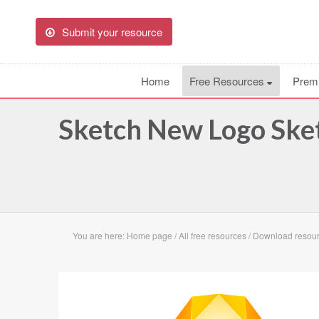
Submit your resource
Home
Free Resources
Prem
Sketch New Logo Ske
You are here:
Home page
/
All free resources
/
Download resou