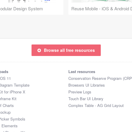
Modular Design System
Browse all free resources
oads
Last resources
iOS 11
Conservation Reserve Program (CRP
Diagram Template
Browsers UI Libraries
it for iPhone X
Preview Logs
eframe Kit
Touch Bar UI Library
of Charts
Complex Table - AG Grid Layout
Mockup
Picker Symbols
I Elements