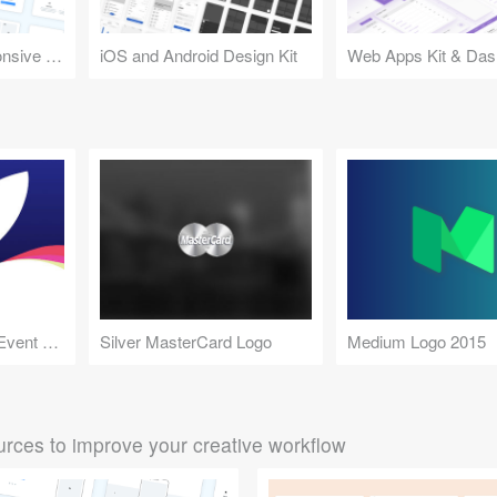
Design Kit for Responsive Websites
iOS and Android Design Kit
Web Apps Kit & Das
Apple September 9 Event 5K Wallpaper
Silver MasterCard Logo
Medium Logo 2015
rces to improve your creative workflow