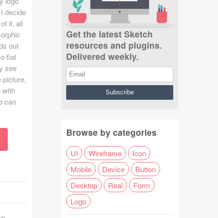
ny logo
 I decide
 it, all
Get the latest Sketch
morphic
resources and plugins.
ds out
Delivered weekly.
o flat
ly see
 picture,
 with
o can
Browse by categories
UI
Wireframe
Icon
Mobile
Device
Button
Desktop
Real
Form
Logo