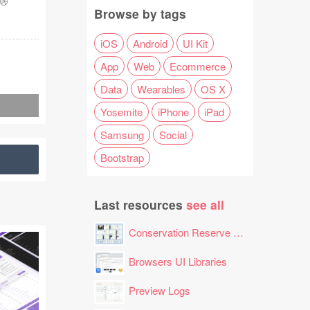
-
Browse by tags
iOS
Android
UI Kit
App
Web
Ecommerce
Data
Wearables
OS X
Yosemite
iPhone
iPad
Samsung
Social
Bootstrap
Last resources
see all
Conservation Reserve Program (CRP) Tool
Browsers UI Libraries
Preview Logs