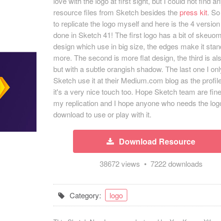
love with the logo at first sight, but I could not find a
resource files from Sketch besides the
press kit
. So
to replicate the logo myself and here is the 4 version of
done in Sketch 41! The first logo has a bit of skeuo
design which use in big size, the edges make it stan
more. The second is more flat design, the third is als
but with a subtle orangish shadow. The last one I on
Sketch use it at their Medium.com blog as the profile
it's a very nice touch too. Hope Sketch team are fine
my replication and I hope anyone who needs the log
download to use or play with it.
Download Resource
38672 views • 7222 downloads
Category:
logo