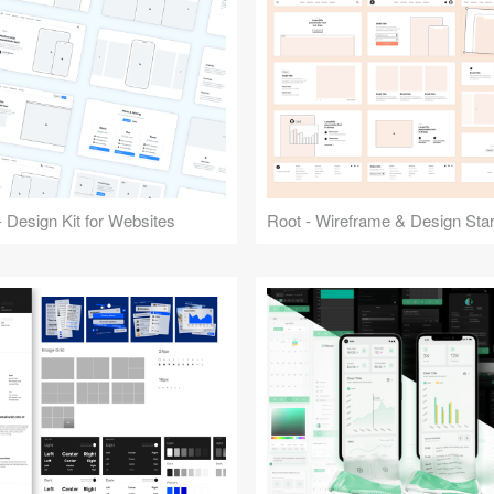
 Design Kit for Websites
Root - Wireframe & Design Start