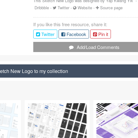
This Sketch New Logo was designed by
Yap Kwang Yik
Dribbble
-
Twitter
-
Website
-
Source page
If you like this free resource, share it:
Twitter
Facebook
Pin it
Add/Load Comments
etch New Logo to my collection