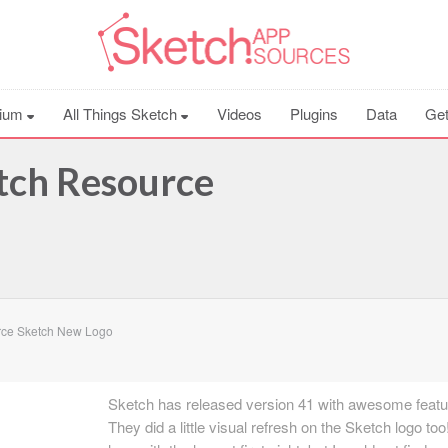
ium
All Things Sketch
Videos
Plugins
Data
Get
tch Resource
rce Sketch New Logo
Sketch has released version 41 with awesome featu
They did a little visual refresh on the Sketch logo too! 