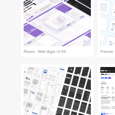
Reuse - Web Apps UI Kit
Frames -