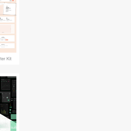
er Kit