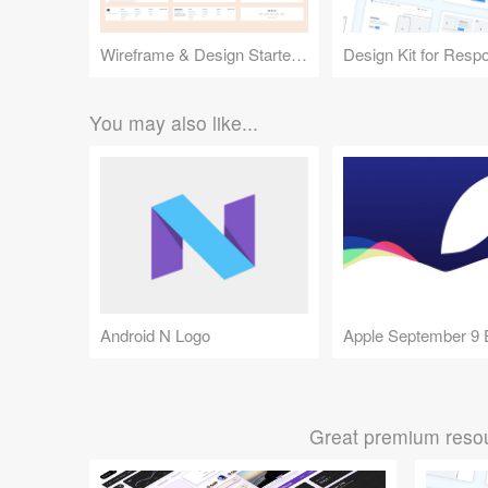
Wireframe & Design Starter Kit
You may also like...
Android N Logo
Great premium resou