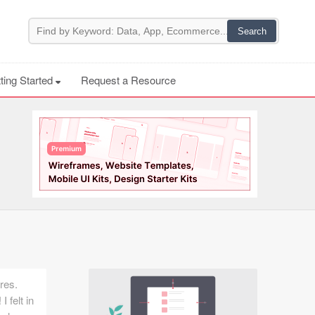
ting Started
Request a Resource
res.
I felt in