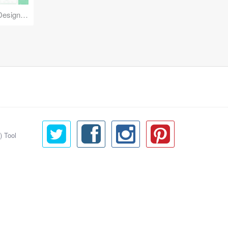
Reuse Mobile - iOS & Android Design Kit
) Tool