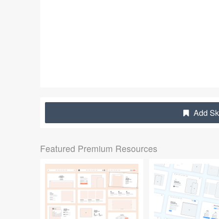
Add Sk
Featured Premium Resources