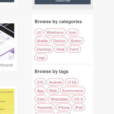
Browse by categories
UI
Wireframe
Icon
Mobile
Device
Button
Desktop
Real
Form
Logo
hboards
Browse by tags
iOS
Android
UI Kit
App
Web
Ecommerce
Data
Wearables
OS X
Yosemite
iPhone
iPad