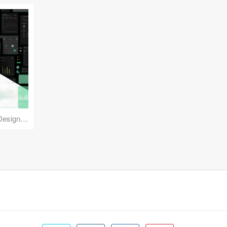
Reuse Mobile - iOS & Android Design Kit