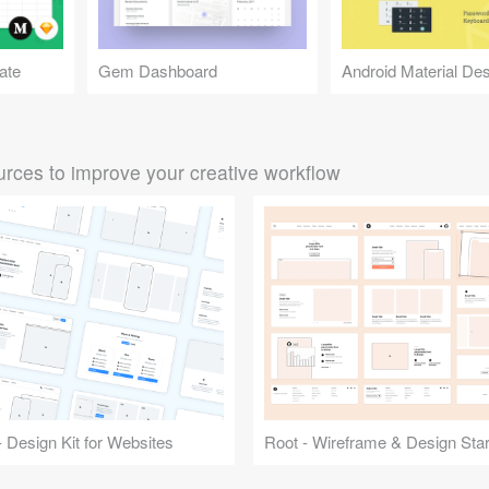
ate
Gem Dashboard
rces to improve your creative workflow
 Design Kit for Websites
Root - Wireframe & Design Start