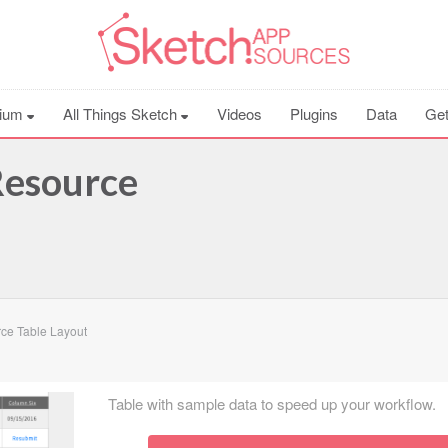
ium
All Things Sketch
Videos
Plugins
Data
Get
Resource
ce Table Layout
Table with sample data to speed up your workflow.