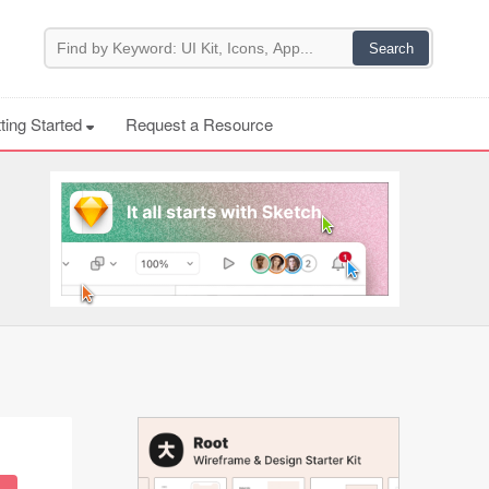
ting Started
Request a Resource