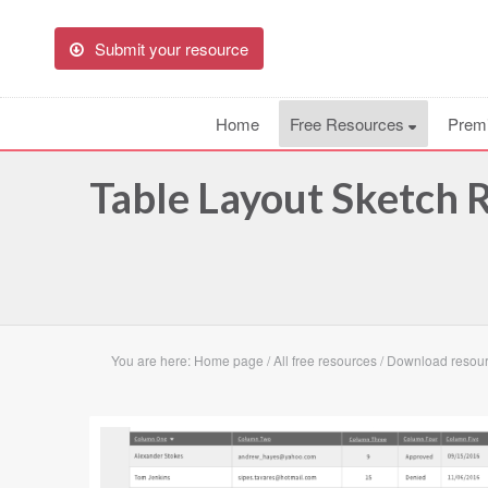
Submit your resource
Home
Free Resources
Prem
Table Layout Sketch 
You are here:
Home page
/
All free resources
/
Download resour