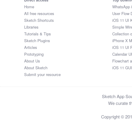
Home
WhatsApp 
All free resources
User Flow 
Sketch Shortcuts
iOS 11 UI K
Libraries
Simple Wir
Tutorials & Tips
Collection 
Sketch Plugins
iPhone X 
Articles
iOS 11 UI 
Prototyping
Calendar U
About Us
Flowchart 
About Sketch
iOS 11 GUI
Submit your resource
Sketch App Sour
We curate th
Copyright © 20