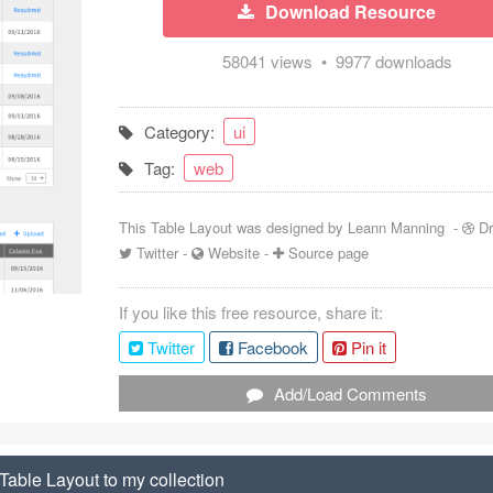
Download Resource
58041 views • 9977 downloads
Category:
ui
Tag:
web
This Table Layout was designed by
Leann Manning
-
Dr
Twitter
-
Website
-
Source page
If you like this free resource, share it:
Twitter
Facebook
Pin it
Add/Load Comments
Table Layout to my collection