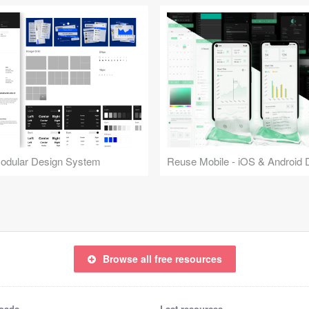
Modular Design System
Browse all free resources
oads
Last resources