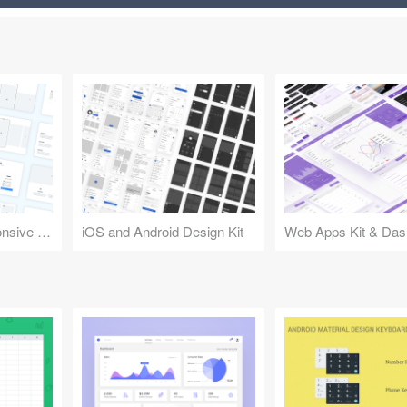
Design Kit for Responsive Websites
iOS and Android Design Kit
Web Apps Kit & Das