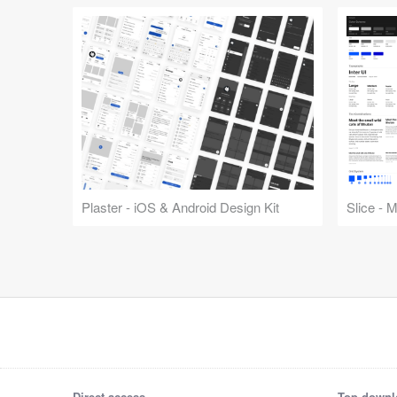
Plaster - iOS & Android Design Kit
Slice - 
Direct access
Top downl