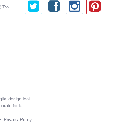
) Tool
tal design tool.
orate faster.
•
Privacy Policy