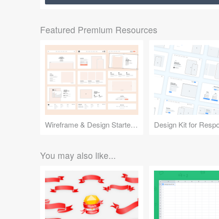
Featured Premium Resources
Wireframe & Design Starter Kit
You may also like...