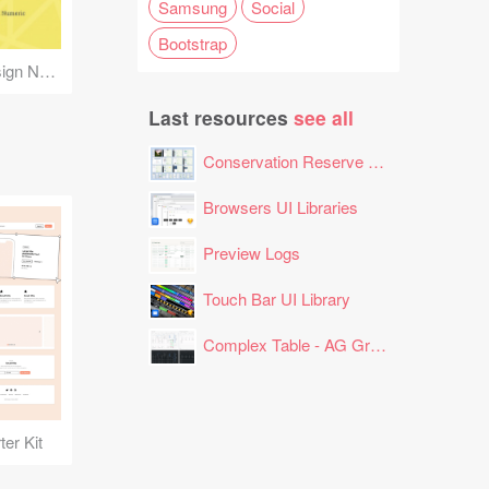
Samsung
Social
Bootstrap
Android Material Design Numeric Keyboards
Last resources
see all
Conservation Reserve Program (CRP) Tool
Browsers UI Libraries
Preview Logs
Touch Bar UI Library
Complex Table - AG Grid Layout
er Kit