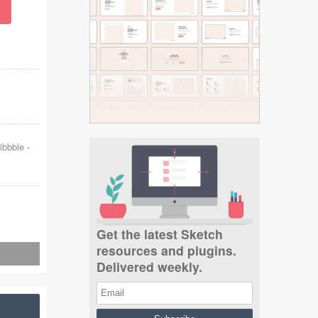
ibbble
-
Get the latest Sketch
resources and plugins.
Delivered weekly.