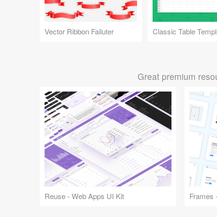
Vector Ribbon Failuter
Classic Table Templ
Great premium resou
Reuse - Web Apps UI Kit
Frames -