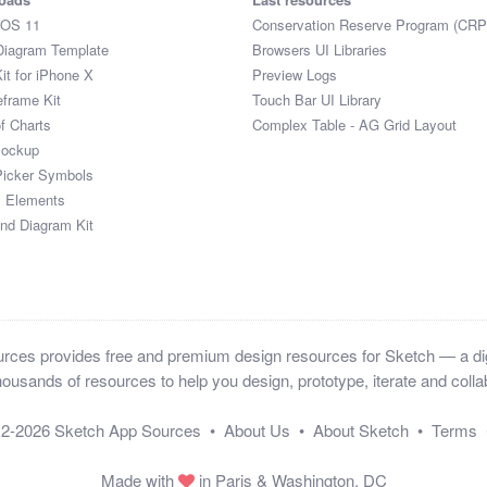
iOS 11
Conservation Reserve Program (CRP
Diagram Template
Browsers UI Libraries
it for iPhone X
Preview Logs
eframe Kit
Touch Bar UI Library
of Charts
Complex Table - AG Grid Layout
Mockup
Picker Symbols
I Elements
and Diagram Kit
ces provides free and premium design resources for Sketch — a digi
ousands of resources to help you design, prototype, iterate and collab
12-2026
Sketch App Sources
•
About Us
•
About Sketch
•
Terms
Made with
in Paris & Washington, DC