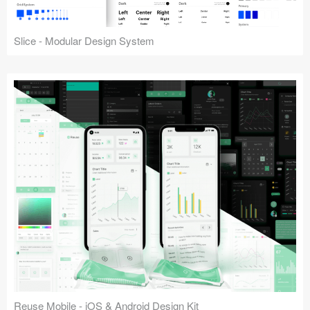
Slice - Modular Design System
Reuse Mobile - iOS & Android Design Kit