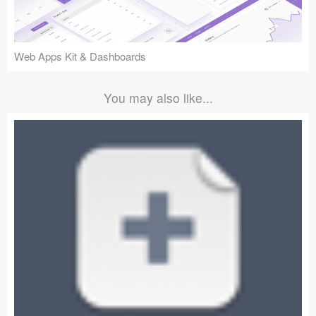
Web Apps Kit & Dashboards
You may also like...