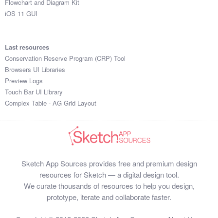
Flowchart and Diagram Kit
iOS 11 GUI
Last resources
Conservation Reserve Program (CRP) Tool
Browsers UI Libraries
Preview Logs
Touch Bar UI Library
Complex Table - AG Grid Layout
Sketch App Sources provides free and premium design
resources for Sketch — a digital design tool.
We curate thousands of resources to help you design,
prototype, iterate and collaborate faster.