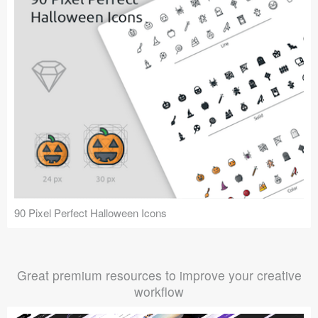
90 Pixel Perfect Halloween Icons
Great premium resources to improve your creative
workflow