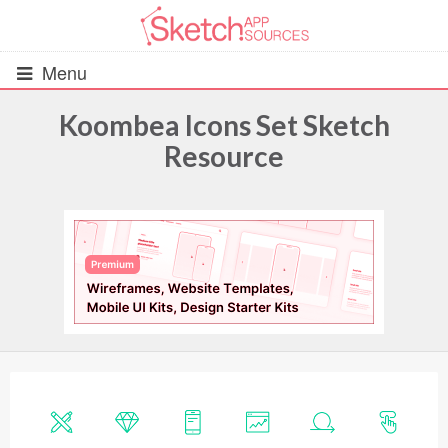
Menu
Koombea Icons Set Sketch
Resource
All Resources
UIs (2916)
Wireframes (242)
iOS UI Kits (1007)
Android UI Kits (338)
Data & Charts (248)