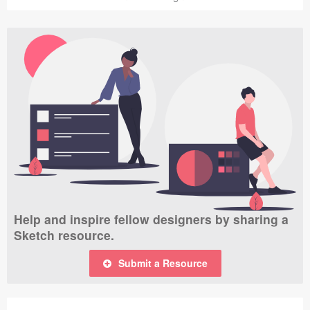
Help and inspire fellow designers by sharing a
Sketch resource.
Submit a Resource