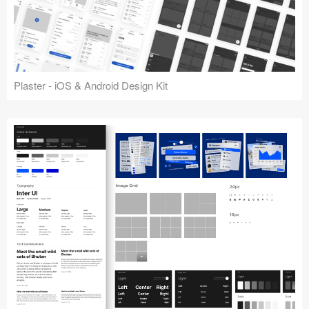
Plaster - iOS & Android Design Kit