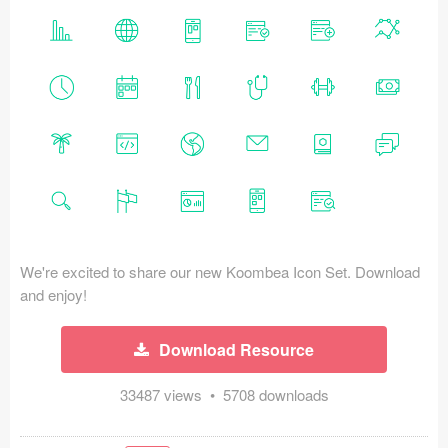
Icons (1125)
Web (1123)
Mobile (1325)
Device Mockups (362)
Illustrations (368)
Ecommerce (279)
We're excited to share our new Koombea Icon Set. Download
Concepts (476)
and enjoy!
Bootstrap Based (53)
Download Resource
Forms (153)
33487 views • 5708 downloads
Social (168)