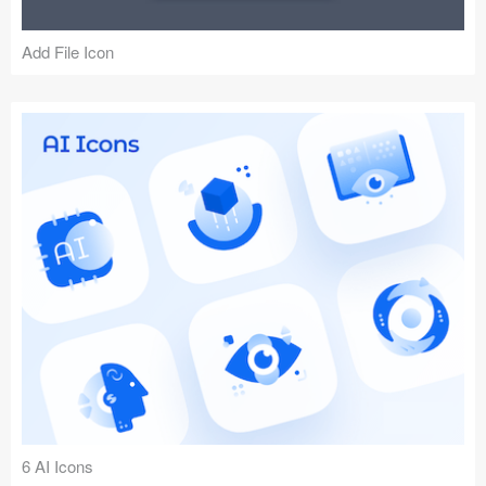
Add File Icon
6 AI Icons