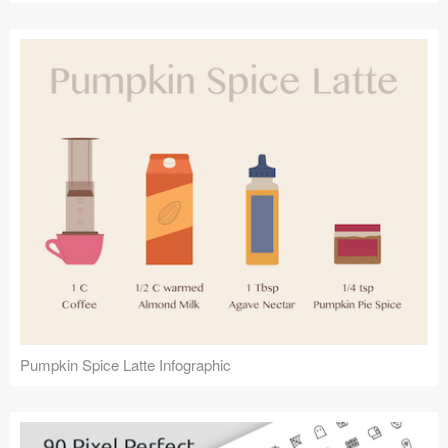
Pumpkin Spice Latte Infographic