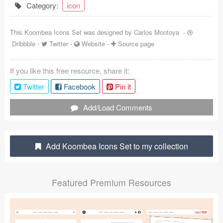
Category:
icon
Coded Templates
This Koombea Icons Set was designed by
Carlos Montoya
-
About
Dribbble
-
Twitter
-
Website
-
Source page
Tutorials & Tips
If you like this free resource, share it:
Plugins
Twitter
Facebook
Pin it
Articles
Add/Load Comments
Jobs
Sketch Libraries
Add Koombea Icons Set to my collection
Shortcuts
Featured Premium Resources
Data
Follow us