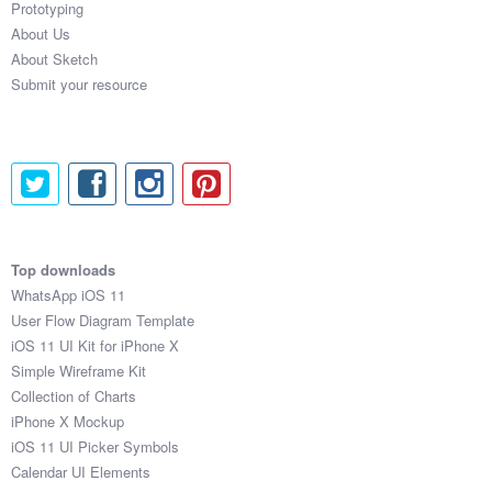
Prototyping
About Us
About Sketch
Submit your resource
Top downloads
WhatsApp iOS 11
User Flow Diagram Template
iOS 11 UI Kit for iPhone X
Simple Wireframe Kit
Collection of Charts
iPhone X Mockup
iOS 11 UI Picker Symbols
Calendar UI Elements