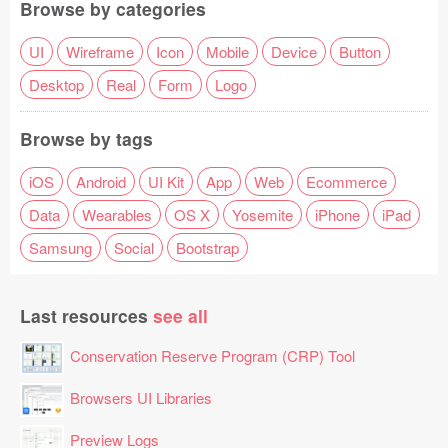
Browse by categories
UI
Wireframe
Icon
Mobile
Device
Button
Desktop
Real
Form
Logo
Browse by tags
iOS
Android
UI Kit
App
Web
Ecommerce
Data
Wearables
OS X
Yosemite
iPhone
iPad
Samsung
Social
Bootstrap
Last resources
see all
Conservation Reserve Program (CRP) Tool
Browsers UI Libraries
Preview Logs