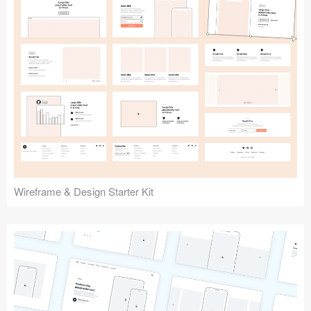
Submit your resource
Wireframe & Design Starter Kit