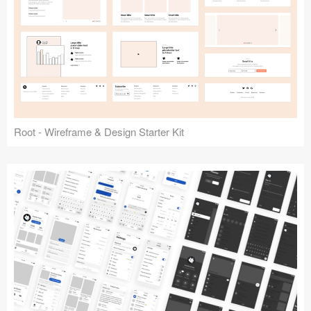
Root - Wireframe & Design Starter Kit