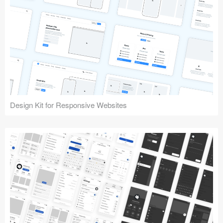
Design Kit for Responsive Websites