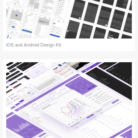
iOS and Android Design Kit