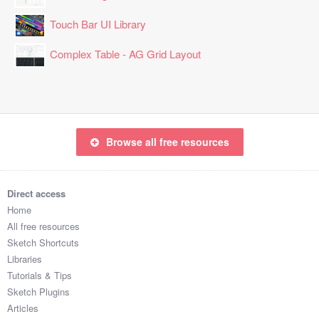
Touch Bar UI Library
Complex Table - AG Grid Layout
Browse all free resources
Direct access
Home
All free resources
Sketch Shortcuts
Libraries
Tutorials & Tips
Sketch Plugins
Articles