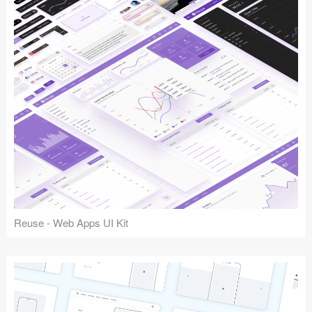
Reuse - Web Apps UI Kit