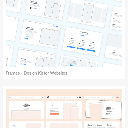
Frames - Design Kit for Websites