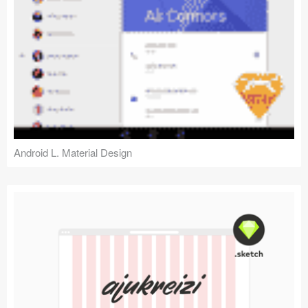
Android L. Material Design