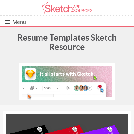
Menu
Resume Templates Sketch
Resource
All Resources
UIs (2916)
Wireframes (242)
iOS UI Kits (1007)
Android UI Kits (338)
Data & Charts (248)