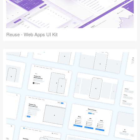
Reuse - Web Apps UI Kit