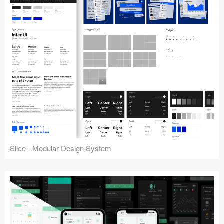
Slice - Modular Design System