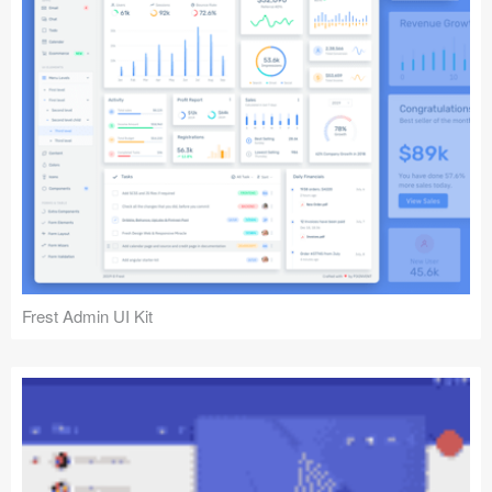
Frest Admin UI Kit