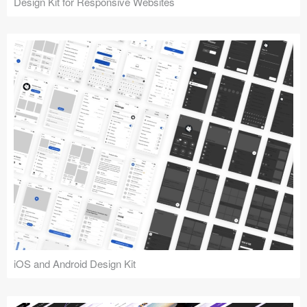
Design Kit for Responsive Websites
iOS and Android Design Kit