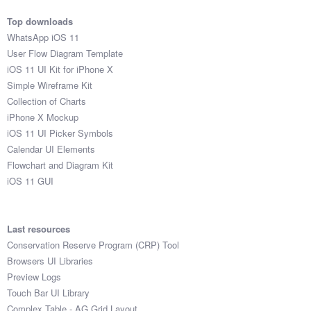
Top downloads
WhatsApp iOS 11
User Flow Diagram Template
iOS 11 UI Kit for iPhone X
Simple Wireframe Kit
Collection of Charts
iPhone X Mockup
iOS 11 UI Picker Symbols
Calendar UI Elements
Flowchart and Diagram Kit
iOS 11 GUI
Last resources
Conservation Reserve Program (CRP) Tool
Browsers UI Libraries
Preview Logs
Touch Bar UI Library
Complex Table - AG Grid Layout