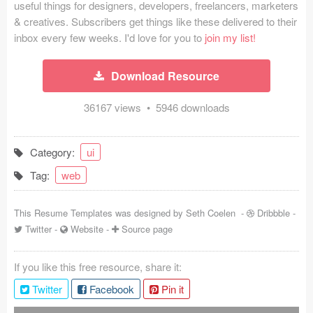
useful things for designers, developers, freelancers, marketers
Coded Templates
& creatives. Subscribers get things like these delivered to their
inbox every few weeks. I'd love for you to
join my list!
About
Download Resource
Tutorials & Tips
36167 views • 5946 downloads
Plugins
Articles
Category:
ui
Jobs
Tag:
web
Sketch Libraries
This Resume Templates was designed by
Seth Coelen
-
Dribbble
-
Twitter
-
Website
-
Source page
Shortcuts
Data
If you like this free resource, share it:
Twitter
Facebook
Pin it
Follow us