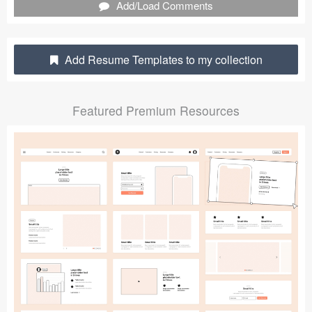
Add/Load Comments
Submit your resource
Add Resume Templates to my collection
Featured Premium Resources