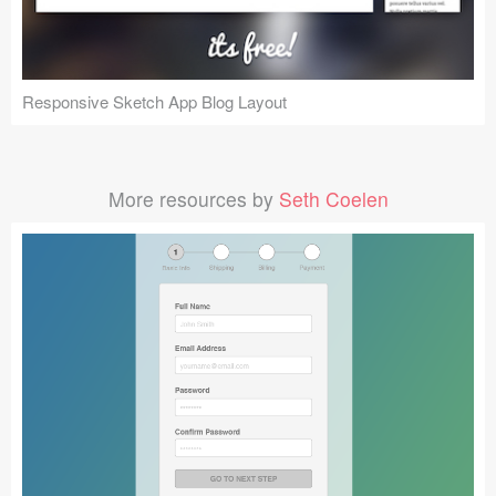
Responsive Sketch App Blog Layout
More resources by
Seth Coelen