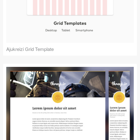
Ajukreizi Grid Template