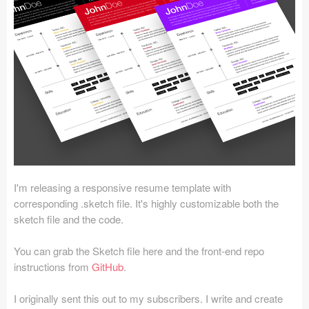
Icons (1125)
Web (1123)
Mobile (1325)
Device Mockups (362)
Illustrations (368)
Ecommerce (279)
I'm releasing a responsive resume template with
Concepts (476)
corresponding .sketch file. It's highly customizable both the
sketch file and the code.
Bootstrap Based (53)
You can grab the Sketch file here and the front-end repo
Forms (153)
instructions from
GitHub
.
Social (168)
I originally sent this out to my subscribers. I write and create