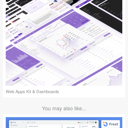
Web Apps Kit & Dashboards
You may also like...