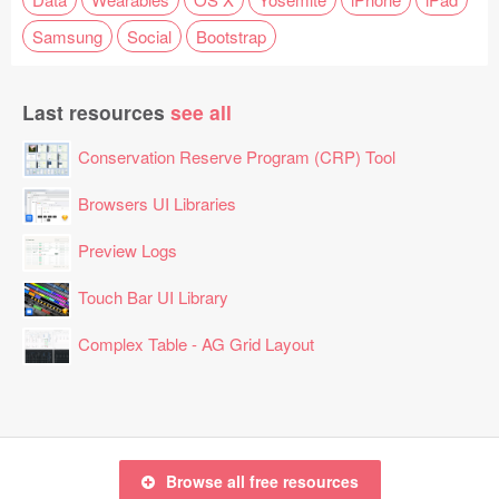
Samsung
Social
Bootstrap
Last resources
see all
Conservation Reserve Program (CRP) Tool
Browsers UI Libraries
Preview Logs
Touch Bar UI Library
Complex Table - AG Grid Layout
Browse all free resources