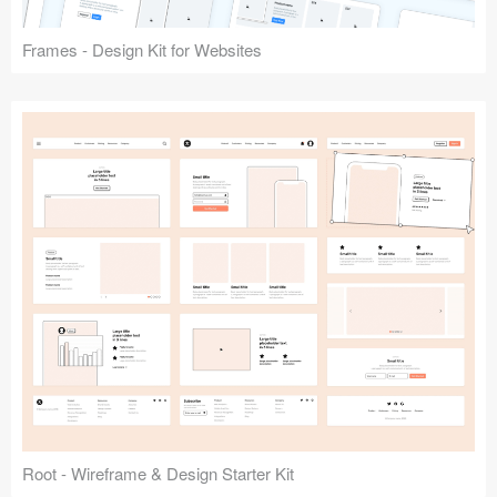
Frames - Design Kit for Websites
Root - Wireframe & Design Starter Kit