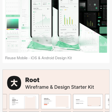
Reuse Mobile - iOS & Android Design Kit