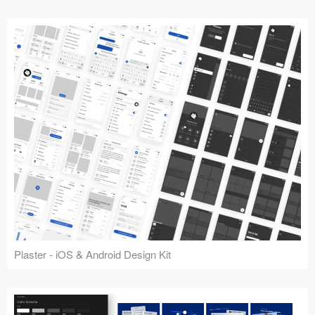
Plaster - iOS & Android Design Kit