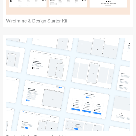
Wireframe & Design Starter Kit