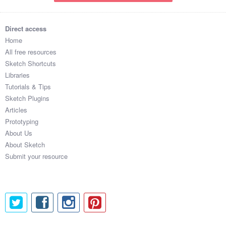
Direct access
Home
All free resources
Sketch Shortcuts
Libraries
Tutorials & Tips
Sketch Plugins
Articles
Prototyping
About Us
About Sketch
Submit your resource