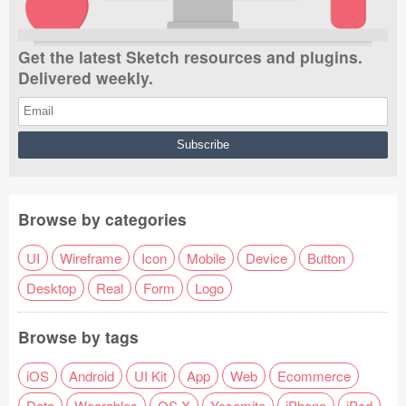
Get the latest Sketch resources and plugins.
Delivered weekly.
Browse by categories
UI
Wireframe
Icon
Mobile
Device
Button
Desktop
Real
Form
Logo
Browse by tags
iOS
Android
UI Kit
App
Web
Ecommerce
Data
Wearables
OS X
Yosemite
iPhone
iPad