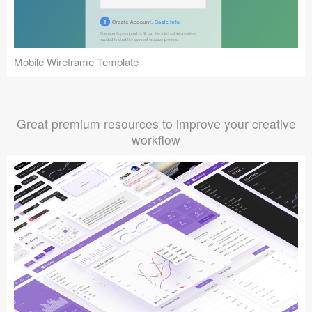
Mobile Wireframe Template
Great premium resources to improve your creative
workflow