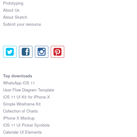
Prototyping
About Us
About Sketch
Submit your resource
Top downloads
WhatsApp iOS 11
User Flow Diagram Template
iOS 11 UI Kit for iPhone X
Simple Wireframe Kit
Collection of Charts
iPhone X Mockup
iOS 11 UI Picker Symbols
Calendar UI Elements