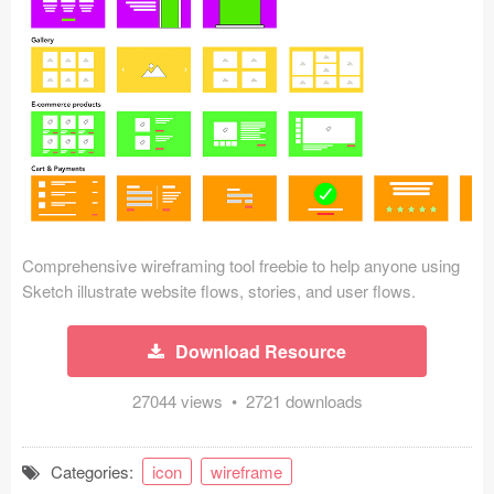
Icons (1125)
Web (1123)
Mobile (1325)
Device Mockups (362)
Illustrations (368)
Ecommerce (279)
Comprehensive wireframing tool freebie to help anyone using
Sketch illustrate website flows, stories, and user flows.
Concepts (476)
Download Resource
Bootstrap Based (53)
27044 views • 2721 downloads
Forms (153)
Categories:
icon
wireframe
Social (168)