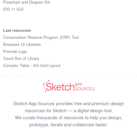
Flowchart and Diagram Kit
iOS 11 GUI
Last resources
Conservation Reserve Program (CRP) Tool
Browsers UI Libraries
Preview Logs
Touch Bar UI Library
Complex Table - AG Grid Layout
Sketch App Sources provides free and premium design
resources for Sketch — a digital design tool.
We curate thousands of resources to help you design,
prototype, iterate and collaborate faster.