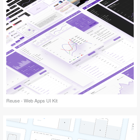
Reuse - Web Apps UI Kit