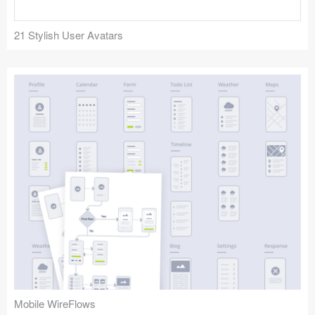
21 Stylish User Avatars
Mobile WireFlows