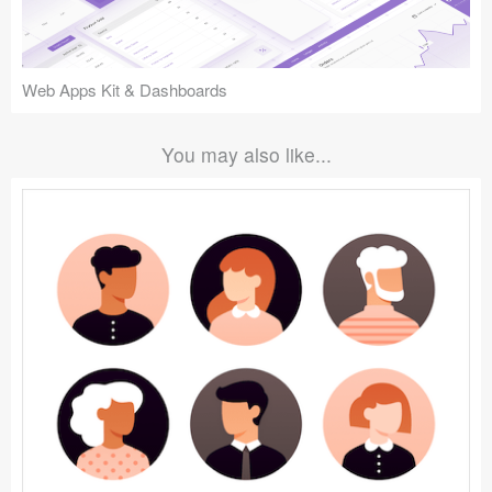
Web Apps Kit & Dashboards
You may also like...