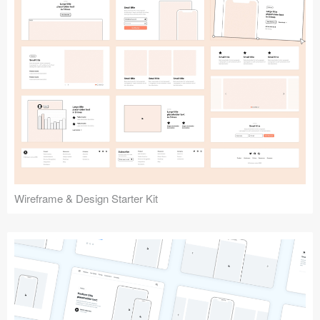
Submit your resource
Wireframe & Design Starter Kit