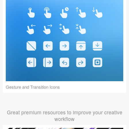
Gesture and Transition Icons
Great premium resources to improve your creative
workflow