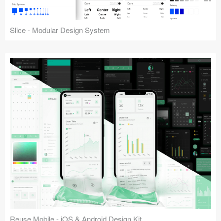
Slice - Modular Design System
Reuse Mobile - iOS & Android Design Kit