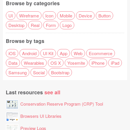
Browse by categories
UI
Wireframe
Icon
Mobile
Device
Button
Desktop
Real
Form
Logo
Browse by tags
iOS
Android
UI Kit
App
Web
Ecommerce
Data
Wearables
OS X
Yosemite
iPhone
iPad
Samsung
Social
Bootstrap
Last resources
see all
Conservation Reserve Program (CRP) Tool
Browsers UI Libraries
Preview Logs