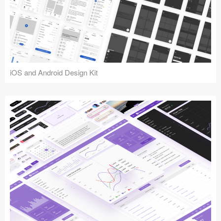
iOS and Android Design Kit