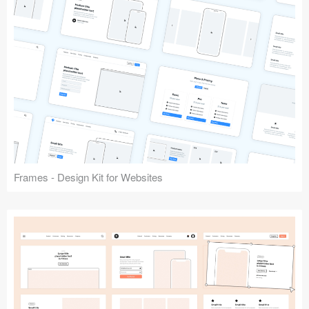
Frames - Design Kit for Websites