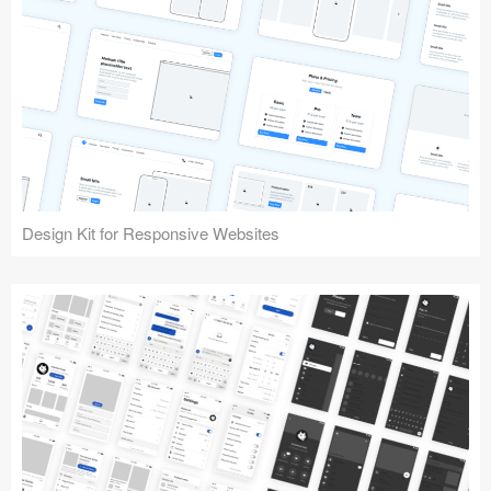
Design Kit for Responsive Websites