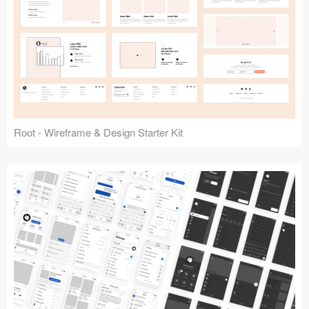
Root - Wireframe & Design Starter Kit