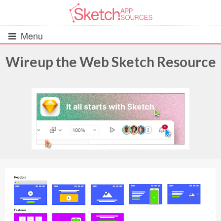
Menu
Wireup the Web Sketch Resource
All Resources
UIs (2916)
Wireframes (242)
iOS UI Kits (1007)
Android UI Kits (338)
Data & Charts (248)