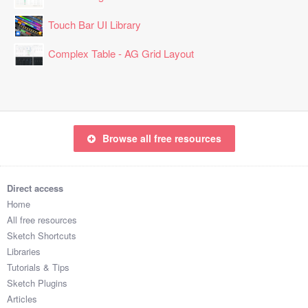
Touch Bar UI Library
Complex Table - AG Grid Layout
Browse all free resources
Direct access
Home
All free resources
Sketch Shortcuts
Libraries
Tutorials & Tips
Sketch Plugins
Articles