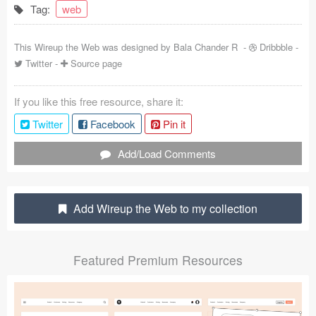
Tag:
web
Coded Templates
This Wireup the Web was designed by
Bala Chander R
-
Dribbble
-
About
Twitter
-
Source page
Tutorials & Tips
If you like this free resource, share it:
Plugins
Twitter
Facebook
Pin it
Articles
Add/Load Comments
Jobs
Sketch Libraries
Add Wireup the Web to my collection
Shortcuts
Featured Premium Resources
Data
Follow us