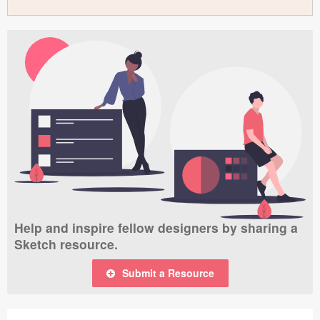
Help and inspire fellow designers by sharing a
Sketch resource.
Submit a Resource