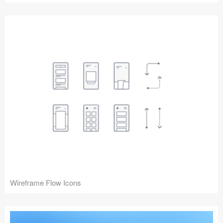
Wireframe Flow Icons