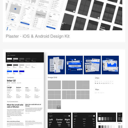
Plaster - iOS & Android Design Kit