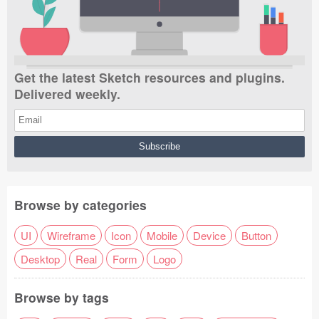
Get the latest Sketch resources and plugins.
Delivered weekly.
Browse by categories
UI
Wireframe
Icon
Mobile
Device
Button
Desktop
Real
Form
Logo
Browse by tags