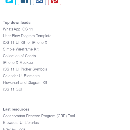
Top downloads
WhatsApp iOS 11
User Flow Diagram Template
iOS 11 UI Kit for iPhone X
Simple Wireframe Kit
Collection of Charts
iPhone X Mockup
iOS 11 UI Picker Symbols
Calendar UI Elements
Flowchart and Diagram Kit
iOS 11 GUI
Last resources
Conservation Reserve Program (CRP) Tool
Browsers UI Libraries
Preview Logs