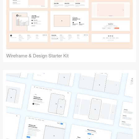
Submit your resource
Wireframe & Design Starter Kit