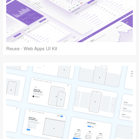
Reuse - Web Apps UI Kit