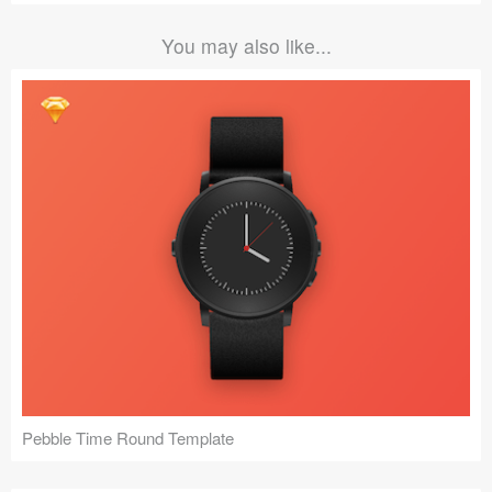
You may also like...
Pebble Time Round Template