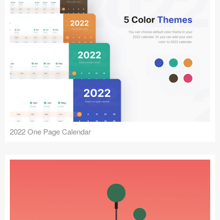
2022 One Page Calendar