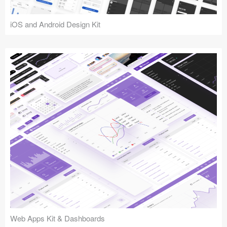
iOS and Android Design Kit
Web Apps Kit & Dashboards