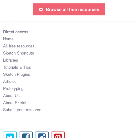
Browse all free resources
Direct access
Home
All free resources
Sketch Shortcuts
Libraries
Tutorials & Tips
Sketch Plugins
Articles
Prototyping
About Us
About Sketch
Submit your resource