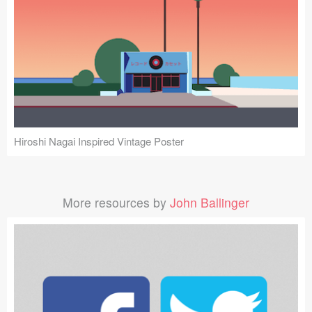
Hiroshi Nagai Inspired Vintage Poster
More resources by
John Ballinger