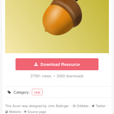
Icons (1125)
Web (1123)
Mobile (1325)
Device Mockups (362)
Illustrations (368)
Ecommerce (279)
Download Resource
Concepts (476)
27991 views • 2060 downloads
Bootstrap Based (53)
Category:
real
Forms (153)
This Acorn was designed by
John Ballinger
-
Dribbble
-
Twitter
-
Social (168)
Website
-
Source page