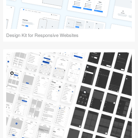
Design Kit for Responsive Websites