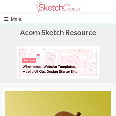
Menu
Acorn Sketch Resource
All Resources
UIs (2916)
Wireframes (242)
iOS UI Kits (1007)
Android UI Kits (338)
Data & Charts (248)