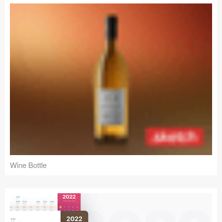
Wine Bottle