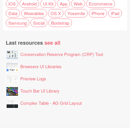
iOS
Android
UI Kit
App
Web
Ecommerce
Data
Wearables
OS X
Yosemite
iPhone
iPad
Samsung
Social
Bootstrap
Last resources
see all
Conservation Reserve Program (CRP) Tool
Browsers UI Libraries
Preview Logs
Touch Bar UI Library
Complex Table - AG Grid Layout