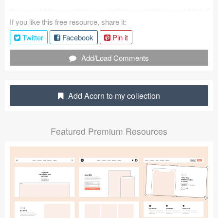
Coded Templates
If you like this free resource, share it:
About
Twitter
Facebook
Pin it
Tutorials & Tips
Add/Load Comments
Plugins
Add Acorn to my collection
Articles
Jobs
Featured Premium Resources
Sketch Libraries
Shortcuts
Data
Follow us