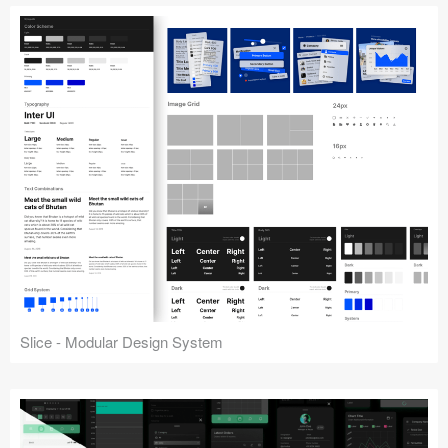
Slice - Modular Design System