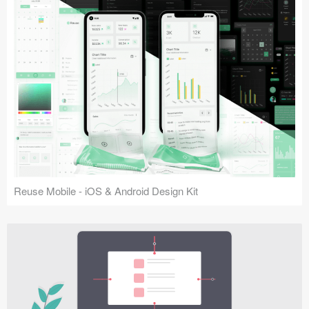
Reuse Mobile - iOS & Android Design Kit