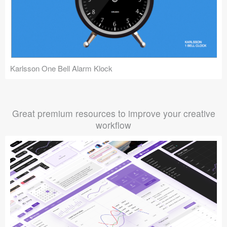
Karlsson One Bell Alarm Klock
Great premium resources to improve your creative
workflow