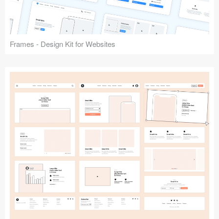
Frames - Design Kit for Websites