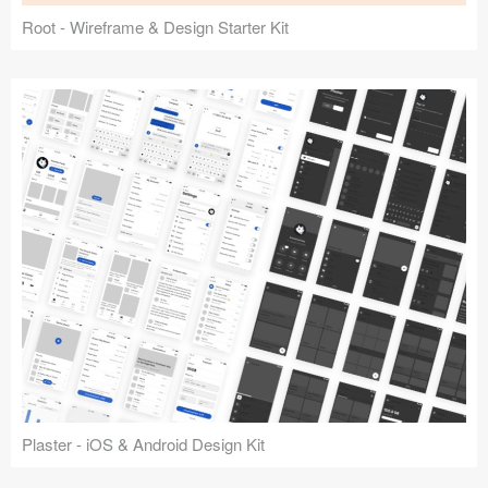
Root - Wireframe & Design Starter Kit
Plaster - iOS & Android Design Kit