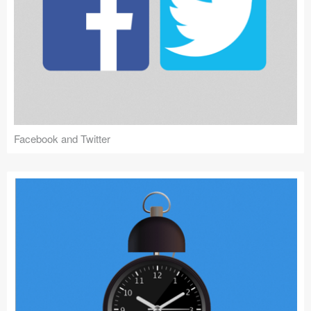
Facebook and Twitter