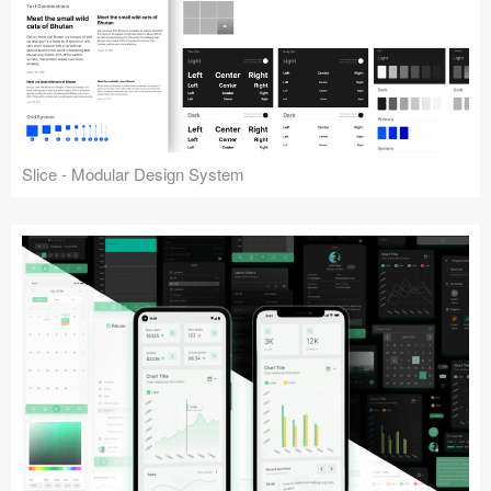
Slice - Modular Design System