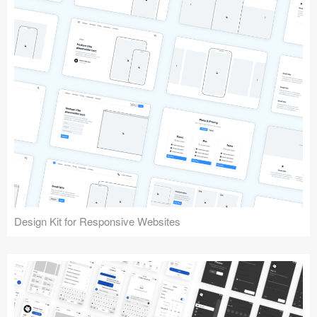
Design Kit for Responsive Websites