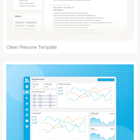
Clean Resume Template