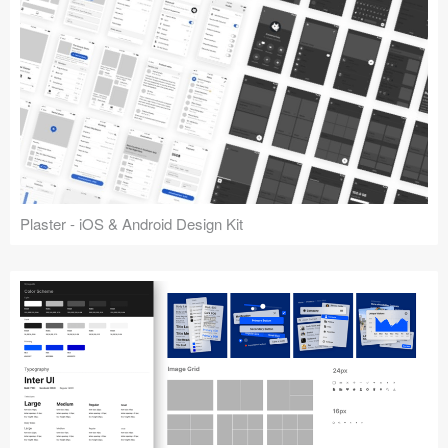
Plaster - iOS & Android Design Kit