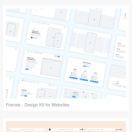
Frames - Design Kit for Websites