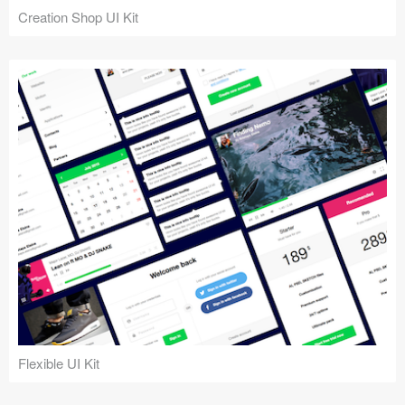
Creation Shop UI Kit
Flexible UI Kit