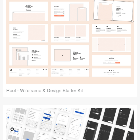
Root - Wireframe & Design Starter Kit