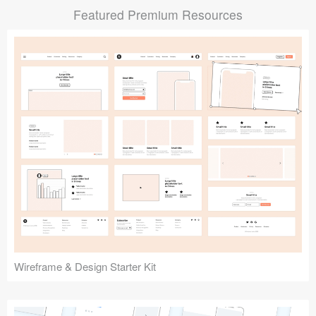
Featured Premium Resources
Submit your resource
Wireframe & Design Starter Kit