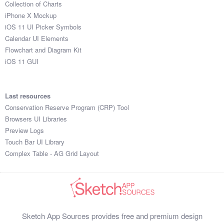
Collection of Charts
iPhone X Mockup
iOS 11 UI Picker Symbols
Calendar UI Elements
Flowchart and Diagram Kit
iOS 11 GUI
Last resources
Conservation Reserve Program (CRP) Tool
Browsers UI Libraries
Preview Logs
Touch Bar UI Library
Complex Table - AG Grid Layout
Sketch App Sources provides free and premium design