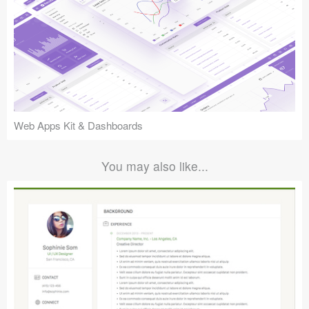
Web Apps Kit & Dashboards
You may also like...