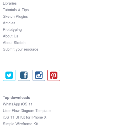
Libraries
Tutorials & Tips
Sketch Plugins
Articles
Prototyping
About Us
About Sketch
Submit your resource
Top downloads
WhatsApp iOS 11
User Flow Diagram Template
iOS 11 UI Kit for iPhone X
Simple Wireframe Kit