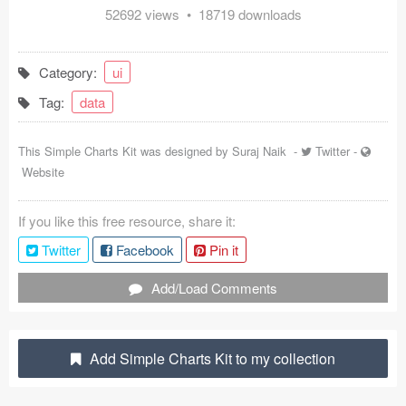
52692 views • 18719 downloads
Coded Templates
About
Category:
ui
Tag:
data
Tutorials & Tips
Plugins
This Simple Charts Kit was designed by
Suraj Naik
-
Twitter
-
Website
Articles
If you like this free resource, share it:
Jobs
Twitter
Facebook
Pin it
Sketch Libraries
Add/Load Comments
Shortcuts
Data
Add Simple Charts Kit to my collection
Follow us