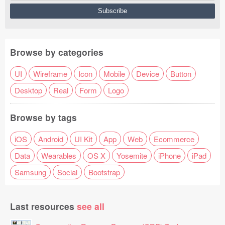
Browse by categories
UI
Wireframe
Icon
Mobile
Device
Button
Desktop
Real
Form
Logo
Browse by tags
iOS
Android
UI Kit
App
Web
Ecommerce
Data
Wearables
OS X
Yosemite
iPhone
iPad
Samsung
Social
Bootstrap
Last resources
see all