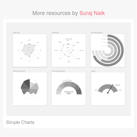
More resources by
Suraj Naik
Simple Charts