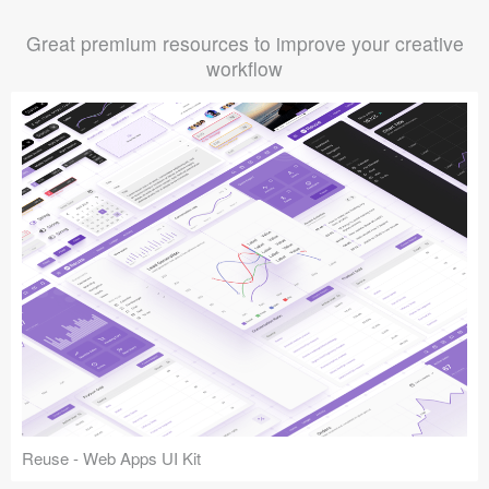
Great premium resources to improve your creative
workflow
Reuse - Web Apps UI Kit