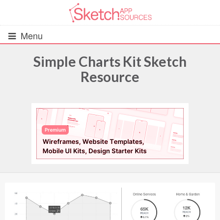
Menu
Simple Charts Kit Sketch
Resource
All Resources
UIs (2916)
Wireframes (242)
iOS UI Kits (1007)
Android UI Kits (338)
Data & Charts (248)