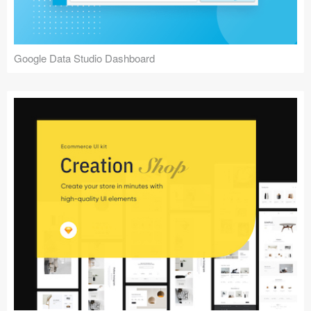
Google Data Studio Dashboard