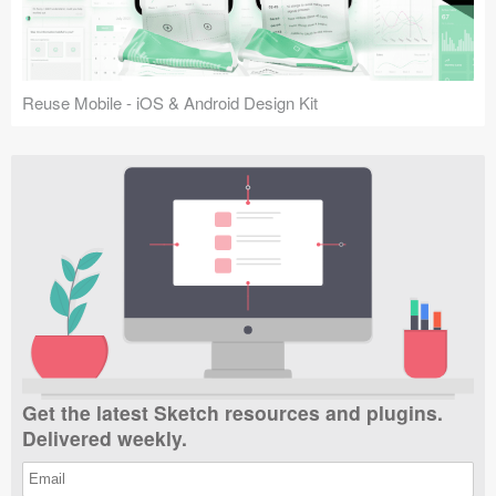
Reuse Mobile - iOS & Android Design Kit
Get the latest Sketch resources and plugins.
Delivered weekly.