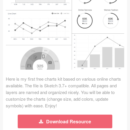
Icons (1125)
Web (1123)
Mobile (1325)
Device Mockups (362)
Illustrations (368)
Ecommerce (279)
Here is my first free charts kit based on various online charts
Concepts (476)
available. The file is Sketch 3.7+ compatible. All pages and
layers are named and organized nicely. You will be able to
Bootstrap Based (53)
customize the charts (change size, add colors, update
symbols) with ease. Enjoy!
Forms (153)
Download Resource
Social (168)