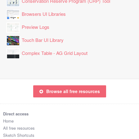
Conservation Reserve Program (CRP) Tool
Browsers UI Libraries
Preview Logs
Touch Bar UI Library
Complex Table - AG Grid Layout
Browse all free resources
Direct access
Home
All free resources
Sketch Shortcuts