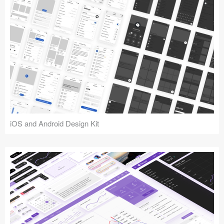
iOS and Android Design Kit