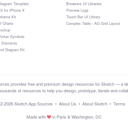
Diagram Template
Browsers UI Libraries
it for iPhone X
Preview Logs
eframe Kit
Touch Bar UI Library
of Charts
Complex Table - AG Grid Layout
Mockup
Picker Symbols
I Elements
and Diagram Kit
ces provides free and premium design resources for Sketch — a digi
ousands of resources to help you design, prototype, iterate and collab
12-2026
Sketch App Sources
•
About Us
•
About Sketch
•
Terms
Made with
in Paris & Washington, DC