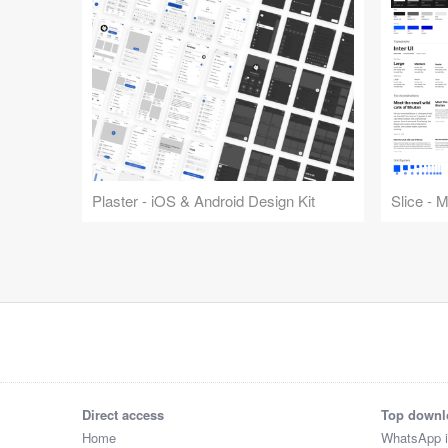
Plaster - iOS & Android Design Kit
Slice - 
Direct access
Top downl
Home
WhatsApp 