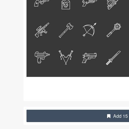
Add 15 