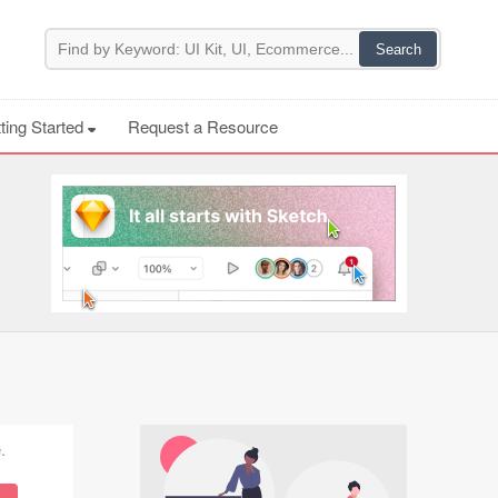
ting Started
Request a Resource
.