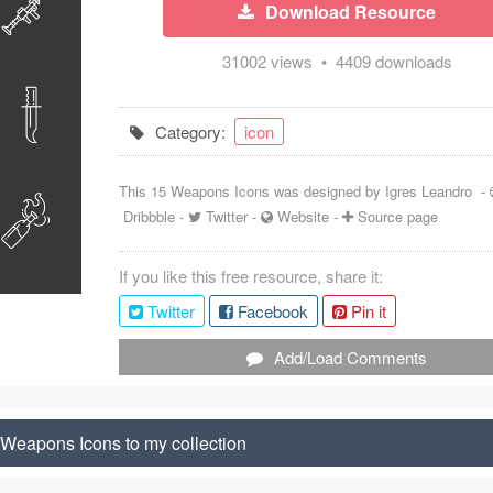
Download Resource
31002 views • 4409 downloads
Category:
icon
This 15 Weapons Icons was designed by
Igres Leandro
-
Dribbble
-
Twitter
-
Website
-
Source page
If you like this free resource, share it:
Twitter
Facebook
Pin it
Add/Load Comments
Weapons Icons to my collection