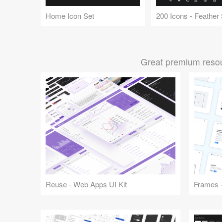
Home Icon Set
Great premium resou
Reuse - Web Apps UI Kit
Frames -