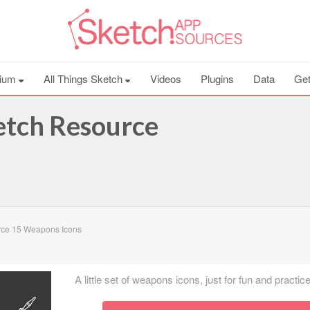
ium
All Things Sketch
Videos
Plugins
Data
Get
etch Resource
rce 15 Weapons Icons
A little set of weapons icons, just for fun and practice