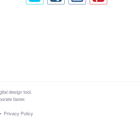
tal design tool.
orate faster.
•
Privacy Policy