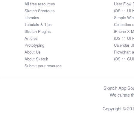
All free resources
User Flow 
Sketch Shortcuts
iOS 11 UI K
Libraries
Simple Wir
Tutorials & Tips
Collection 
Sketch Plugins
iPhone X 
Articles
iOS 11 UI 
Prototyping
Calendar U
About Us
Flowchart 
About Sketch
iOS 11 GUI
Submit your resource
Sketch App Sour
We curate th
Copyright © 20