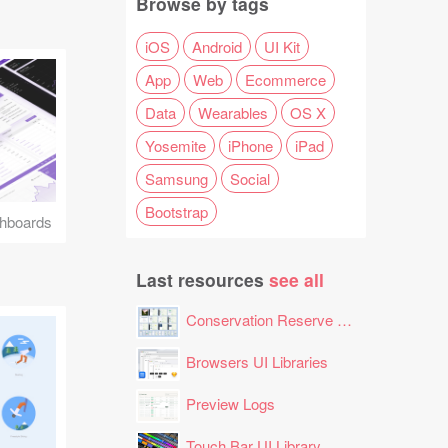
Browse by tags
iOS
Android
UI Kit
App
Web
Ecommerce
Data
Wearables
OS X
Yosemite
iPhone
iPad
Samsung
Social
Bootstrap
hboards
Last resources
see all
Conservation Reserve Program (CRP) Tool
Browsers UI Libraries
Preview Logs
Touch Bar UI Library