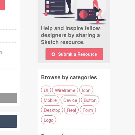
Help and inspire fellow
designers by sharing a
Sketch resource.
Submit a Resource
Browse by categories
UI
Wireframe
Icon
Mobile
Device
Button
Desktop
Real
Form
Logo