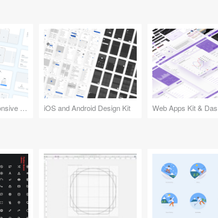
Design Kit for Responsive Websites
iOS and Android Design Kit
Web Apps Kit & Das