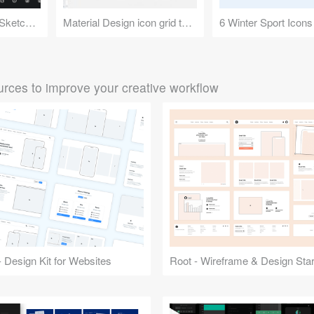
200 Icons - Feather Sketch Library
Material Design icon grid template
6 Winter Sport Icons
rces to improve your creative workflow
 Design Kit for Websites
Root - Wireframe & Design Start