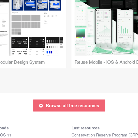
Modular Design System
Browse all free resources
oads
Last resources
iOS 11
Conservation Reserve Program (CRP