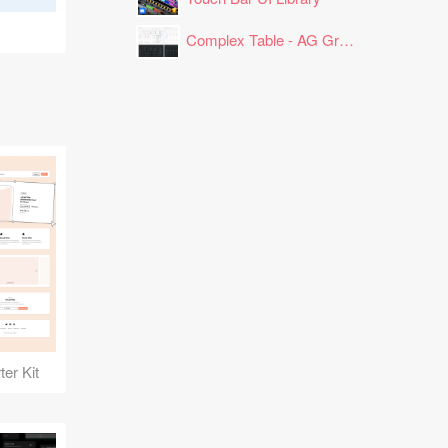
Complex Table - AG Grid Layout
er Kit