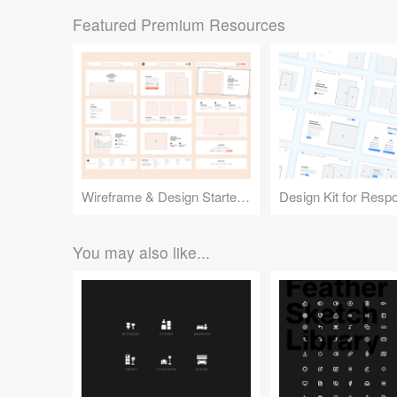
Featured Premium Resources
Wireframe & Design Starter Kit
You may also like...