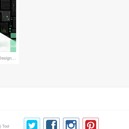
Reuse Mobile - iOS & Android Design Kit
) Tool