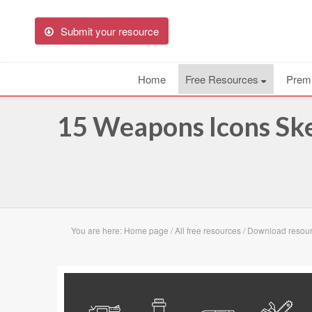
Submit your resource
Home
Free Resources
Prem
15 Weapons Icons Sk
You are here:
Home page
/
All free resources
/
Download resou